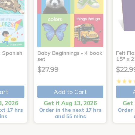
® Spanish
Baby Beginnings - 4 book
Felt Fl
4
set
15" x 2
$27.99
$22.9
art
Add to Cart
3, 2026
Get it Aug 13, 2026
Get 
xt 17 hrs
Order in the next 17 hrs
Order 
ins
and 55 mins