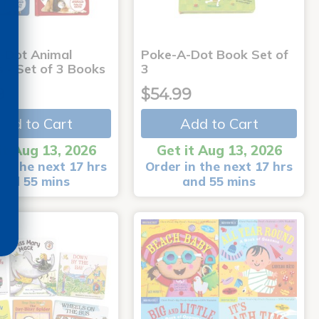
-Dot Animal
Poke-A-Dot Book Set of
s - Set of 3 Books
3
9
$54.99
Add to Cart
Add to Cart
it Aug 13, 2026
Get it Aug 13, 2026
in the next 17 hrs
Order in the next 17 hrs
and 55 mins
and 55 mins