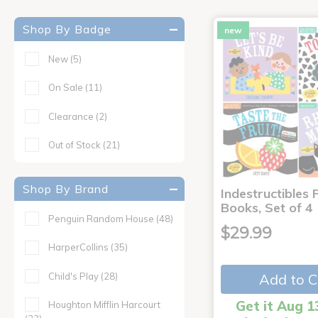
Shop By Badge
new
New
(5)
On Sale
(11)
Clearance
(2)
Out of Stock
(21)
Shop By Brand
Indestructibles F
Books, Set of 4
Penguin Random House
(48)
$29.99
HarperCollins
(35)
Child's Play
(28)
Add to C
Get it Aug 1
Houghton Mifflin Harcourt