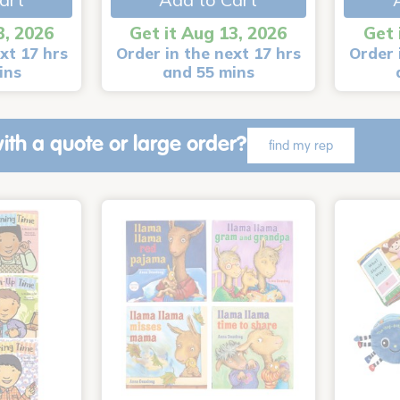
3, 2026
Get it Aug 13, 2026
Get 
xt 17 hrs
Order in the next 17 hrs
Order 
ins
and 55 mins
ith a quote or large order?
find my rep