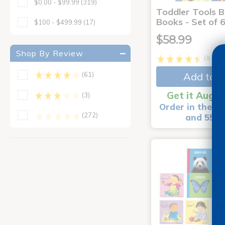
$0.00 - $99.99
(319)
Toddler Tools 
Books - Set of 
$100 - $499.99
(17)
$58.99
Shop By Review
(3)
Add to C
(61)
Get it Aug 1
(3)
Order in the ne
(272)
and 55 m