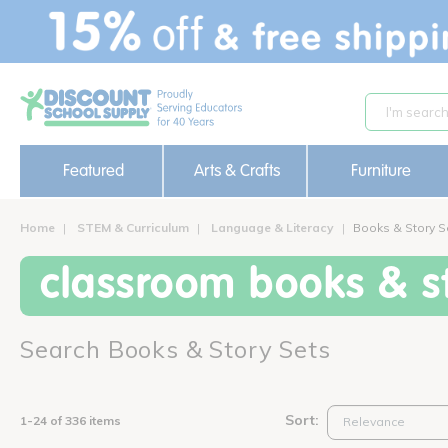
text.skipToContent
text.skipToNavigation
Featured
Arts & Crafts
Furniture
Home
STEM & Curriculum
Language & Literacy
Books & Story S
classroom books & st
Search Books & Story Sets
Sort:
1-24 of 336 items