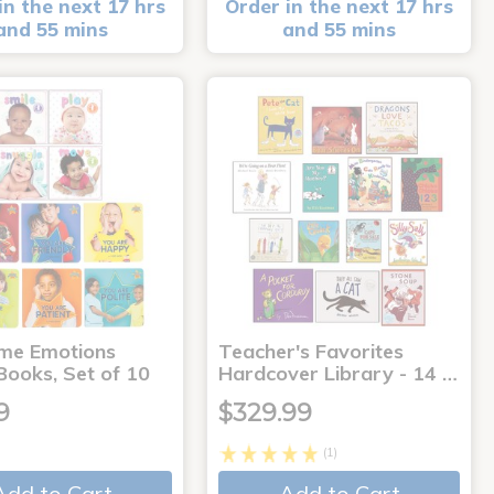
in the next 17 hrs
Order in the next 17 hrs
and 55 mins
and 55 mins
me Emotions
Teacher's Favorites
Books, Set of 10
Hardcover Library - 14 …
9
$329.99
(1)
Add to Cart
Add to Cart