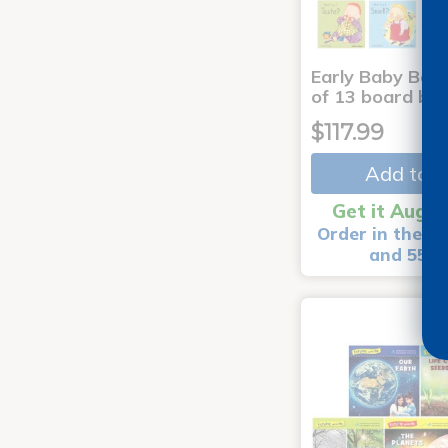
Early Baby Book
of 13 board bo
$117.99
Add to C
Get it Aug 1
Order in the ne
and 55 m