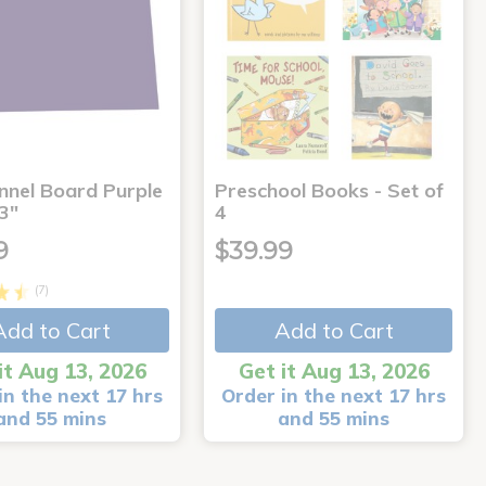
annel Board Purple
Preschool Books - Set of
3"
4
9
$39.99
(7)
Add to Cart
Add to Cart
it Aug 13, 2026
Get it Aug 13, 2026
in the next 17 hrs
Order in the next 17 hrs
and 55 mins
and 55 mins