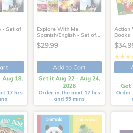
 - Set of
Explore With Me,
Action
Spanish/English - Set of…
Books
$29.99
$34.9
art
Add to Cart
- Aug 18,
Get it Aug 22 - Aug 24,
2026
Get 
xt 17 hrs
Order in the next 17 hrs
Order 
ins
and 55 mins