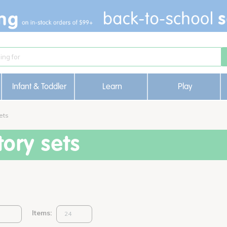
Infant & Toddler
Learn
Play
ets
ory sets
Items: