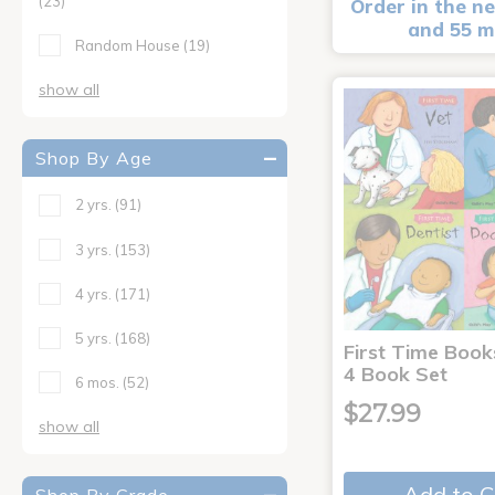
(23)
Order in the ne
and 55 m
Random House
(19)
show all
Shop By Age
2 yrs.
(91)
3 yrs.
(153)
4 yrs.
(171)
5 yrs.
(168)
First Time Book
4 Book Set
6 mos.
(52)
$27.99
show all
Add to C