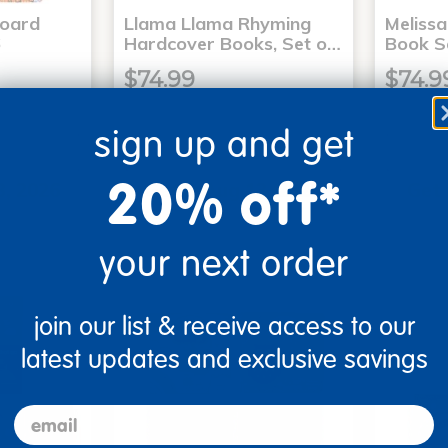
Board
Llama Llama Rhyming
Meliss
6
Hardcover Books, Set o…
Book S
$74.99
$74.9
sign up and get
art
Add to Cart
20% off*
3, 2026
Get it Aug 13, 2026
Get 
xt 17 hrs
Order in the next 17 hrs
Order 
ins
and 55 mins
your next order
join our list & receive access to our
latest updates and exclusive savings
email