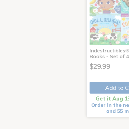
Indestructibles
Books - Set of 
$29.99
Add to C
Get it Aug 1
Order in the ne
and 55 m