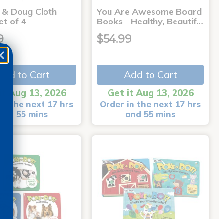
a & Doug Cloth
You Are Awesome Board
et of 4
Books - Healthy, Beautif…
9
$54.99
Add to Cart
Add to Cart
it Aug 13, 2026
Get it Aug 13, 2026
in the next 17 hrs
Order in the next 17 hrs
and 55 mins
and 55 mins