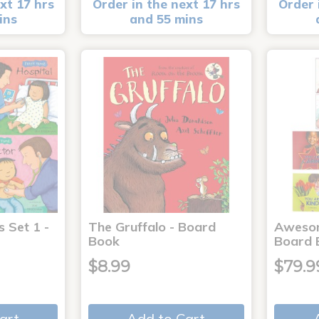
xt 17 hrs
Order in the next 17 hrs
Order 
ins
and 55 mins
s Set 1 -
The Gruffalo - Board
Aweso
Book
Board 
$8.99
$79.9
art
Add to Cart