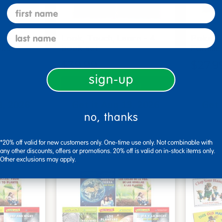
first name
last name
s - Set
Look, Touch, Learn - 4
Poke-A
oks
book set
Familie
$39.99
$27.9
sign-up
art
Add to Cart
3, 2026
Get it Aug 13, 2026
Get 
no, thanks
xt 17 hrs
Order in the next 17 hrs
Order 
ins
and 55 mins
*20% off valid for new customers only. One-time use only. Not combinable with
any other discounts, offers or promotions. 20% off is valid on in-stock items only.
Other exclusions may apply.