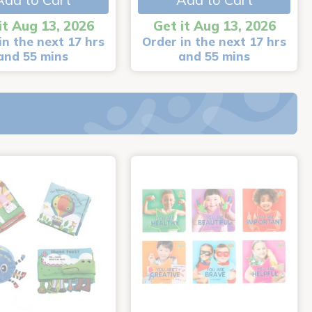
it Aug 13, 2026
Get it Aug 13, 2026
in the next 17 hrs
Order in the next 17 hrs
and 55 mins
and 55 mins