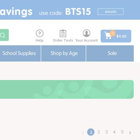
0
$0.00
Help
Order Tools
Your Account
School Supplies
Shop by Age
Sale
‹
›
2
3
4
5
1
(current)