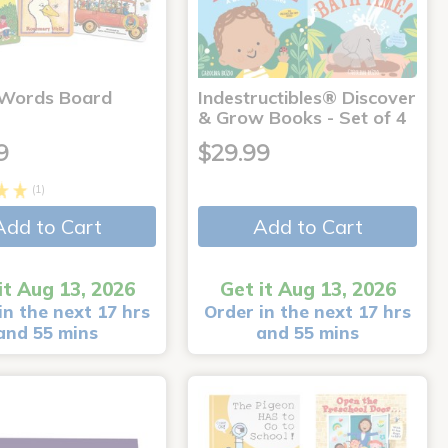
 Words Board
Indestructibles® Discover
& Grow Books - Set of 4
9
$29.99
(1)
Add to Cart
Add to Cart
it Aug 13, 2026
Get it Aug 13, 2026
in the next 17 hrs
Order in the next 17 hrs
and 55 mins
and 55 mins