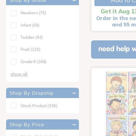
Shop By Grade
Get it Aug 1
Newborn
(75)
Order in the ne
and 55 m
Infant
(69)
Toddler
(93)
need help w
PreK
(220)
Grade K
(168)
show all
Shop By Dropship
Stock Product
(336)
Shop By Price