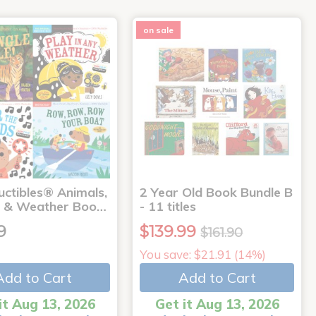
on sale
uctibles® Animals,
2 Year Old Book Bundle B
 & Weather Boo…
- 11 titles
9
$139.99
$161.90
You save: $21.91 (14%)
Add to Cart
Add to Cart
it Aug 13, 2026
Get it Aug 13, 2026