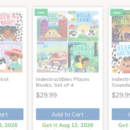
new
new
irst
Indestructibles Places
Indestr
Books, Set of 4
Sounds
$29.99
$29.9
art
Add to Cart
3, 2026
Get it Aug 13, 2026
Get 