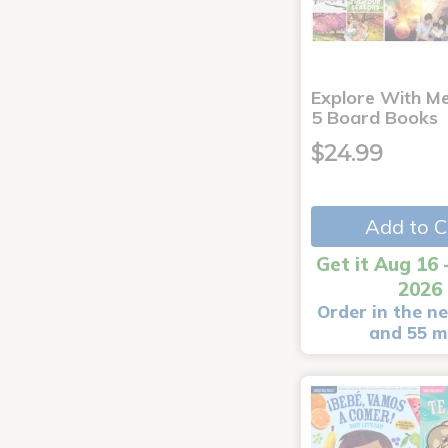
Explore With Me
5 Board Books
$24.99
Add to C
Get it Aug 16 
2026
Order in the ne
and 55 m