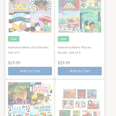
new
new
Indestructibles First Books,
Indestructibles Places
Set of 4
Books, Set of 4
$29.99
$29.99
Add to Cart
Add to Cart