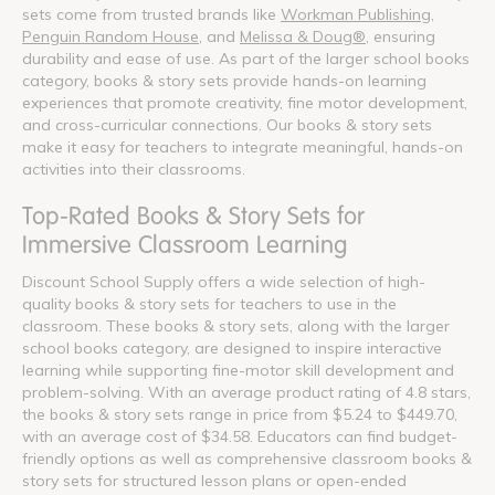
sets come from trusted brands like
Workman Publishing
,
Penguin Random House
, and
Melissa & Doug®
, ensuring
durability and ease of use. As part of the larger school books
category, books & story sets provide hands-on learning
experiences that promote creativity, fine motor development,
and cross-curricular connections. Our books & story sets
make it easy for teachers to integrate meaningful, hands-on
activities into their classrooms.
Top-Rated Books & Story Sets for
Immersive Classroom Learning
Discount School Supply offers a wide selection of high-
quality books & story sets for teachers to use in the
classroom. These books & story sets, along with the larger
school books category, are designed to inspire interactive
learning while supporting fine-motor skill development and
problem-solving. With an average product rating of 4.8 stars,
the books & story sets range in price from $5.24 to $449.70,
with an average cost of $34.58. Educators can find budget-
friendly options as well as comprehensive classroom books &
story sets for structured lesson plans or open-ended