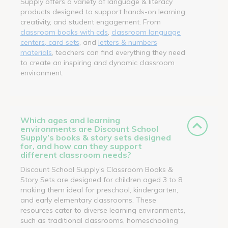
Supply offers a variety of language & literacy
products designed to support hands-on learning,
creativity, and student engagement. From
classroom books with cds
,
classroom language
centers, card sets
, and
letters & numbers
materials
, teachers can find everything they need
to create an inspiring and dynamic classroom
environment.
Which ages and learning
environments are Discount School
Supply’s books & story sets designed
for, and how can they support
different classroom needs?
Discount School Supply’s Classroom Books &
Story Sets are designed for children aged 3 to 8,
making them ideal for preschool, kindergarten,
and early elementary classrooms. These
resources cater to diverse learning environments,
such as traditional classrooms, homeschooling