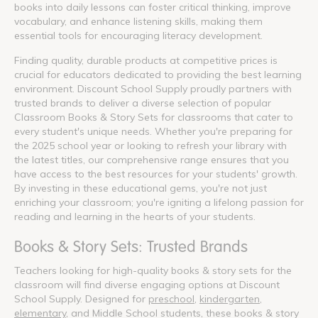
books into daily lessons can foster critical thinking, improve
vocabulary, and enhance listening skills, making them
essential tools for encouraging literacy development.
Finding quality, durable products at competitive prices is
crucial for educators dedicated to providing the best learning
environment. Discount School Supply proudly partners with
trusted brands to deliver a diverse selection of popular
Classroom Books & Story Sets for classrooms that cater to
every student's unique needs. Whether you're preparing for
the 2025 school year or looking to refresh your library with
the latest titles, our comprehensive range ensures that you
have access to the best resources for your students' growth.
By investing in these educational gems, you're not just
enriching your classroom; you're igniting a lifelong passion for
reading and learning in the hearts of your students.
Books & Story Sets: Trusted Brands
Teachers looking for high-quality books & story sets for the
classroom will find diverse engaging options at Discount
School Supply. Designed for
preschool
,
kindergarten
,
elementary
, and Middle School students, these books & story