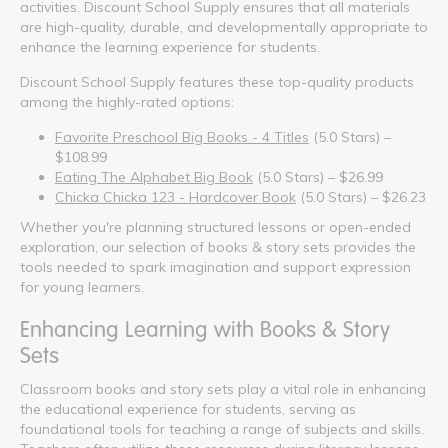
activities. Discount School Supply ensures that all materials
are high-quality, durable, and developmentally appropriate to
enhance the learning experience for students.
Discount School Supply features these top-quality products
among the highly-rated options:
Favorite Preschool Big Books - 4 Titles
(5.0 Stars) –
$108.99
Eating The Alphabet Big Book
(5.0 Stars) – $26.99
Chicka Chicka 123 - Hardcover Book
(5.0 Stars) – $26.23
Whether you're planning structured lessons or open-ended
exploration, our selection of books & story sets provides the
tools needed to spark imagination and support expression
for young learners.
Enhancing Learning with Books & Story
Sets
Classroom books and story sets play a vital role in enhancing
the educational experience for students, serving as
foundational tools for teaching a range of subjects and skills.