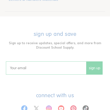
sign up and save
Sign up to receive updates, special offers, and more from
Discount School Supply.
sign up
Email
connect with us