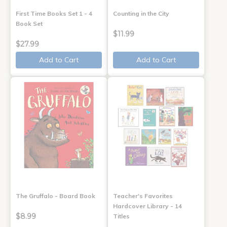
First Time Books Set 1 - 4
Counting in the City
Book Set
$11.99
$27.99
Add to Cart
Add to Cart
The Gruffalo - Board Book
Teacher's Favorites
Hardcover Library - 14
$8.99
Titles