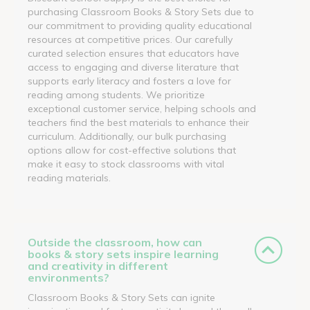
purchasing Classroom Books & Story Sets due to
our commitment to providing quality educational
resources at competitive prices. Our carefully
curated selection ensures that educators have
access to engaging and diverse literature that
supports early literacy and fosters a love for
reading among students. We prioritize
exceptional customer service, helping schools and
teachers find the best materials to enhance their
curriculum. Additionally, our bulk purchasing
options allow for cost-effective solutions that
make it easy to stock classrooms with vital
reading materials.
Outside the classroom, how can
books & story sets inspire learning
and creativity in different
environments?
Classroom Books & Story Sets can ignite