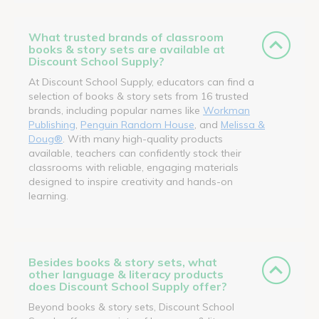
What trusted brands of classroom
books & story sets are available at
Discount School Supply?
At Discount School Supply, educators can find a
selection of books & story sets from 16 trusted
brands, including popular names like
Workman
Publishing
,
Penguin Random House
, and
Melissa &
Doug®
. With many high-quality products
available, teachers can confidently stock their
classrooms with reliable, engaging materials
designed to inspire creativity and hands-on
learning.
Besides books & story sets, what
other language & literacy products
does Discount School Supply offer?
Beyond books & story sets, Discount School