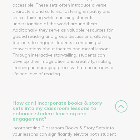
accessible. These sets often introduce diverse
characters and cultures, fostering empathy and
critical thinking while enriching students'
understanding of the world around them.
Additionally, they serve as valuable resources for
guided reading and group discussions, allowing
teachers to engage students in meaningful
conversations about themes and moral lessons.
Through interactive storytelling, students can
develop their imagination and creativity, making
learning an engaging process that encourages a
lifelong love of reading.
How can I incorporate books & story
sets into my classroom lessons to
enhance student learning and
engagement?
Incorporating Classroom Books & Story Sets into
your lessons can significantly elevate both student