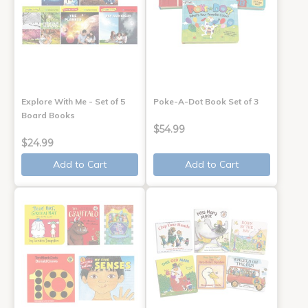
Explore With Me - Set of 5
Poke-A-Dot Book Set of 3
Board Books
$54.99
$24.99
Add to Cart
Add to Cart