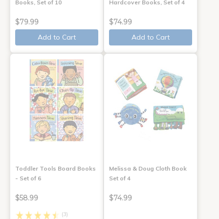
Books, Set of 10
Hardcover Books, Set of 4
$79.99
$74.99
Add to Cart
Add to Cart
Toddler Tools Board Books
Melissa & Doug Cloth Book
- Set of 6
Set of 4
$58.99
$74.99
(3)