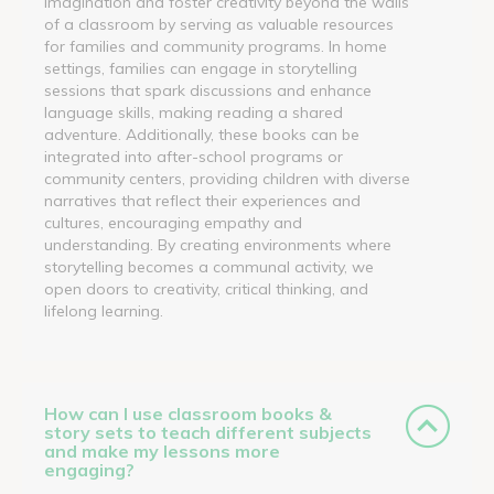
imagination and foster creativity beyond the walls
of a classroom by serving as valuable resources
for families and community programs. In home
settings, families can engage in storytelling
sessions that spark discussions and enhance
language skills, making reading a shared
adventure. Additionally, these books can be
integrated into after-school programs or
community centers, providing children with diverse
narratives that reflect their experiences and
cultures, encouraging empathy and
understanding. By creating environments where
storytelling becomes a communal activity, we
open doors to creativity, critical thinking, and
lifelong learning.
How can I use classroom books &
story sets to teach different subjects
and make my lessons more
engaging?