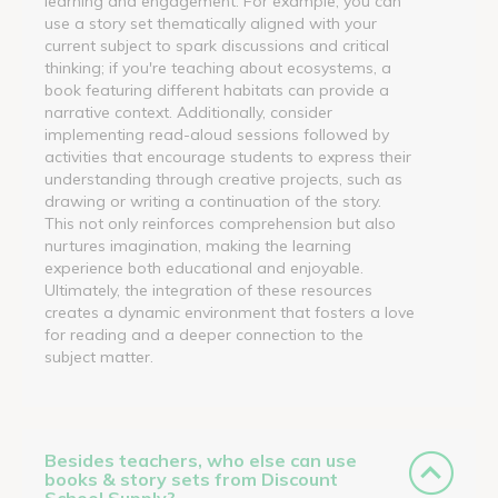
learning and engagement. For example, you can
use a story set thematically aligned with your
current subject to spark discussions and critical
thinking; if you're teaching about ecosystems, a
book featuring different habitats can provide a
narrative context. Additionally, consider
implementing read-aloud sessions followed by
activities that encourage students to express their
understanding through creative projects, such as
drawing or writing a continuation of the story.
This not only reinforces comprehension but also
nurtures imagination, making the learning
experience both educational and enjoyable.
Ultimately, the integration of these resources
creates a dynamic environment that fosters a love
for reading and a deeper connection to the
subject matter.
Besides teachers, who else can use
books & story sets from Discount
School Supply?