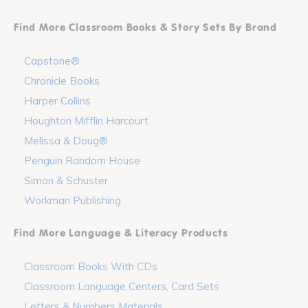
Find More Classroom Books & Story Sets By Brand
Capstone®
Chronicle Books
Harper Collins
Houghton Mifflin Harcourt
Melissa & Doug®
Penguin Random House
Simon & Schuster
Workman Publishing
Find More Language & Literacy Products
Classroom Books With CDs
Classroom Language Centers, Card Sets
Letters & Numbers Materials