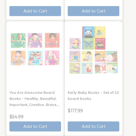
Add to Cart
Add to Cart
You Are Awesome Board
Early Baby Books - Set of 13
Books - Healthy, Beautiful,
board books
Important, Creative, Brave,…
$117.99
$54.99
Add to Cart
Add to Cart