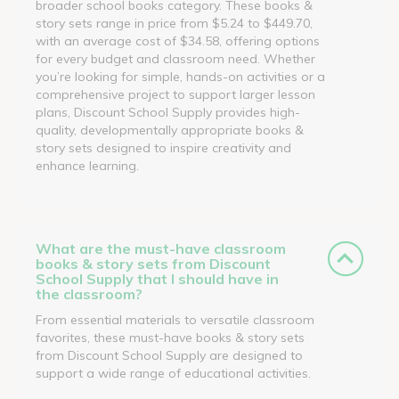
broader school books category. These books &
story sets range in price from $5.24 to $449.70,
with an average cost of $34.58, offering options
for every budget and classroom need. Whether
you’re looking for simple, hands-on activities or a
comprehensive project to support larger lesson
plans, Discount School Supply provides high-
quality, developmentally appropriate books &
story sets designed to inspire creativity and
enhance learning.
What are the must-have classroom
books & story sets from Discount
School Supply that I should have in
the classroom?
From essential materials to versatile classroom
favorites, these must-have books & story sets
from Discount School Supply are designed to
support a wide range of educational activities.