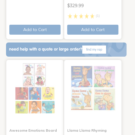
$329.99
(1)
Add to Cart
Add to Cart
need help with a quote or large order?
find my rep
Awesome Emotions Board
Llama Llama Rhyming