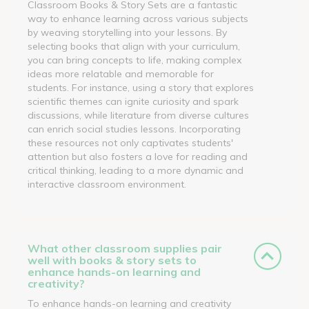
Classroom Books & Story Sets are a fantastic
way to enhance learning across various subjects
by weaving storytelling into your lessons. By
selecting books that align with your curriculum,
you can bring concepts to life, making complex
ideas more relatable and memorable for
students. For instance, using a story that explores
scientific themes can ignite curiosity and spark
discussions, while literature from diverse cultures
can enrich social studies lessons. Incorporating
these resources not only captivates students'
attention but also fosters a love for reading and
critical thinking, leading to a more dynamic and
interactive classroom environment.
What other classroom supplies pair
well with books & story sets to
enhance hands-on learning and
creativity?
To enhance hands-on learning and creativity