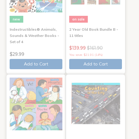
new
on sale
Indestructibles® Animals,
2 Year Old Book Bundle B -
Sounds & Weather Books -
11 titles
Set of 4
$139.99
$161.90
$29.99
You save: $21.91 (14%)
Add to Cart
Add to Cart