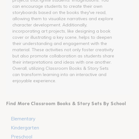
can encourage students to create their own
storyboards based on the books they've read,
allowing them to visualize narratives and explore
character development. Additionally,
incorporating art projects, like designing a book
cover or illustrating a key scene, helps to deepen
their understanding and engagement with the
material. These activities not only foster creativity
but also promote collaboration as students share
their interpretations and ideas with one another.
Overall, utilizing Classroom Books & Story Sets
can transform learning into an interactive and
enjoyable experience.
Find More Classroom Books & Story Sets By School
Elementary
Kindergarten
Preschool