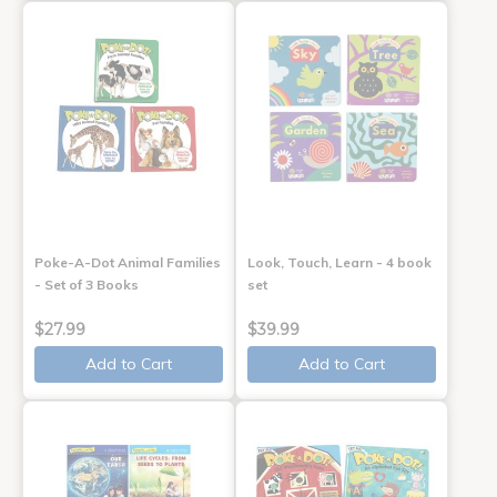
Poke-A-Dot Animal Families
Look, Touch, Learn - 4 book
- Set of 3 Books
set
$27.99
$39.99
Add to Cart
Add to Cart