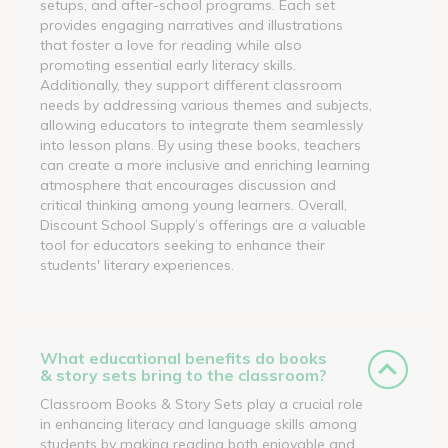
setups, and after-school programs. Each set
provides engaging narratives and illustrations
that foster a love for reading while also
promoting essential early literacy skills.
Additionally, they support different classroom
needs by addressing various themes and subjects,
allowing educators to integrate them seamlessly
into lesson plans. By using these books, teachers
can create a more inclusive and enriching learning
atmosphere that encourages discussion and
critical thinking among young learners. Overall,
Discount School Supply’s offerings are a valuable
tool for educators seeking to enhance their
students' literary experiences.
What educational benefits do books
& story sets bring to the classroom?
Classroom Books & Story Sets play a crucial role
in enhancing literacy and language skills among
students by making reading both enjoyable and