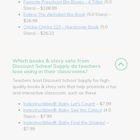
Favorite Preschool Big Books - 4 Titles
(5.0
Stars) – $108.99
Eating The Alphabet Big Book
(5.0 Stars) –
$26.99
Chicka Chicka 123 - Hardcover Book
(5.0
Stars) – $26.23
Which books & story sets from
Discount School Supply do teachers
love using in their classrooms?
Teachers trust Discount School Supply for high-
quality books & story sets that help promote a fun
and interactive classroom, such as these.
Indestructibles®: Baby, Let's Count!
– $7.99
Indestructibles®: Baby, See the Colors!
(4.0
Stars) – $7.99
Indestructibles®: Baby, Find the Shapes!
–
$7.99