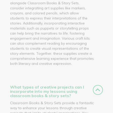
alongside Classroom Books & Story Sets,
consider integrating art supplies like markers,
crayons, and colored pencils, which allow
students to express their interpretations of the
stories. Additionally, incorporating interactive
materials such as puppets or storytelling props
can help bring the narratives to life, fostering
engagement and imagination. Various craft kits
can also complement reading by encouraging
students to create visual representations of the
story elements. Together, these supplies create a
comprehensive learning experience that promotes
both literacy and creative expression.
What types of creative projects can I
incorporate into my lessons using
classroom books & story sets?
Classroom Books & Story Sets provide a fantastic
way to enhance your lessons through creative
projects that ignite students' imaginations. You