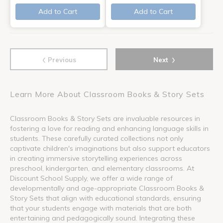
Add to Cart
Add to Cart
‹
›
Previous
Next
Learn More About Classroom Books & Story Sets
Classroom Books & Story Sets are invaluable resources in
fostering a love for reading and enhancing language skills in
students. These carefully curated collections not only
captivate children's imaginations but also support educators
in creating immersive storytelling experiences across
preschool, kindergarten, and elementary classrooms. At
Discount School Supply, we offer a wide range of
developmentally and age-appropriate Classroom Books &
Story Sets that align with educational standards, ensuring
that your students engage with materials that are both
entertaining and pedagogically sound. Integrating these