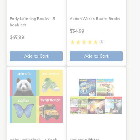
Early Learning Books - 5
Action Words Board Books
book set
$34.99
$47.99
(1)
Add to Cart
Add to Cart
Baby Beginnings - 4 book
Explore With Me,