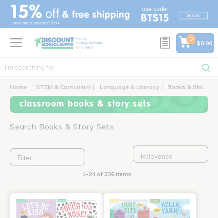
text.skipToContent
text.skipToNavigation
0
$0.00
Home
STEM & Curriculum
Language & Literacy
Books & Story Sets
classroom books & story sets
Search Books & Story Sets
Filter
1-24 of 336 items