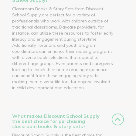
Classroom Books & Story Sets from Discount
School Supply are perfect for a variety of
professionals who work with children outside of
traditional classrooms. Daycare providers, for
instance, can utilize these resources to foster early
literacy and engagement during storytime.
Additionally, librarians and youth program
coordinators can enhance their reading programs
with diverse book selections that appeal to
different age groups. Even parents and caregivers
looking to enrich their home reading experiences
can benefit from these engaging story sets,
making them a versatile tool for anyone involved
in child development and education.
What makes Discount School Supply
the best choice for purchasing
classroom books & story sets?
Discount School Supply is the best choice for