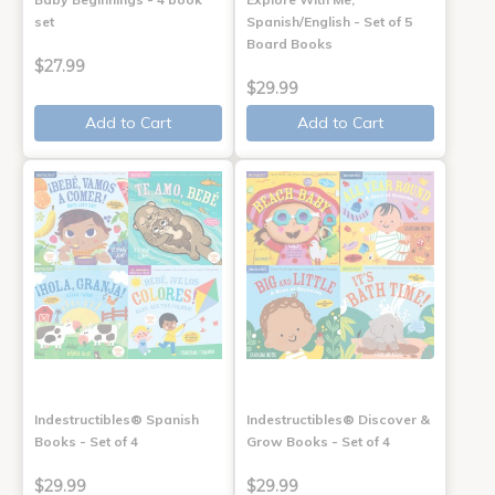
set
Spanish/English - Set of 5
Board Books
$27.99
$29.99
Add to Cart
Add to Cart
Indestructibles® Spanish
Indestructibles® Discover &
Books - Set of 4
Grow Books - Set of 4
$29.99
$29.99