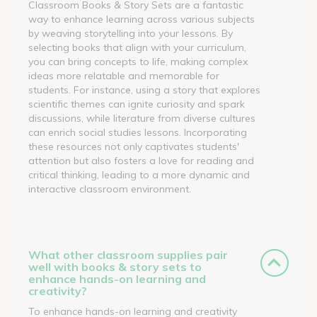
Classroom Books & Story Sets are a fantastic
way to enhance learning across various subjects
by weaving storytelling into your lessons. By
selecting books that align with your curriculum,
you can bring concepts to life, making complex
ideas more relatable and memorable for
students. For instance, using a story that explores
scientific themes can ignite curiosity and spark
discussions, while literature from diverse cultures
can enrich social studies lessons. Incorporating
these resources not only captivates students'
attention but also fosters a love for reading and
critical thinking, leading to a more dynamic and
interactive classroom environment.
What other classroom supplies pair
well with books & story sets to
enhance hands-on learning and
creativity?
To enhance hands-on learning and creativity