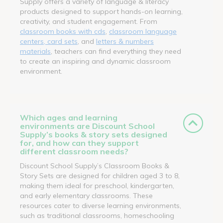
Supply offers a variety of language & literacy
products designed to support hands-on learning,
creativity, and student engagement. From
classroom books with cds
,
classroom language
centers, card sets
, and
letters & numbers
materials
, teachers can find everything they need
to create an inspiring and dynamic classroom
environment.
Which ages and learning
environments are Discount School
Supply’s books & story sets designed
for, and how can they support
different classroom needs?
Discount School Supply’s Classroom Books &
Story Sets are designed for children aged 3 to 8,
making them ideal for preschool, kindergarten,
and early elementary classrooms. These
resources cater to diverse learning environments,
such as traditional classrooms, homeschooling