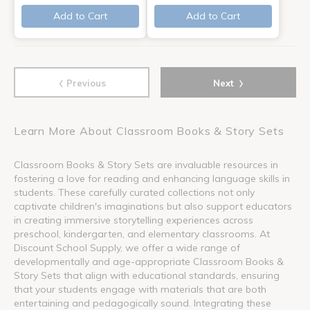
Add to Cart
Add to Cart
‹
›
Previous
Next
Learn More About Classroom Books & Story Sets
Classroom Books & Story Sets are invaluable resources in
fostering a love for reading and enhancing language skills in
students. These carefully curated collections not only
captivate children's imaginations but also support educators
in creating immersive storytelling experiences across
preschool, kindergarten, and elementary classrooms. At
Discount School Supply, we offer a wide range of
developmentally and age-appropriate Classroom Books &
Story Sets that align with educational standards, ensuring
that your students engage with materials that are both
entertaining and pedagogically sound. Integrating these