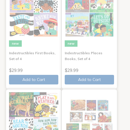
new
new
Indestructibles First Books,
Indestructibles Places
Set of 4
Books, Set of 4
$29.99
$29.99
Add to Cart
Add to Cart