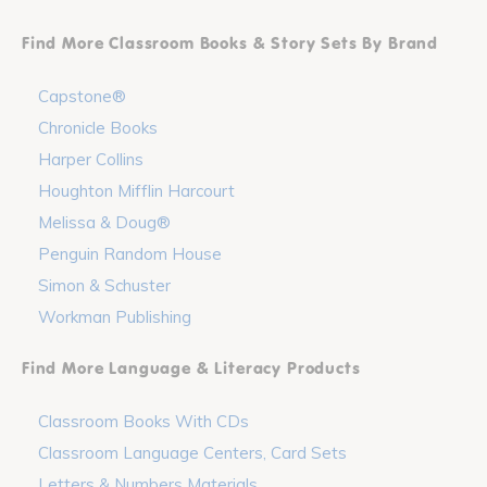
Find More Classroom Books & Story Sets By Brand
Capstone®
Chronicle Books
Harper Collins
Houghton Mifflin Harcourt
Melissa & Doug®
Penguin Random House
Simon & Schuster
Workman Publishing
Find More Language & Literacy Products
Classroom Books With CDs
Classroom Language Centers, Card Sets
Letters & Numbers Materials