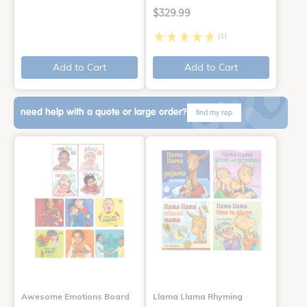
$329.99
(1)
Add to Cart
Add to Cart
need help with a quote or large order?
find my rep
Awesome Emotions Board
Llama Llama Rhyming