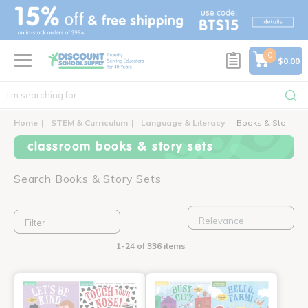
text.skipToContent
text.skipToNavigation
0
$0.00
Home
STEM & Curriculum
Language & Literacy
Books & Story Sets
classroom books & story sets
Search Books & Story Sets
Filter
1-24 of 336 items