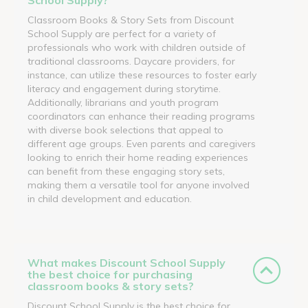
Classroom Books & Story Sets from Discount
School Supply are perfect for a variety of
professionals who work with children outside of
traditional classrooms. Daycare providers, for
instance, can utilize these resources to foster early
literacy and engagement during storytime.
Additionally, librarians and youth program
coordinators can enhance their reading programs
with diverse book selections that appeal to
different age groups. Even parents and caregivers
looking to enrich their home reading experiences
can benefit from these engaging story sets,
making them a versatile tool for anyone involved
in child development and education.
What makes Discount School Supply
the best choice for purchasing
classroom books & story sets?
Discount School Supply is the best choice for