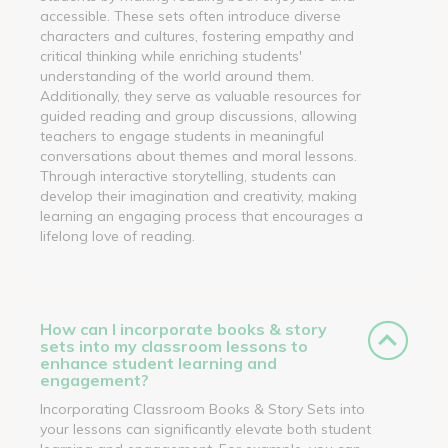
accessible. These sets often introduce diverse
characters and cultures, fostering empathy and
critical thinking while enriching students'
understanding of the world around them.
Additionally, they serve as valuable resources for
guided reading and group discussions, allowing
teachers to engage students in meaningful
conversations about themes and moral lessons.
Through interactive storytelling, students can
develop their imagination and creativity, making
learning an engaging process that encourages a
lifelong love of reading.
How can I incorporate books & story
sets into my classroom lessons to
enhance student learning and
engagement?
Incorporating Classroom Books & Story Sets into
your lessons can significantly elevate both student