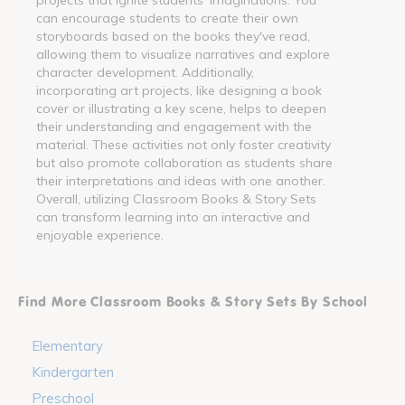
can encourage students to create their own
storyboards based on the books they've read,
allowing them to visualize narratives and explore
character development. Additionally,
incorporating art projects, like designing a book
cover or illustrating a key scene, helps to deepen
their understanding and engagement with the
material. These activities not only foster creativity
but also promote collaboration as students share
their interpretations and ideas with one another.
Overall, utilizing Classroom Books & Story Sets
can transform learning into an interactive and
enjoyable experience.
Find More Classroom Books & Story Sets By School
Elementary
Kindergarten
Preschool