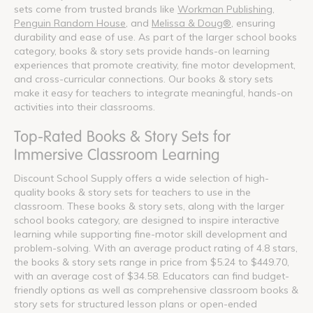
sets come from trusted brands like
Workman Publishing
,
Penguin Random House
, and
Melissa & Doug®
, ensuring
durability and ease of use. As part of the larger school books
category, books & story sets provide hands-on learning
experiences that promote creativity, fine motor development,
and cross-curricular connections. Our books & story sets
make it easy for teachers to integrate meaningful, hands-on
activities into their classrooms.
Top-Rated Books & Story Sets for
Immersive Classroom Learning
Discount School Supply offers a wide selection of high-
quality books & story sets for teachers to use in the
classroom. These books & story sets, along with the larger
school books category, are designed to inspire interactive
learning while supporting fine-motor skill development and
problem-solving. With an average product rating of 4.8 stars,
the books & story sets range in price from $5.24 to $449.70,
with an average cost of $34.58. Educators can find budget-
friendly options as well as comprehensive classroom books &
story sets for structured lesson plans or open-ended