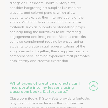
alongside Classroom Books & Story Sets,
consider integrating art supplies like markers,
crayons, and colored pencils, which allow
students to express their interpretations of the
stories. Additionally, incorporating interactive
materials such as puppets or storytelling props
can help bring the narratives to life, fostering
engagement and imagination. Various craft kits
can also complement reading by encouraging
students to create visual representations of the
story elements. Together, these supplies create a
comprehensive learning experience that promotes
both literacy and creative expression.
What types of creative projects can I
incorporate into my lessons using
classroom books & story sets?
Classroom Books & Story Sets provide a fantastic
way to enhance your lessons through creative
projects that ignite students' imaginations. You