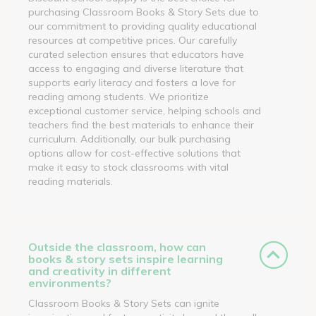
purchasing Classroom Books & Story Sets due to
our commitment to providing quality educational
resources at competitive prices. Our carefully
curated selection ensures that educators have
access to engaging and diverse literature that
supports early literacy and fosters a love for
reading among students. We prioritize
exceptional customer service, helping schools and
teachers find the best materials to enhance their
curriculum. Additionally, our bulk purchasing
options allow for cost-effective solutions that
make it easy to stock classrooms with vital
reading materials.
Outside the classroom, how can
books & story sets inspire learning
and creativity in different
environments?
Classroom Books & Story Sets can ignite