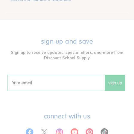
sign up and save
Sign up to receive updates, special offers, and more from
Discount School Supply.
sign up
Email
connect with us