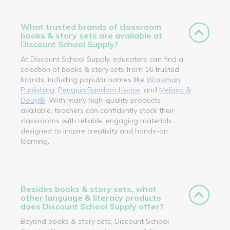
What trusted brands of classroom
books & story sets are available at
Discount School Supply?
At Discount School Supply, educators can find a
selection of books & story sets from 16 trusted
brands, including popular names like
Workman
Publishing
,
Penguin Random House
, and
Melissa &
Doug®
. With many high-quality products
available, teachers can confidently stock their
classrooms with reliable, engaging materials
designed to inspire creativity and hands-on
learning.
Besides books & story sets, what
other language & literacy products
does Discount School Supply offer?
Beyond books & story sets, Discount School