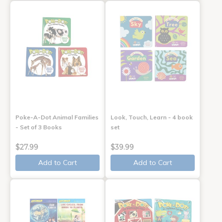
Poke-A-Dot Animal Families
Look, Touch, Learn - 4 book
- Set of 3 Books
set
$27.99
$39.99
Add to Cart
Add to Cart