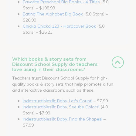
Favorite Preschool Big Books - 4 Titles
(5.0
Stars) – $108.99
Eating The Alphabet Big Book
(5.0 Stars) –
$26.99
Chicka Chicka 123 - Hardcover Book
(5.0
Stars) – $26.23
Which books & story sets from
Discount School Supply do teachers
love using in their classrooms?
Teachers trust Discount School Supply for high-
quality books & story sets that help promote a fun
and interactive classroom, such as these.
Indestructibles®: Baby, Let's Count!
– $7.99
Indestructibles®: Baby, See the Colors!
(4.0
Stars) – $7.99
Indestructibles®: Baby, Find the Shapes!
–
$7.99