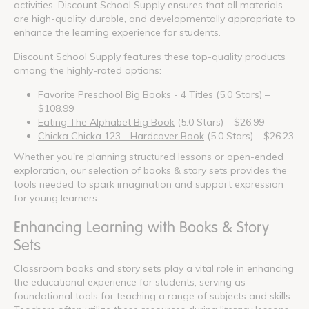
activities. Discount School Supply ensures that all materials
are high-quality, durable, and developmentally appropriate to
enhance the learning experience for students.
Discount School Supply features these top-quality products
among the highly-rated options:
Favorite Preschool Big Books - 4 Titles
(5.0 Stars) –
$108.99
Eating The Alphabet Big Book
(5.0 Stars) – $26.99
Chicka Chicka 123 - Hardcover Book
(5.0 Stars) – $26.23
Whether you're planning structured lessons or open-ended
exploration, our selection of books & story sets provides the
tools needed to spark imagination and support expression
for young learners.
Enhancing Learning with Books & Story
Sets
Classroom books and story sets play a vital role in enhancing
the educational experience for students, serving as
foundational tools for teaching a range of subjects and skills.