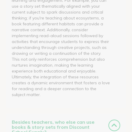
learning and engagement. For example, you can
use a story set thematically aligned with your
current subject to spark discussions and critical
thinking; if you're teaching about ecosystems, a
book featuring different habitats can provide a
narrative context. Additionally, consider
implementing read-aloud sessions followed by
activities that encourage students to express their
understanding through creative projects, such as
drawing or writing a continuation of the story.
This not only reinforces comprehension but also
nurtures imagination, making the learning
experience both educational and enjoyable.
Ultimately, the integration of these resources
creates a dynamic environment that fosters a love
for reading and a deeper connection to the
subject matter.
Besides teachers, who else can use
books & story sets from Discount
School Supply?