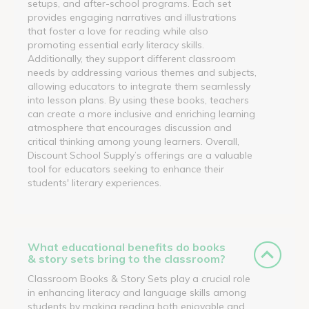
setups, and after-school programs. Each set
provides engaging narratives and illustrations
that foster a love for reading while also
promoting essential early literacy skills.
Additionally, they support different classroom
needs by addressing various themes and subjects,
allowing educators to integrate them seamlessly
into lesson plans. By using these books, teachers
can create a more inclusive and enriching learning
atmosphere that encourages discussion and
critical thinking among young learners. Overall,
Discount School Supply’s offerings are a valuable
tool for educators seeking to enhance their
students' literary experiences.
What educational benefits do books
& story sets bring to the classroom?
Classroom Books & Story Sets play a crucial role
in enhancing literacy and language skills among
students by making reading both enjoyable and