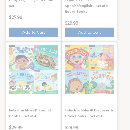
set
Spanish/English - Set of 5
Board Books
$27.99
$29.99
Add to Cart
Add to Cart
Indestructibles® Spanish
Indestructibles® Discover &
Books - Set of 4
Grow Books - Set of 4
$29.99
$29.99