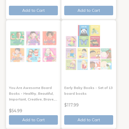
Add to Cart
Add to Cart
You Are Awesome Board
Early Baby Books - Set of 13
Books - Healthy, Beautiful,
board books
Important, Creative, Brave,…
$117.99
$54.99
Add to Cart
Add to Cart