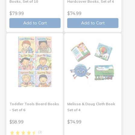
Books, Set of 10
Hardcover Books, Set of 4
$79.99
$74.99
Add to Cart
Add to Cart
Toddler Tools Board Books
Melissa & Doug Cloth Book
- Set of 6
Set of 4
$58.99
$74.99
(3)