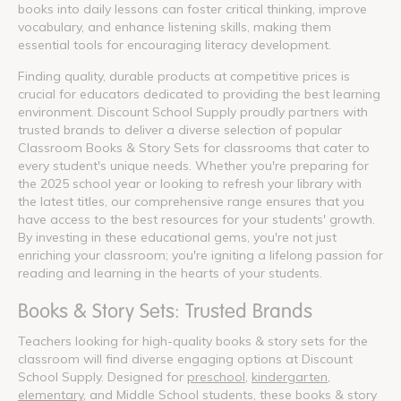
books into daily lessons can foster critical thinking, improve
vocabulary, and enhance listening skills, making them
essential tools for encouraging literacy development.
Finding quality, durable products at competitive prices is
crucial for educators dedicated to providing the best learning
environment. Discount School Supply proudly partners with
trusted brands to deliver a diverse selection of popular
Classroom Books & Story Sets for classrooms that cater to
every student's unique needs. Whether you're preparing for
the 2025 school year or looking to refresh your library with
the latest titles, our comprehensive range ensures that you
have access to the best resources for your students' growth.
By investing in these educational gems, you're not just
enriching your classroom; you're igniting a lifelong passion for
reading and learning in the hearts of your students.
Books & Story Sets: Trusted Brands
Teachers looking for high-quality books & story sets for the
classroom will find diverse engaging options at Discount
School Supply. Designed for
preschool
,
kindergarten
,
elementary
, and Middle School students, these books & story