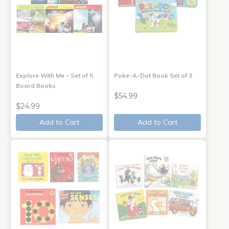
Explore With Me - Set of 5
Poke-A-Dot Book Set of 3
Board Books
$54.99
$24.99
Add to Cart
Add to Cart