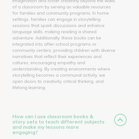
imagination and foster creativity beyond the walls
of a classroom by serving as valuable resources
for families and community programs. In home
settings, families can engage in storytelling
sessions that spark discussions and enhance
language skills, making reading a shared
adventure. Additionally, these books can be
integrated into after-school programs or
community centers, providing children with diverse
narratives that reflect their experiences and
cultures, encouraging empathy and
understanding. By creating environments where
storytelling becomes a communal activity, we
open doors to creativity, critical thinking, and
lifelong learning.
How can I use classroom books &
story sets to teach different subjects
and make my lessons more
engaging?