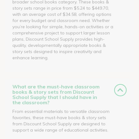
broader school books category. These books &
story sets range in price from $5.24 to $449.70,
with an average cost of $34.58, offering options
for every budget and classroom need. Whether
you’re looking for simple, hands-on activities or a
comprehensive project to support larger lesson
plans, Discount School Supply provides high-
quality, developmentally appropriate books &
story sets designed to inspire creativity and
enhance learning.
What are the must-have classroom
books & story sets from Discount
School Supply that I should have in
the classroom?
From essential materials to versatile classroom
favorites, these must-have books & story sets
from Discount School Supply are designed to
support a wide range of educational activities.