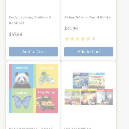
Early Learning Books - 5
Action Words Board Books
book set
$34.99
$47.99
(1)
Add to Cart
Add to Cart
Baby Beginnings - 4 book
Explore With Me,