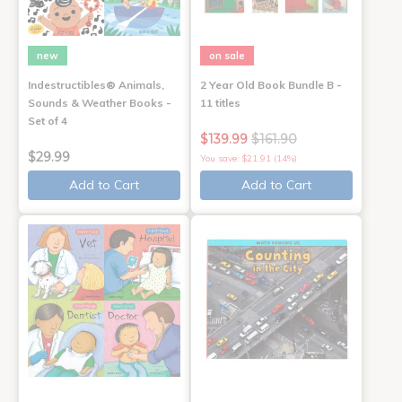
new
on sale
Indestructibles® Animals,
2 Year Old Book Bundle B -
Sounds & Weather Books -
11 titles
Set of 4
$139.99
$161.90
$29.99
You save: $21.91 (14%)
Add to Cart
Add to Cart