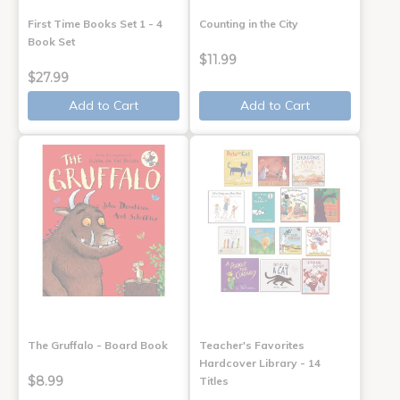
First Time Books Set 1 - 4
Counting in the City
Book Set
$11.99
$27.99
Add to Cart
Add to Cart
The Gruffalo - Board Book
Teacher's Favorites
Hardcover Library - 14
$8.99
Titles