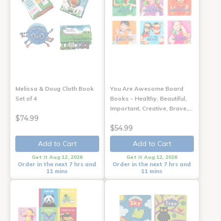
Melissa & Doug Cloth Book
You Are Awesome Board
Set of 4
Books - Healthy, Beautiful,
Important, Creative, Brave,…
$74.99
$54.99
Add to Cart
Add to Cart
Get it Aug 12, 2026
Get it Aug 12, 2026
Order in the next 7 hrs and
Order in the next 7 hrs and
11 mins
11 mins