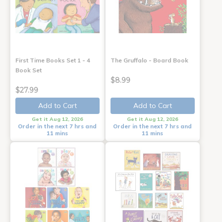
First Time Books Set 1 - 4
The Gruffalo - Board Book
Book Set
$8.99
$27.99
Add to Cart
Add to Cart
Get it Aug 12, 2026
Get it Aug 12, 2026
Order in the next 7 hrs and
Order in the next 7 hrs and
11 mins
11 mins