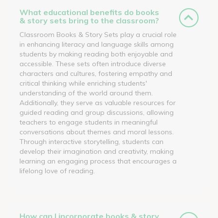
What educational benefits do books
& story sets bring to the classroom?
Classroom Books & Story Sets play a crucial role
in enhancing literacy and language skills among
students by making reading both enjoyable and
accessible. These sets often introduce diverse
characters and cultures, fostering empathy and
critical thinking while enriching students'
understanding of the world around them.
Additionally, they serve as valuable resources for
guided reading and group discussions, allowing
teachers to engage students in meaningful
conversations about themes and moral lessons.
Through interactive storytelling, students can
develop their imagination and creativity, making
learning an engaging process that encourages a
lifelong love of reading.
How can I incorporate books & story