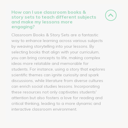
How can I use classroom books &
story sets to teach different subjects
and make my lessons more
engaging?
Classroom Books & Story Sets are a fantastic
way to enhance learning across various subjects
by weaving storytelling into your lessons. By
selecting books that align with your curriculum,
you can bring concepts to life, making complex
ideas more relatable and memorable for
students. For instance, using a story that explores
scientific themes can ignite curiosity and spark
discussions, while literature from diverse cultures
can enrich social studies lessons. Incorporating
these resources not only captivates students'
attention but also fosters a love for reading and
critical thinking, leading to a more dynamic and
interactive classroom environment.