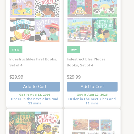
new
new
Indestructibles First Books,
Indestructibles Places
Set of 4
Books, Set of 4
$29.99
$29.99
Add to Cart
Add to Cart
Get it Aug 12, 2026
Get it Aug 12, 2026
Order in the next 7 hrs and
Order in the next 7 hrs and
11 mins
11 mins