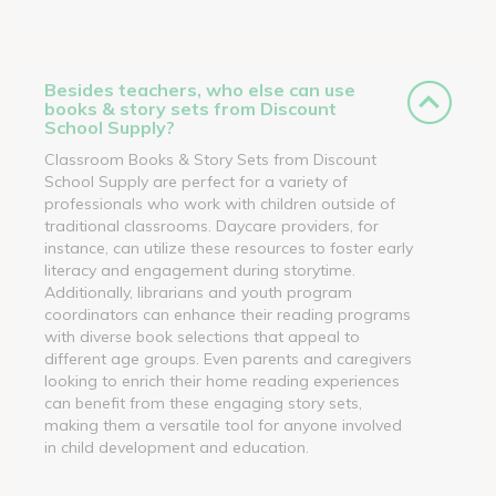
Besides teachers, who else can use
books & story sets from Discount
School Supply?
Classroom Books & Story Sets from Discount
School Supply are perfect for a variety of
professionals who work with children outside of
traditional classrooms. Daycare providers, for
instance, can utilize these resources to foster early
literacy and engagement during storytime.
Additionally, librarians and youth program
coordinators can enhance their reading programs
with diverse book selections that appeal to
different age groups. Even parents and caregivers
looking to enrich their home reading experiences
can benefit from these engaging story sets,
making them a versatile tool for anyone involved
in child development and education.