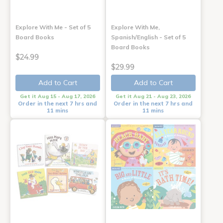
Explore With Me - Set of 5
Explore With Me,
Board Books
Spanish/English - Set of 5
Board Books
$24.99
$29.99
Add to Cart
Add to Cart
Get it Aug 15 - Aug 17, 2026
Get it Aug 21 - Aug 23, 2026
Order in the next 7 hrs and
Order in the next 7 hrs and
11 mins
11 mins