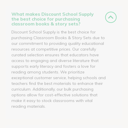
What makes Discount School Supply
the best choice for purchasing
classroom books & story sets?
Discount School Supply is the best choice for
purchasing Classroom Books & Story Sets due to
our commitment to providing quality educational
resources at competitive prices. Our carefully
curated selection ensures that educators have
access to engaging and diverse literature that
supports early literacy and fosters a love for
reading among students. We prioritize
exceptional customer service, helping schools and
teachers find the best materials to enhance their
curriculum. Additionally, our bulk purchasing
options allow for cost-effective solutions that
make it easy to stock classrooms with vital
reading materials.