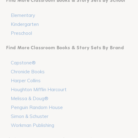
Find More Classroom Books & Story Sets By School
Elementary
Kindergarten
Preschool
Find More Classroom Books & Story Sets By Brand
Capstone®
Chronicle Books
Harper Collins
Houghton Mifflin Harcourt
Melissa & Doug®
Penguin Random House
Simon & Schuster
Workman Publishing