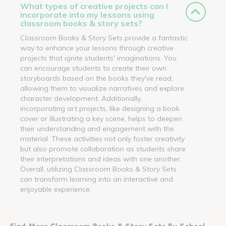
What types of creative projects can I
incorporate into my lessons using
classroom books & story sets?
Classroom Books & Story Sets provide a fantastic
way to enhance your lessons through creative
projects that ignite students' imaginations. You
can encourage students to create their own
storyboards based on the books they've read,
allowing them to visualize narratives and explore
character development. Additionally,
incorporating art projects, like designing a book
cover or illustrating a key scene, helps to deepen
their understanding and engagement with the
material. These activities not only foster creativity
but also promote collaboration as students share
their interpretations and ideas with one another.
Overall, utilizing Classroom Books & Story Sets
can transform learning into an interactive and
enjoyable experience.