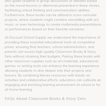
also guide students in group discussions or debates based
on the moral lessons or dilemmas presented in these stories,
facilitating critical thinking and communication abilities.
Furthermore, these books can be utilized in cross-curricular
projects, where students might combine storytelling with art,
music, or even technology to create multimedia presentations
or performances based on their favorite narratives.
At Discount School Supply, we understand the importance of
providing these essential educational tools at competitive
prices, ensuring that teachers, school administrators, and
parents can access high-quality Classroom Books & Story
Sets without straining their budgets. Pairing these books with
other classroom supplies such as art materials, educational
games, or writing tools can enhance the learning experience,
allowing students to dive deeper into their projects and
lessons. By combining literary resources with hands-on
activities and collaborative efforts, educators can cultivate an
engaging and enriching learning environment at school or for
at-home learning.
FAQs About Classroom Books & Story Sets