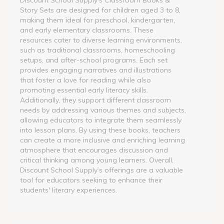
Story Sets are designed for children aged 3 to 8,
making them ideal for preschool, kindergarten,
and early elementary classrooms. These
resources cater to diverse learning environments,
such as traditional classrooms, homeschooling
setups, and after-school programs. Each set
provides engaging narratives and illustrations
that foster a love for reading while also
promoting essential early literacy skills.
Additionally, they support different classroom
needs by addressing various themes and subjects,
allowing educators to integrate them seamlessly
into lesson plans. By using these books, teachers
can create a more inclusive and enriching learning
atmosphere that encourages discussion and
critical thinking among young learners. Overall,
Discount School Supply’s offerings are a valuable
tool for educators seeking to enhance their
students' literary experiences.