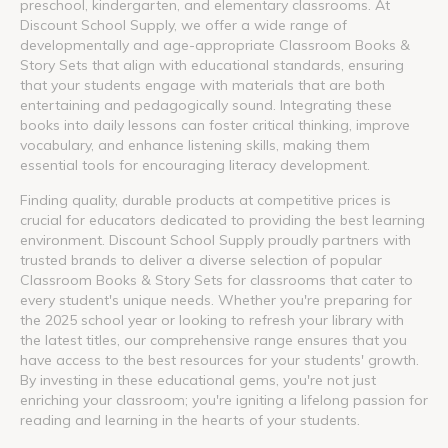
preschool, kindergarten, and elementary classrooms. At
Discount School Supply, we offer a wide range of
developmentally and age-appropriate Classroom Books &
Story Sets that align with educational standards, ensuring
that your students engage with materials that are both
entertaining and pedagogically sound. Integrating these
books into daily lessons can foster critical thinking, improve
vocabulary, and enhance listening skills, making them
essential tools for encouraging literacy development.
Finding quality, durable products at competitive prices is
crucial for educators dedicated to providing the best learning
environment. Discount School Supply proudly partners with
trusted brands to deliver a diverse selection of popular
Classroom Books & Story Sets for classrooms that cater to
every student's unique needs. Whether you're preparing for
the 2025 school year or looking to refresh your library with
the latest titles, our comprehensive range ensures that you
have access to the best resources for your students' growth.
By investing in these educational gems, you're not just
enriching your classroom; you're igniting a lifelong passion for
reading and learning in the hearts of your students.