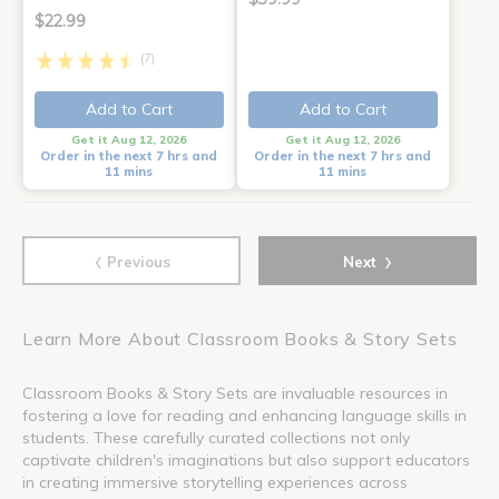
$22.99
(7)
Add to Cart
Add to Cart
Get it Aug 12, 2026
Get it Aug 12, 2026
Order in the next 7 hrs and
Order in the next 7 hrs and
11 mins
11 mins
‹
›
Previous
Next
Learn More About Classroom Books & Story Sets
Classroom Books & Story Sets are invaluable resources in
fostering a love for reading and enhancing language skills in
students. These carefully curated collections not only
captivate children's imaginations but also support educators
in creating immersive storytelling experiences across