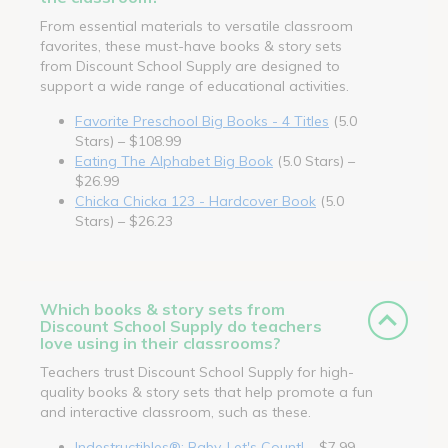
From essential materials to versatile classroom
favorites, these must-have books & story sets
from Discount School Supply are designed to
support a wide range of educational activities.
Favorite Preschool Big Books - 4 Titles
(5.0
Stars) – $108.99
Eating The Alphabet Big Book
(5.0 Stars) –
$26.99
Chicka Chicka 123 - Hardcover Book
(5.0
Stars) – $26.23
Which books & story sets from
Discount School Supply do teachers
love using in their classrooms?
Teachers trust Discount School Supply for high-
quality books & story sets that help promote a fun
and interactive classroom, such as these.
Indestructibles®: Baby, Let's Count!
– $7.99