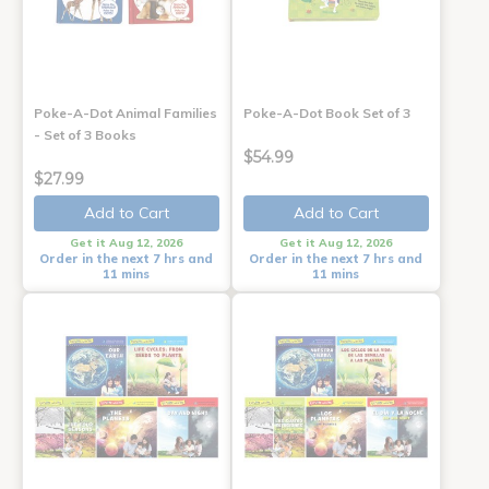
Poke-A-Dot Animal Families
Poke-A-Dot Book Set of 3
- Set of 3 Books
$54.99
$27.99
Add to Cart
Add to Cart
Get it Aug 12, 2026
Get it Aug 12, 2026
Order in the next 7 hrs and
Order in the next 7 hrs and
11 mins
11 mins