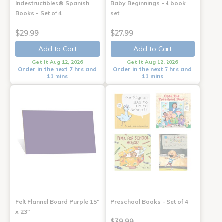
Indestructibles® Spanish
Baby Beginnings - 4 book
Books - Set of 4
set
$29.99
$27.99
Add to Cart
Add to Cart
Get it Aug 12, 2026
Get it Aug 12, 2026
Order in the next 7 hrs and
Order in the next 7 hrs and
11 mins
11 mins
Felt Flannel Board Purple 15"
Preschool Books - Set of 4
x 23"
$39.99