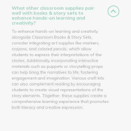
What other classroom supplies pair
well with books & story sets to
enhance hands-on learning and
creativity?
To enhance hands-on learning and creativity
alongside Classroom Books & Story Sets,
consider integrating art supplies like markers,
crayons, and colored pencils, which allow
students to express their interpretations of the
stories. Additionally, incorporating interactive
materials such as puppets or storytelling props
can help bring the narratives to life, fostering
engagement and imagination. Various craft kits
can also complement reading by encouraging
students to create visual representations of the
story elements. Together, these supplies create a
comprehensive learning experience that promotes
both literacy and creative expression.