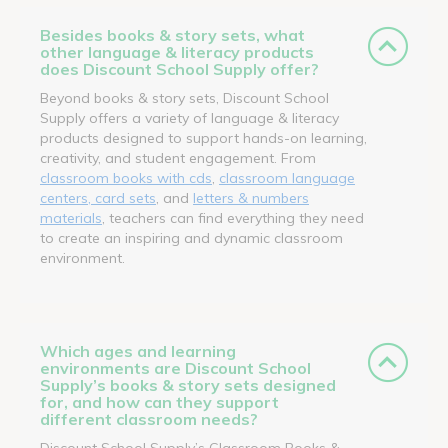
Besides books & story sets, what
other language & literacy products
does Discount School Supply offer?
Beyond books & story sets, Discount School
Supply offers a variety of language & literacy
products designed to support hands-on learning,
creativity, and student engagement. From
classroom books with cds
,
classroom language
centers, card sets
, and
letters & numbers
materials
, teachers can find everything they need
to create an inspiring and dynamic classroom
environment.
Which ages and learning
environments are Discount School
Supply’s books & story sets designed
for, and how can they support
different classroom needs?
Discount School Supply’s Classroom Books &