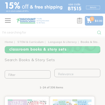
text.skipToContent
text.skipToNavigation
0
$0.00
Home
STEM & Curriculum
Language & Literacy
Books & Story Sets
classroom books & story sets
Search Books & Story Sets
Filter
1-24 of 336 items