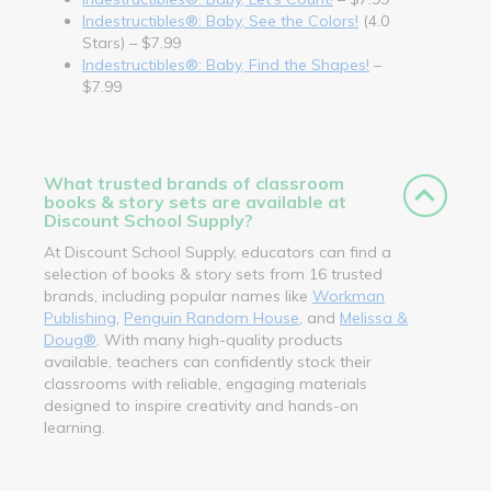
Indestructibles®: Baby, See the Colors!
(4.0
Stars) – $7.99
Indestructibles®: Baby, Find the Shapes!
–
$7.99
What trusted brands of classroom
books & story sets are available at
Discount School Supply?
At Discount School Supply, educators can find a
selection of books & story sets from 16 trusted
brands, including popular names like
Workman
Publishing
,
Penguin Random House
, and
Melissa &
Doug®
. With many high-quality products
available, teachers can confidently stock their
classrooms with reliable, engaging materials
designed to inspire creativity and hands-on
learning.