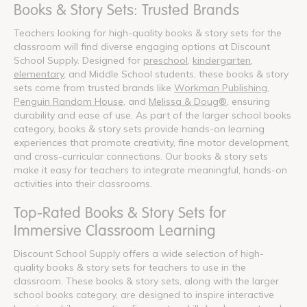
Books & Story Sets: Trusted Brands
Teachers looking for high-quality books & story sets for the
classroom will find diverse engaging options at Discount
School Supply. Designed for
preschool
,
kindergarten
,
elementary
, and Middle School students, these books & story
sets come from trusted brands like
Workman Publishing
,
Penguin Random House
, and
Melissa & Doug®
, ensuring
durability and ease of use. As part of the larger school books
category, books & story sets provide hands-on learning
experiences that promote creativity, fine motor development,
and cross-curricular connections. Our books & story sets
make it easy for teachers to integrate meaningful, hands-on
activities into their classrooms.
Top-Rated Books & Story Sets for
Immersive Classroom Learning
Discount School Supply offers a wide selection of high-
quality books & story sets for teachers to use in the
classroom. These books & story sets, along with the larger
school books category, are designed to inspire interactive