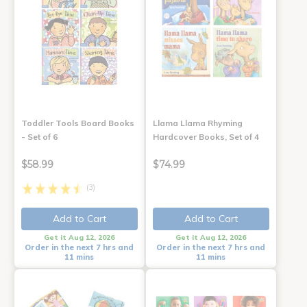
Toddler Tools Board Books
Llama Llama Rhyming
- Set of 6
Hardcover Books, Set of 4
$58.99
$74.99
(3)
Add to Cart
Add to Cart
Get it Aug 12, 2026
Get it Aug 12, 2026
Order in the next 7 hrs and
Order in the next 7 hrs and
11 mins
11 mins