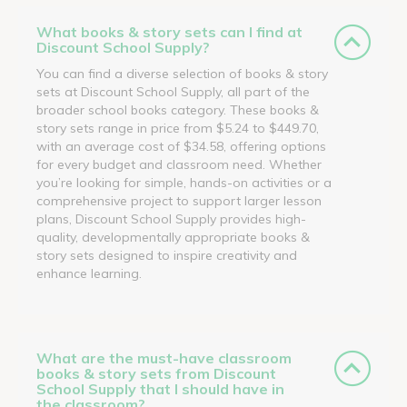
What books & story sets can I find at
Discount School Supply?
You can find a diverse selection of books & story
sets at Discount School Supply, all part of the
broader school books category. These books &
story sets range in price from $5.24 to $449.70,
with an average cost of $34.58, offering options
for every budget and classroom need. Whether
you’re looking for simple, hands-on activities or a
comprehensive project to support larger lesson
plans, Discount School Supply provides high-
quality, developmentally appropriate books &
story sets designed to inspire creativity and
enhance learning.
What are the must-have classroom
books & story sets from Discount
School Supply that I should have in
the classroom?