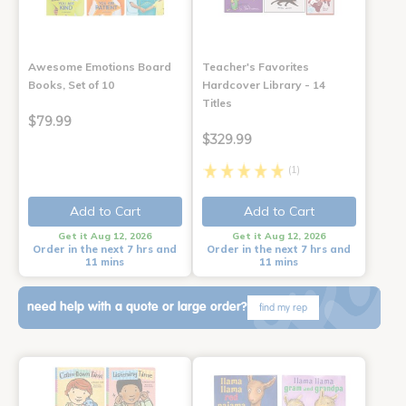
Awesome Emotions Board
Teacher's Favorites
Books, Set of 10
Hardcover Library - 14
Titles
$79.99
$329.99
(1)
Add to Cart
Add to Cart
Get it Aug 12, 2026
Get it Aug 12, 2026
Order in the next 7 hrs and
Order in the next 7 hrs and
11 mins
11 mins
need help with a quote or large order?
find my rep