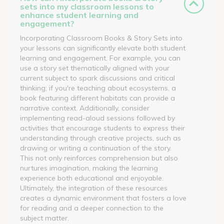
sets into my classroom lessons to
enhance student learning and
engagement?
Incorporating Classroom Books & Story Sets into
your lessons can significantly elevate both student
learning and engagement. For example, you can
use a story set thematically aligned with your
current subject to spark discussions and critical
thinking; if you're teaching about ecosystems, a
book featuring different habitats can provide a
narrative context. Additionally, consider
implementing read-aloud sessions followed by
activities that encourage students to express their
understanding through creative projects, such as
drawing or writing a continuation of the story.
This not only reinforces comprehension but also
nurtures imagination, making the learning
experience both educational and enjoyable.
Ultimately, the integration of these resources
creates a dynamic environment that fosters a love
for reading and a deeper connection to the
subject matter.