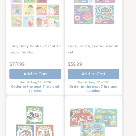
Early Baby Books - Set of 13
Look, Touch, Learn - 4 book
board books
set
$117.99
$39.99
Add to Cart
Add to Cart
Get it Aug 12, 2026
Get it Aug 12, 2026
Order in the next 7 hrs and
Order in the next 7 hrs and
11 mins
11 mins