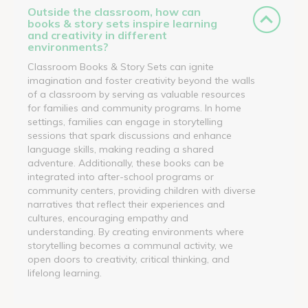
Outside the classroom, how can
books & story sets inspire learning
and creativity in different
environments?
Classroom Books & Story Sets can ignite
imagination and foster creativity beyond the walls
of a classroom by serving as valuable resources
for families and community programs. In home
settings, families can engage in storytelling
sessions that spark discussions and enhance
language skills, making reading a shared
adventure. Additionally, these books can be
integrated into after-school programs or
community centers, providing children with diverse
narratives that reflect their experiences and
cultures, encouraging empathy and
understanding. By creating environments where
storytelling becomes a communal activity, we
open doors to creativity, critical thinking, and
lifelong learning.