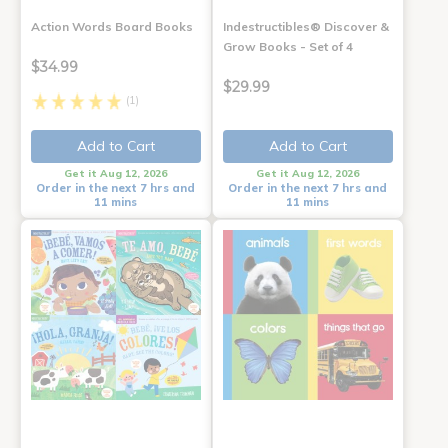
Action Words Board Books
Indestructibles® Discover &
Grow Books - Set of 4
$34.99
$29.99
(1)
Add to Cart
Add to Cart
Get it Aug 12, 2026
Get it Aug 12, 2026
Order in the next 7 hrs and
Order in the next 7 hrs and
11 mins
11 mins