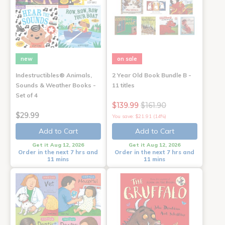
new
on sale
Indestructibles® Animals,
2 Year Old Book Bundle B -
Sounds & Weather Books -
11 titles
Set of 4
$139.99
$161.90
$29.99
You save: $21.91 (14%)
Add to Cart
Add to Cart
Get it Aug 12, 2026
Get it Aug 12, 2026
Order in the next 7 hrs and
Order in the next 7 hrs and
11 mins
11 mins