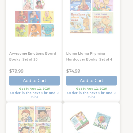
Awesome Emotions Board
Llama Llama Rhyming
Books, Set of 10
Hardcover Books, Set of 4
$79.99
$74.99
Add to Cart
Add to Cart
Get it Aug 12, 2026
Get it Aug 12, 2026
Order in the next 1 hr and 9
Order in the next 1 hr and 9
mins
mins