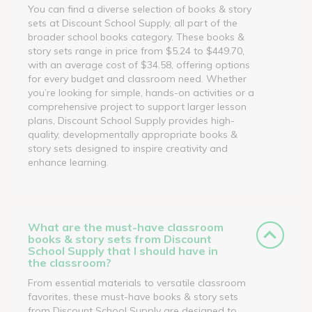
You can find a diverse selection of books & story
sets at Discount School Supply, all part of the
broader school books category. These books &
story sets range in price from $5.24 to $449.70,
with an average cost of $34.58, offering options
for every budget and classroom need. Whether
you’re looking for simple, hands-on activities or a
comprehensive project to support larger lesson
plans, Discount School Supply provides high-
quality, developmentally appropriate books &
story sets designed to inspire creativity and
enhance learning.
What are the must-have classroom
books & story sets from Discount
School Supply that I should have in
the classroom?
From essential materials to versatile classroom
favorites, these must-have books & story sets
from Discount School Supply are designed to