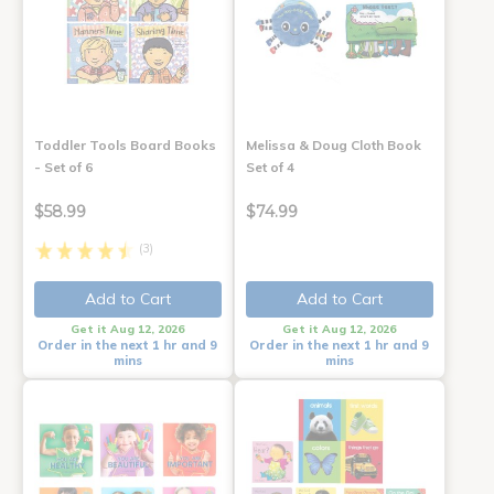
Toddler Tools Board Books
Melissa & Doug Cloth Book
- Set of 6
Set of 4
$58.99
$74.99
(3)
Add to Cart
Add to Cart
Get it Aug 12, 2026
Get it Aug 12, 2026
Order in the next 1 hr and 9
Order in the next 1 hr and 9
mins
mins