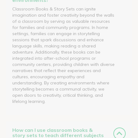
Classroom Books & Story Sets can ignite
imagination and foster creativity beyond the walls
of a classroom by serving as valuable resources
for families and community programs. In home
settings, families can engage in storytelling
sessions that spark discussions and enhance
language skills, making reading a shared
adventure. Additionally, these books can be
integrated into after-school programs or
community centers, providing children with diverse
narratives that reflect their experiences and
cultures, encouraging empathy and
understanding. By creating environments where
storytelling becomes a communal activity, we
open doors to creativity, critical thinking, and
lifelong learning.
How can I use classroom books &
story sets to teach different subjects