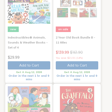
new
on sale
Indestructibles® Animals,
2 Year Old Book Bundle B -
Sounds & Weather Books -
11 titles
Set of 4
$139.99
$161.90
$29.99
You save: $21.91 (14%)
Add to Cart
Add to Cart
Get it Aug 12, 2026
Get it Aug 12, 2026
Order in the next 1 hr and 9
Order in the next 1 hr and 9
mins
mins