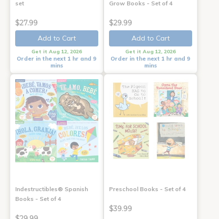
set
Grow Books - Set of 4
$27.99
$29.99
Add to Cart
Add to Cart
Get it Aug 12, 2026
Get it Aug 12, 2026
Order in the next 1 hr and 9
Order in the next 1 hr and 9
mins
mins
Indestructibles® Spanish
Preschool Books - Set of 4
Books - Set of 4
$39.99
$29.99