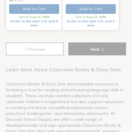
Add to Cart
Add to Cart
Get it Aug 12, 2026
Get it Aug 12, 2026
Order in the next 1 hr and 9
Order in the next 1 hr and 9
mins
mins
‹
›
Previous
Next
Learn More About Classroom Books & Story Sets
Classroom Books & Story Sets are invaluable resources in
fostering a love for reading and enhancing language skills in
students. These carefully curated collections not only
captivate children's imaginations but also support educators
in creating immersive storytelling experiences across
preschool, kindergarten, and elementary classrooms. At
Discount School Supply, we offer a wide range of
developmentally and age-appropriate Classroom Books &
Story Sets that align with educational standards, ensuring