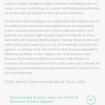
projects, where students might combine storytelling with art,
music, or even technology to create multimedia presentations
or performances based on their favorite narratives.
At Discount School Supply, we understand the importance of
providing these essential educational tools at competitive
prices, ensuring that teachers, school administrators, and
parents can access high-quality Classroom Books & Story
Sets without straining their budgets. Pairing these books with
other classroom supplies such as art materials, educational
games, or writing tools can enhance the learning experience,
allowing students to dive deeper into their projects and
lessons. By combining literary resources with hands-on
activities and collaborative efforts, educators can cultivate an
engaging and enriching learning environment at school or for
at-home learning.
FAQs About Classroom Books & Story Sets
What books & story sets can I find at
Discount School Supply?