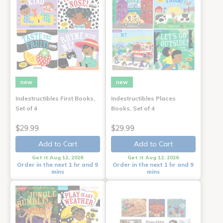
new
new
Indestructibles First Books,
Indestructibles Places
Set of 4
Books, Set of 4
$29.99
$29.99
Add to Cart
Add to Cart
Get it Aug 12, 2026
Get it Aug 12, 2026
Order in the next 1 hr and 9
Order in the next 1 hr and 9
mins
mins