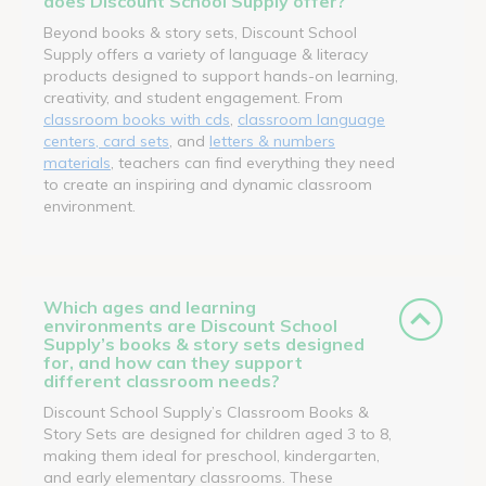
does Discount School Supply offer?
Beyond books & story sets, Discount School
Supply offers a variety of language & literacy
products designed to support hands-on learning,
creativity, and student engagement. From
classroom books with cds
,
classroom language
centers, card sets
, and
letters & numbers
materials
, teachers can find everything they need
to create an inspiring and dynamic classroom
environment.
Which ages and learning
environments are Discount School
Supply’s books & story sets designed
for, and how can they support
different classroom needs?
Discount School Supply’s Classroom Books &
Story Sets are designed for children aged 3 to 8,
making them ideal for preschool, kindergarten,
and early elementary classrooms. These