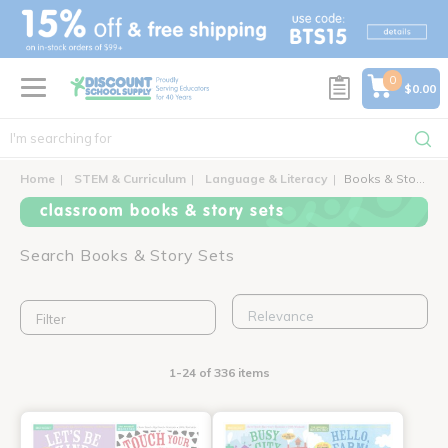
text.skipToContent
text.skipToNavigation
0
$0.00
Home
STEM & Curriculum
Language & Literacy
Books & Story Sets
classroom books & story sets
Search Books & Story Sets
Filter
1-24 of 336 items