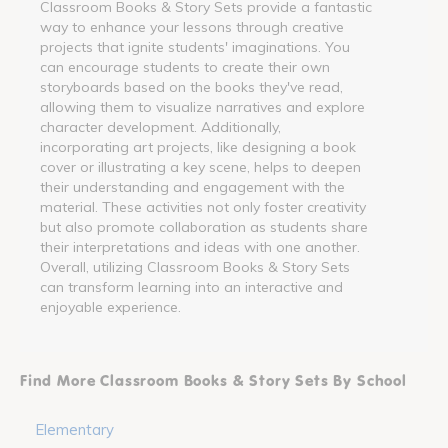
Classroom Books & Story Sets provide a fantastic
way to enhance your lessons through creative
projects that ignite students' imaginations. You
can encourage students to create their own
storyboards based on the books they've read,
allowing them to visualize narratives and explore
character development. Additionally,
incorporating art projects, like designing a book
cover or illustrating a key scene, helps to deepen
their understanding and engagement with the
material. These activities not only foster creativity
but also promote collaboration as students share
their interpretations and ideas with one another.
Overall, utilizing Classroom Books & Story Sets
can transform learning into an interactive and
enjoyable experience.
Find More Classroom Books & Story Sets By School
Elementary