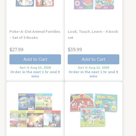
Poke-A-Dot Animal Families
Look, Touch, Learn - 4 book
- Set of 3 Books
set
$27.99
$39.99
Add to Cart
Add to Cart
Get it Aug 12, 2026
Get it Aug 12, 2026
Order in the next 1 hr and 9
Order in the next 1 hr and 9
mins
mins