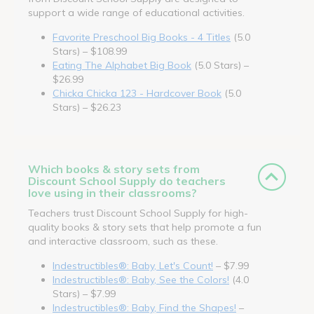
support a wide range of educational activities.
Favorite Preschool Big Books - 4 Titles
(5.0
Stars) – $108.99
Eating The Alphabet Big Book
(5.0 Stars) –
$26.99
Chicka Chicka 123 - Hardcover Book
(5.0
Stars) – $26.23
Which books & story sets from
Discount School Supply do teachers
love using in their classrooms?
Teachers trust Discount School Supply for high-
quality books & story sets that help promote a fun
and interactive classroom, such as these.
Indestructibles®: Baby, Let's Count!
– $7.99
Indestructibles®: Baby, See the Colors!
(4.0
Stars) – $7.99
Indestructibles®: Baby, Find the Shapes!
–