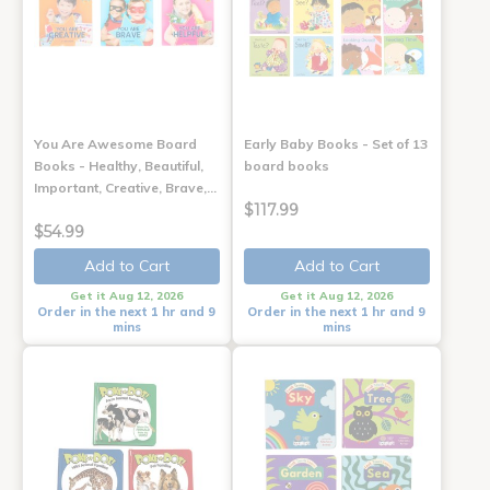
You Are Awesome Board
Early Baby Books - Set of 13
Books - Healthy, Beautiful,
board books
Important, Creative, Brave,…
$117.99
$54.99
Add to Cart
Add to Cart
Get it Aug 12, 2026
Get it Aug 12, 2026
Order in the next 1 hr and 9
Order in the next 1 hr and 9
mins
mins