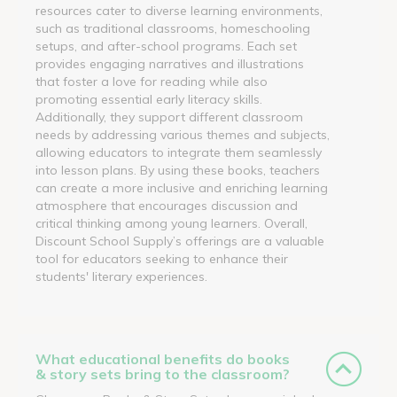
resources cater to diverse learning environments,
such as traditional classrooms, homeschooling
setups, and after-school programs. Each set
provides engaging narratives and illustrations
that foster a love for reading while also
promoting essential early literacy skills.
Additionally, they support different classroom
needs by addressing various themes and subjects,
allowing educators to integrate them seamlessly
into lesson plans. By using these books, teachers
can create a more inclusive and enriching learning
atmosphere that encourages discussion and
critical thinking among young learners. Overall,
Discount School Supply’s offerings are a valuable
tool for educators seeking to enhance their
students' literary experiences.
What educational benefits do books
& story sets bring to the classroom?