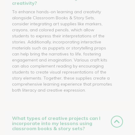
creativity?
To enhance hands-on learning and creativity
alongside Classroom Books & Story Sets,
consider integrating art supplies like markers,
crayons, and colored pencils, which allow
students to express their interpretations of the
stories. Additionally, incorporating interactive
materials such as puppets or storytelling props
can help bring the narratives to life, fostering
engagement and imagination. Various craft kits
can also complement reading by encouraging
students to create visual representations of the
story elements. Together, these supplies create a
comprehensive learning experience that promotes
both literacy and creative expression.
What types of creative projects can I
incorporate into my lessons using
classroom books & story sets?