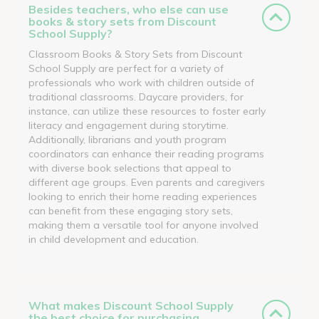
Besides teachers, who else can use
books & story sets from Discount
School Supply?
Classroom Books & Story Sets from Discount
School Supply are perfect for a variety of
professionals who work with children outside of
traditional classrooms. Daycare providers, for
instance, can utilize these resources to foster early
literacy and engagement during storytime.
Additionally, librarians and youth program
coordinators can enhance their reading programs
with diverse book selections that appeal to
different age groups. Even parents and caregivers
looking to enrich their home reading experiences
can benefit from these engaging story sets,
making them a versatile tool for anyone involved
in child development and education.
What makes Discount School Supply
the best choice for purchasing