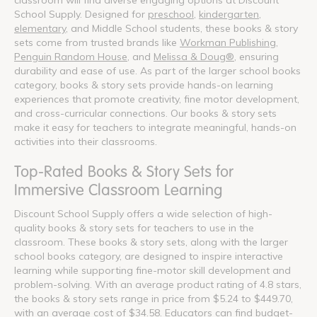
School Supply. Designed for
preschool
,
kindergarten
,
elementary
, and Middle School students, these books & story
sets come from trusted brands like
Workman Publishing
,
Penguin Random House
, and
Melissa & Doug®
, ensuring
durability and ease of use. As part of the larger school books
category, books & story sets provide hands-on learning
experiences that promote creativity, fine motor development,
and cross-curricular connections. Our books & story sets
make it easy for teachers to integrate meaningful, hands-on
activities into their classrooms.
Top-Rated Books & Story Sets for
Immersive Classroom Learning
Discount School Supply offers a wide selection of high-
quality books & story sets for teachers to use in the
classroom. These books & story sets, along with the larger
school books category, are designed to inspire interactive
learning while supporting fine-motor skill development and
problem-solving. With an average product rating of 4.8 stars,
the books & story sets range in price from $5.24 to $449.70,
with an average cost of $34.58. Educators can find budget-