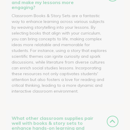
and make my lessons more
engaging?
Classroom Books & Story Sets are a fantastic
way to enhance learning across various subjects
by weaving storytelling into your lessons. By
selecting books that align with your curriculum,
you can bring concepts to life, making complex
ideas more relatable and memorable for
students. For instance, using a story that explores
scientific themes can ignite curiosity and spark
discussions, while literature from diverse cultures
can enrich social studies lessons. Incorporating
these resources not only captivates students'
attention but also fosters a love for reading and
critical thinking, leading to a more dynamic and
interactive classroom environment.
What other classroom supplies pair
well with books & story sets to
enhance hands-on learning and