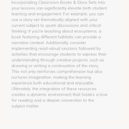
Incorporating Classroom Books & Story Sets into
your lessons can significantly elevate both student
learning and engagement. For example, you can
use a story set thematically aligned with your
current subject to spark discussions and critical
thinking; if you're teaching about ecosystems, a
book featuring different habitats can provide a
narrative context. Additionally, consider
implementing read-aloud sessions followed by
activities that encourage students to express their
understanding through creative projects, such as
drawing or writing a continuation of the story.
This not only reinforces comprehension but also
nurtures imagination, making the learning
experience both educational and enjoyable.
Ultimately, the integration of these resources
creates a dynamic environment that fosters a love
for reading and a deeper connection to the
subject matter.