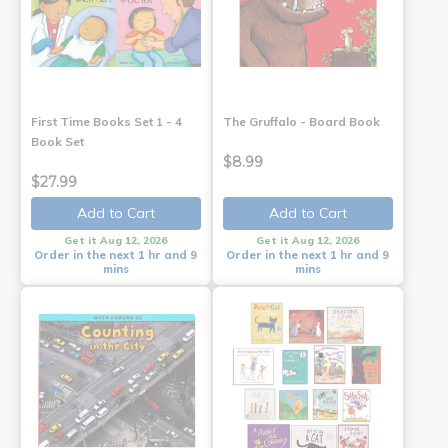
First Time Books Set 1 - 4
The Gruffalo - Board Book
Book Set
$8.99
$27.99
Add to Cart
Add to Cart
Get it Aug 12, 2026
Get it Aug 12, 2026
Order in the next 1 hr and 9
Order in the next 1 hr and 9
mins
mins