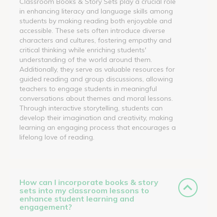
Classroom Books & Story Sets play a crucial role
in enhancing literacy and language skills among
students by making reading both enjoyable and
accessible. These sets often introduce diverse
characters and cultures, fostering empathy and
critical thinking while enriching students'
understanding of the world around them.
Additionally, they serve as valuable resources for
guided reading and group discussions, allowing
teachers to engage students in meaningful
conversations about themes and moral lessons.
Through interactive storytelling, students can
develop their imagination and creativity, making
learning an engaging process that encourages a
lifelong love of reading.
How can I incorporate books & story
sets into my classroom lessons to
enhance student learning and
engagement?