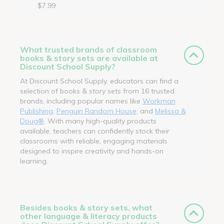
$7.99
What trusted brands of classroom
books & story sets are available at
Discount School Supply?
At Discount School Supply, educators can find a
selection of books & story sets from 16 trusted
brands, including popular names like
Workman
Publishing
,
Penguin Random House
, and
Melissa &
Doug®
. With many high-quality products
available, teachers can confidently stock their
classrooms with reliable, engaging materials
designed to inspire creativity and hands-on
learning.
Besides books & story sets, what
other language & literacy products