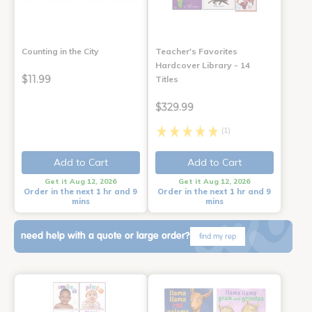
Counting in the City
Teacher's Favorites
Hardcover Library - 14
$11.99
Titles
$329.99
(1)
Add to Cart
Add to Cart
Get it Aug 12, 2026
Get it Aug 12, 2026
Order in the next 1 hr and 9
Order in the next 1 hr and 9
mins
mins
need help with a quote or large order?
find my rep