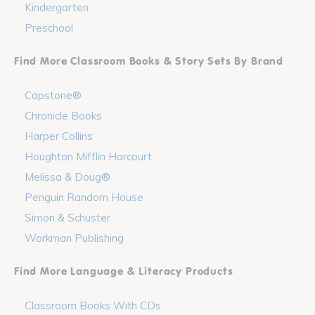
Kindergarten
Preschool
Find More Classroom Books & Story Sets By Brand
Capstone®
Chronicle Books
Harper Collins
Houghton Mifflin Harcourt
Melissa & Doug®
Penguin Random House
Simon & Schuster
Workman Publishing
Find More Language & Literacy Products
Classroom Books With CDs