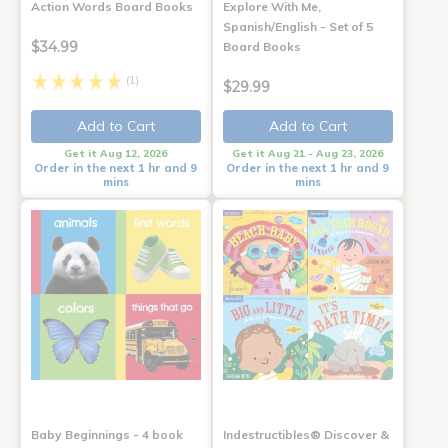
Action Words Board Books
Explore With Me,
Spanish/English - Set of 5
$34.99
Board Books
(1)
$29.99
Add to Cart
Add to Cart
Get it Aug 12, 2026
Get it Aug 21 - Aug 23, 2026
Order in the next 1 hr and 9
Order in the next 1 hr and 9
mins
mins
Baby Beginnings - 4 book
Indestructibles® Discover &