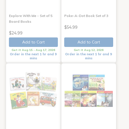
Explore With Me - Set of 5
Poke-A-Dot Book Set of 3
Board Books
$54.99
$24.99
Add to Cart
Add to Cart
Get it Aug 15 - Aug 17, 2026
Get it Aug 12, 2026
Order in the next 1 hr and 9
Order in the next 1 hr and 9
mins
mins