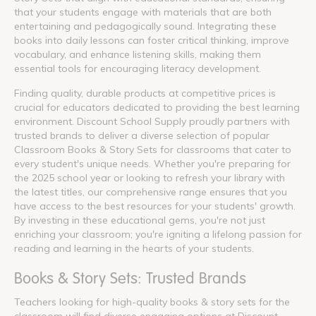
that your students engage with materials that are both
entertaining and pedagogically sound. Integrating these
books into daily lessons can foster critical thinking, improve
vocabulary, and enhance listening skills, making them
essential tools for encouraging literacy development.
Finding quality, durable products at competitive prices is
crucial for educators dedicated to providing the best learning
environment. Discount School Supply proudly partners with
trusted brands to deliver a diverse selection of popular
Classroom Books & Story Sets for classrooms that cater to
every student's unique needs. Whether you're preparing for
the 2025 school year or looking to refresh your library with
the latest titles, our comprehensive range ensures that you
have access to the best resources for your students' growth.
By investing in these educational gems, you're not just
enriching your classroom; you're igniting a lifelong passion for
reading and learning in the hearts of your students.
Books & Story Sets: Trusted Brands
Teachers looking for high-quality books & story sets for the
classroom will find diverse engaging options at Discount