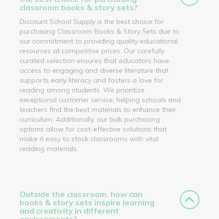
classroom books & story sets?
Discount School Supply is the best choice for
purchasing Classroom Books & Story Sets due to
our commitment to providing quality educational
resources at competitive prices. Our carefully
curated selection ensures that educators have
access to engaging and diverse literature that
supports early literacy and fosters a love for
reading among students. We prioritize
exceptional customer service, helping schools and
teachers find the best materials to enhance their
curriculum. Additionally, our bulk purchasing
options allow for cost-effective solutions that
make it easy to stock classrooms with vital
reading materials.
Outside the classroom, how can
books & story sets inspire learning
and creativity in different
environments?