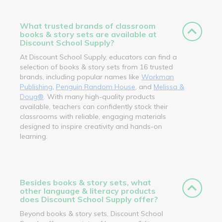
What trusted brands of classroom
books & story sets are available at
Discount School Supply?
At Discount School Supply, educators can find a
selection of books & story sets from 16 trusted
brands, including popular names like
Workman
Publishing
,
Penguin Random House
, and
Melissa &
Doug®
. With many high-quality products
available, teachers can confidently stock their
classrooms with reliable, engaging materials
designed to inspire creativity and hands-on
learning.
Besides books & story sets, what
other language & literacy products
does Discount School Supply offer?
Beyond books & story sets, Discount School