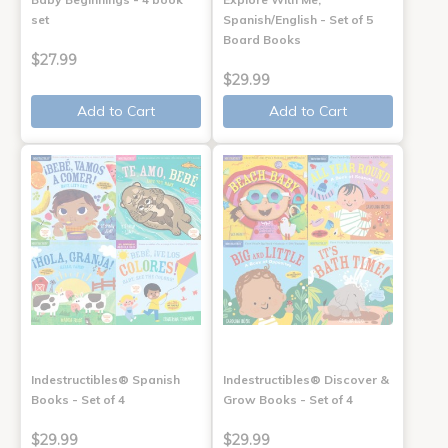
set
Spanish/English - Set of 5
Board Books
$27.99
$29.99
Add to Cart
Add to Cart
Indestructibles® Spanish
Indestructibles® Discover &
Books - Set of 4
Grow Books - Set of 4
$29.99
$29.99