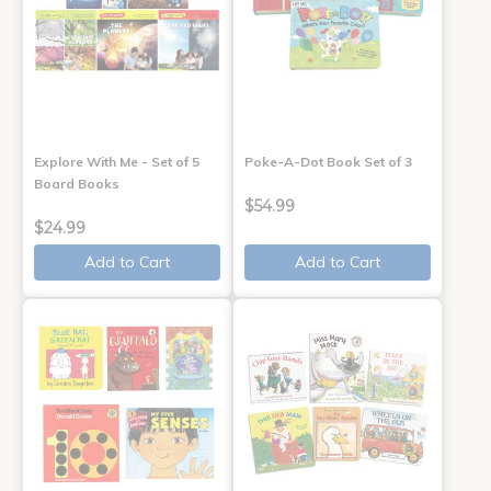
Explore With Me - Set of 5
Poke-A-Dot Book Set of 3
Board Books
$54.99
$24.99
Add to Cart
Add to Cart