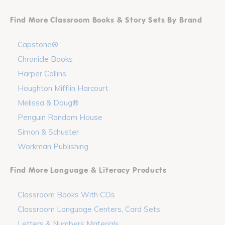
Find More Classroom Books & Story Sets By Brand
Capstone®
Chronicle Books
Harper Collins
Houghton Mifflin Harcourt
Melissa & Doug®
Penguin Random House
Simon & Schuster
Workman Publishing
Find More Language & Literacy Products
Classroom Books With CDs
Classroom Language Centers, Card Sets
Letters & Numbers Materials