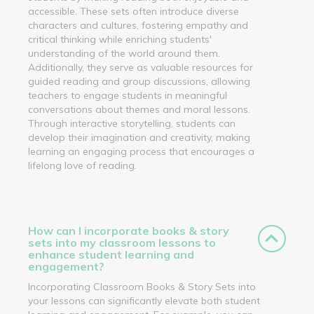
accessible. These sets often introduce diverse
characters and cultures, fostering empathy and
critical thinking while enriching students'
understanding of the world around them.
Additionally, they serve as valuable resources for
guided reading and group discussions, allowing
teachers to engage students in meaningful
conversations about themes and moral lessons.
Through interactive storytelling, students can
develop their imagination and creativity, making
learning an engaging process that encourages a
lifelong love of reading.
How can I incorporate books & story
sets into my classroom lessons to
enhance student learning and
engagement?
Incorporating Classroom Books & Story Sets into
your lessons can significantly elevate both student