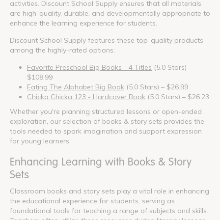
activities. Discount School Supply ensures that all materials
are high-quality, durable, and developmentally appropriate to
enhance the learning experience for students.
Discount School Supply features these top-quality products
among the highly-rated options:
Favorite Preschool Big Books - 4 Titles
(5.0 Stars) –
$108.99
Eating The Alphabet Big Book
(5.0 Stars) – $26.99
Chicka Chicka 123 - Hardcover Book
(5.0 Stars) – $26.23
Whether you're planning structured lessons or open-ended
exploration, our selection of books & story sets provides the
tools needed to spark imagination and support expression
for young learners.
Enhancing Learning with Books & Story
Sets
Classroom books and story sets play a vital role in enhancing
the educational experience for students, serving as
foundational tools for teaching a range of subjects and skills.