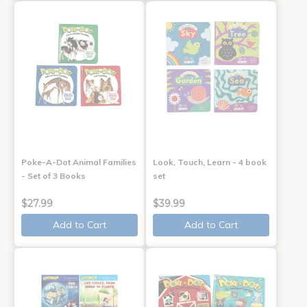
Poke-A-Dot Animal Families
Look, Touch, Learn - 4 book
- Set of 3 Books
set
$27.99
$39.99
Add to Cart
Add to Cart