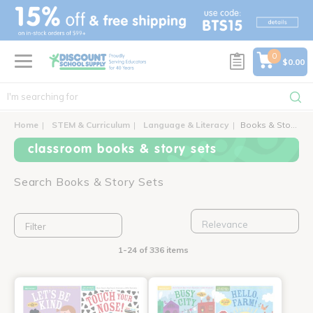
text.skipToContent
text.skipToNavigation
0
$0.00
Home
STEM & Curriculum
Language & Literacy
Books & Story Sets
classroom books & story sets
Search Books & Story Sets
Filter
1-24 of 336 items