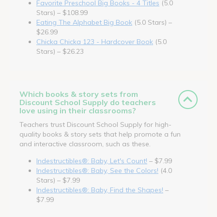
Favorite Preschool Big Books - 4 Titles
(5.0
Stars) – $108.99
Eating The Alphabet Big Book
(5.0 Stars) –
$26.99
Chicka Chicka 123 - Hardcover Book
(5.0
Stars) – $26.23
Which books & story sets from
Discount School Supply do teachers
love using in their classrooms?
Teachers trust Discount School Supply for high-
quality books & story sets that help promote a fun
and interactive classroom, such as these.
Indestructibles®: Baby, Let's Count!
– $7.99
Indestructibles®: Baby, See the Colors!
(4.0
Stars) – $7.99
Indestructibles®: Baby, Find the Shapes!
–
$7.99