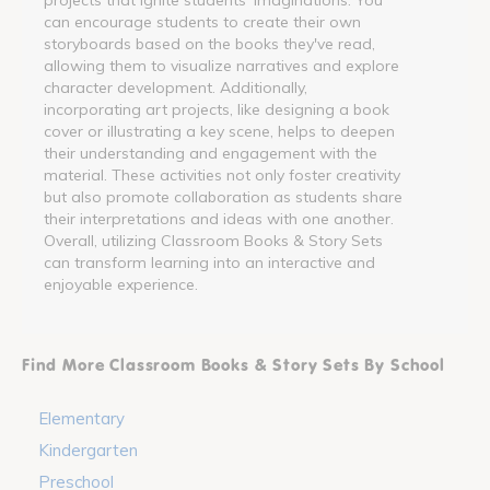
can encourage students to create their own
storyboards based on the books they've read,
allowing them to visualize narratives and explore
character development. Additionally,
incorporating art projects, like designing a book
cover or illustrating a key scene, helps to deepen
their understanding and engagement with the
material. These activities not only foster creativity
but also promote collaboration as students share
their interpretations and ideas with one another.
Overall, utilizing Classroom Books & Story Sets
can transform learning into an interactive and
enjoyable experience.
Find More Classroom Books & Story Sets By School
Elementary
Kindergarten
Preschool