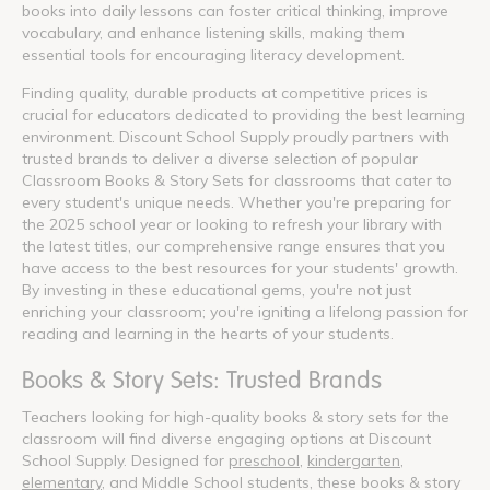
books into daily lessons can foster critical thinking, improve
vocabulary, and enhance listening skills, making them
essential tools for encouraging literacy development.
Finding quality, durable products at competitive prices is
crucial for educators dedicated to providing the best learning
environment. Discount School Supply proudly partners with
trusted brands to deliver a diverse selection of popular
Classroom Books & Story Sets for classrooms that cater to
every student's unique needs. Whether you're preparing for
the 2025 school year or looking to refresh your library with
the latest titles, our comprehensive range ensures that you
have access to the best resources for your students' growth.
By investing in these educational gems, you're not just
enriching your classroom; you're igniting a lifelong passion for
reading and learning in the hearts of your students.
Books & Story Sets: Trusted Brands
Teachers looking for high-quality books & story sets for the
classroom will find diverse engaging options at Discount
School Supply. Designed for
preschool
,
kindergarten
,
elementary
, and Middle School students, these books & story