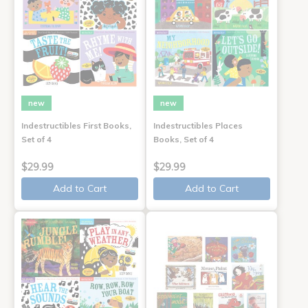
new
new
Indestructibles First Books,
Indestructibles Places
Set of 4
Books, Set of 4
$29.99
$29.99
Add to Cart
Add to Cart