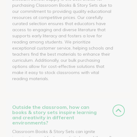
purchasing Classroom Books & Story Sets due to
our commitment to providing quality educational
resources at competitive prices. Our carefully
curated selection ensures that educators have
access to engaging and diverse literature that
supports early literacy and fosters a love for
reading among students. We prioritize
exceptional customer service, helping schools and
teachers find the best materials to enhance their
curriculum. Additionally, our bulk purchasing
options allow for cost-effective solutions that
make it easy to stock classrooms with vital
reading materials.
Outside the classroom, how can
books & story sets inspire learning
and creativity in different
environments?
Classroom Books & Story Sets can ignite