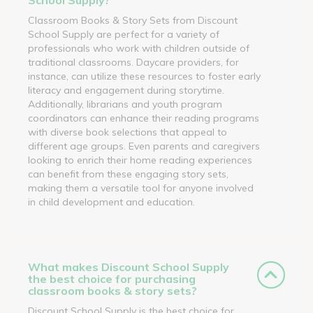
Classroom Books & Story Sets from Discount
School Supply are perfect for a variety of
professionals who work with children outside of
traditional classrooms. Daycare providers, for
instance, can utilize these resources to foster early
literacy and engagement during storytime.
Additionally, librarians and youth program
coordinators can enhance their reading programs
with diverse book selections that appeal to
different age groups. Even parents and caregivers
looking to enrich their home reading experiences
can benefit from these engaging story sets,
making them a versatile tool for anyone involved
in child development and education.
What makes Discount School Supply
the best choice for purchasing
classroom books & story sets?
Discount School Supply is the best choice for