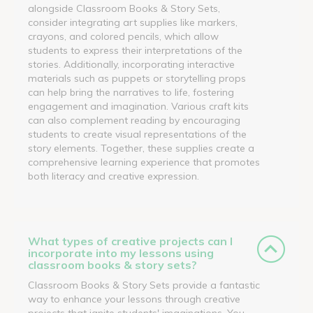
alongside Classroom Books & Story Sets,
consider integrating art supplies like markers,
crayons, and colored pencils, which allow
students to express their interpretations of the
stories. Additionally, incorporating interactive
materials such as puppets or storytelling props
can help bring the narratives to life, fostering
engagement and imagination. Various craft kits
can also complement reading by encouraging
students to create visual representations of the
story elements. Together, these supplies create a
comprehensive learning experience that promotes
both literacy and creative expression.
What types of creative projects can I
incorporate into my lessons using
classroom books & story sets?
Classroom Books & Story Sets provide a fantastic
way to enhance your lessons through creative
projects that ignite students' imaginations. You