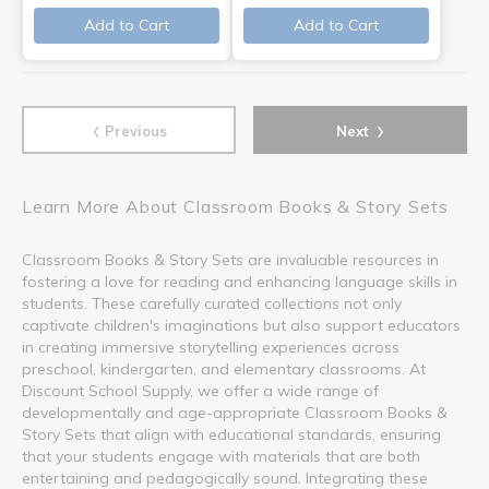
Add to Cart
Add to Cart
‹
›
Previous
Next
Learn More About Classroom Books & Story Sets
Classroom Books & Story Sets are invaluable resources in
fostering a love for reading and enhancing language skills in
students. These carefully curated collections not only
captivate children's imaginations but also support educators
in creating immersive storytelling experiences across
preschool, kindergarten, and elementary classrooms. At
Discount School Supply, we offer a wide range of
developmentally and age-appropriate Classroom Books &
Story Sets that align with educational standards, ensuring
that your students engage with materials that are both
entertaining and pedagogically sound. Integrating these