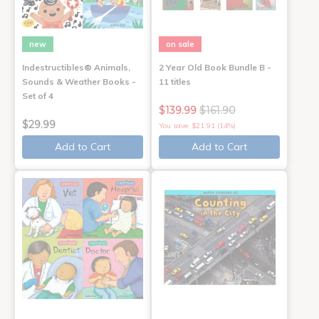
new
on sale
Indestructibles® Animals,
2 Year Old Book Bundle B -
Sounds & Weather Books -
11 titles
Set of 4
$139.99
$161.90
$29.99
You save: $21.91 (14%)
Add to Cart
Add to Cart