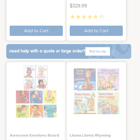
$329.99
(1)
Add to Cart
Add to Cart
need help with a quote or large order?
find my rep
Awesome Emotions Board
Llama Llama Rhyming