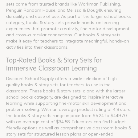
sets come from trusted brands like
Workman Publishing
,
Penguin Random House
, and
Melissa & Doug®
, ensuring
durability and ease of use. As part of the larger school books
category, books & story sets provide hands-on learning
experiences that promote creativity, fine motor development,
and cross-curricular connections. Our books & story sets
make it easy for teachers to integrate meaningful, hands-on
activities into their classrooms.
Top-Rated Books & Story Sets for
Immersive Classroom Learning
Discount School Supply offers a wide selection of high-
quality books & story sets for teachers to use in the
classroom. These books & story sets, along with the larger
school books category, are designed to inspire interactive
learning while supporting fine-motor skill development and
problem-solving. With an average product rating of 4.8 stars,
the books & story sets range in price from $5.24 to $449.70,
with an average cost of $34.58. Educators can find budget-
friendly options as well as comprehensive classroom books &
story sets for structured lesson plans or open-ended