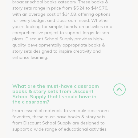
broader school books category. These books &
story sets range in price from $5.24 to $449.70,
with an average cost of $34.58, offering options
for every budget and classroom need. Whether
you’re looking for simple, hands-on activities or a
comprehensive project to support larger lesson
plans, Discount School Supply provides high-
quality, developmentally appropriate books &
story sets designed to inspire creativity and
enhance learning.
What are the must-have classroom
books & story sets from Discount
School Supply that I should have in
the classroom?
From essential materials to versatile classroom
favorites, these must-have books & story sets
from Discount School Supply are designed to
support a wide range of educational activities.