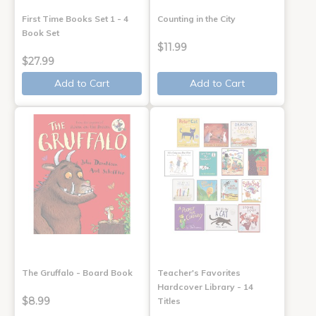
First Time Books Set 1 - 4
Counting in the City
Book Set
$11.99
$27.99
Add to Cart
Add to Cart
The Gruffalo - Board Book
Teacher's Favorites
Hardcover Library - 14
$8.99
Titles