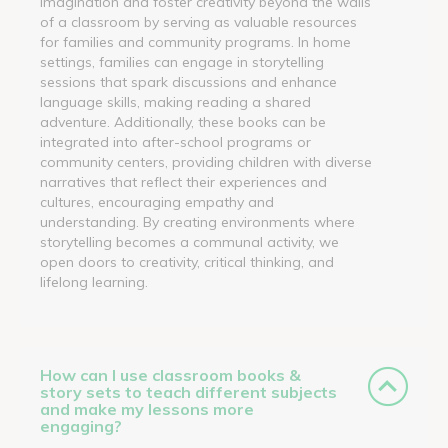
imagination and foster creativity beyond the walls
of a classroom by serving as valuable resources
for families and community programs. In home
settings, families can engage in storytelling
sessions that spark discussions and enhance
language skills, making reading a shared
adventure. Additionally, these books can be
integrated into after-school programs or
community centers, providing children with diverse
narratives that reflect their experiences and
cultures, encouraging empathy and
understanding. By creating environments where
storytelling becomes a communal activity, we
open doors to creativity, critical thinking, and
lifelong learning.
How can I use classroom books &
story sets to teach different subjects
and make my lessons more
engaging?