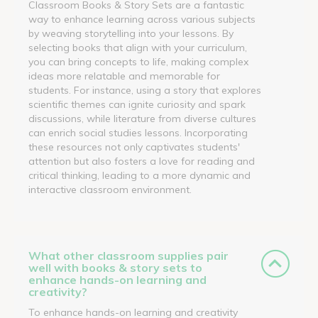
Classroom Books & Story Sets are a fantastic
way to enhance learning across various subjects
by weaving storytelling into your lessons. By
selecting books that align with your curriculum,
you can bring concepts to life, making complex
ideas more relatable and memorable for
students. For instance, using a story that explores
scientific themes can ignite curiosity and spark
discussions, while literature from diverse cultures
can enrich social studies lessons. Incorporating
these resources not only captivates students'
attention but also fosters a love for reading and
critical thinking, leading to a more dynamic and
interactive classroom environment.
What other classroom supplies pair
well with books & story sets to
enhance hands-on learning and
creativity?
To enhance hands-on learning and creativity