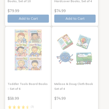
Books, Set of 10
Hardcover Books, Set of 4
$79.99
$74.99
Add to Cart
Add to Cart
Toddler Tools Board Books
Melissa & Doug Cloth Book
- Set of 6
Set of 4
$58.99
$74.99
(3)