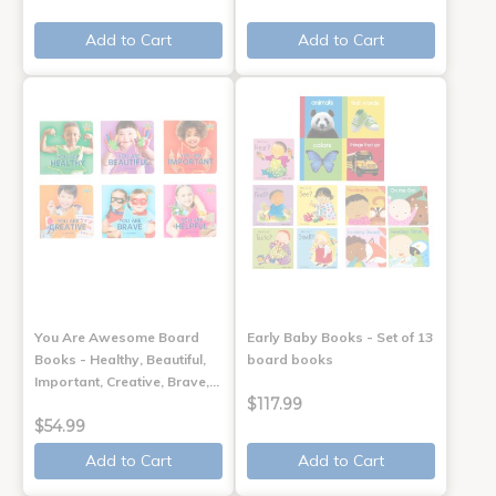
Add to Cart
Add to Cart
You Are Awesome Board
Early Baby Books - Set of 13
Books - Healthy, Beautiful,
board books
Important, Creative, Brave,…
$117.99
$54.99
Add to Cart
Add to Cart