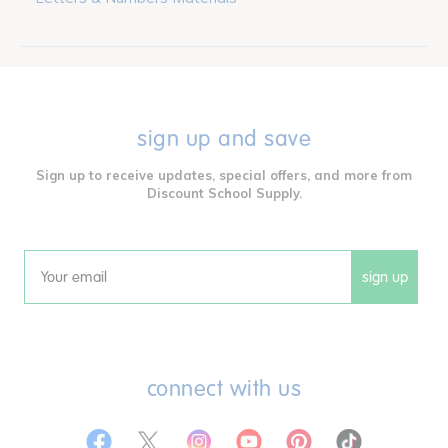
sign up and save
Sign up to receive updates, special offers, and more from
Discount School Supply.
sign up
Email
connect with us