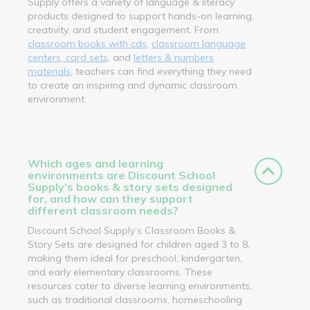
Supply offers a variety of language & literacy
products designed to support hands-on learning,
creativity, and student engagement. From
classroom books with cds
,
classroom language
centers, card sets
, and
letters & numbers
materials
, teachers can find everything they need
to create an inspiring and dynamic classroom
environment.
Which ages and learning
environments are Discount School
Supply’s books & story sets designed
for, and how can they support
different classroom needs?
Discount School Supply’s Classroom Books &
Story Sets are designed for children aged 3 to 8,
making them ideal for preschool, kindergarten,
and early elementary classrooms. These
resources cater to diverse learning environments,
such as traditional classrooms, homeschooling