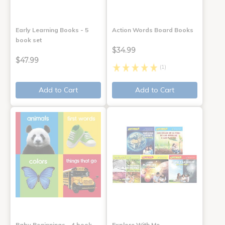
Early Learning Books - 5
Action Words Board Books
book set
$34.99
$47.99
(1)
Add to Cart
Add to Cart
Baby Beginnings - 4 book
Explore With Me,