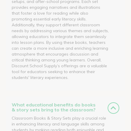
setups, and after-school programs. Each set
provides engaging narratives and illustrations
that foster a love for reading while also
promoting essential early literacy skills.
Additionally, they support different classroom
needs by addressing various themes and subjects,
allowing educators to integrate them seamlessly
into lesson plans. By using these books, teachers
can create a more inclusive and enriching learning
atmosphere that encourages discussion and
critical thinking among young learners. Overall,
Discount School Supply’s offerings are a valuable
tool for educators seeking to enhance their
students' literary experiences.
What educational benefits do books
& story sets bring to the classroom?
Classroom Books & Story Sets play a crucial role
in enhancing literacy and language skills among
students by making reading both enjoyable and