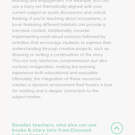
learning and engagement. For example, you can
use a story set thematically aligned with your
current subject to spark discussions and critical
thinking; if you're teaching about ecosystems, a
book featuring different habitats can provide a
narrative context. Additionally, consider
implementing read-aloud sessions followed by
activities that encourage students to express their
understanding through creative projects, such as
drawing or writing a continuation of the story.
This not only reinforces comprehension but also
nurtures imagination, making the learning
experience both educational and enjoyable.
Ultimately, the integration of these resources
creates a dynamic environment that fosters a love
for reading and a deeper connection to the
subject matter.
Besides teachers, who else can use
books & story sets from Discount
School Supply?