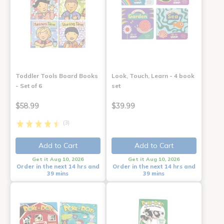
Toddler Tools Board Books
Look, Touch, Learn - 4 book
- Set of 6
set
$58.99
$39.99
(3)
Add to Cart
Add to Cart
Get it Aug 10, 2026
Get it Aug 10, 2026
Order in the next 14 hrs and
Order in the next 14 hrs and
39 mins
39 mins