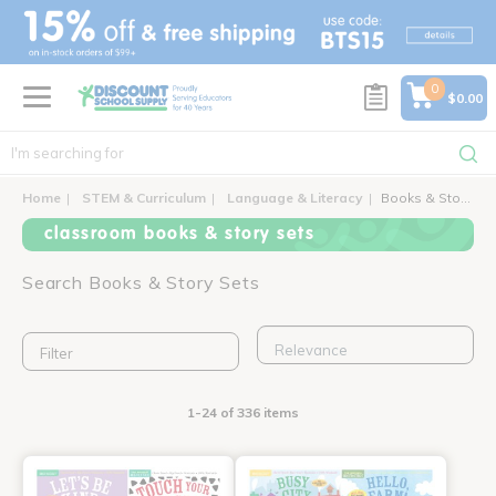
text.skipToContent
text.skipToNavigation
0
$0.00
Home
STEM & Curriculum
Language & Literacy
Books & Story Sets
classroom books & story sets
Search Books & Story Sets
Filter
1-24 of 336 items