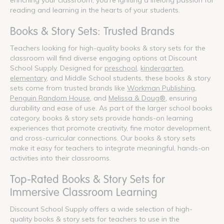
reading and learning in the hearts of your students.
Books & Story Sets: Trusted Brands
Teachers looking for high-quality books & story sets for the
classroom will find diverse engaging options at Discount
School Supply. Designed for
preschool
,
kindergarten
,
elementary
, and Middle School students, these books & story
sets come from trusted brands like
Workman Publishing
,
Penguin Random House
, and
Melissa & Doug®
, ensuring
durability and ease of use. As part of the larger school books
category, books & story sets provide hands-on learning
experiences that promote creativity, fine motor development,
and cross-curricular connections. Our books & story sets
make it easy for teachers to integrate meaningful, hands-on
activities into their classrooms.
Top-Rated Books & Story Sets for
Immersive Classroom Learning
Discount School Supply offers a wide selection of high-
quality books & story sets for teachers to use in the