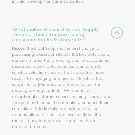
in child development and education.
What makes Discount School Supply
the best choice for purchasing
classroom books & story sets?
Discount School Supply is the best choice for
purchasing Classroom Books & Story Sets due to
our commitment to providing quality educational
resources at competitive prices. Our carefully
curated selection ensures that educators have
access to engaging and diverse literature that
supports early literacy and fosters a love for
reading among students. We prioritize
exceptional customer service, helping schools and
teachers find the best materials to enhance their
curriculum. Additionally, our bulk purchasing
options allow for cost-effective solutions that
make it easy to stock classrooms with vital
reading materials.