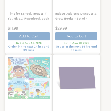
Time for School, Mouse! (If
Indestructibles® Discover &
You Give...) Paperback book
Grow Books - Set of 4
$11.99
$29.99
Add to Cart
Add to Cart
Get it Aug 10, 2026
Get it Aug 10, 2026
Order in the next 14 hrs and
Order in the next 14 hrs and
39 mins
39 mins