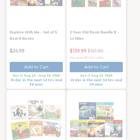
Explore With Me - Set of 5
2 Year Old Book Bundle B -
Board Books
11 titles
$24.99
$139.99
$161.90
You save: $21.91 (14%)
Add to Cart
Add to Cart
Get it Aug 14 - Aug 16, 2026
Get it Aug 10, 2026
Order in the next 14 hrs and
Order in the next 14 hrs and
39 mins
39 mins