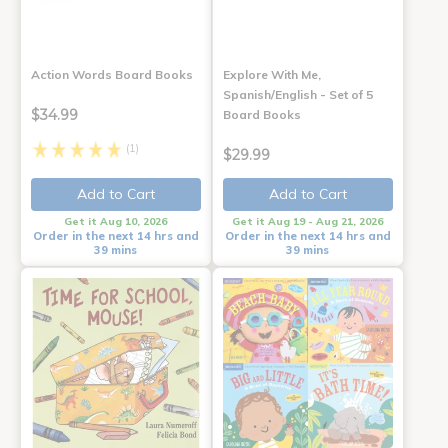
Action Words Board Books
Explore With Me,
Spanish/English - Set of 5
$34.99
Board Books
(1)
$29.99
Add to Cart
Add to Cart
Get it Aug 10, 2026
Get it Aug 19 - Aug 21, 2026
Order in the next 14 hrs and
Order in the next 14 hrs and
39 mins
39 mins