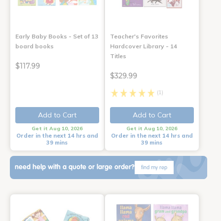
Early Baby Books - Set of 13
Teacher's Favorites
board books
Hardcover Library - 14
Titles
$117.99
$329.99
(1)
Add to Cart
Add to Cart
Get it Aug 10, 2026
Get it Aug 10, 2026
Order in the next 14 hrs and
Order in the next 14 hrs and
39 mins
39 mins
need help with a quote or large order?
find my rep