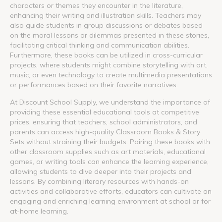
characters or themes they encounter in the literature,
enhancing their writing and illustration skills. Teachers may
also guide students in group discussions or debates based
on the moral lessons or dilemmas presented in these stories,
facilitating critical thinking and communication abilities.
Furthermore, these books can be utilized in cross-curricular
projects, where students might combine storytelling with art,
music, or even technology to create multimedia presentations
or performances based on their favorite narratives.
At Discount School Supply, we understand the importance of
providing these essential educational tools at competitive
prices, ensuring that teachers, school administrators, and
parents can access high-quality Classroom Books & Story
Sets without straining their budgets. Pairing these books with
other classroom supplies such as art materials, educational
games, or writing tools can enhance the learning experience,
allowing students to dive deeper into their projects and
lessons. By combining literary resources with hands-on
activities and collaborative efforts, educators can cultivate an
engaging and enriching learning environment at school or for
at-home learning.