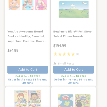
You Are Awesome Board
Beginners Bible™ Felt Story
Books - Healthy, Beautiful,
Sets & Flannelboards
Important, Creative, Brave,…
$194.99
$54.99
(3)
Small Parts
Add to Cart
Add to Cart
Get it Aug 10, 2026
Get it Aug 10, 2026
Order in the next 14 hrs and
Order in the next 14 hrs and
39 mins
39 mins