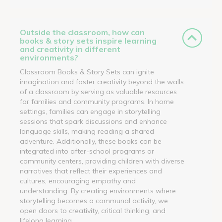
Outside the classroom, how can
books & story sets inspire learning
and creativity in different
environments?
Classroom Books & Story Sets can ignite
imagination and foster creativity beyond the walls
of a classroom by serving as valuable resources
for families and community programs. In home
settings, families can engage in storytelling
sessions that spark discussions and enhance
language skills, making reading a shared
adventure. Additionally, these books can be
integrated into after-school programs or
community centers, providing children with diverse
narratives that reflect their experiences and
cultures, encouraging empathy and
understanding. By creating environments where
storytelling becomes a communal activity, we
open doors to creativity, critical thinking, and
lifelong learning.