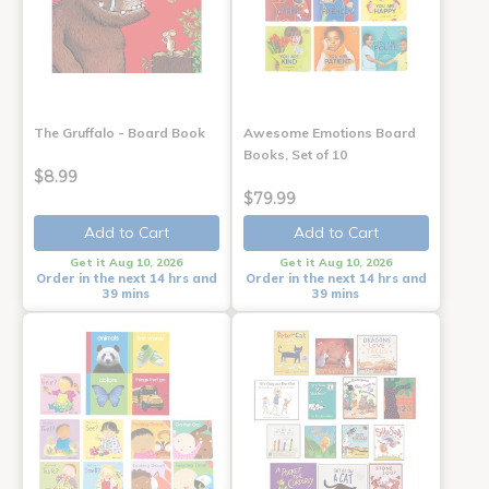
The Gruffalo - Board Book
Awesome Emotions Board
Books, Set of 10
$8.99
$79.99
Add to Cart
Add to Cart
Get it Aug 10, 2026
Get it Aug 10, 2026
Order in the next 14 hrs and
Order in the next 14 hrs and
39 mins
39 mins