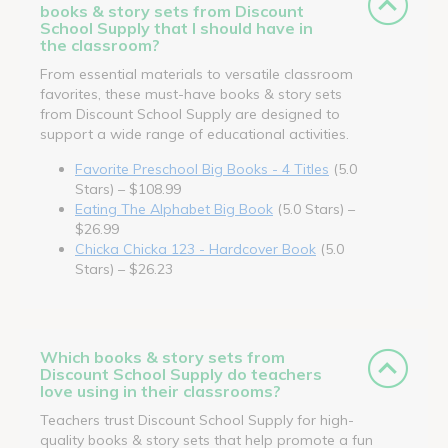
books & story sets from Discount
School Supply that I should have in
the classroom?
From essential materials to versatile classroom
favorites, these must-have books & story sets
from Discount School Supply are designed to
support a wide range of educational activities.
Favorite Preschool Big Books - 4 Titles
(5.0
Stars) – $108.99
Eating The Alphabet Big Book
(5.0 Stars) –
$26.99
Chicka Chicka 123 - Hardcover Book
(5.0
Stars) – $26.23
Which books & story sets from
Discount School Supply do teachers
love using in their classrooms?
Teachers trust Discount School Supply for high-
quality books & story sets that help promote a fun