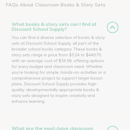
FAQs About Classroom Books & Story Sets
What books & story sets can I find at
Discount School Supply?
You can find a diverse selection of books & story
sets at Discount School Supply, all part of the
broader school books category. These books &
story sets range in price from $5.24 to $449.70,
with an average cost of $34.58, offering options
for every budget and classroom need. Whether
you’re looking for simple, hands-on activities or a
comprehensive project to support larger lesson
plans, Discount School Supply provides high-
quality, developmentally appropriate books &
story sets designed to inspire creativity and
enhance learning.
What are the must-have classroom