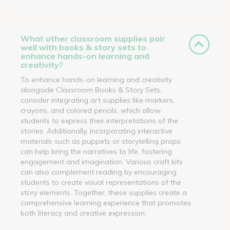
What other classroom supplies pair
well with books & story sets to
enhance hands-on learning and
creativity?
To enhance hands-on learning and creativity
alongside Classroom Books & Story Sets,
consider integrating art supplies like markers,
crayons, and colored pencils, which allow
students to express their interpretations of the
stories. Additionally, incorporating interactive
materials such as puppets or storytelling props
can help bring the narratives to life, fostering
engagement and imagination. Various craft kits
can also complement reading by encouraging
students to create visual representations of the
story elements. Together, these supplies create a
comprehensive learning experience that promotes
both literacy and creative expression.