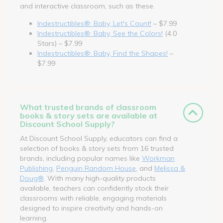
and interactive classroom, such as these.
Indestructibles®: Baby, Let's Count!
– $7.99
Indestructibles®: Baby, See the Colors!
(4.0
Stars) – $7.99
Indestructibles®: Baby, Find the Shapes!
–
$7.99
What trusted brands of classroom
books & story sets are available at
Discount School Supply?
At Discount School Supply, educators can find a
selection of books & story sets from 16 trusted
brands, including popular names like
Workman
Publishing
,
Penguin Random House
, and
Melissa &
Doug®
. With many high-quality products
available, teachers can confidently stock their
classrooms with reliable, engaging materials
designed to inspire creativity and hands-on
learning.