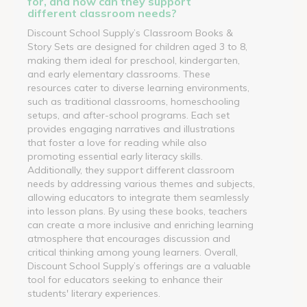
for, and how can they support
different classroom needs?
Discount School Supply’s Classroom Books &
Story Sets are designed for children aged 3 to 8,
making them ideal for preschool, kindergarten,
and early elementary classrooms. These
resources cater to diverse learning environments,
such as traditional classrooms, homeschooling
setups, and after-school programs. Each set
provides engaging narratives and illustrations
that foster a love for reading while also
promoting essential early literacy skills.
Additionally, they support different classroom
needs by addressing various themes and subjects,
allowing educators to integrate them seamlessly
into lesson plans. By using these books, teachers
can create a more inclusive and enriching learning
atmosphere that encourages discussion and
critical thinking among young learners. Overall,
Discount School Supply’s offerings are a valuable
tool for educators seeking to enhance their
students' literary experiences.