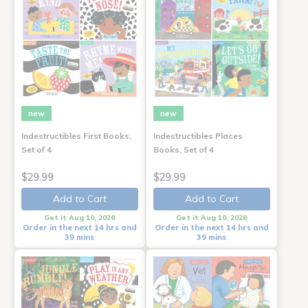
new
new
Indestructibles First Books,
Indestructibles Places
Set of 4
Books, Set of 4
$29.99
$29.99
Add to Cart
Add to Cart
Get it Aug 10, 2026
Get it Aug 10, 2026
Order in the next 14 hrs and
Order in the next 14 hrs and
39 mins
39 mins