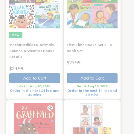
new
Indestructibles® Animals,
First Time Books Set 1 - 4
Sounds & Weather Books -
Book Set
Set of 4
$27.99
$29.99
Add to Cart
Add to Cart
Get it Aug 10, 2026
Get it Aug 10, 2026
Order in the next 14 hrs and
Order in the next 14 hrs and
39 mins
39 mins