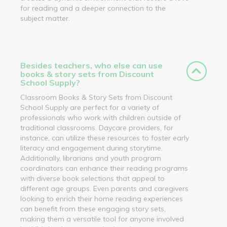
for reading and a deeper connection to the
subject matter.
Besides teachers, who else can use
books & story sets from Discount
School Supply?
Classroom Books & Story Sets from Discount
School Supply are perfect for a variety of
professionals who work with children outside of
traditional classrooms. Daycare providers, for
instance, can utilize these resources to foster early
literacy and engagement during storytime.
Additionally, librarians and youth program
coordinators can enhance their reading programs
with diverse book selections that appeal to
different age groups. Even parents and caregivers
looking to enrich their home reading experiences
can benefit from these engaging story sets,
making them a versatile tool for anyone involved