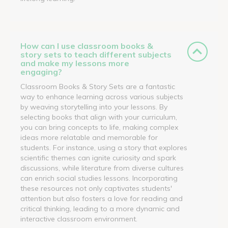
How can I use classroom books &
story sets to teach different subjects
and make my lessons more
engaging?
Classroom Books & Story Sets are a fantastic
way to enhance learning across various subjects
by weaving storytelling into your lessons. By
selecting books that align with your curriculum,
you can bring concepts to life, making complex
ideas more relatable and memorable for
students. For instance, using a story that explores
scientific themes can ignite curiosity and spark
discussions, while literature from diverse cultures
can enrich social studies lessons. Incorporating
these resources not only captivates students'
attention but also fosters a love for reading and
critical thinking, leading to a more dynamic and
interactive classroom environment.