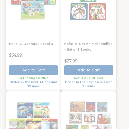
Poke-A-Dot Book Set of 3
Poke-A-Dot Animal Families
- Set of 3 Books
$54.99
$27.99
Add to Cart
Add to Cart
Get it Aug 10, 2026
Get it Aug 10, 2026
Order in the next 14 hrs and
Order in the next 14 hrs and
39 mins
39 mins