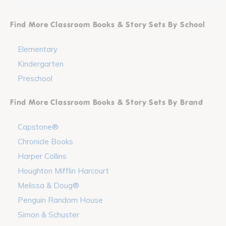
Find More Classroom Books & Story Sets By School
Elementary
Kindergarten
Preschool
Find More Classroom Books & Story Sets By Brand
Capstone®
Chronicle Books
Harper Collins
Houghton Mifflin Harcourt
Melissa & Doug®
Penguin Random House
Simon & Schuster