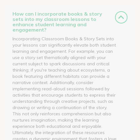
How can I incorporate books & story
sets into my classroom lessons to
enhance student learning and
engagement?
Incorporating Classroom Books & Story Sets into
your lessons can significantly elevate both student
learning and engagement. For example, you can
use a story set thematically aligned with your
current subject to spark discussions and critical
thinking; if you're teaching about ecosystems, a
book featuring different habitats can provide a
narrative context. Additionally, consider
implementing read-aloud sessions followed by
activities that encourage students to express their
understanding through creative projects, such as
drawing or writing a continuation of the story.
This not only reinforces comprehension but also
nurtures imagination, making the learning
experience both educational and enjoyable.
Ultimately, the integration of these resources
creates a dynamic environment that fosters a love