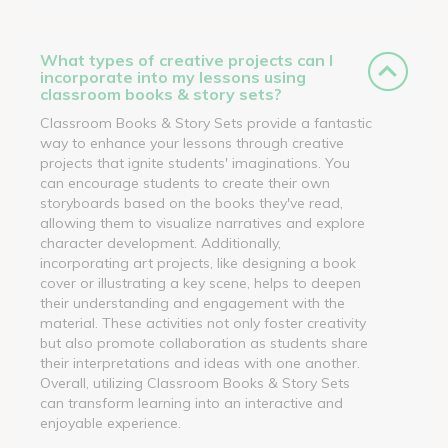
What types of creative projects can I
incorporate into my lessons using
classroom books & story sets?
Classroom Books & Story Sets provide a fantastic
way to enhance your lessons through creative
projects that ignite students' imaginations. You
can encourage students to create their own
storyboards based on the books they've read,
allowing them to visualize narratives and explore
character development. Additionally,
incorporating art projects, like designing a book
cover or illustrating a key scene, helps to deepen
their understanding and engagement with the
material. These activities not only foster creativity
but also promote collaboration as students share
their interpretations and ideas with one another.
Overall, utilizing Classroom Books & Story Sets
can transform learning into an interactive and
enjoyable experience.