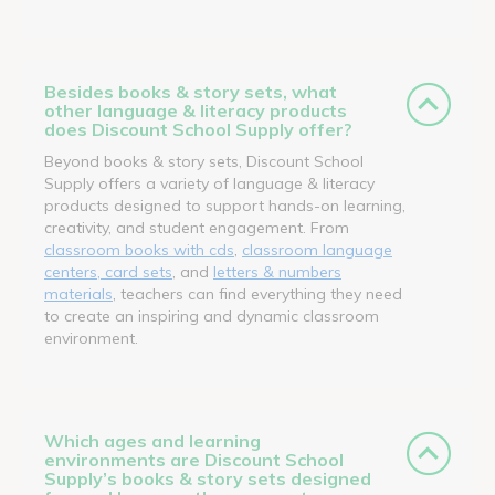
Besides books & story sets, what
other language & literacy products
does Discount School Supply offer?
Beyond books & story sets, Discount School
Supply offers a variety of language & literacy
products designed to support hands-on learning,
creativity, and student engagement. From
classroom books with cds
,
classroom language
centers, card sets
, and
letters & numbers
materials
, teachers can find everything they need
to create an inspiring and dynamic classroom
environment.
Which ages and learning
environments are Discount School
Supply’s books & story sets designed