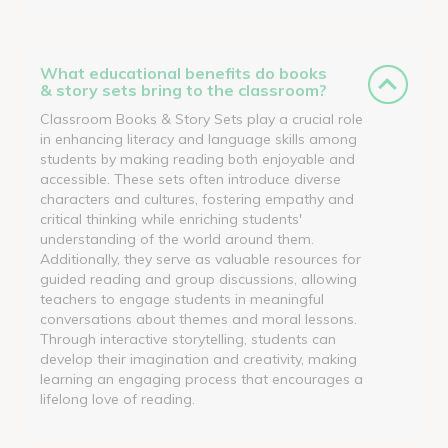
What educational benefits do books
& story sets bring to the classroom?
Classroom Books & Story Sets play a crucial role
in enhancing literacy and language skills among
students by making reading both enjoyable and
accessible. These sets often introduce diverse
characters and cultures, fostering empathy and
critical thinking while enriching students'
understanding of the world around them.
Additionally, they serve as valuable resources for
guided reading and group discussions, allowing
teachers to engage students in meaningful
conversations about themes and moral lessons.
Through interactive storytelling, students can
develop their imagination and creativity, making
learning an engaging process that encourages a
lifelong love of reading.