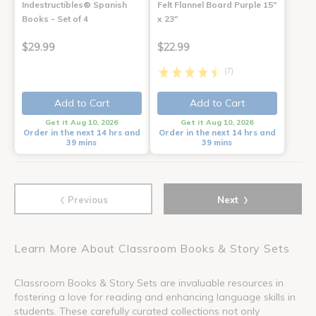
Indestructibles® Spanish
Felt Flannel Board Purple 15"
Books - Set of 4
x 23"
$29.99
$22.99
(7)
Add to Cart
Add to Cart
Get it Aug 10, 2026
Get it Aug 10, 2026
Order in the next 14 hrs and
Order in the next 14 hrs and
39 mins
39 mins
‹
›
Previous
Next
Learn More About Classroom Books & Story Sets
Classroom Books & Story Sets are invaluable resources in
fostering a love for reading and enhancing language skills in
students. These carefully curated collections not only