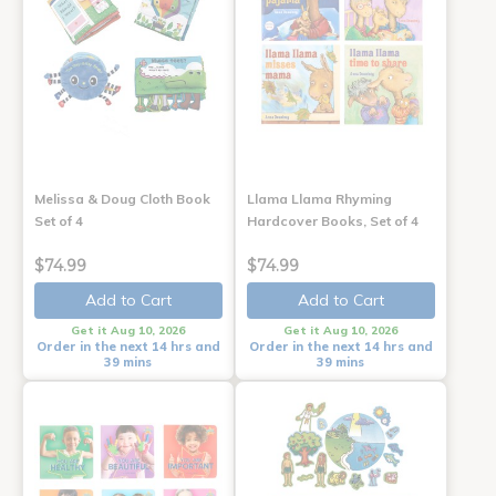
Melissa & Doug Cloth Book
Llama Llama Rhyming
Set of 4
Hardcover Books, Set of 4
$74.99
$74.99
Add to Cart
Add to Cart
Get it Aug 10, 2026
Get it Aug 10, 2026
Order in the next 14 hrs and
Order in the next 14 hrs and
39 mins
39 mins