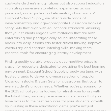
captivate children's imaginations but also support educators
in creating immersive storytelling experiences across
preschool, kindergarten, and elementary classrooms. At
Discount School Supply, we offer a wide range of
developmentally and age-appropriate Classroom Books &
Story Sets that align with educational standards, ensuring
that your students engage with materials that are both
entertaining and pedagogically sound. Integrating these
books into daily lessons can foster critical thinking, improve
vocabulary, and enhance listening skills, making them
essential tools for encouraging literacy development.
Finding quality, durable products at competitive prices is
crucial for educators dedicated to providing the best learning
environment. Discount School Supply proudly partners with
trusted brands to deliver a diverse selection of popular
Classroom Books & Story Sets for classrooms that cater to
every student's unique needs. Whether you're preparing for
the 2025 school year or looking to refresh your library with
the latest titles, our comprehensive range ensures that you
have access to the best resources for your students' growth.
By investing in these educational gems, you're not just
enriching your classroom; you're igniting a lifelong passion for