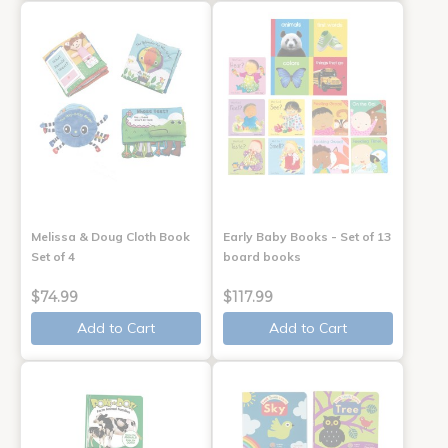
Melissa & Doug Cloth Book
Early Baby Books - Set of 13
Set of 4
board books
$74.99
$117.99
Add to Cart
Add to Cart