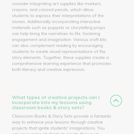
consider integrating art supplies like markers,
crayons, and colored pencils, which allow
students to express their interpretations of the
stories. Additionally, incorporating interactive
materials such as puppets or storytelling props
can help bring the narratives to life, fostering
engagement and imagination. Various craft kits
can also complement reading by encouraging
students to create visual representations of the
story elements. Together, these supplies create a
comprehensive learning experience that promotes
both literacy and creative expression.
What types of creative projects can I
incorporate into my lessons using
classroom books & story sets?
Classroom Books & Story Sets provide a fantastic
way to enhance your lessons through creative
projects that ignite students' imaginations. You
can encourage students to create their own