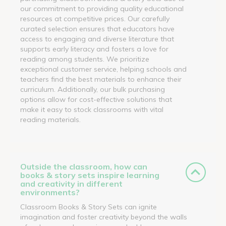
our commitment to providing quality educational
resources at competitive prices. Our carefully
curated selection ensures that educators have
access to engaging and diverse literature that
supports early literacy and fosters a love for
reading among students. We prioritize
exceptional customer service, helping schools and
teachers find the best materials to enhance their
curriculum. Additionally, our bulk purchasing
options allow for cost-effective solutions that
make it easy to stock classrooms with vital
reading materials.
Outside the classroom, how can
books & story sets inspire learning
and creativity in different
environments?
Classroom Books & Story Sets can ignite
imagination and foster creativity beyond the walls