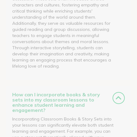
characters and cultures, fostering empathy and
critical thinking while enriching students'
understanding of the world around them.
Additionally, they serve as valuable resources for
guided reading and group discussions, allowing
teachers to engage students in meaningful
conversations about themes and moral lessons.
Through interactive storytelling, students can
develop their imagination and creativity, making
learning an engaging process that encourages a
lifelong love of reading.
How can I incorporate books & story
sets into my classroom lessons to
enhance student learning and
engagement?
Incorporating Classroom Books & Story Sets into
your lessons can significantly elevate both student
learning and engagement. For example, you can