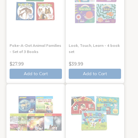
Poke-A-Dot Animal Families
Look, Touch, Learn - 4 book
- Set of 3 Books
set
$27.99
$39.99
Add to Cart
Add to Cart