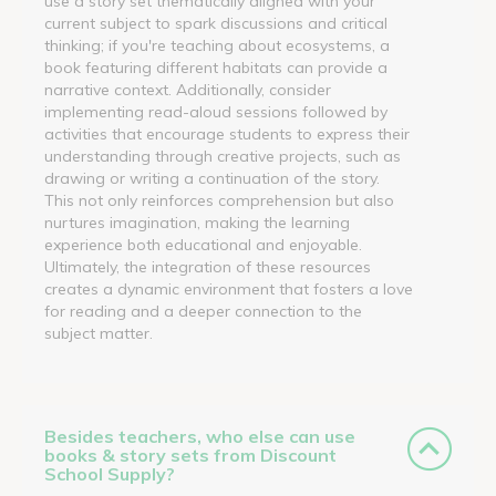
use a story set thematically aligned with your
current subject to spark discussions and critical
thinking; if you're teaching about ecosystems, a
book featuring different habitats can provide a
narrative context. Additionally, consider
implementing read-aloud sessions followed by
activities that encourage students to express their
understanding through creative projects, such as
drawing or writing a continuation of the story.
This not only reinforces comprehension but also
nurtures imagination, making the learning
experience both educational and enjoyable.
Ultimately, the integration of these resources
creates a dynamic environment that fosters a love
for reading and a deeper connection to the
subject matter.
Besides teachers, who else can use
books & story sets from Discount
School Supply?