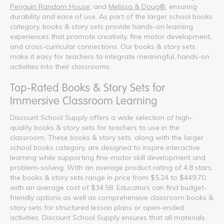
Penguin Random House
, and
Melissa & Doug®
, ensuring
durability and ease of use. As part of the larger school books
category, books & story sets provide hands-on learning
experiences that promote creativity, fine motor development,
and cross-curricular connections. Our books & story sets
make it easy for teachers to integrate meaningful, hands-on
activities into their classrooms.
Top-Rated Books & Story Sets for
Immersive Classroom Learning
Discount School Supply offers a wide selection of high-
quality books & story sets for teachers to use in the
classroom. These books & story sets, along with the larger
school books category, are designed to inspire interactive
learning while supporting fine-motor skill development and
problem-solving. With an average product rating of 4.8 stars,
the books & story sets range in price from $5.24 to $449.70,
with an average cost of $34.58. Educators can find budget-
friendly options as well as comprehensive classroom books &
story sets for structured lesson plans or open-ended
activities. Discount School Supply ensures that all materials