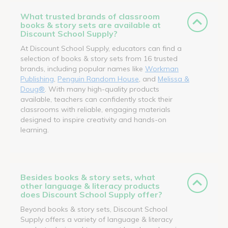
What trusted brands of classroom
books & story sets are available at
Discount School Supply?
At Discount School Supply, educators can find a
selection of books & story sets from 16 trusted
brands, including popular names like
Workman
Publishing
,
Penguin Random House
, and
Melissa &
Doug®
. With many high-quality products
available, teachers can confidently stock their
classrooms with reliable, engaging materials
designed to inspire creativity and hands-on
learning.
Besides books & story sets, what
other language & literacy products
does Discount School Supply offer?
Beyond books & story sets, Discount School
Supply offers a variety of language & literacy