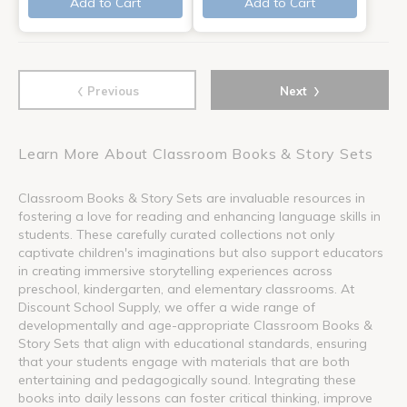
Add to Cart
Add to Cart
‹
›
Previous
Next
Learn More About Classroom Books & Story Sets
Classroom Books & Story Sets are invaluable resources in
fostering a love for reading and enhancing language skills in
students. These carefully curated collections not only
captivate children's imaginations but also support educators
in creating immersive storytelling experiences across
preschool, kindergarten, and elementary classrooms. At
Discount School Supply, we offer a wide range of
developmentally and age-appropriate Classroom Books &
Story Sets that align with educational standards, ensuring
that your students engage with materials that are both
entertaining and pedagogically sound. Integrating these
books into daily lessons can foster critical thinking, improve