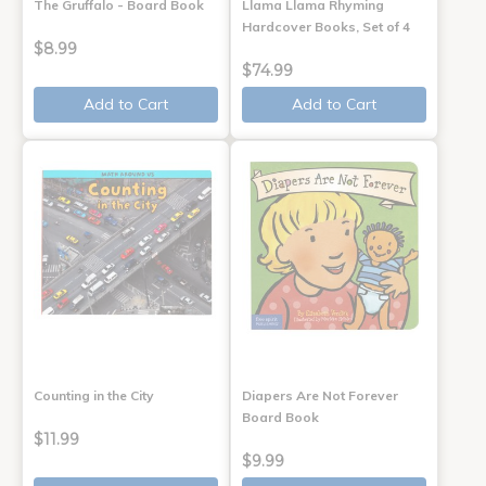
The Gruffalo - Board Book
Llama Llama Rhyming
Hardcover Books, Set of 4
$8.99
$74.99
Add to Cart
Add to Cart
Counting in the City
Diapers Are Not Forever
Board Book
$11.99
$9.99