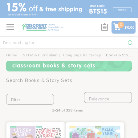
text.skipToContent
text.skipToNavigation
0
$0.00
Home
STEM & Curriculum
Language & Literacy
Books & Story Sets
classroom books & story sets
Search Books & Story Sets
Filter
1-24 of 336 items