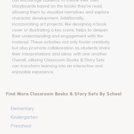
storyboards based on the books they've read,
allowing them to visualize narratives and explore
character development. Additionally,
incorporating art projects, like designing a book
cover or illustrating a key scene, helps to deepen
their understanding and engagement with the
material. These activities not only foster creativity
but also promote collaboration as students share
their interpretations and ideas with one another.
Overall, utilizing Classroom Books & Story Sets
can transform learning into an interactive and
enjoyable experience.
Find More Classroom Books & Story Sets By School
Elementary
Kindergarten
Preschool