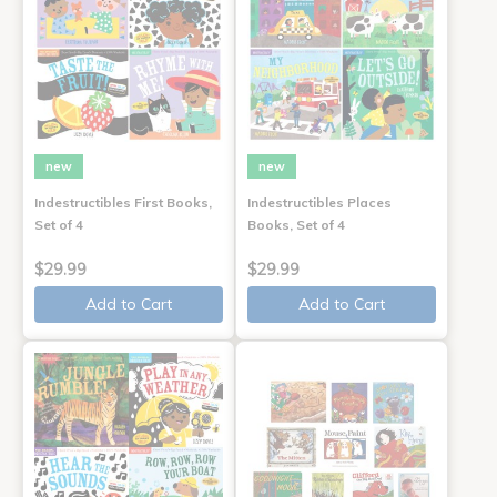
new
new
Indestructibles First Books,
Indestructibles Places
Set of 4
Books, Set of 4
$29.99
$29.99
Add to Cart
Add to Cart