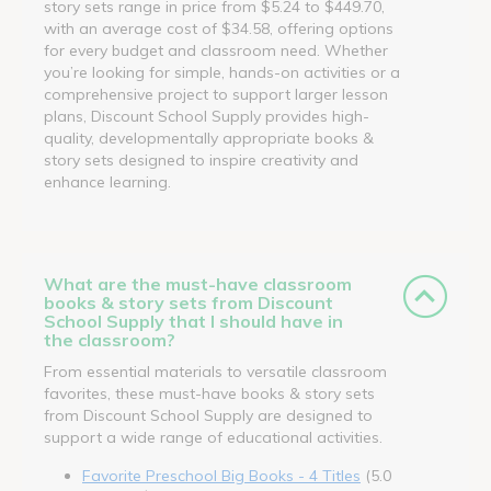
story sets range in price from $5.24 to $449.70,
with an average cost of $34.58, offering options
for every budget and classroom need. Whether
you’re looking for simple, hands-on activities or a
comprehensive project to support larger lesson
plans, Discount School Supply provides high-
quality, developmentally appropriate books &
story sets designed to inspire creativity and
enhance learning.
What are the must-have classroom
books & story sets from Discount
School Supply that I should have in
the classroom?
From essential materials to versatile classroom
favorites, these must-have books & story sets
from Discount School Supply are designed to
support a wide range of educational activities.
Favorite Preschool Big Books - 4 Titles
(5.0