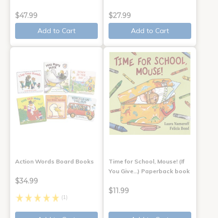
$47.99
$27.99
Add to Cart
Add to Cart
Action Words Board Books
Time for School, Mouse! (If
You Give...) Paperback book
$34.99
$11.99
(1)