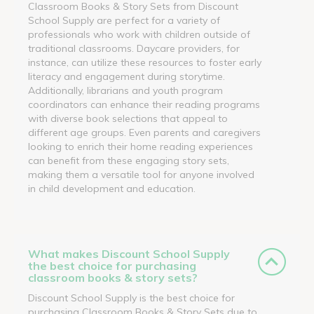
Classroom Books & Story Sets from Discount
School Supply are perfect for a variety of
professionals who work with children outside of
traditional classrooms. Daycare providers, for
instance, can utilize these resources to foster early
literacy and engagement during storytime.
Additionally, librarians and youth program
coordinators can enhance their reading programs
with diverse book selections that appeal to
different age groups. Even parents and caregivers
looking to enrich their home reading experiences
can benefit from these engaging story sets,
making them a versatile tool for anyone involved
in child development and education.
What makes Discount School Supply
the best choice for purchasing
classroom books & story sets?
Discount School Supply is the best choice for
purchasing Classroom Books & Story Sets due to