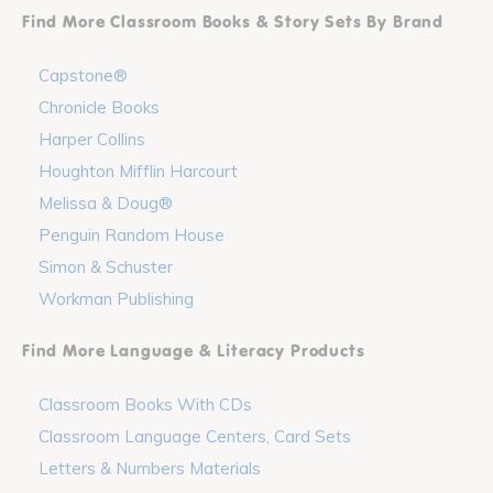
Find More Classroom Books & Story Sets By Brand
Capstone®
Chronicle Books
Harper Collins
Houghton Mifflin Harcourt
Melissa & Doug®
Penguin Random House
Simon & Schuster
Workman Publishing
Find More Language & Literacy Products
Classroom Books With CDs
Classroom Language Centers, Card Sets
Letters & Numbers Materials