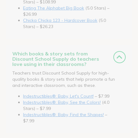
Stars) – $108.99
Eating The Alphabet Big Book
(5.0 Stars) –
$26.99
Chicka Chicka 123 - Hardcover Book
(5.0
Stars) – $26.23
Which books & story sets from
Discount School Supply do teachers
love using in their classrooms?
Teachers trust Discount School Supply for high-
quality books & story sets that help promote a fun
and interactive classroom, such as these.
Indestructibles®: Baby, Let's Count!
– $7.99
Indestructibles®: Baby, See the Colors!
(4.0
Stars) – $7.99
Indestructibles®: Baby, Find the Shapes!
–
$7.99