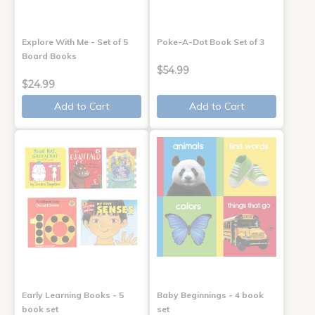
Explore With Me - Set of 5
Poke-A-Dot Book Set of 3
Board Books
$54.99
$24.99
Add to Cart
Add to Cart
Early Learning Books - 5
Baby Beginnings - 4 book
book set
set