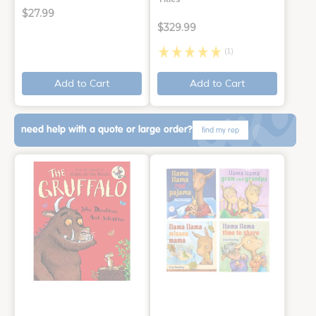
$27.99
$329.99
(1)
Add to Cart
Add to Cart
need help with a quote or large order?
find my rep