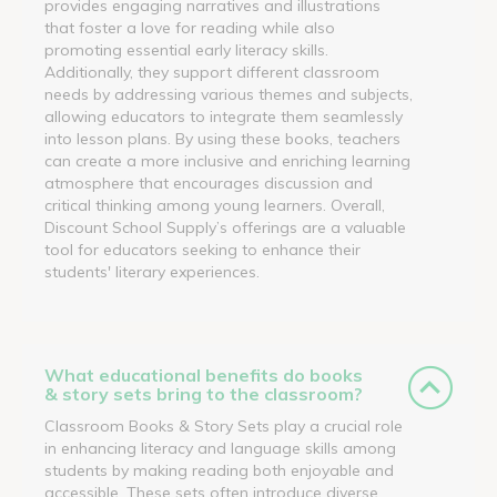
provides engaging narratives and illustrations
that foster a love for reading while also
promoting essential early literacy skills.
Additionally, they support different classroom
needs by addressing various themes and subjects,
allowing educators to integrate them seamlessly
into lesson plans. By using these books, teachers
can create a more inclusive and enriching learning
atmosphere that encourages discussion and
critical thinking among young learners. Overall,
Discount School Supply’s offerings are a valuable
tool for educators seeking to enhance their
students' literary experiences.
What educational benefits do books
& story sets bring to the classroom?
Classroom Books & Story Sets play a crucial role
in enhancing literacy and language skills among
students by making reading both enjoyable and
accessible. These sets often introduce diverse