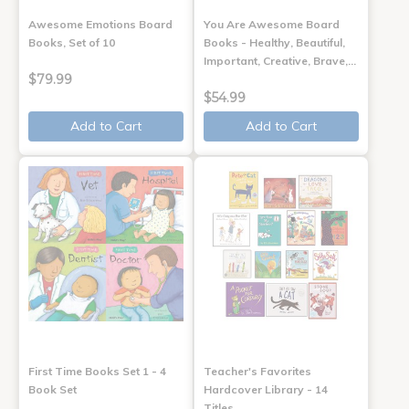
Awesome Emotions Board
You Are Awesome Board
Books, Set of 10
Books - Healthy, Beautiful,
Important, Creative, Brave,…
$79.99
$54.99
Add to Cart
Add to Cart
First Time Books Set 1 - 4
Teacher's Favorites
Book Set
Hardcover Library - 14
Titles