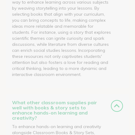
way to enhance learning across various subjects
by weaving storytelling into your lessons. By
selecting books that align with your curriculum,
you can bring concepts to life, making complex
ideas more relatable and memorable for
students. For instance, using a story that explores
scientific themes can ignite curiosity and spark
discussions, while literature from diverse cultures
can enrich social studies lessons. Incorporating
these resources not only captivates students'
attention but also fosters a love for reading and
critical thinking, leading to a more dynamic and
interactive classroom environment.
What other classroom supplies pair
well with books & story sets to
enhance hands-on learning and
creativity?
To enhance hands-on learning and creativity
alongside Classroom Books & Story Sets,