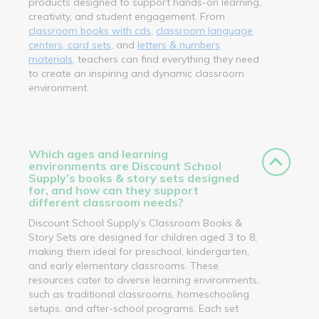
products designed to support hands-on learning,
creativity, and student engagement. From
classroom books with cds
,
classroom language
centers, card sets
, and
letters & numbers
materials
, teachers can find everything they need
to create an inspiring and dynamic classroom
environment.
Which ages and learning
environments are Discount School
Supply’s books & story sets designed
for, and how can they support
different classroom needs?
Discount School Supply’s Classroom Books &
Story Sets are designed for children aged 3 to 8,
making them ideal for preschool, kindergarten,
and early elementary classrooms. These
resources cater to diverse learning environments,
such as traditional classrooms, homeschooling
setups, and after-school programs. Each set