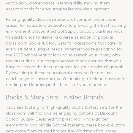
vocabulary, and enhance listening skills, making them
essential tools for encouraging literacy development.
Finding quality, durable products at competitive prices is
crucial for educators dedicated to providing the best learning
environment. Discount School Supply proudly partners with
trusted brands to deliver a diverse selection of popular
Classroom Books & Story Sets for classrooms that cater to
every student's unique needs. Whether you're preparing for
the 2025 school year or looking to refresh your library with
the latest titles, our comprehensive range ensures that you
have access to the best resources for your students' growth.
By investing in these educational gems, you're not just
enriching your classroom; you're igniting a lifelong passion for
reading and learning in the hearts of your students.
Books & Story Sets: Trusted Brands
Teachers looking for high-quality books & story sets for the
classroom will find diverse engaging options at Discount
School Supply. Designed for
preschool
,
kindergarten
,
elementary
, and Middle School students, these books & story
sets come from trusted brands like
Workman Publishing
,