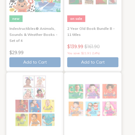
new
on sale
Indestructibles® Animals,
2 Year Old Book Bundle B -
Sounds & Weather Books -
11 titles
Set of 4
$139.99
$161.90
$29.99
You save: $21.91 (14%)
Add to Cart
Add to Cart