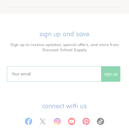
sign up and save
Sign up to receive updates, special offers, and more from
Discount School Supply.
sign up
Email
connect with us