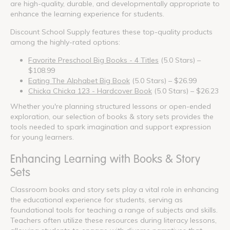
are high-quality, durable, and developmentally appropriate to
enhance the learning experience for students.
Discount School Supply features these top-quality products
among the highly-rated options:
Favorite Preschool Big Books - 4 Titles
(5.0 Stars) –
$108.99
Eating The Alphabet Big Book
(5.0 Stars) – $26.99
Chicka Chicka 123 - Hardcover Book
(5.0 Stars) – $26.23
Whether you're planning structured lessons or open-ended
exploration, our selection of books & story sets provides the
tools needed to spark imagination and support expression
for young learners.
Enhancing Learning with Books & Story
Sets
Classroom books and story sets play a vital role in enhancing
the educational experience for students, serving as
foundational tools for teaching a range of subjects and skills.
Teachers often utilize these resources during literacy lessons,