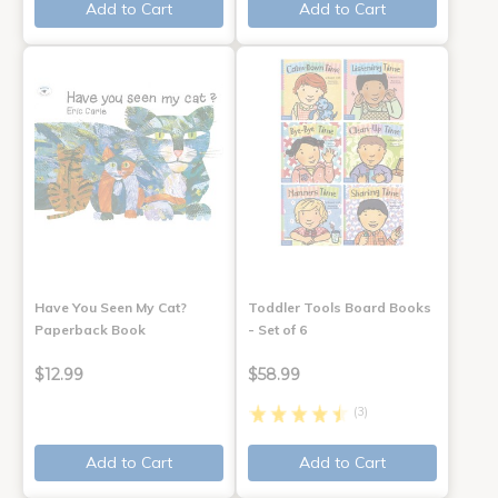
Add to Cart
Add to Cart
Have You Seen My Cat?
Toddler Tools Board Books
Paperback Book
- Set of 6
$12.99
$58.99
(3)
Add to Cart
Add to Cart