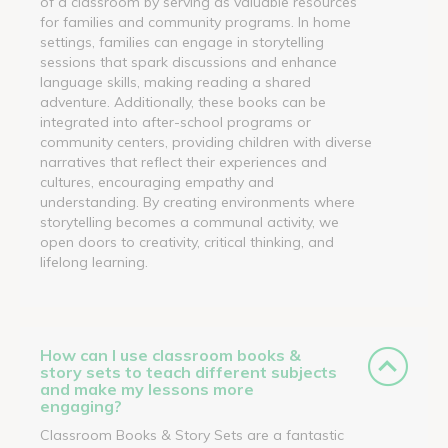
of a classroom by serving as valuable resources
for families and community programs. In home
settings, families can engage in storytelling
sessions that spark discussions and enhance
language skills, making reading a shared
adventure. Additionally, these books can be
integrated into after-school programs or
community centers, providing children with diverse
narratives that reflect their experiences and
cultures, encouraging empathy and
understanding. By creating environments where
storytelling becomes a communal activity, we
open doors to creativity, critical thinking, and
lifelong learning.
How can I use classroom books &
story sets to teach different subjects
and make my lessons more
engaging?
Classroom Books & Story Sets are a fantastic