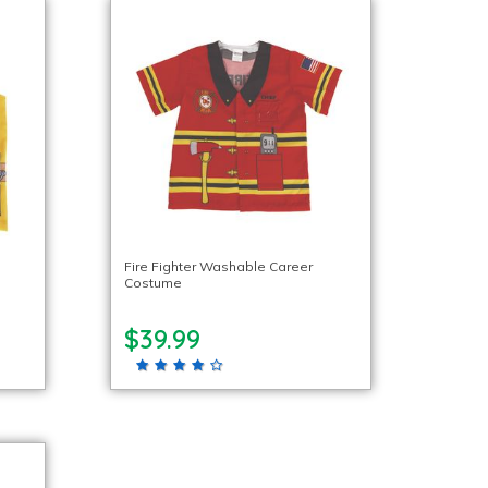
Fire Fighter Washable Career
Costume
$39.99