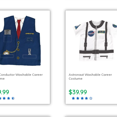
 Conductor Washable Career
Astronaut Washable Career
ume
Costume
.99
$39.99