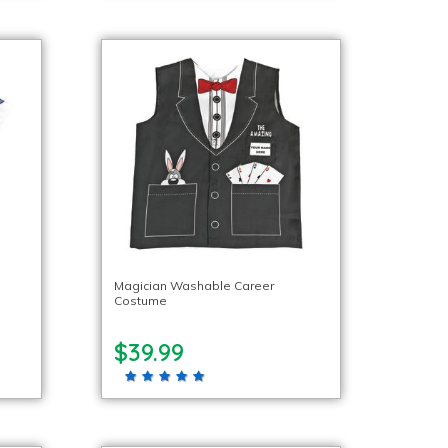
Magician Washable Career
Costume
$39.99