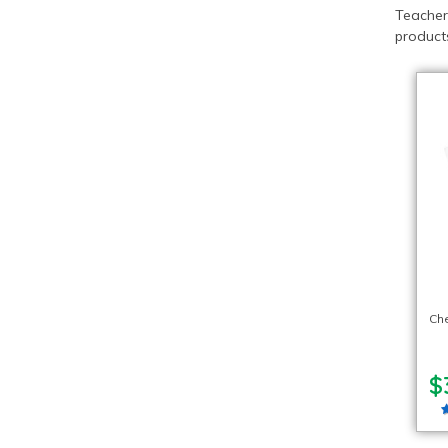
Teacher
products
Ch
$