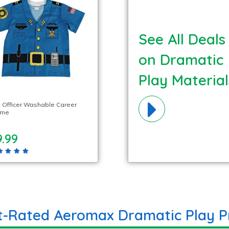
See All Deals
on Dramatic
Play Material
e Officer Washable Career
ume
.99
t-Rated Aeromax Dramatic Play P