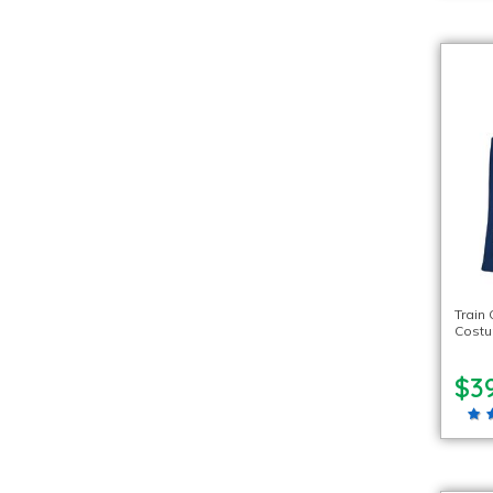
Train
Cost
$39