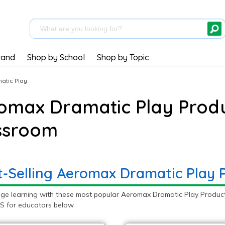
rand
Shop by School
Shop by Topic
atic Play
omax Dramatic Play Produ
ssroom
t-Selling Aeromax Dramatic Play 
ge learning with these most popular Aeromax Dramatic Play Product
S for educators below.