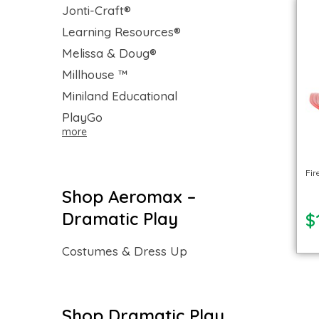
Jonti-Craft®
Learning Resources®
Melissa & Doug®
Millhouse ™
Miniland Educational
PlayGo
more
Fir
Shop Aeromax –
Dramatic Play
$
Costumes & Dress Up
Shop Dramatic Play