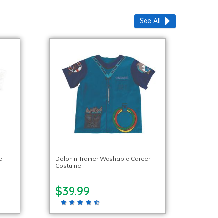
See All
e
Dolphin Trainer Washable Career
Costume
$39.99