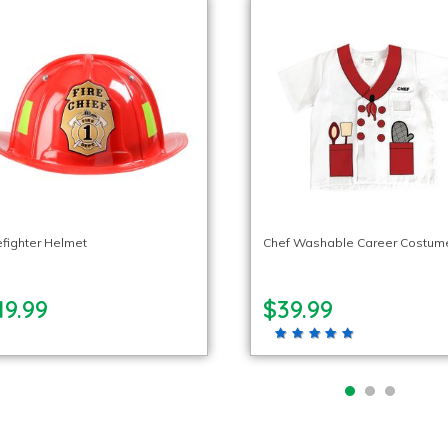
efighter Helmet
Chef Washable Career Costum
19.99
$39.99