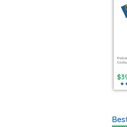
Polic
Cost
$39
Bes