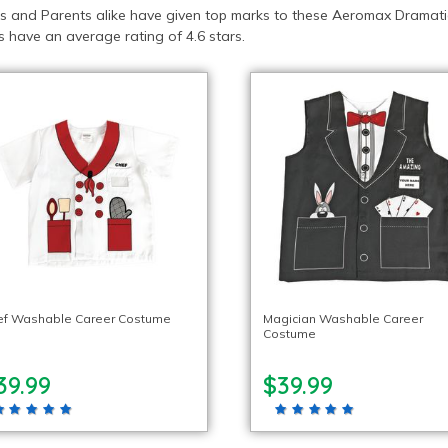
s and Parents alike have given top marks to these Aeromax Dramatic
 have an average rating of 4.6 stars.
ef Washable Career Costume
Magician Washable Career
Costume
39.99
$39.99