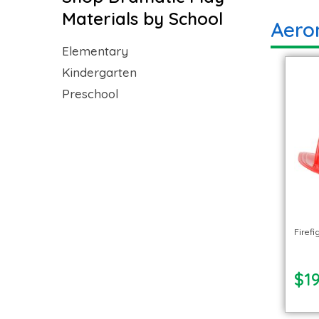
Materials by School
Aero
Elementary
Kindergarten
Preschool
Firef
$19