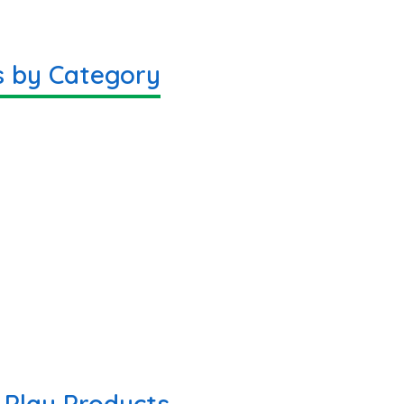
s by Category
Play Products