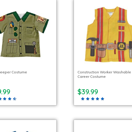
Keeper Costume
Construction Worker Washable
Career Costume
.99
$39.99