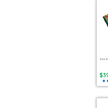
Zoo 
$39