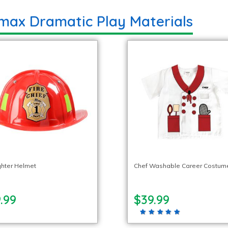
max Dramatic Play Materials
ighter Helmet
Chef Washable Career Costum
.99
$39.99