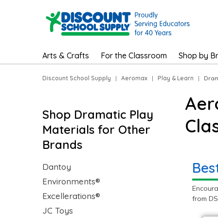
Arts & Crafts
For the Classroom
Shop by B
Discount School Supply
|
Aeromax
|
Play & Learn
|
Dram
Aer
Shop Dramatic Play
Cla
Materials for Other
Brands
Bes
Dantoy
Environments®
Encoura
Excellerations®
from DS
JC Toys