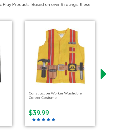
 Play Products. Based on over 9 ratings, these
Construction Worker Washable
Career Costume
$39.99