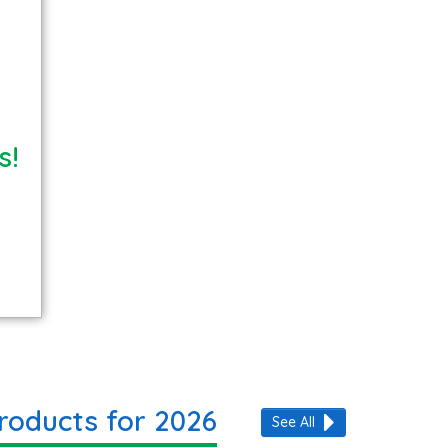
s!
roducts for 2026
See All