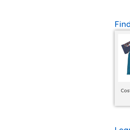
Fin
Cos
Lea