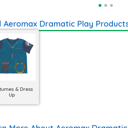
d Aeromax Dramatic Play Product
tumes & Dress
Up
rn More About Aeromax Dramatic 