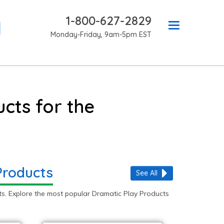
1-800-627-2829
Monday-Friday, 9am-5pm EST
cts for the
Products
See All
s. Explore the most popular Dramatic Play Products