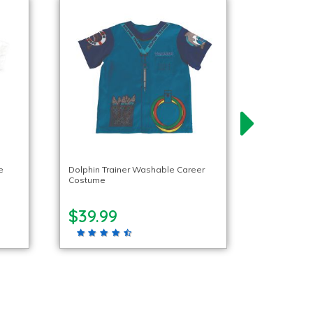
e
Dolphin Trainer Washable Career
Costume
$39.99