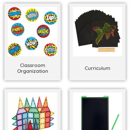
Classroom
Curriculum
Organization