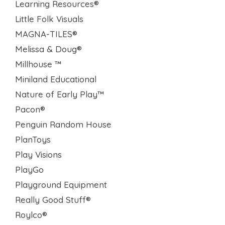
Learning Resources®
Little Folk Visuals
MAGNA-TILES®
Melissa & Doug®
Millhouse ™
Miniland Educational
Nature of Early Play™
Pacon®
Penguin Random House
PlanToys
Play Visions
PlayGo
Playground Equipment
Really Good Stuff®
Roylco®