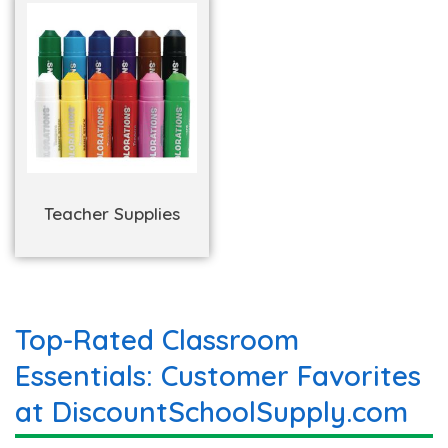
Teacher Supplies
Top-Rated Classroom
Essentials: Customer Favorites
at DiscountSchoolSupply.com