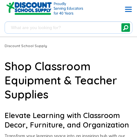
Discount School Supply
Shop Classroom
Equipment & Teacher
Supplies
Elevate Learning with Classroom
Decor, Furniture, and Organization
Transform your learning space into an inspiring hub with our