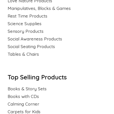
Love Nature Products
Manipulatives, Blocks & Games
Rest Time Products
Science Supplies
Sensory Products
Social Awareness Products
Social Seating Products
Tables & Chairs
Top Selling Products
Books & Story Sets
Books with CDs
Calming Corner
Carpets for Kids