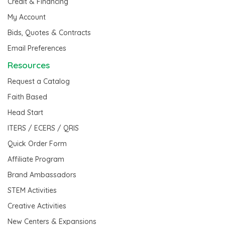
Credit & Financing
My Account
Bids, Quotes & Contracts
Email Preferences
Resources
Request a Catalog
Faith Based
Head Start
ITERS / ECERS / QRIS
Quick Order Form
Affiliate Program
Brand Ambassadors
STEM Activities
Creative Activities
New Centers & Expansions