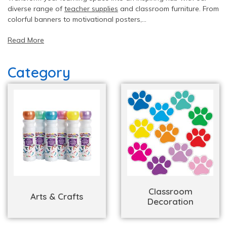
diverse range of
teacher supplies
and classroom furniture. From
colorful banners to motivational posters,
DiscountSchoolSupply.com offers
classroom decoration
and
Read More
classroom organization materials
& equipment as well. We
have everything you need from
furniture and equipment for
school
to create a vibrant atmosphere that fosters creativity
Category
and learning.
Classroom
Arts & Crafts
Decoration