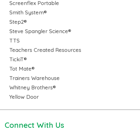
Screenflex Portable
Smith System®
Step2®
Steve Spangler Science®
TTS
Teachers Created Resources
TickiT®
Tot Mate®
Trainers Warehouse
Whitney Brothers®
Yellow Door
Connect With Us