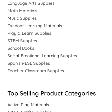
Language Arts Supplies
Math Materials
Music Supplies
Outdoor Learning Materials
Play & Learn Supplies
STEM Supplies
School Books
Social-Emotional Learning Supplies
Spanish-ESL Supplies
Teacher Classroom Supplies
Top Selling Product Categories
Active Play Materials