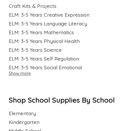
Craft Kits & Projects
ELM: 3-5 Years Creative Expression
ELM: 3-5 Years Language Literacy
ELM: 3-5 Years Mathematics
ELM: 3-5 Years Physical Health
ELM: 3-5 Years Science
ELM: 3-5 Years Self Regulation
ELM: 3-5 Years Social Emotional
Show more
Shop School Supplies By School
Elementary
Kindergarten
Middle School