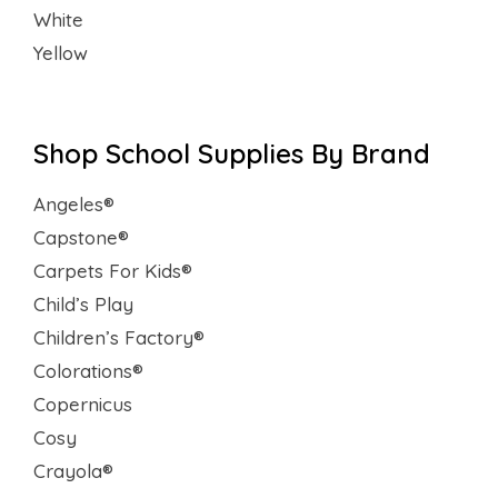
White
Yellow
Shop School Supplies By Brand
Angeles®
Capstone®
Carpets For Kids®
Child’s Play
Children’s Factory®
Colorations®
Copernicus
Cosy
Crayola®