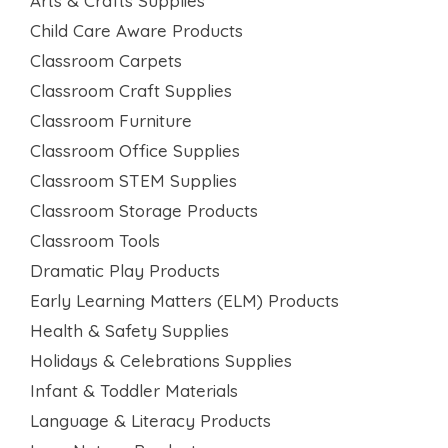
Arts & Crafts Supplies
Child Care Aware Products
Classroom Carpets
Classroom Craft Supplies
Classroom Furniture
Classroom Office Supplies
Classroom STEM Supplies
Classroom Storage Products
Classroom Tools
Dramatic Play Products
Early Learning Matters (ELM) Products
Health & Safety Supplies
Holidays & Celebrations Supplies
Infant & Toddler Materials
Language & Literacy Products