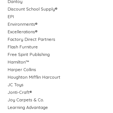
Dantoy
Discount School Supply®
EPI
Environments®
Excellerations®
Factory Direct Partners
Flash Furniture
Free Spirit Publishing
Hamilton™
Harper Collins
Houghton Mifflin Harcourt
JC Toys
Jonti-Craft®
Joy Carpets & Co.
Learning Advantage