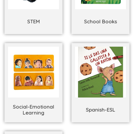
STEM
School Books
Social-Emotional
Spanish-ESL
Learning