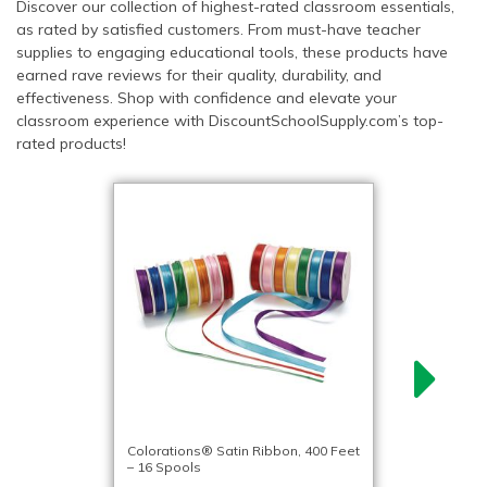
Discover our collection of highest-rated classroom essentials,
as rated by satisfied customers. From must-have teacher
supplies to engaging educational tools, these products have
earned rave reviews for their quality, durability, and
effectiveness. Shop with confidence and elevate your
classroom experience with DiscountSchoolSupply.com’s top-
rated products!
Colorations® Satin Ribbon, 400 Feet
– 16 Spools