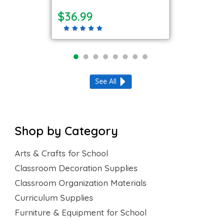
$36.99
See All
Shop by Category
Arts & Crafts for School
Classroom Decoration Supplies
Classroom Organization Materials
Curriculum Supplies
Furniture & Equipment for School