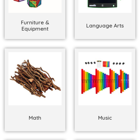
Furniture &
Language Arts
Equipment
Math
Music