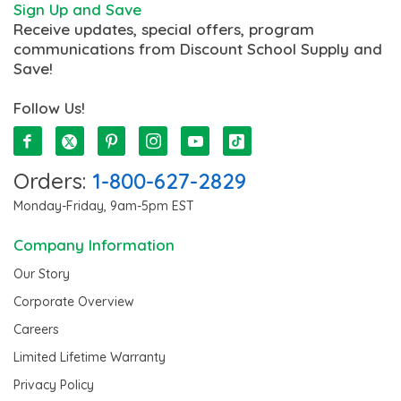
Sign Up and Save
Receive updates, special offers, program
communications from Discount School Supply and
Save!
Follow Us!
Orders:
1-800-627-2829
Monday-Friday, 9am-5pm EST
Company Information
Our Story
Corporate Overview
Careers
Limited Lifetime Warranty
Privacy Policy