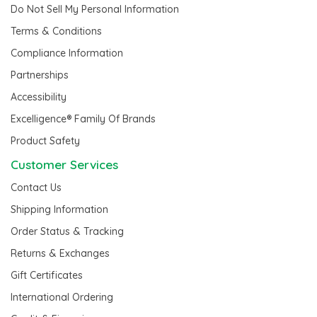
Do Not Sell My Personal Information
Terms & Conditions
Compliance Information
Partnerships
Accessibility
Excelligence® Family Of Brands
Product Safety
Customer Services
Contact Us
Shipping Information
Order Status & Tracking
Returns & Exchanges
Gift Certificates
International Ordering