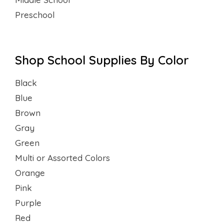
Preschool
Shop School Supplies By Color
Black
Blue
Brown
Gray
Green
Multi or Assorted Colors
Orange
Pink
Purple
Red