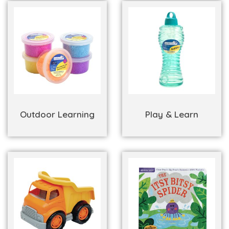
Outdoor Learning
Play & Learn