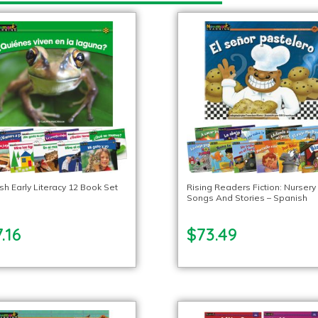
sh Early Literacy 12 Book Set
Rising Readers Fiction: Nursery
Songs And Stories – Spanish
.16
$73.49