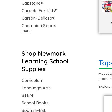
Capstone®
Carpets For Kids®
Carson-Dellosa®
Champion Sports
more
Shop Newmark
Learning School
Top
Supplies
Motivat
products
Curriculum
Explore
Language Arts
STEM
School Books
Spanish-ESL