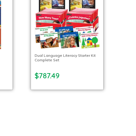
Dual Language Literacy Starter Kit
Complete Set
$787.49