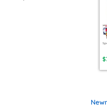
Spa
$
Newm