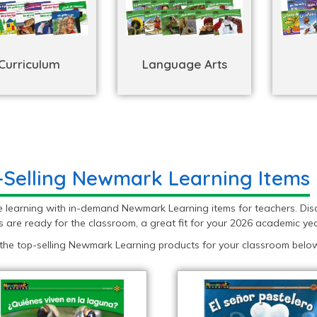
Curriculum
Language Arts
-Selling Newmark Learning Items
e learning with in-demand Newmark Learning items for teachers. Dis
 are ready for the classroom, a great fit for your 2026 academic yea
 the top-selling Newmark Learning products for your classroom below