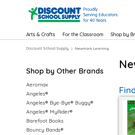
Arts & Crafts
For the Classroom
Shop by B
Discount School Supply
|
Newmark Learning
Ne
Shop by Other Brands
Aeromax
Fin
Angeles®
Angeles® Bye-Bye® Buggy®
Angeles® MyRider®
Barefoot Books
Bouncy Bands®