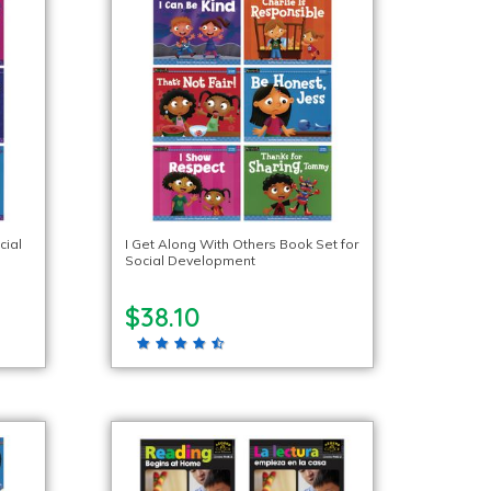
cial
I Get Along With Others Book Set for
Social Development
$38.10