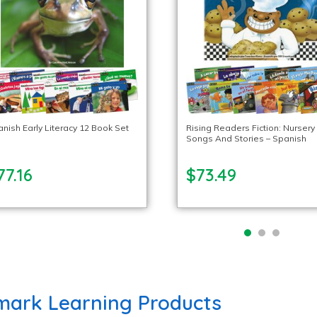
nish Early Literacy 12 Book Set
Rising Readers Fiction: Nursery
Songs And Stories – Spanish
77.16
$73.49
ark Learning Products