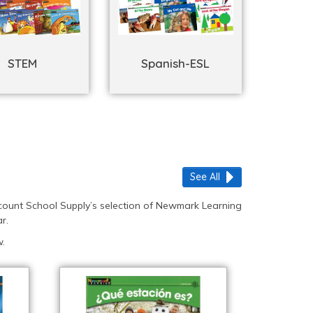
STEM
Spanish-ESL
See All
count School Supply’s selection of Newmark Learning
r.
.