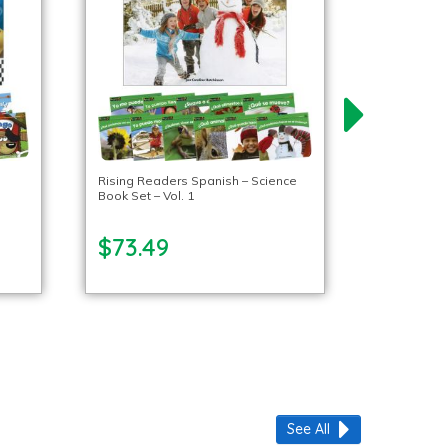
Rising Readers Spanish – Science
Book Set – Vol. 1
$73.49
See All