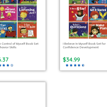
n Control of Myself Book Set
I Believe In Myself Book Set for
havior Skills
Confidence Development
6.37
$34.99