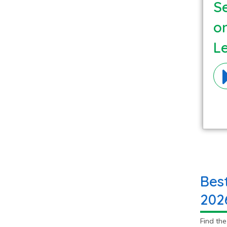
Se
o
L
Ma
Bes
202
Find th