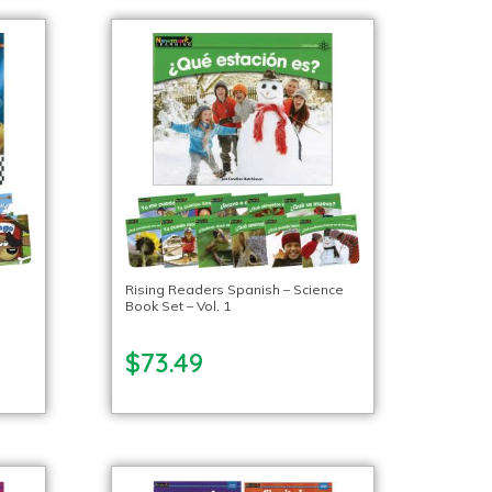
Rising Readers Spanish – Science
Book Set – Vol. 1
$73.49