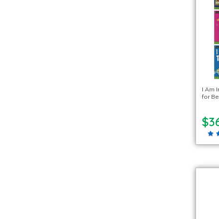
I Am I
for Be
$3