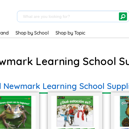
rand
Shop by School
Shop by Topic
wmark Learning School Su
d Newmark Learning School Suppl