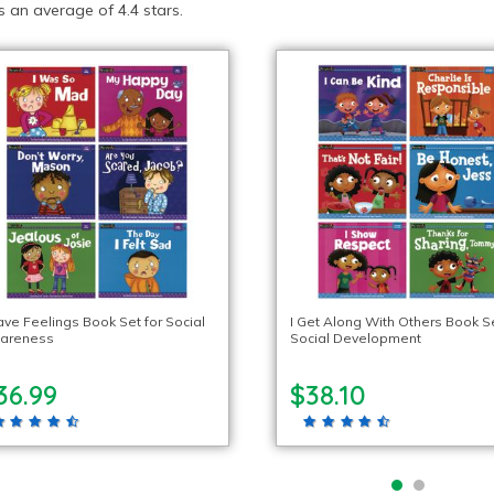
 an average of 4.4 stars.
ave Feelings Book Set for Social
I Get Along With Others Book Se
areness
Social Development
36.99
$38.10