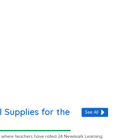
Supplies for the
See All
ly where teachers have rated 24 Newmark Learning