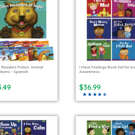
g Readers Fiction: Animal
I Have Feelings Book Set for So
tures – Spanish
Awareness
3.49
$36.99