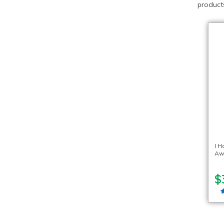
products
I H
Aw
$