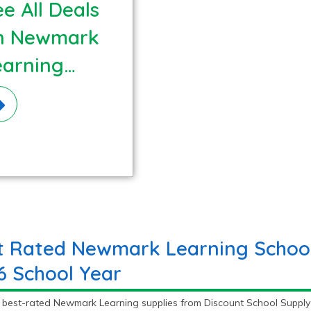
e All Deals
n Newmark
earning
terials!
t Rated Newmark Learning School 
6 School Year
e best-rated Newmark Learning supplies from Discount School Supp