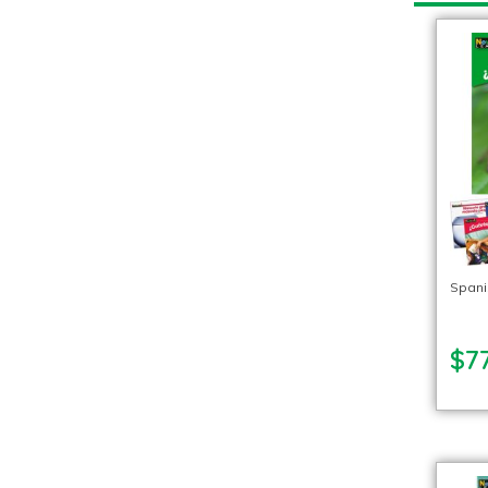
Spani
$77