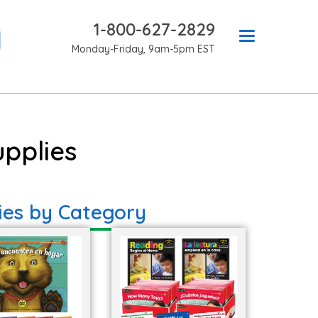
1-800-627-2829
Monday-Friday, 9am-5pm EST
pplies
ies by Category