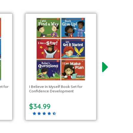
t for
I Believe In Myself Book Set for
Confidence Development
$34.99