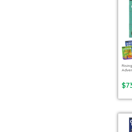
Risin
Adven
$7