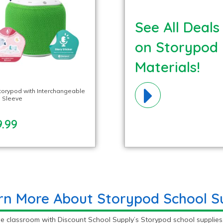
See All Deals
on Storypod
Materials!
torypod with Interchangeable
 Sleeve
.99
rn More About Storypod School Su
e classroom with Discount School Supply’s Storypod school supplies.