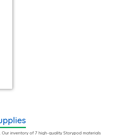
pplies
 Our inventory of 7 high-quality Storypod materials