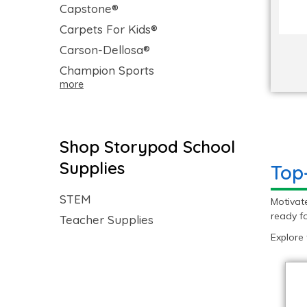
Capstone®
Carpets For Kids®
Carson-Dellosa®
Champion Sports
more
Shop Storypod School
Supplies
Top
STEM
Motivat
ready fo
Teacher Supplies
Explore 