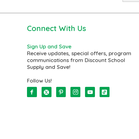
Connect With Us
Sign Up and Save
Receive updates, special offers, program
communications from Discount School
Supply and Save!
Follow Us!