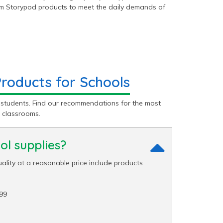
ium Storypod products to meet the daily demands of
oducts for Schools
 students. Find our recommendations for the most
 classrooms.
l supplies?
ality at a reasonable price include products
99