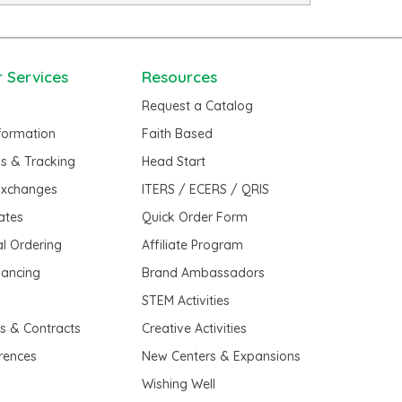
 Services
Resources
Request a Catalog
nformation
Faith Based
us & Tracking
Head Start
Exchanges
ITERS / ECERS / QRIS
cates
Quick Order Form
al Ordering
Affiliate Program
nancing
Brand Ambassadors
t
STEM Activities
es & Contracts
Creative Activities
erences
New Centers & Expansions
Wishing Well