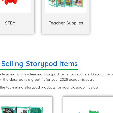
STEM
Teacher Supplies
-Selling Storypod Items
e learning with in-demand Storypod items for teachers. Discount Sch
r the classroom, a great fit for your 2026 academic year.
the top-selling Storypod products for your classroom below.