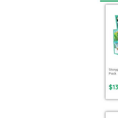
Story
Pack
$1