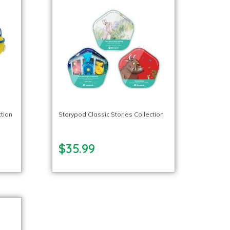
ction
Storypod Classic Stories Collection
$35.99