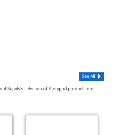
See All
ool Supply’s selection of Storypod products are