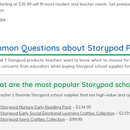
tarting at $35.99 will fit most student and teacher needs. Get prem
on.
ore
mon Questions about Storypod Pr
all 7 Storypod products, teachers want to know which to choose for
concerns from educators when buying Storypod school supplies for
t are the most popular Storypod schoo
acher’s favorite Storypod school supplies that mix high-value and qu
Storypod Nurture Early Reading Pack
– $134.99
Storypod Early Social Emotional Learning Crafties Collection
– $119.
Storypod Song Crafties Collection
– $99.99