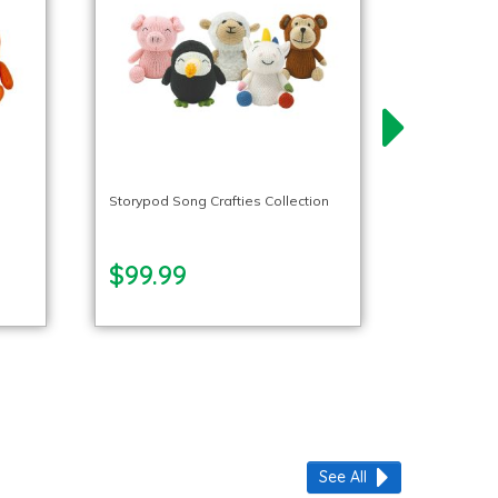
l
Storypod Song Crafties Collection
$99.99
See All