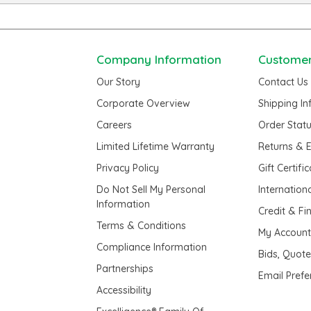
Company Information
Customer
Our Story
Contact Us
Corporate Overview
Shipping I
Careers
Order Stat
Limited Lifetime Warranty
Returns & 
Privacy Policy
Gift Certifi
Do Not Sell My Personal
Internation
Information
Credit & Fi
Terms & Conditions
My Accoun
Compliance Information
Bids, Quot
Partnerships
Email Pref
Accessibility