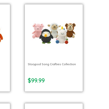
l
Storypod Song Crafties Collection
$99.99