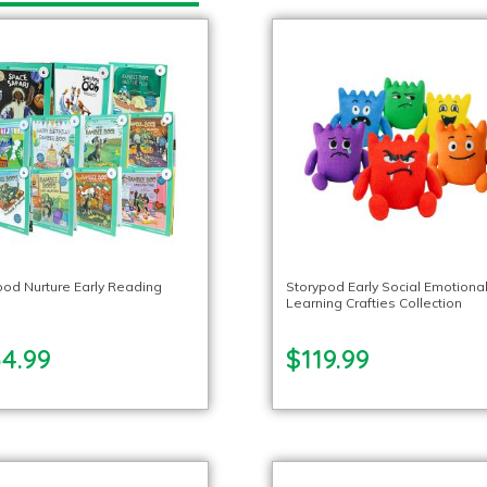
pod Nurture Early Reading
Storypod Early Social Emotiona
Learning Crafties Collection
34.99
$119.99