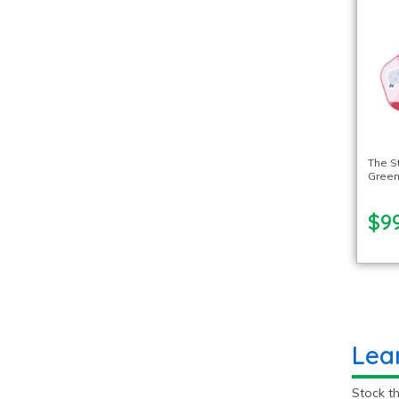
The S
Green
$99
Lea
Stock th