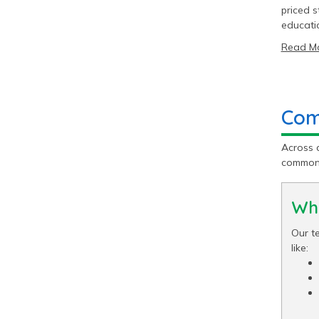
priced s
educati
Read M
Com
Across 
common 
Wha
Our te
like: