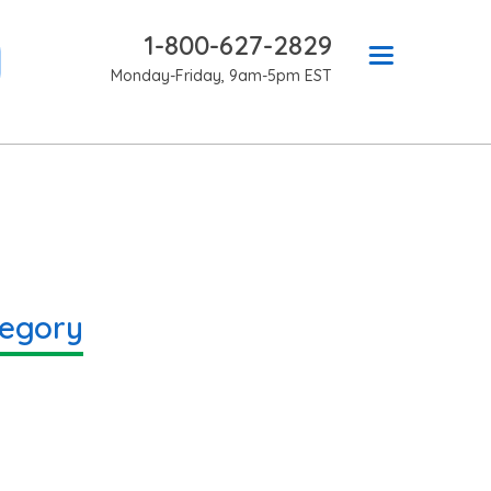
1-800-627-2829
Monday-Friday, 9am-5pm EST
tegory