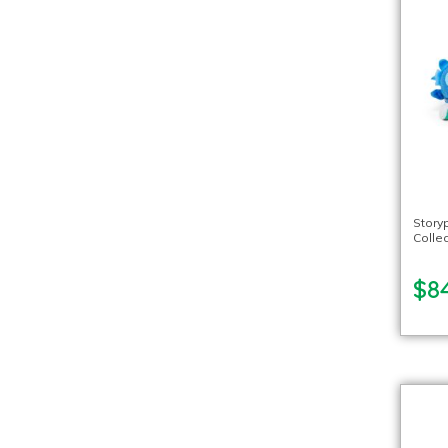
Story
Collec
$8