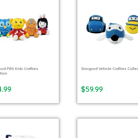
pod PBS Kids Crafties
Storypod Vehicle Crafties Colle
tion
4.99
$59.99