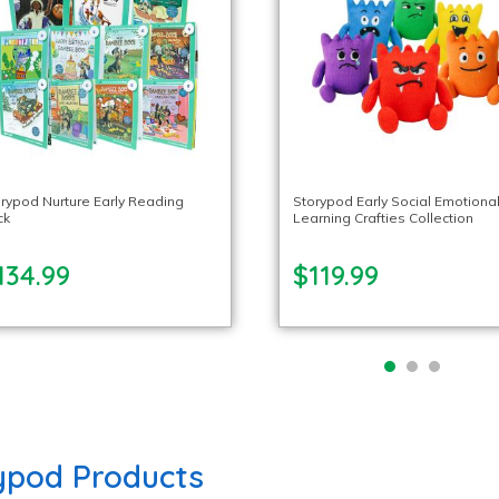
rypod Nurture Early Reading
Storypod Early Social Emotiona
ck
Learning Crafties Collection
134.99
$119.99
ypod Products