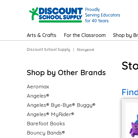
Arts & Crafts
For the Classroom
Shop by B
Discount School Supply
|
Storypod
St
Shop by Other Brands
Aeromax
Fin
Angeles®
Angeles® Bye-Bye® Buggy®
Angeles® MyRider®
Barefoot Books
Bouncy Bands®