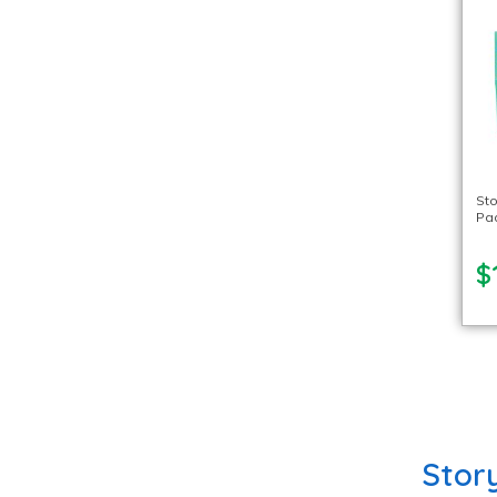
Sto
Pa
$
Stor