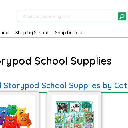
rand
Shop by School
Shop by Topic
orypod School Supplies
d Storypod School Supplies by Ca