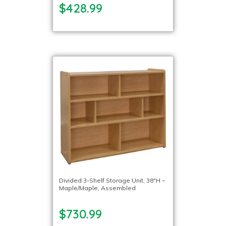
$428.99
Divided 3-Shelf Storage Unit, 38″H –
Maple/Maple, Assembled
$730.99