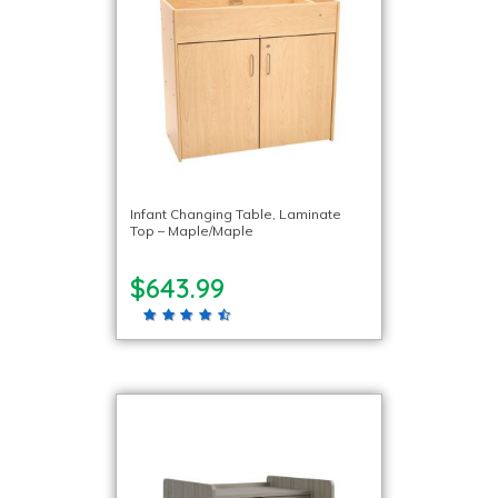
Infant Changing Table, Laminate
Top – Maple/Maple
$643.99