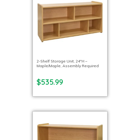
2-Shelf Storage Unit, 24″H –
Maple/Maple, Assembly Required
$535.99