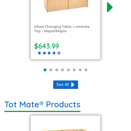
Infant Changing Table, Laminate
Top – Maple/Maple
$643.99
See All
Tot Mate® Products