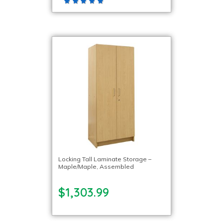
Locking Tall Laminate Storage –
Maple/Maple, Assembled
$1,303.99