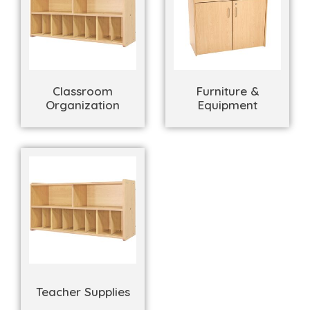
Classroom
Furniture &
Organization
Equipment
Teacher Supplies