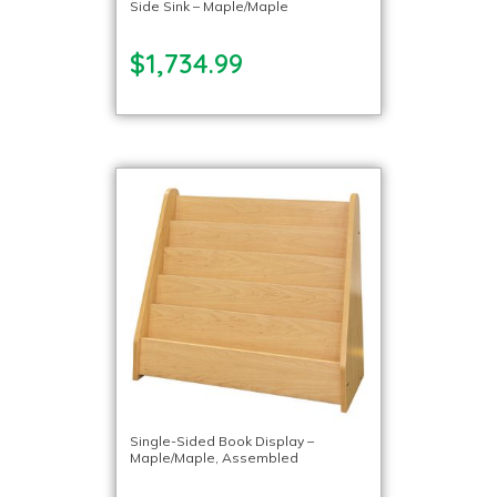
Side Sink – Maple/Maple
$1,734.99
Single-Sided Book Display –
Maple/Maple, Assembled