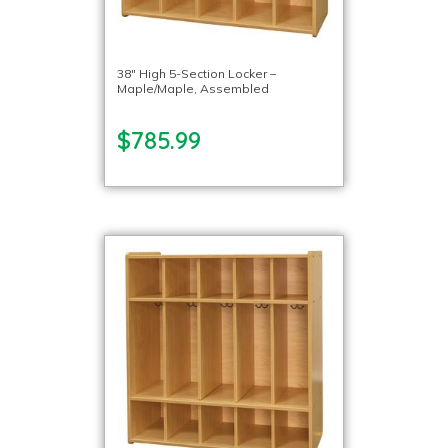
38″ High 5-Section Locker –
Maple/Maple, Assembled
$785.99