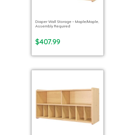
Diaper Wall Storage – Maple/Maple,
Assembly Required
$407.99