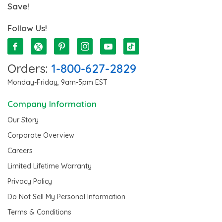
Save!
Follow Us!
Orders:
1-800-627-2829
Monday-Friday, 9am-5pm EST
Company Information
Our Story
Corporate Overview
Careers
Limited Lifetime Warranty
Privacy Policy
Do Not Sell My Personal Information
Terms & Conditions