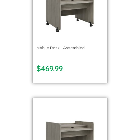
Mobile Desk – Assembled
$469.99