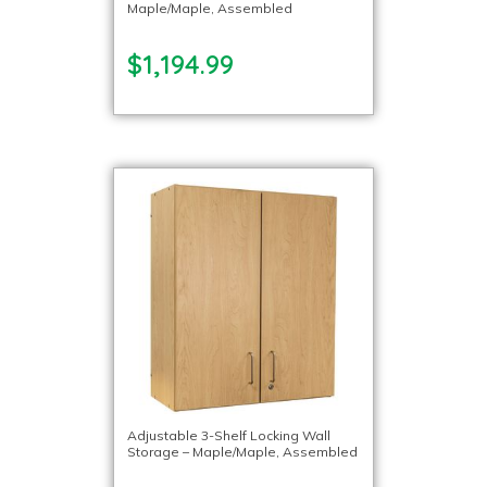
Maple/Maple, Assembled
$1,194.99
Adjustable 3-Shelf Locking Wall
Storage – Maple/Maple, Assembled