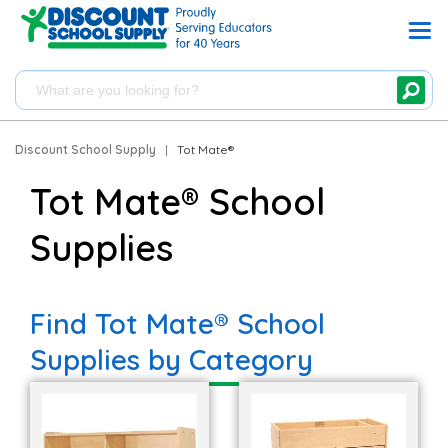
Discount School Supply
|
Tot Mate®
Tot Mate® School
Supplies
Find Tot Mate® School
Supplies by Category