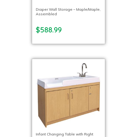
Diaper Wall Storage – Maple/Maple,
Assembled
$588.99
Infant Changing Table with Right