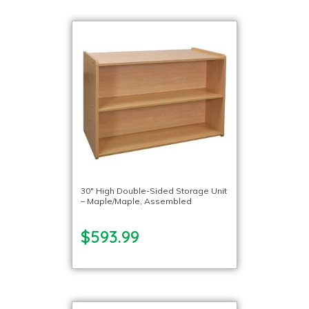
30″ High Double-Sided Storage Unit
– Maple/Maple, Assembled
$593.99