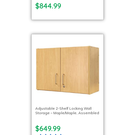
$844.99
Adjustable 2-Shelf Locking Wall
Storage – Maple/Maple, Assembled
$649.99