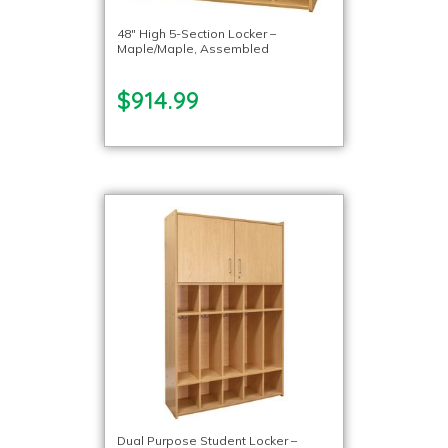
48″ High 5-Section Locker –
Maple/Maple, Assembled
$914.99
Dual Purpose Student Locker –