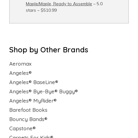
Maple/Maple, Ready to Assemble
– 5.0
stars – $510.99
Shop by Other Brands
Aeromax
Angeles®
Angeles® BaseLine®
Angeles® Bye-Bye® Buggy®
Angeles® MyRider®
Barefoot Books
Bouncy Bands®
Capstone®
Carpets For Kids®