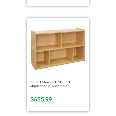
2-Shelf Storage Unit, 30″H –
Maple/Maple, Assembled
$635.99