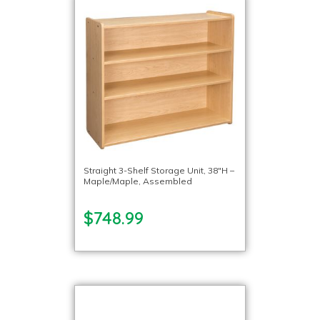
Straight 3-Shelf Storage Unit, 38″H –
Maple/Maple, Assembled
$748.99