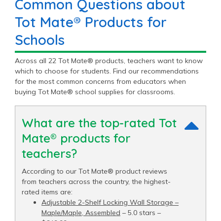
Common Questions about
Tot Mate® Products for
Schools
Across all 22 Tot Mate® products, teachers want to know
which to choose for students. Find our recommendations
for the most common concerns from educators when
buying Tot Mate® school supplies for classrooms.
What are the top-rated Tot
Mate® products for
teachers?
According to our Tot Mate® product reviews
from teachers across the country, the highest-
rated items are:
Adjustable 2-Shelf Locking Wall Storage –
Maple/Maple, Assembled
– 5.0 stars –