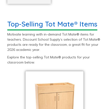
Top-Selling Tot Mate® Items
Motivate learning with in-demand Tot Mate® items for
teachers. Discount School Supply’s selection of Tot Mate®
products are ready for the classroom, a great fit for your
2026 academic year.
Explore the top-selling Tot Mate® products for your
classroom below.