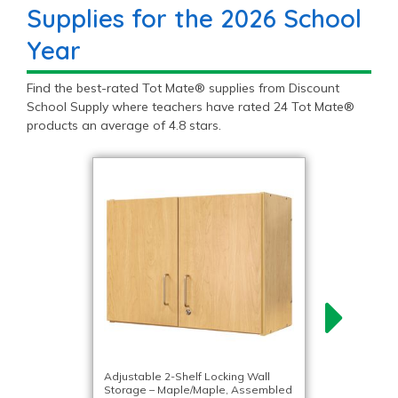
Supplies for the 2026 School
Year
Find the best-rated Tot Mate® supplies from Discount
School Supply where teachers have rated 24 Tot Mate®
products an average of 4.8 stars.
Adjustable 2-Shelf Locking Wall
Storage – Maple/Maple, Assembled