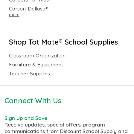
Carson-Dellosa®
more
Shop Tot Mate® School Supplies
Classroom Organization
Furniture & Equipment
Teacher Supplies
Connect With Us
Sign Up and Save
Receive updates, special offers, program
communications from Discount School Supply and