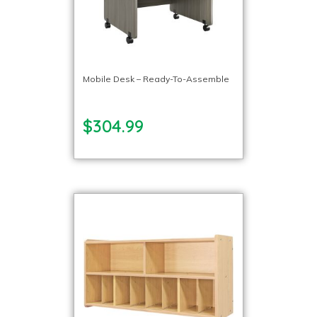
Mobile Desk – Ready-To-Assemble
$304.99