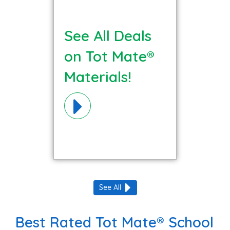
See All Deals
on Tot Mate®
Materials!
See All
Best Rated Tot Mate® School