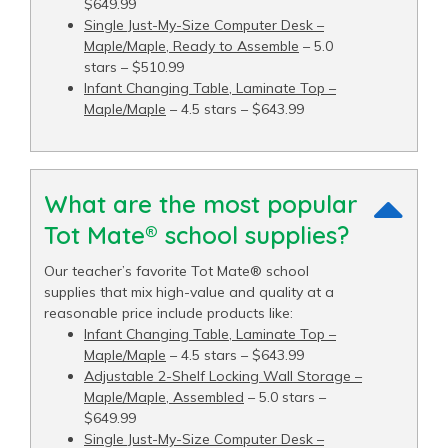
$649.99
Single Just-My-Size Computer Desk –
Maple/Maple, Ready to Assemble
– 5.0
stars – $510.99
Infant Changing Table, Laminate Top –
Maple/Maple
– 4.5 stars – $643.99
What are the most popular
Tot Mate® school supplies?
Our teacher’s favorite Tot Mate® school
supplies that mix high-value and quality at a
reasonable price include products like:
Infant Changing Table, Laminate Top –
Maple/Maple
– 4.5 stars – $643.99
Adjustable 2-Shelf Locking Wall Storage –
Maple/Maple, Assembled
– 5.0 stars –
$649.99
Single Just-My-Size Computer Desk –