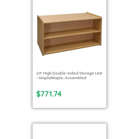
24″ High Double-Sided Storage Unit
– Maple/Maple, Assembled
$771.74