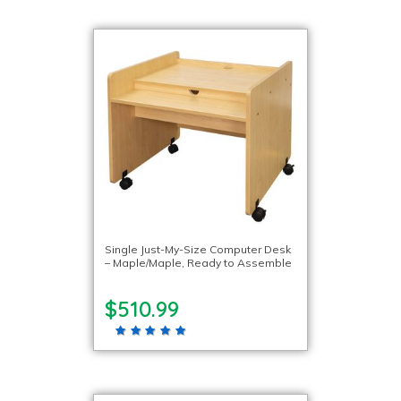
Single Just-My-Size Computer Desk
– Maple/Maple, Ready to Assemble
$510.99