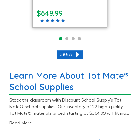
$649.99
See All
Learn More About Tot Mate®
School Supplies
Stock the classroom with Discount School Supply’s Tot
Mate® school supplies. Our inventory of 22 high-quality
Tot Mate® materials priced starting at $304.99 will fit most
student and teacher needs. Get premium Tot Mate®
Read More
products to meet the daily demands of education.