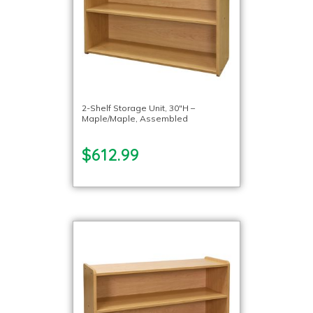
2-Shelf Storage Unit, 30″H –
Maple/Maple, Assembled
$612.99