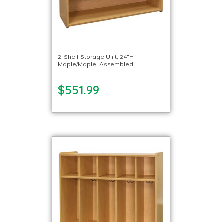
2-Shelf Storage Unit, 24″H –
Maple/Maple, Assembled
$551.99