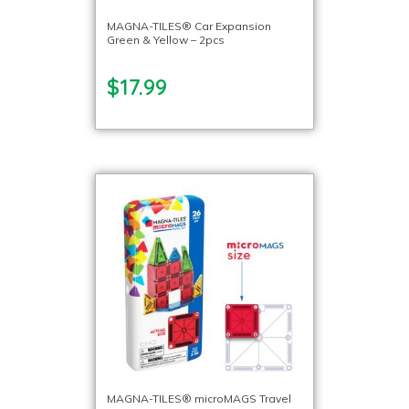
MAGNA-TILES® Car Expansion
Green & Yellow – 2pcs
$17.99
MAGNA-TILES® microMAGS Travel