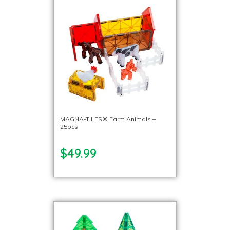
MAGNA-TILES® Farm Animals –
25pcs
$49.99