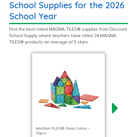
School Supplies for the 2026
School Year
Find the best-rated MAGNA-TILES® supplies from Discount
School Supply where teachers have rated 24 MAGNA-
TILES® products an average of 5 stars.
MAGNA-TILES® Clear Colors –
32pcs