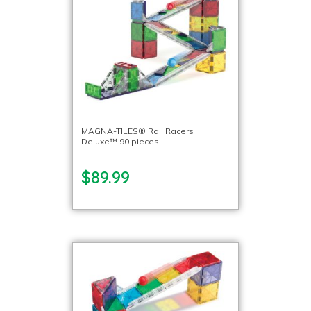
MAGNA-TILES® Rail Racers
Deluxe™ 90 pieces
$89.99