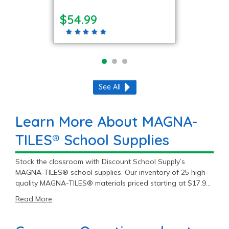
$54.99
See All
Learn More About MAGNA-
TILES® School Supplies
Stock the classroom with Discount School Supply’s
MAGNA-TILES® school supplies. Our inventory of 25 high-
quality MAGNA-TILES® materials priced starting at $17.99
will fit most student and teacher needs. Get premium
Read More
MAGNA-TILES® products to meet the daily demands of
education.