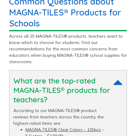
Common Questions about
MAGNA-TILES® Products for
Schools
Across all 25 MAGNA-TILES® products, teachers want to
know which to choose for students. Find our
recommendations for the most common concerns from
educators when buying MAGNA-TILES® school supplies for
classrooms.
What are the top-rated
MAGNA-TILES® products for
teachers?
According to our MAGNA-TILES® product
reviews from teachers across the country, the
highest-rated items are:
MAGNA-TILES® Clear Colors – 100pcs
–
5.0 stars – $139.99