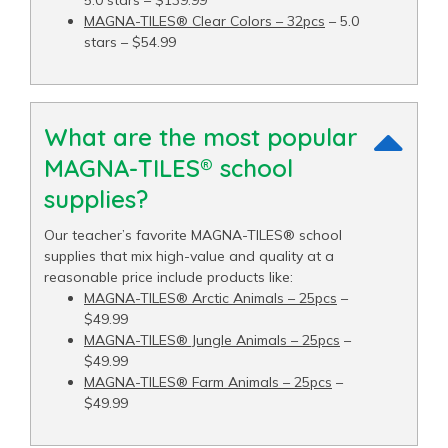
MAGNA-TILES® Clear Colors – 32pcs
– 5.0
stars – $54.99
What are the most popular
MAGNA-TILES® school
supplies?
Our teacher’s favorite MAGNA-TILES® school
supplies that mix high-value and quality at a
reasonable price include products like:
MAGNA-TILES® Arctic Animals – 25pcs
–
$49.99
MAGNA-TILES® Jungle Animals – 25pcs
–
$49.99
MAGNA-TILES® Farm Animals – 25pcs
–
$49.99