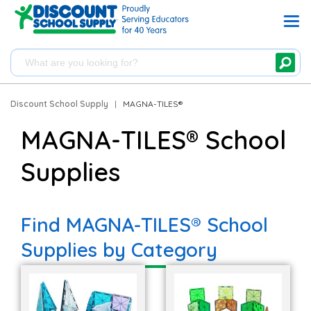
Discount School Supply
|
MAGNA-TILES®
MAGNA-TILES® School
Supplies
Find MAGNA-TILES® School
Supplies by Category