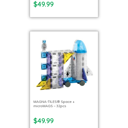
$49.99
MAGNA-TILES® Space +
microMAGS – 32pcs
$49.99