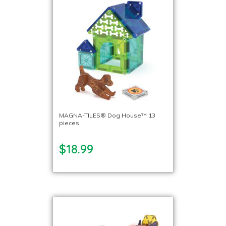
MAGNA-TILES® Dog House™ 13
pieces
$18.99