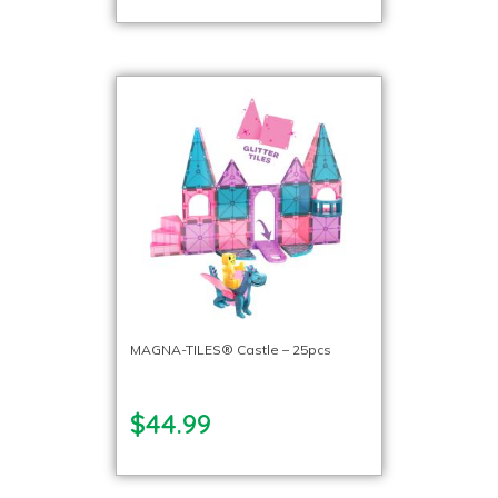
MAGNA-TILES® Castle – 25pcs
$44.99