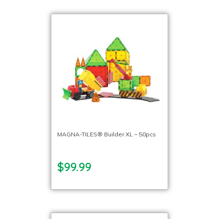
MAGNA-TILES® Builder XL – 50pcs
$99.99