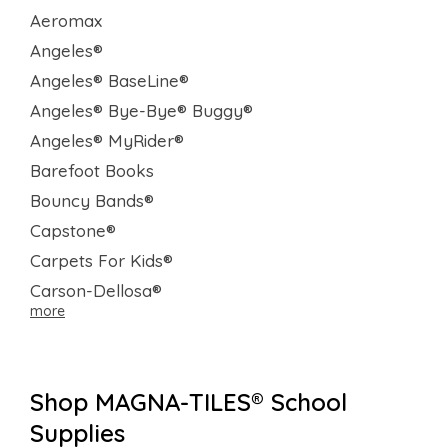
Aeromax
Angeles®
Angeles® BaseLine®
Angeles® Bye-Bye® Buggy®
Angeles® MyRider®
Barefoot Books
Bouncy Bands®
Capstone®
Carpets For Kids®
Carson-Dellosa®
more
Shop MAGNA-TILES® School
Supplies