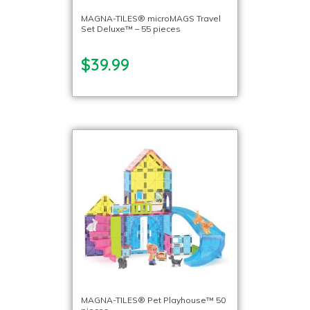
MAGNA-TILES® microMAGS Travel
Set Deluxe™ – 55 pieces
$39.99
MAGNA-TILES® Pet Playhouse™ 50