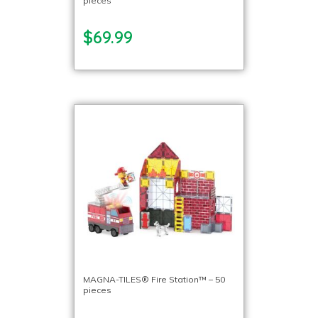
pieces
$69.99
MAGNA-TILES® Fire Station™ – 50
pieces