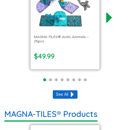
MAGNA-TILES® Arctic Animals –
25pcs
$49.99
See All
MAGNA-TILES® Products