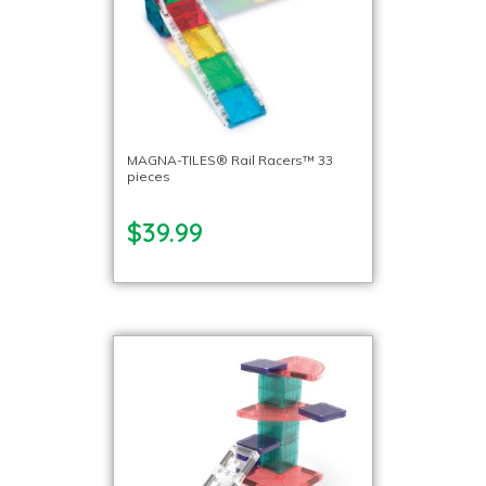
MAGNA-TILES® Rail Racers™ 33
pieces
$39.99