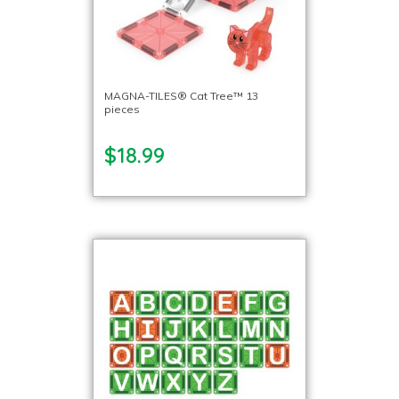
MAGNA-TILES® Cat Tree™ 13
pieces
$18.99