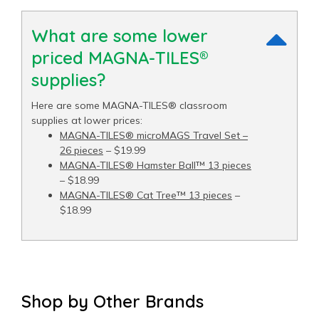
What are some lower
priced MAGNA-TILES®
supplies?
Here are some MAGNA-TILES® classroom
supplies at lower prices:
MAGNA-TILES® microMAGS Travel Set –
26 pieces
– $19.99
MAGNA-TILES® Hamster Ball™ 13 pieces
– $18.99
MAGNA-TILES® Cat Tree™ 13 pieces
–
$18.99
Shop by Other Brands