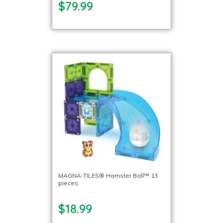
$79.99
MAGNA-TILES® Hamster Ball™ 13
pieces
$18.99