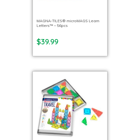
MAGNA-TILES® microMAGS Learn
Letters™ – 56pcs
$39.99