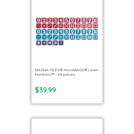
MAGNA-TILES® microMAGS® Learn
Numbers™ – 56 pieces
$39.99