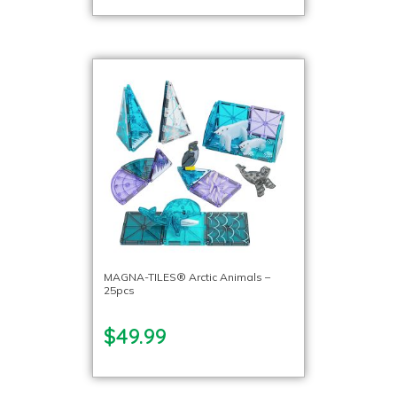
MAGNA-TILES® Arctic Animals –
25pcs
$49.99