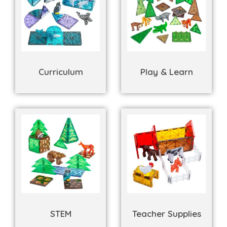
Curriculum
Play & Learn
STEM
Teacher Supplies