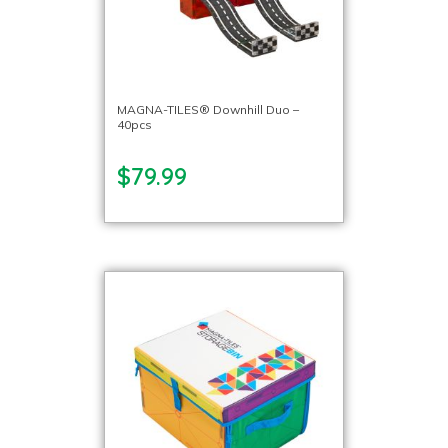
MAGNA-TILES® Downhill Duo –
40pcs
$79.99