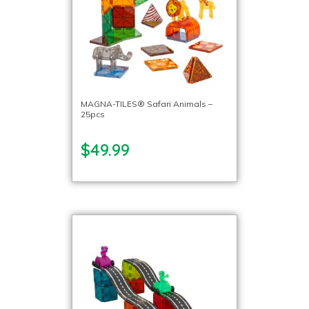
MAGNA-TILES® Safari Animals –
25pcs
$49.99