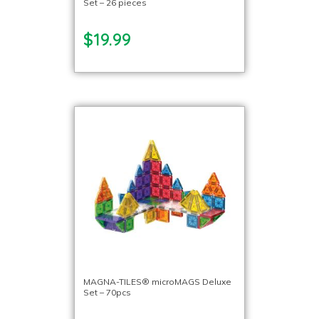
Set – 26 pieces
$19.99
MAGNA-TILES® microMAGS Deluxe
Set – 70pcs