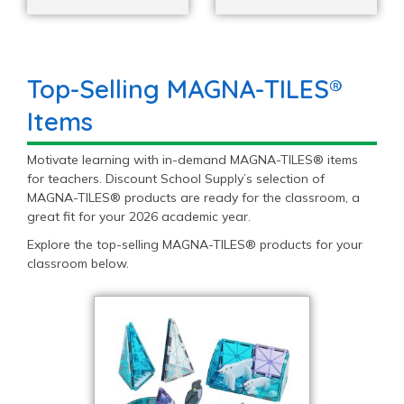
Top-Selling MAGNA-TILES®
Items
Motivate learning with in-demand MAGNA-TILES® items
for teachers. Discount School Supply’s selection of
MAGNA-TILES® products are ready for the classroom, a
great fit for your 2026 academic year.
Explore the top-selling MAGNA-TILES® products for your
classroom below.