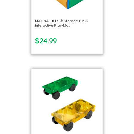
MAGNA-TILES® Storage Bin &
Interactive Play-Mat
$24.99