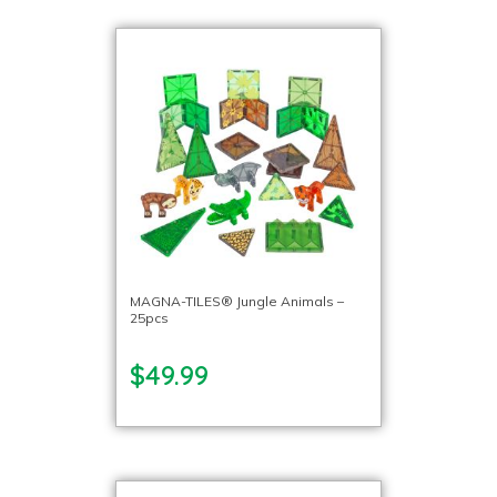
MAGNA-TILES® Jungle Animals –
25pcs
$49.99