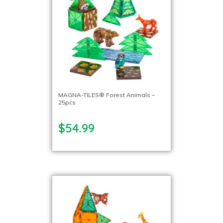
MAGNA-TILES® Forest Animals –
25pcs
$54.99