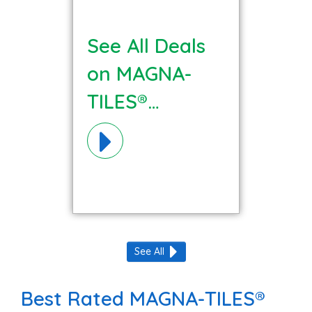
See All Deals
on MAGNA-
TILES®
Materials!
See All
Best Rated MAGNA-TILES®