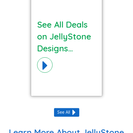
See All Deals
on JellyStone
Designs
Materials!
See All
Learn More About JellyStone