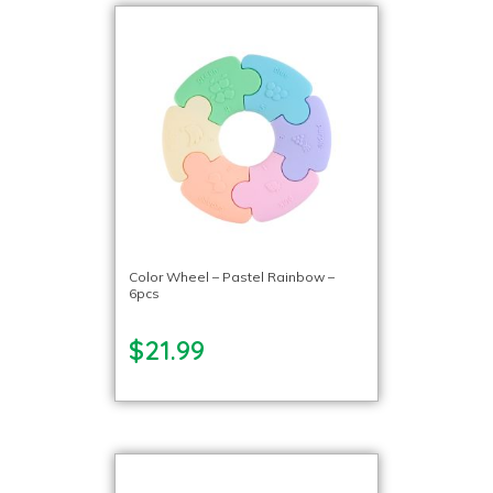
Color Wheel – Pastel Rainbow –
6pcs
$21.99