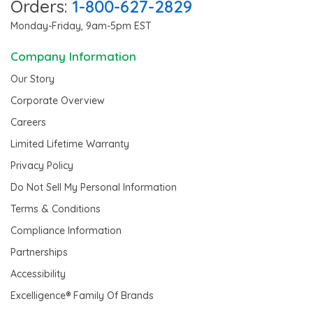
Orders:
1-800-627-2829
Monday-Friday, 9am-5pm EST
Company Information
Our Story
Corporate Overview
Careers
Limited Lifetime Warranty
Privacy Policy
Do Not Sell My Personal Information
Terms & Conditions
Compliance Information
Partnerships
Accessibility
Excelligence® Family Of Brands