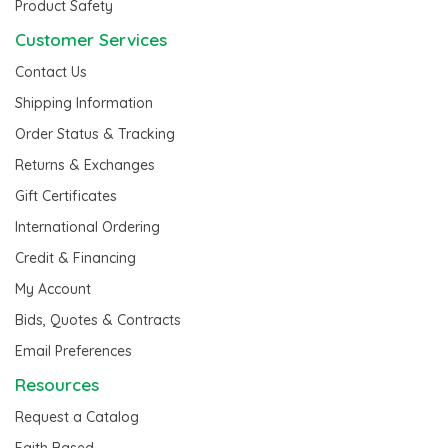
Product Safety
Customer Services
Contact Us
Shipping Information
Order Status & Tracking
Returns & Exchanges
Gift Certificates
International Ordering
Credit & Financing
My Account
Bids, Quotes & Contracts
Email Preferences
Resources
Request a Catalog