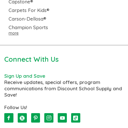
Capstone®
Carpets For Kids®
Carson-Dellosa®
Champion Sports
more
Connect With Us
Sign Up and Save
Receive updates, special offers, program
communications from Discount School Supply and
Save!
Follow Us!