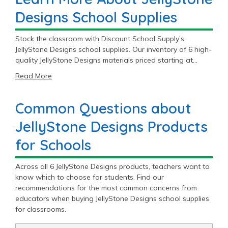
Designs School Supplies
Stock the classroom with Discount School Supply’s
JellyStone Designs school supplies. Our inventory of 6 high-
quality JellyStone Designs materials priced starting at
$19.95 will fit most student and teacher needs. Get
Read More
premium JellyStone Designs products to meet the daily
demands of education.
Common Questions about
JellyStone Designs Products
for Schools
Across all 6 JellyStone Designs products, teachers want to
know which to choose for students. Find our
recommendations for the most common concerns from
educators when buying JellyStone Designs school supplies
for classrooms.