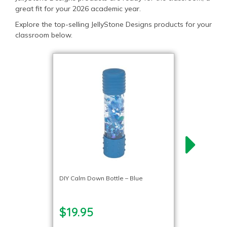
great fit for your 2026 academic year.
Explore the top-selling JellyStone Designs products for your
classroom below.
DIY Calm Down Bottle – Blue
$19.95