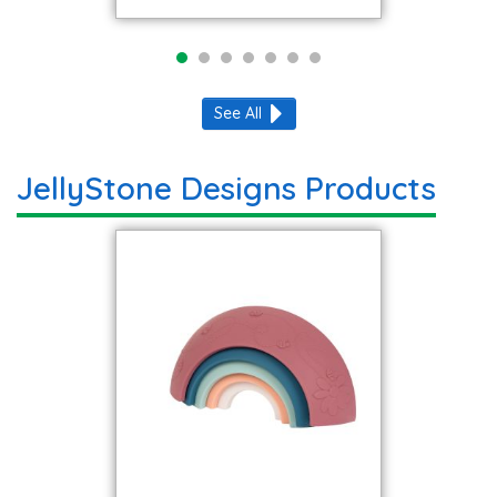
See All
JellyStone Designs Products