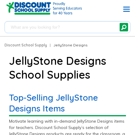
Discount School Supply
|
JellyStone Designs
JellyStone Designs
School Supplies
Top-Selling JellyStone
Designs Items
Motivate learning with in-demand JellyStone Designs items
for teachers. Discount School Supply’s selection of
JellyStone Designs products are ready for the classroom, a