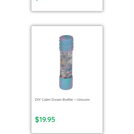
DIY Calm Down Bottle – Unicorn
$19.95