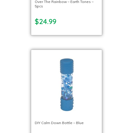
Over The Rainbow – Earth Tones –
5pcs
$24.99
DIY Calm Down Bottle – Blue