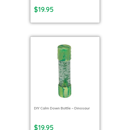
$19.95
DIY Calm Down Bottle – Dinosaur
$19.95