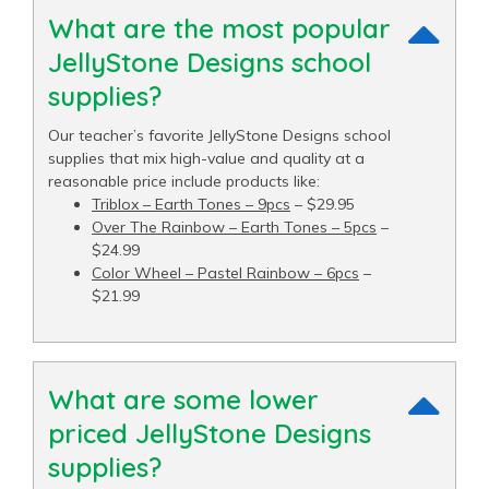
What are the most popular
JellyStone Designs school
supplies?
Our teacher’s favorite JellyStone Designs school
supplies that mix high-value and quality at a
reasonable price include products like:
Triblox – Earth Tones – 9pcs
– $29.95
Over The Rainbow – Earth Tones – 5pcs
–
$24.99
Color Wheel – Pastel Rainbow – 6pcs
–
$21.99
What are some lower
priced JellyStone Designs
supplies?