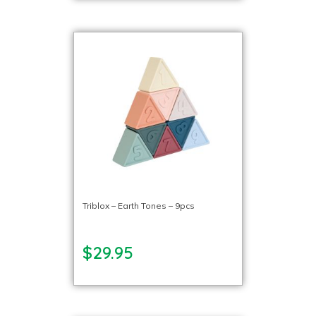
Triblox – Earth Tones – 9pcs
$29.95