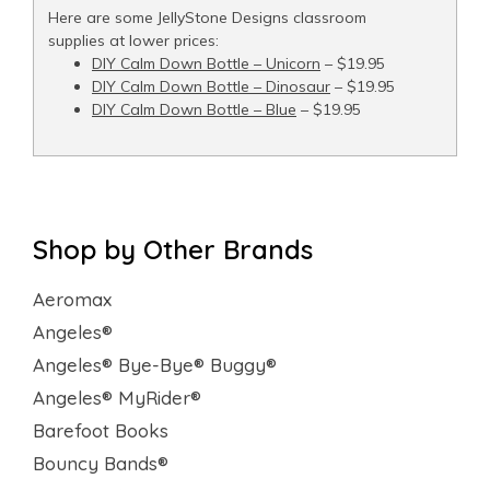
Here are some JellyStone Designs classroom
supplies at lower prices:
DIY Calm Down Bottle – Unicorn
– $19.95
DIY Calm Down Bottle – Dinosaur
– $19.95
DIY Calm Down Bottle – Blue
– $19.95
Shop by Other Brands
Aeromax
Angeles®
Angeles® Bye-Bye® Buggy®
Angeles® MyRider®
Barefoot Books
Bouncy Bands®