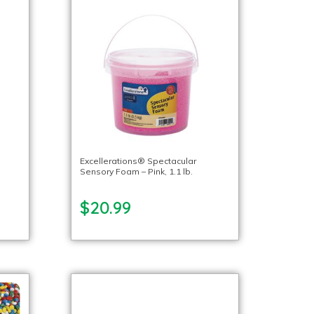
Excellerations® Spectacular
Sensory Foam – Pink, 1.1 lb.
$20.99