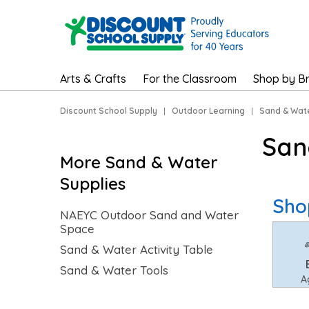
Arts & Crafts
For the Classroom
Shop by B
Discount School Supply
|
Outdoor Learning
|
Sand & Wat
San
More Sand & Water
Supplies
Sho
NAEYC Outdoor Sand and Water
Space
Sand & Water Activity Table
Sand & Water Tools
A