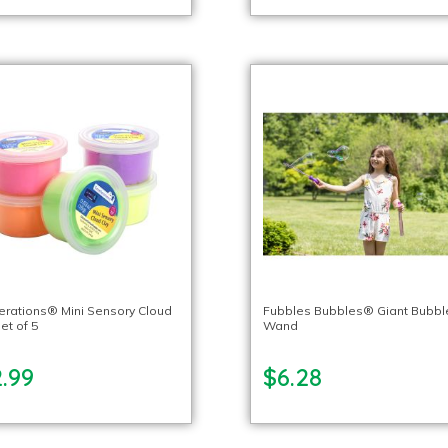
lerations® Mini Sensory Cloud
Fubbles Bubbles® Giant Bubbl
et of 5
Wand
.99
$6.28