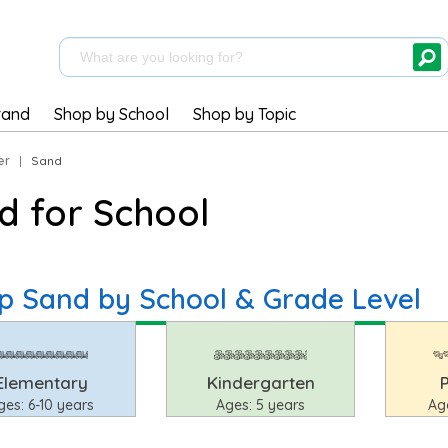
rand
Shop by School
Shop by Topic
er
|
Sand
d for School
p Sand by School & Grade Level
Elementary
Kindergarten
ges: 6-10 years
Ages: 5 years
Ag