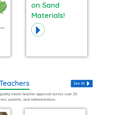
on Sand
Materials!
eon
 Teachers
See All
quality meets teacher approval across over 20
ers, parents, and administrators.