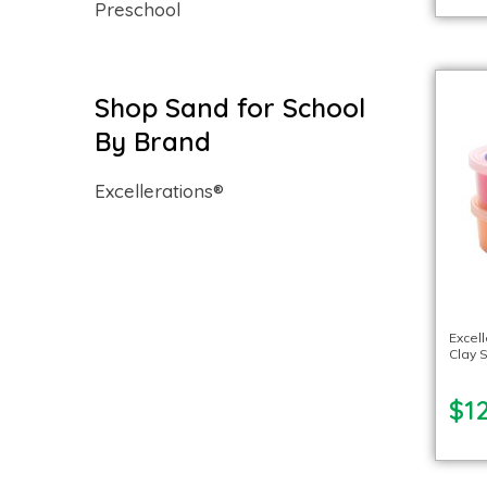
Preschool
Shop Sand for School
By Brand
Excellerations®
Excel
Clay S
$12