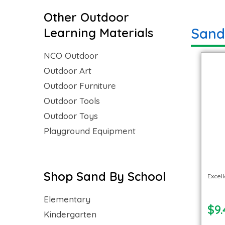
Other Outdoor
Sand
Learning Materials
NCO Outdoor
Outdoor Art
Outdoor Furniture
Outdoor Tools
Outdoor Toys
Playground Equipment
Shop Sand By School
Excel
Elementary
$9.
Kindergarten