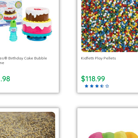
es® Birthday Cake Bubble
Kidfetti Play Pellets
ne
.98
$118.99