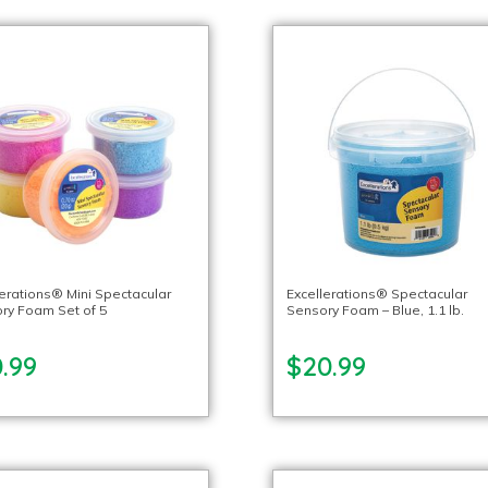
lerations® Mini Spectacular
Excellerations® Spectacular
ry Foam Set of 5
Sensory Foam – Blue, 1.1 lb.
.99
$20.99