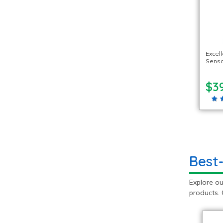
Excel
Senso
$3
Best
Explore ou
products. 