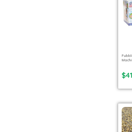
Fubbl
Machi
$41