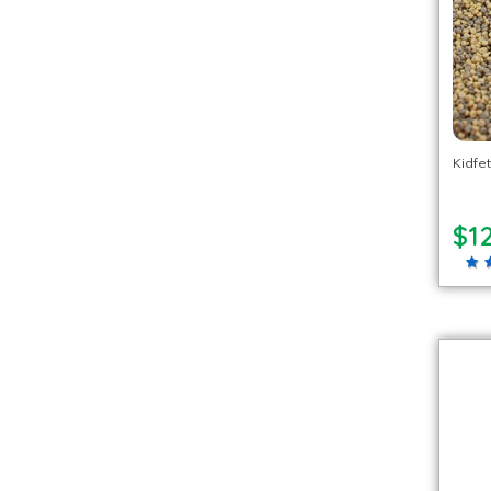
Kidfet
$1