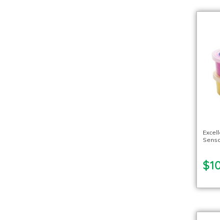
Excel
Senso
$10