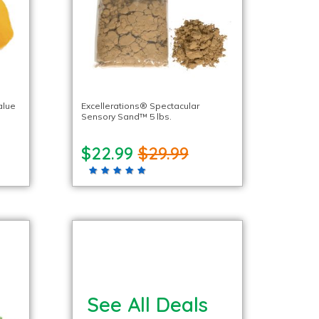
alue
Excellerations® Spectacular
Sensory Sand™ 5 lbs.
$22.99
$29.99
See All Deals