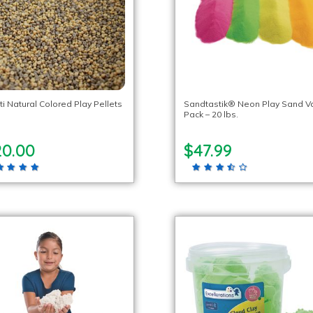
ti Natural Colored Play Pellets
Sandtastik® Neon Play Sand V
Pack – 20 lbs.
20.00
$47.99