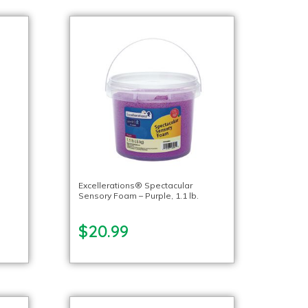
Excellerations® Spectacular
Sensory Foam – Purple, 1.1 lb.
$20.99