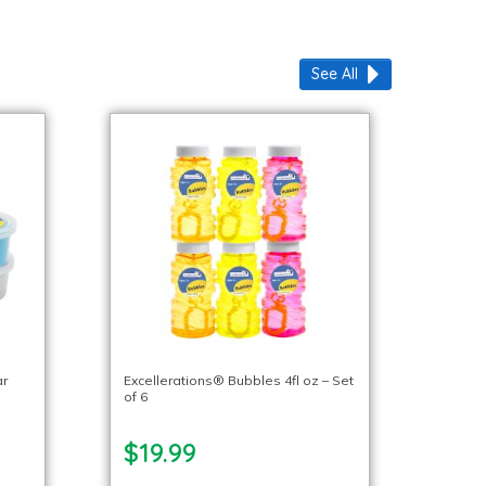
See All
ar
Excellerations® Bubbles 4fl oz – Set
of 6
$19.99