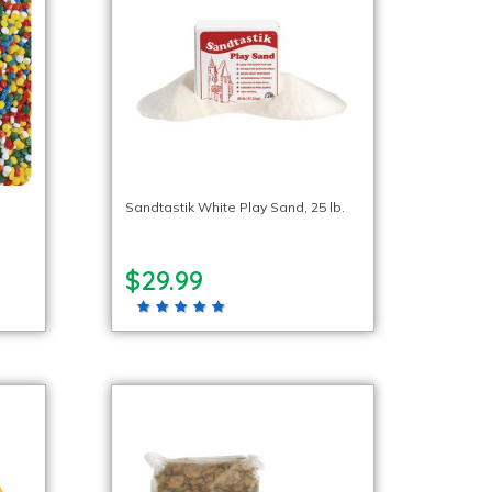
Sandtastik White Play Sand, 25 lb.
$29.99