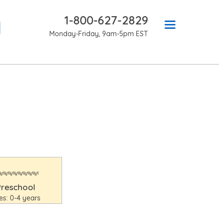
1-800-627-2829
Monday-Friday, 9am-5pm EST
Preschool
es: 0-4 years