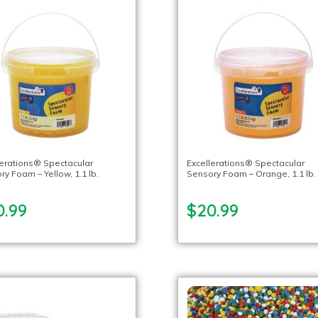
lerations® Spectacular
Excellerations® Spectacular
y Foam – Yellow, 1.1 lb.
Sensory Foam – Orange, 1.1 lb.
0.99
$20.99