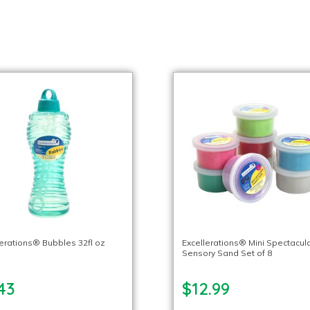
lerations® Bubbles 32fl oz
Excellerations® Mini Spectacul
Sensory Sand Set of 8
43
$12.99