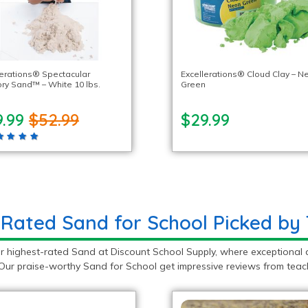
lerations® Spectacular
Excellerations® Cloud Clay – N
ry Sand™ – White 10 lbs.
Green
9.99
$52.99
$29.99
-Rated Sand for School Picked by
r highest-rated Sand at Discount School Supply, where exceptional 
Our praise-worthy Sand for School get impressive reviews from teach