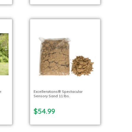
e
Excellerations® Spectacular
Sensory Sand 11 lbs.
$54.99