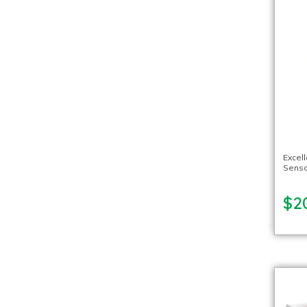
Excel
Sensor
$2