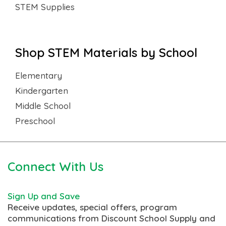
STEM Supplies
Shop STEM Materials by School
Elementary
Kindergarten
Middle School
Preschool
Connect With Us
Sign Up and Save
Receive updates, special offers, program
communications from Discount School Supply and