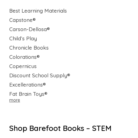
Best Learning Materials
Capstone®
Carson-Dellosa®
Child’s Play
Chronicle Books
Colorations®
Copernicus
Discount School Supply®
Excellerations®
Fat Brain Toys®
more
Shop Barefoot Books – STEM