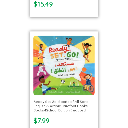
$15.49
Ready Set Go! Sports of All Sorts –
English & Arabic Barefoot Books,
Books4School Edition (reduced
format)
$7.99