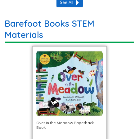
See All
Barefoot Books STEM
Materials
Over in the Meadow Paperback
Book