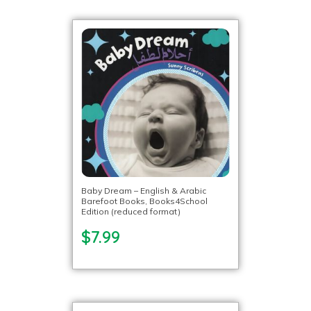
Baby Dream – English & Arabic
Barefoot Books, Books4School
Edition (reduced format)
$7.99