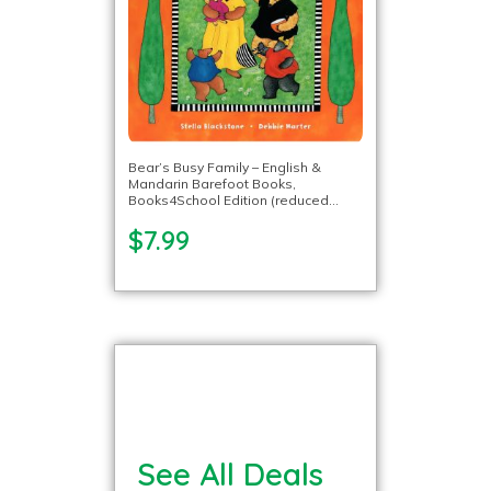
Bear’s Busy Family – English &
Mandarin Barefoot Books,
Books4School Edition (reduced
format)
$7.99
See All Deals