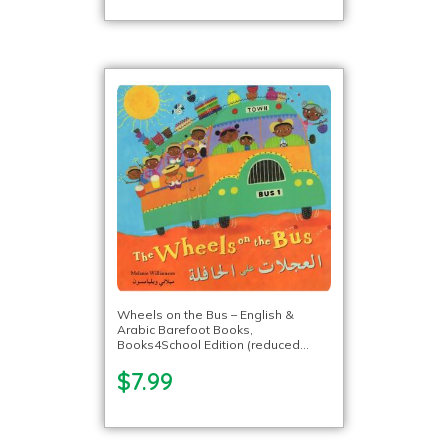
Wheels on the Bus – English &
Arabic Barefoot Books,
Books4School Edition (reduced
format)
$7.99