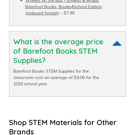
Wheels on the Bus – English & Arabic
Barefoot Books, Books4School Edition
(reduced format)
– $7.99
What is the average price
of Barefoot Books STEM
Supplies?
Barefoot Books STEM Supplies for the
classroom cost an average of $9.06 for the
2026 school year.
Shop STEM Materials for Other
Brands