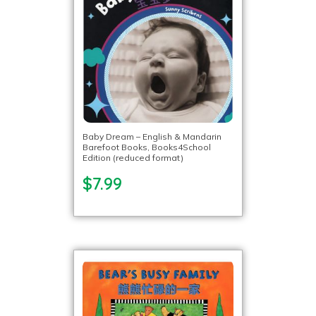
Baby Dream – English & Mandarin
Barefoot Books, Books4School
Edition (reduced format)
$7.99