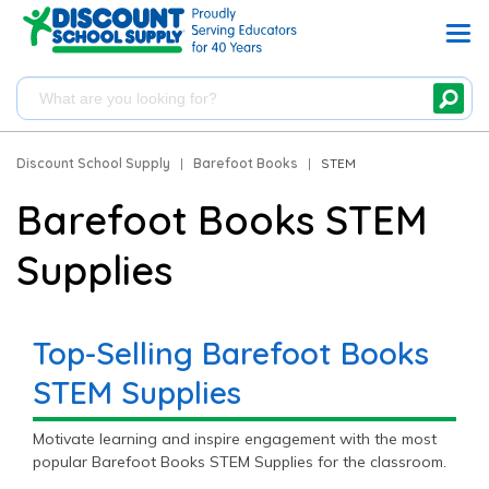
Discount School Supply
|
Barefoot Books
|
STEM
Barefoot Books STEM
Supplies
Top-Selling Barefoot Books
STEM Supplies
Motivate learning and inspire engagement with the most
popular Barefoot Books STEM Supplies for the classroom.