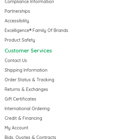
Compliance Information
Partnerships
Accessibility
Excelligence® Family Of Brands
Product Safety
Customer Services
Contact Us
Shipping Information
Order Status & Tracking
Returns & Exchanges
Gift Certificates
International Ordering
Credit & Financing
My Account
Bids, Quotes & Contracts