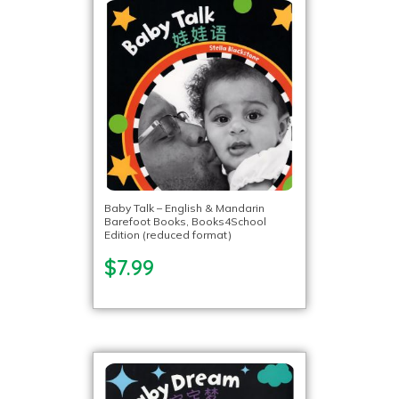
Baby Talk – English & Mandarin
Barefoot Books, Books4School
Edition (reduced format)
$7.99