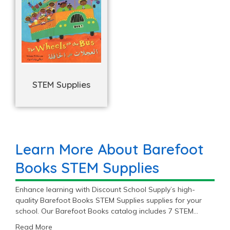
STEM Supplies
Learn More About Barefoot
Books STEM Supplies
Enhance learning with Discount School Supply’s high-
quality Barefoot Books STEM Supplies supplies for your
school. Our Barefoot Books catalog includes 7 STEM
Supplies items priced as low as $7.99 with an average
Read More