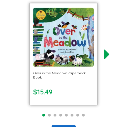
Over in the Meadow Paperback
Book
$15.49