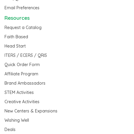
Email Preferences
Resources
Request a Catalog
Faith Based
Head Start
ITERS / ECERS / QRIS
Quick Order Form
Affiliate Program
Brand Ambassadors
STEM Activities
Creative Activities
New Centers & Expansions
Wishing Well
Deals