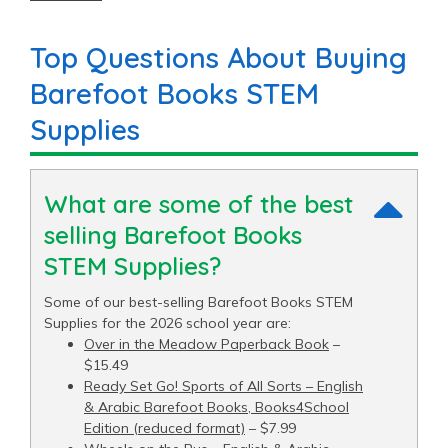
price of $9.06 and a top end price of $15.49.
Top Questions About Buying
Barefoot Books STEM
Supplies
What are some of the best
selling Barefoot Books
STEM Supplies?
Some of our best-selling Barefoot Books STEM
Supplies for the 2026 school year are:
Over in the Meadow Paperback Book
–
$15.49
Ready Set Go! Sports of All Sorts – English
& Arabic Barefoot Books, Books4School
Edition (reduced format)
– $7.99