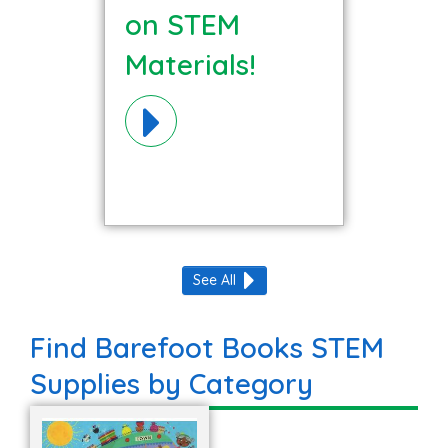
on STEM
Materials!
See All
Find Barefoot Books STEM
Supplies by Category