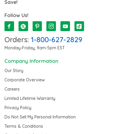
Save!
Follow Us!
Orders:
1-800-627-2829
Monday-Friday, 9am-5pm EST
Company Information
Our Story
Corporate Overview
Careers
Limited Lifetime Warranty
Privacy Policy
Do Not Sell My Personal Information
Terms & Conditions