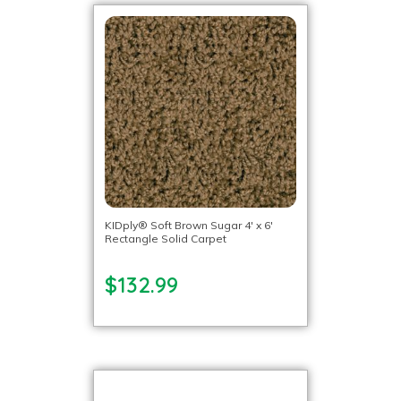
KIDply® Soft Brown Sugar 4′ x 6′
Rectangle Solid Carpet
$132.99