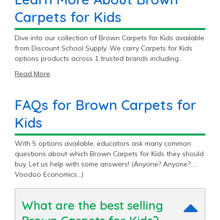
Carpets for Kids
Dive into our collection of Brown Carpets for Kids available
from Discount School Supply. We carry Carpets for Kids
options products across 1 trusted brands including
Carpets For Kids®.
Read More
FAQs for Brown Carpets for
Kids
With 5 options available, educators ask many common
questions about which Brown Carpets for Kids they should
buy. Let us help with some answers! (Anyone? Anyone? …
Voodoo Economics…)
What are the best selling