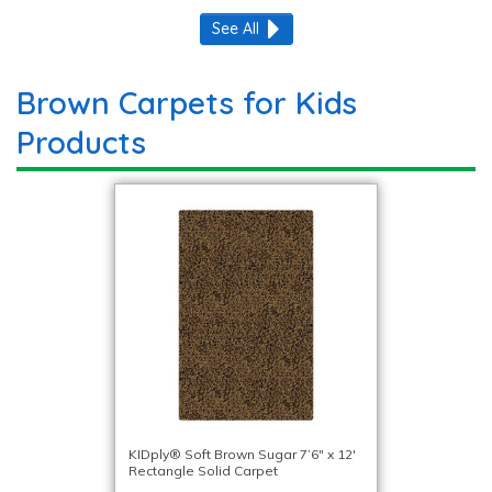
See All
Brown Carpets for Kids
Products
KIDply® Soft Brown Sugar 7’6″ x 12′
Rectangle Solid Carpet