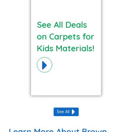
See All Deals
on Carpets for
Kids Materials!
See All
Learn More About Brown