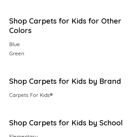
Shop Carpets for Kids for Other
Colors
Blue
Green
Shop Carpets for Kids by Brand
Carpets For Kids®
Shop Carpets for Kids by School
Elementary