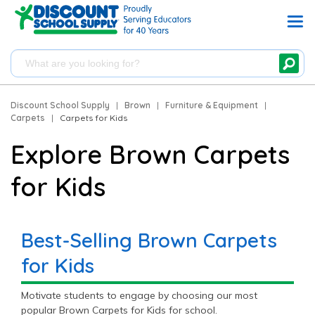
Discount School Supply
|
Brown
|
Furniture & Equipment
|
Carpets
|
Carpets for Kids
Explore Brown Carpets
for Kids
Best-Selling Brown Carpets
for Kids
Motivate students to engage by choosing our most
popular Brown Carpets for Kids for school.