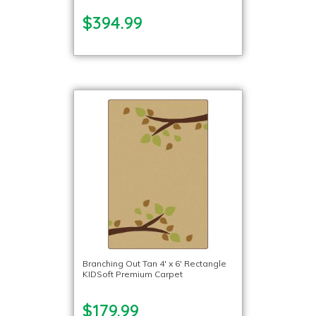
$394.99
Branching Out Tan 4′ x 6′ Rectangle
KIDSoft Premium Carpet
$179.99