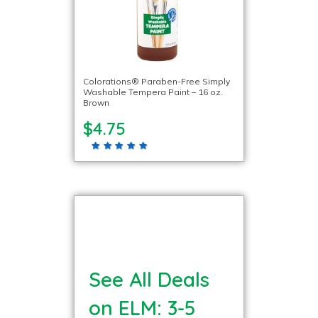
Colorations® Paraben-Free Simply
Washable Tempera Paint – 16 oz.
Brown
$4.75
See All Deals
on ELM: 3-5