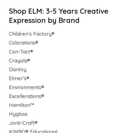
Shop ELM: 3-5 Years Creative
Expression by Brand
Children’s Factory®
Colorations®
Con-Tact®
Crayola®
Dantoy
Elmer’s®
Environments®
Excellerations®
Hamilton™
Hygloss
Jonti-Craft®
KIMBO® Educational