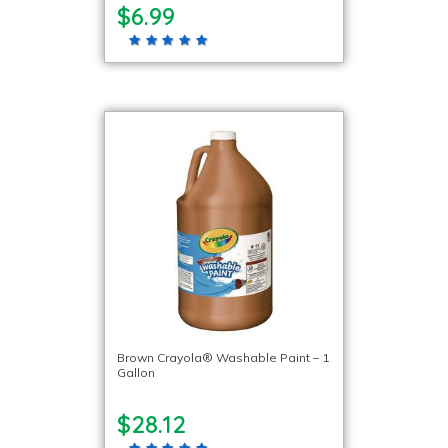
$6.99
Brown Crayola® Washable Paint – 1
Gallon
$28.12