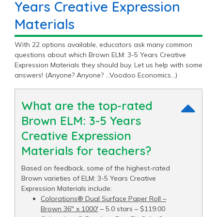
Years Creative Expression
Materials
With 22 options available, educators ask many common
questions about which Brown ELM: 3-5 Years Creative
Expression Materials they should buy. Let us help with some
answers! (Anyone? Anyone? …Voodoo Economics…)
What are the top-rated
Brown ELM: 3-5 Years
Creative Expression
Materials for teachers?
Based on feedback, some of the highest-rated
Brown varieties of ELM: 3-5 Years Creative
Expression Materials include:
Colorations® Dual Surface Paper Roll –
Brown 36" x 1000′
– 5.0 stars – $119.00