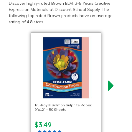
Discover highly-rated Brown ELM: 3-5 Years Creative
Expression Materials at Discount School Supply. The
following top rated Brown products have an average
rating of 4.8 stars.
Tru-Ray® Salmon Sulphite Paper,
9″x12″ – 50 Sheets
$3.49