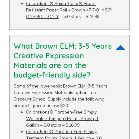
Colorations® Prima-Color® Fade-
Resistant Paper Roll – Brown 47 7/8" x 50′
ONE ROLL ONLY
– 5.0 stars – $22.99
What Brown ELM: 3-5 Years
Creative Expression
Materials are on the
budget-friendly side?
Some of the lower-cost Brown ELM: 3-5 Years
Creative Expression Materials options on
Discount School Supply include the following
products priced below $20:
Colorations® Paraben-Free Simply
Washable Tempera Paint- Brown, 1
Gallon
– 5.0 stars – $16.99
Colorations® Paraben-Free Simply
Tempera Paint- Brown, 1 Gallon
– 5.0