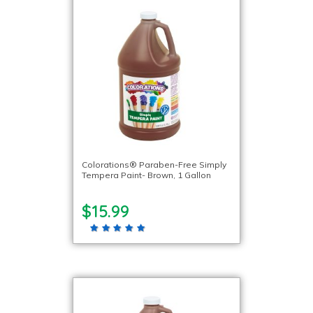
Colorations® Paraben-Free Simply
Tempera Paint- Brown, 1 Gallon
$15.99