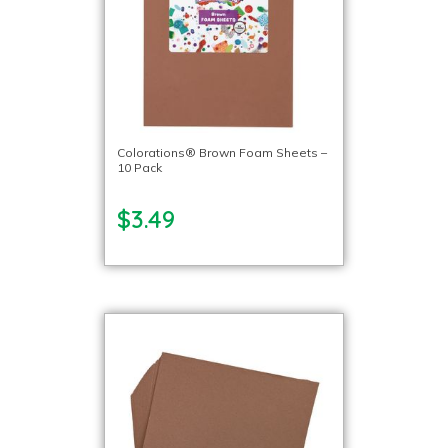
Colorations® Brown Foam Sheets –
10 Pack
$3.49