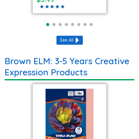
See All
Brown ELM: 3-5 Years Creative
Expression Products