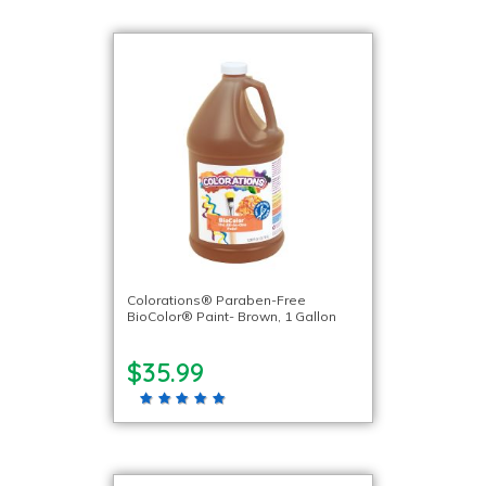
Colorations® Paraben-Free
BioColor® Paint- Brown, 1 Gallon
$35.99