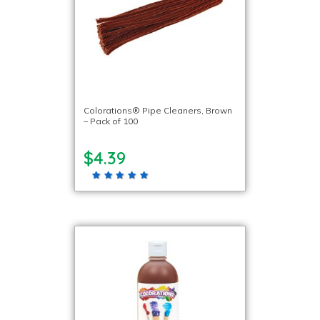
Colorations® Pipe Cleaners, Brown
– Pack of 100
$4.39