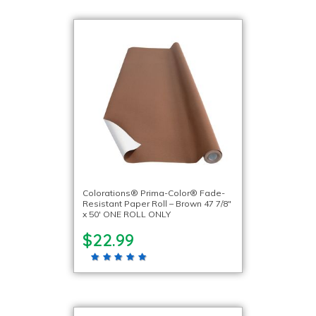
Colorations® Prima-Color® Fade-
Resistant Paper Roll – Brown 47 7/8″
x 50′ ONE ROLL ONLY
$22.99