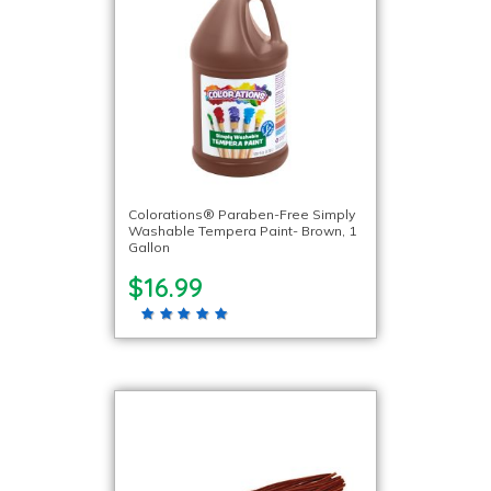
Colorations® Paraben-Free Simply
Washable Tempera Paint- Brown, 1
Gallon
$16.99