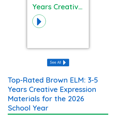
Years Creative
Expression
Materials!
See All
Top-Rated Brown ELM: 3-5
Years Creative Expression
Materials for the 2026
School Year