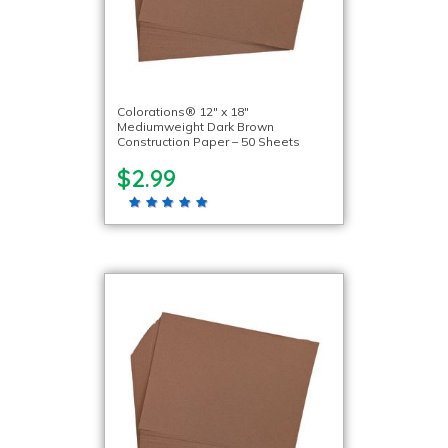
Colorations® 12″ x 18″
Mediumweight Dark Brown
Construction Paper – 50 Sheets
$2.99