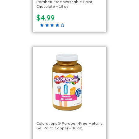
Paraben-Free Washable Paint,
Chocolate – 16 oz.
$4.99
Colorations® Paraben-Free Metallic
Gel Paint, Copper – 16 oz.