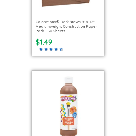
Colorations® Dark Brown 9″ x 12″
Mediumweight Construction Paper
Pack – 50 Sheets
$1.49