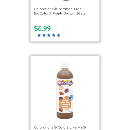
Colorations® Paraben-Free
BioColor® Paint- Brown, 16 oz.
$6.99
Colorations® Colors Like Me®