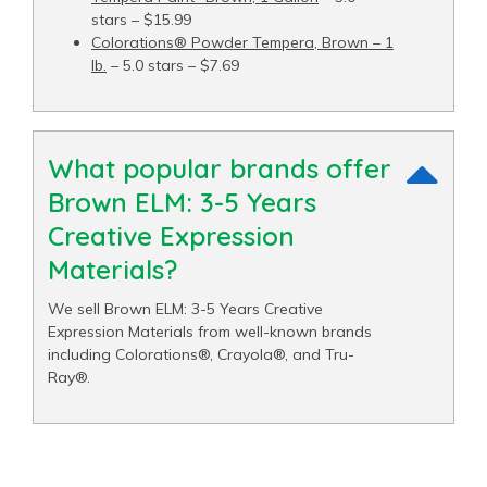
stars – $15.99
Colorations® Powder Tempera, Brown – 1
lb.
– 5.0 stars – $7.69
What popular brands offer
Brown ELM: 3-5 Years
Creative Expression
Materials?
We sell Brown ELM: 3-5 Years Creative
Expression Materials from well-known brands
including Colorations®, Crayola®, and Tru-
Ray®.