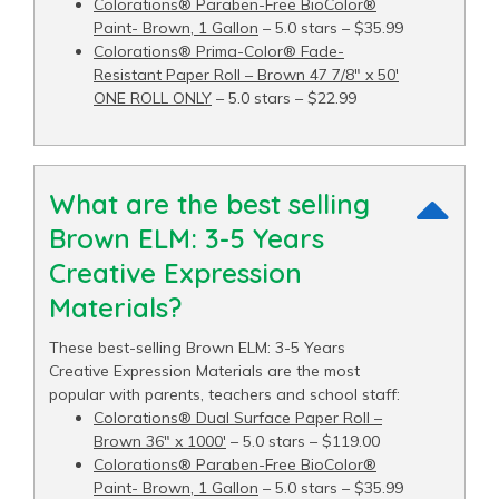
Colorations® Paraben-Free BioColor®
Paint- Brown, 1 Gallon
– 5.0 stars – $35.99
Colorations® Prima-Color® Fade-
Resistant Paper Roll – Brown 47 7/8" x 50′
ONE ROLL ONLY
– 5.0 stars – $22.99
What are the best selling
Brown ELM: 3-5 Years
Creative Expression
Materials?
These best-selling Brown ELM: 3-5 Years
Creative Expression Materials are the most
popular with parents, teachers and school staff:
Colorations® Dual Surface Paper Roll –
Brown 36" x 1000′
– 5.0 stars – $119.00
Colorations® Paraben-Free BioColor®
Paint- Brown, 1 Gallon
– 5.0 stars – $35.99