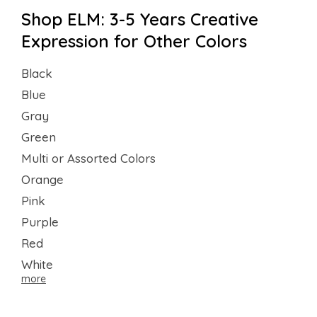
Shop ELM: 3-5 Years Creative
Expression for Other Colors
Black
Blue
Gray
Green
Multi or Assorted Colors
Orange
Pink
Purple
Red
White
more