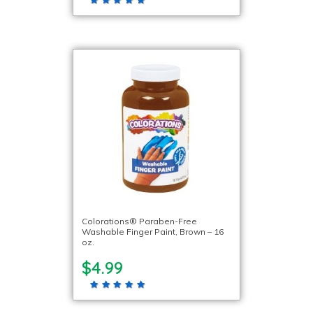
Colorations® Paraben-Free
Washable Finger Paint, Brown – 16
oz.
$4.99