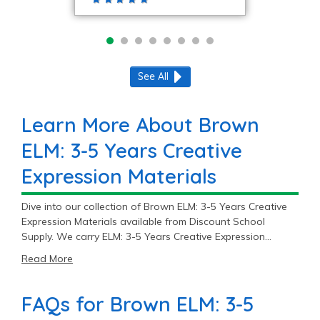
See All
Learn More About Brown
ELM: 3-5 Years Creative
Expression Materials
Dive into our collection of Brown ELM: 3-5 Years Creative
Expression Materials available from Discount School
Supply. We carry ELM: 3-5 Years Creative Expression
Materials options products across 3 trusted brands
Read More
including Colorations®, Crayola®, and Tru-Ray®.
FAQs for Brown ELM: 3-5