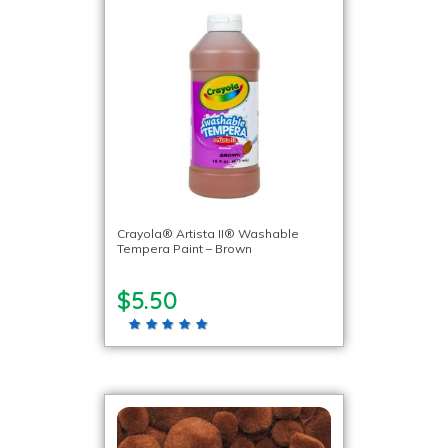
Crayola® Artista II® Washable
Tempera Paint – Brown
$5.50