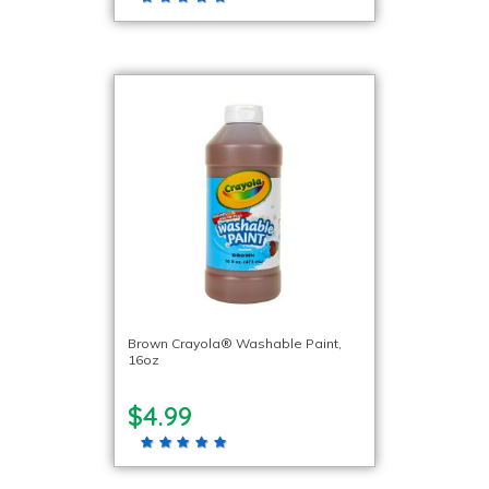
Brown Crayola® Washable Paint,
16oz
$4.99