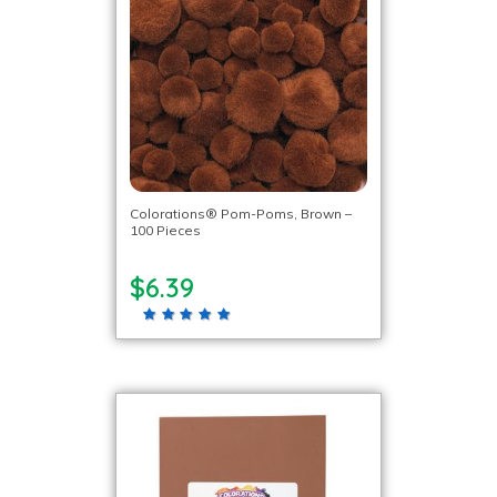
Colorations® Pom-Poms, Brown –
100 Pieces
$6.39