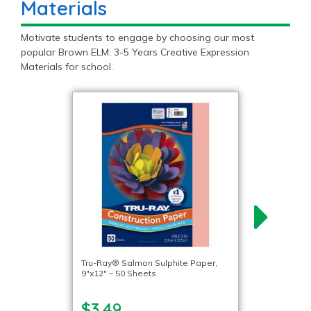
Materials
Motivate students to engage by choosing our most
popular Brown ELM: 3-5 Years Creative Expression
Materials for school.
Tru-Ray® Salmon Sulphite Paper,
9″x12″ – 50 Sheets
$3.49