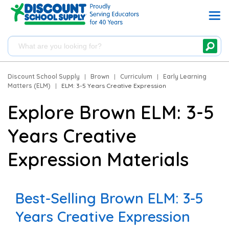
Discount School Supply
|
Brown
|
Curriculum
|
Early Learning
Matters (ELM)
|
ELM: 3-5 Years Creative Expression
Explore Brown ELM: 3-5
Years Creative
Expression Materials
Best-Selling Brown ELM: 3-5
Years Creative Expression