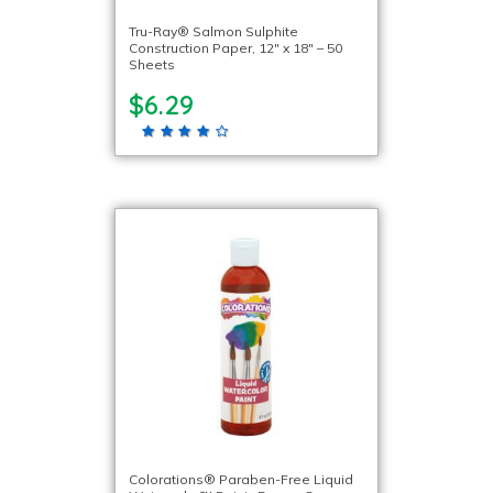
Tru-Ray® Salmon Sulphite
Construction Paper, 12″ x 18″ – 50
Sheets
$6.29
Colorations® Paraben-Free Liquid