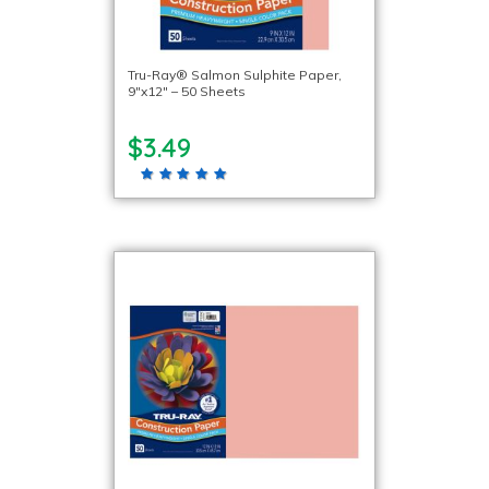
Tru-Ray® Salmon Sulphite Paper,
9″x12″ – 50 Sheets
$3.49