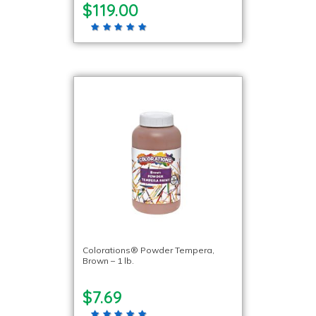
$119.00
Colorations® Powder Tempera,
Brown – 1 lb.
$7.69