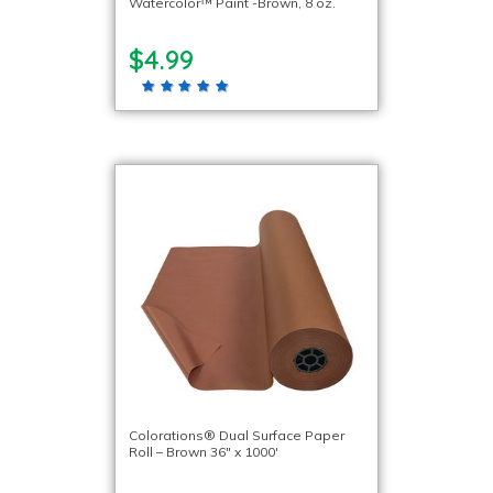
Watercolor™ Paint -Brown, 8 oz.
$4.99
Colorations® Dual Surface Paper
Roll – Brown 36″ x 1000′