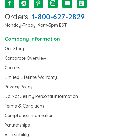
Orders:
1-800-627-2829
Monday-Friday, 9am-5pm EST
Company Information
Our Story
Corporate Overview
Careers
Limited Lifetime Warranty
Privacy Policy
Do Not Sell My Personal Information
Terms & Conditions
Compliance Information
Partnerships
Accessibility