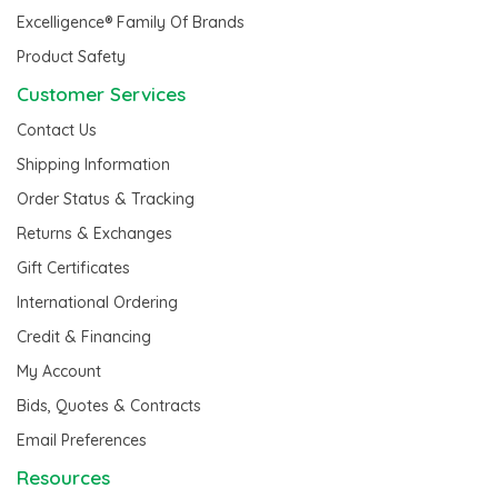
Excelligence® Family Of Brands
Product Safety
Customer Services
Contact Us
Shipping Information
Order Status & Tracking
Returns & Exchanges
Gift Certificates
International Ordering
Credit & Financing
My Account
Bids, Quotes & Contracts
Email Preferences
Resources