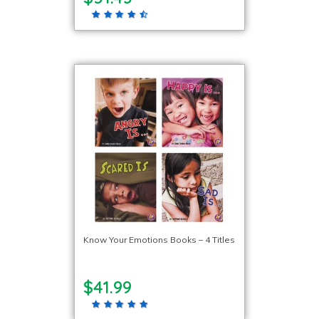
Know Your Emotions Books – 4 Titles
$41.99