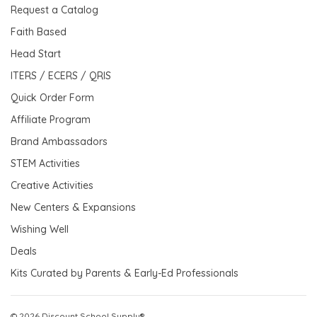
Request a Catalog
Faith Based
Head Start
ITERS / ECERS / QRIS
Quick Order Form
Affiliate Program
Brand Ambassadors
STEM Activities
Creative Activities
New Centers & Expansions
Wishing Well
Deals
Kits Curated by Parents & Early-Ed Professionals
© 2026 Discount School Supply®