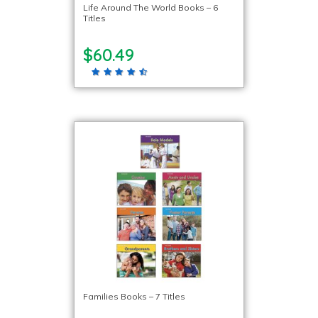
Life Around The World Books – 6
Titles
$60.49
Families Books – 7 Titles