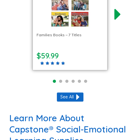
Families Books – 7 Titles
$59.99
See All
Learn More About
Capstone® Social-Emotional