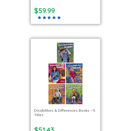
$59.99
Disabilities & Differences Books – 5
Titles
$51.43