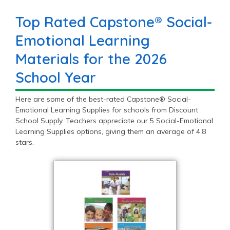
Top Rated Capstone® Social-
Emotional Learning
Materials for the 2026
School Year
Here are some of the best-rated Capstone® Social-
Emotional Learning Supplies for schools from Discount
School Supply. Teachers appreciate our 5 Social-Emotional
Learning Supplies options, giving them an average of 4.8
stars.