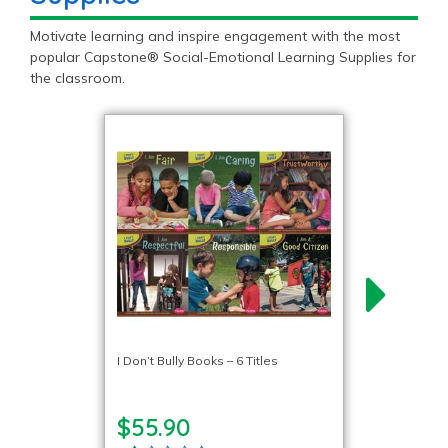
Motivate learning and inspire engagement with the most
popular Capstone® Social-Emotional Learning Supplies for
the classroom.
I Don’t Bully Books – 6 Titles
$55.90