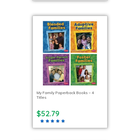
My Family Paperback Books – 4
Titles
$52.79