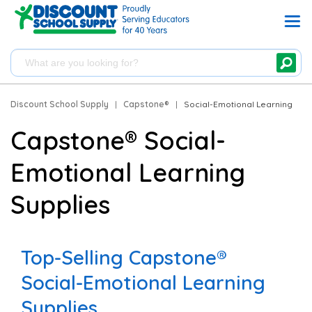
Discount School Supply
|
Capstone®
|
Social-Emotional Learning
Capstone® Social-
Emotional Learning
Supplies
Top-Selling Capstone®
Social-Emotional Learning
Supplies