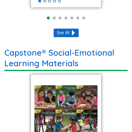
See All
Capstone® Social-Emotional
Learning Materials