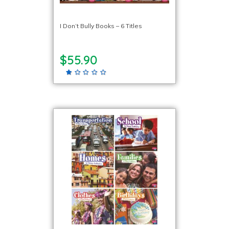
I Don’t Bully Books – 6 Titles
$55.90