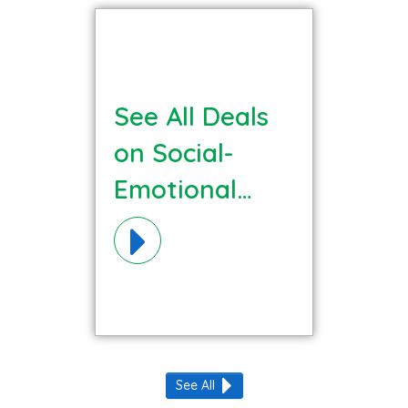
See All Deals
on Social-
Emotional
Learning
Materials!
See All