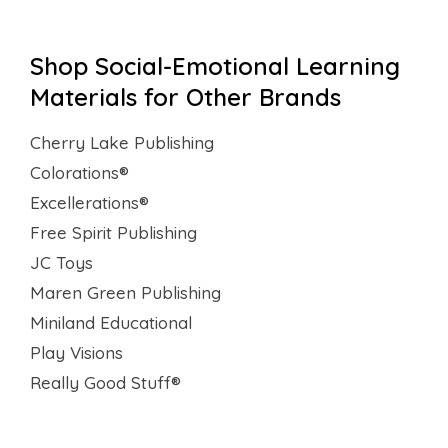
Shop Social-Emotional Learning
Materials for Other Brands
Cherry Lake Publishing
Colorations®
Excellerations®
Free Spirit Publishing
JC Toys
Maren Green Publishing
Miniland Educational
Play Visions
Really Good Stuff®