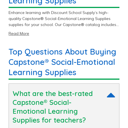
Learning Supplies
Enhance learning with Discount School Supply’s high-
quality Capstone® Social-Emotional Learning Supplies
supplies for your school. Our Capstone® catalog includes
6 Social-Emotional Learning Supplies items priced as low
Read More
as $41.99 with an average price of $53.77 and a top end
price of $60.49.
Top Questions About Buying
Capstone® Social-Emotional
Learning Supplies
What are the best-rated
Capstone® Social-
Emotional Learning
Supplies for teachers?