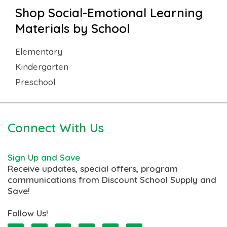
Shop Social-Emotional Learning
Materials by School
Elementary
Kindergarten
Preschool
Connect With Us
Sign Up and Save
Receive updates, special offers, program
communications from Discount School Supply and
Save!
Follow Us!