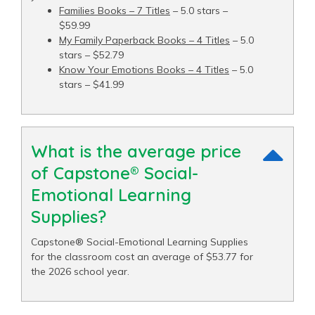
Families Books – 7 Titles
– 5.0 stars –
$59.99
My Family Paperback Books – 4 Titles
– 5.0
stars – $52.79
Know Your Emotions Books – 4 Titles
– 5.0
stars – $41.99
What is the average price
of Capstone® Social-
Emotional Learning
Supplies?
Capstone® Social-Emotional Learning Supplies
for the classroom cost an average of $53.77 for
the 2026 school year.