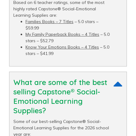
Based on 6 teacher ratings, some of the most
highly rated Capstone® Social-Emotional
Learning Supplies are:
Families Books – 7 Titles
– 5.0 stars –
$59.99
My Family Paperback Books – 4 Titles
– 5.0
stars – $52.79
Know Your Emotions Books – 4 Titles
– 5.0
stars – $41.99
What are some of the best
selling Capstone® Social-
Emotional Learning
Supplies?
Some of our best-selling Capstone® Social-
Emotional Learning Supplies for the 2026 school
year are: