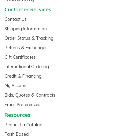
Customer Services
Contact Us
Shipping Information
Order Status & Tracking
Returns & Exchanges
Gift Certificates
International Ordering
Credit & Financing
My Account
Bids, Quotes & Contracts
Email Preferences
Resources
Request a Catalog
Faith Based