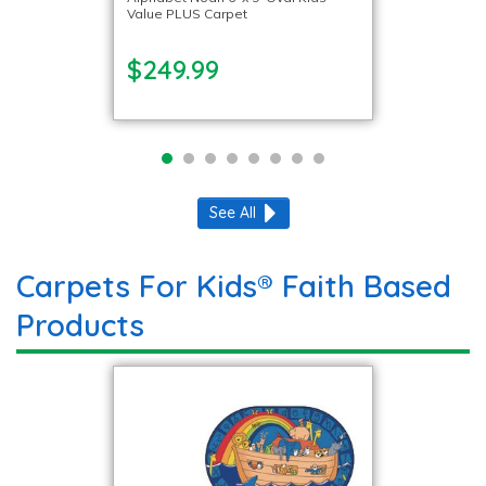
Value PLUS Carpet
$249.99
See All
Carpets For Kids® Faith Based
Products