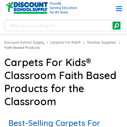
Discount School Supply
|
Carpets For Kids®
|
Teacher Supplies
|
Faith Based Products
Carpets For Kids®
Classroom Faith Based
Products for the
Classroom
Best-Selling Carpets For