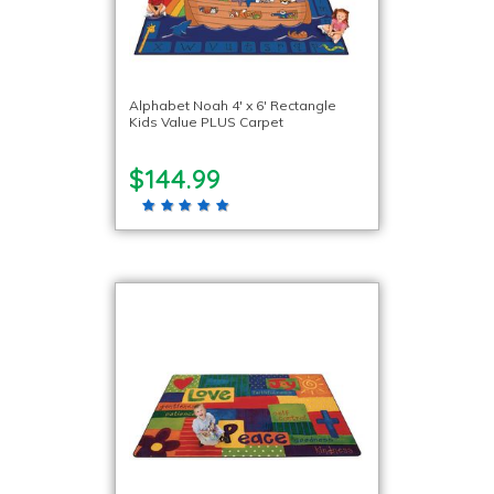
Alphabet Noah 4′ x 6′ Rectangle
Kids Value PLUS Carpet
$144.99