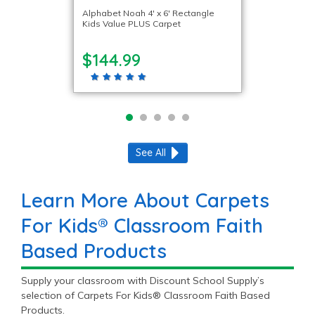
Alphabet Noah 4′ x 6′ Rectangle
Kids Value PLUS Carpet
$144.99
See All
Learn More About Carpets
For Kids® Classroom Faith
Based Products
Supply your classroom with Discount School Supply’s
selection of Carpets For Kids® Classroom Faith Based
Products.