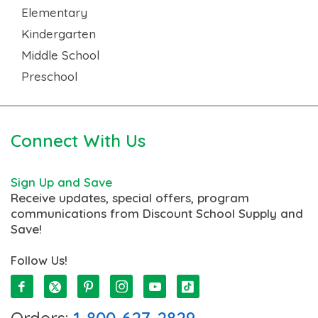
Elementary
Kindergarten
Middle School
Preschool
Connect With Us
Sign Up and Save
Receive updates, special offers, program
communications from Discount School Supply and
Save!
Follow Us!
Orders:
1-800-627-2829