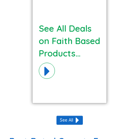
See All Deals
on Faith Based
Products
Materials!
See All