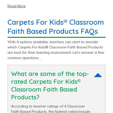
Read More
Carpets For Kids® Classroom
Faith Based Products FAQs
With 9 options available, teachers can start to wonder
which Carpets For Kids® Classroom Faith Based Products
are best for their learning environment. Let’s answer a few
common questions…
What are some of the top-
rated Carpets For Kids®
Classroom Faith Based
Products?
According to teacher ratings of 4 Classroom
Faith Based Products, the highest-rated include: