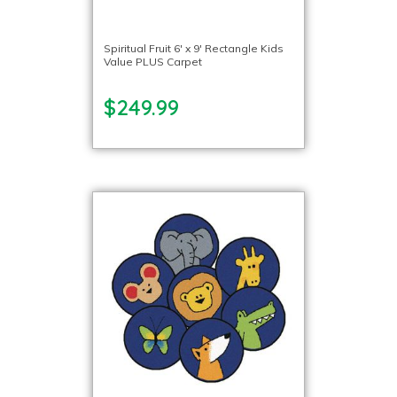
Spiritual Fruit 6′ x 9′ Rectangle Kids
Value PLUS Carpet
$249.99