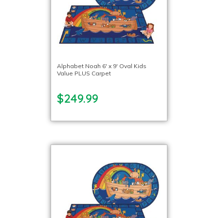
Alphabet Noah 6′ x 9′ Oval Kids
Value PLUS Carpet
$249.99