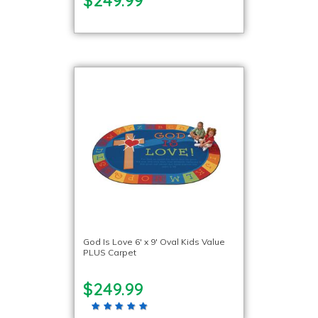
God Is Love 6′ x 9′ Oval Kids Value
PLUS Carpet
$249.99