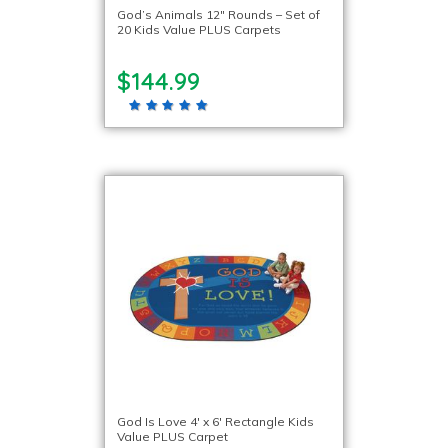
God’s Animals 12″ Rounds – Set of
20 Kids Value PLUS Carpets
$144.99
God Is Love 4′ x 6′ Rectangle Kids
Value PLUS Carpet