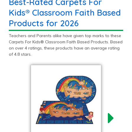
Best-Rated Carpets For
Kids® Classroom Faith Based
Products for 2026
Teachers and Parents alike have given top marks to these
Carpets For Kids® Classroom Faith Based Products. Based
on over 4 ratings, these products have an average rating
of 4.8 stars.