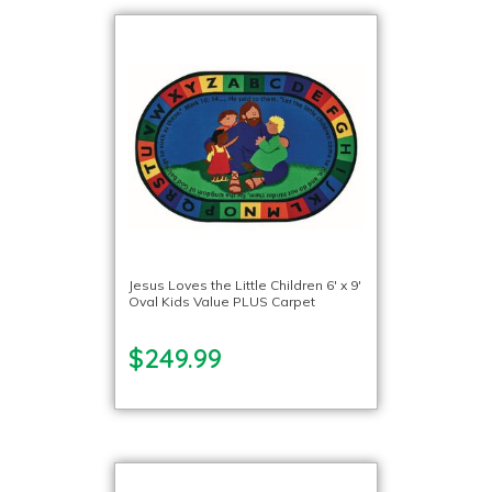
Jesus Loves the Little Children 6′ x 9′
Oval Kids Value PLUS Carpet
$249.99