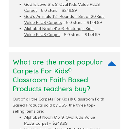
God Is Love 6′ x 9′ Oval Kids Value PLUS
Carpet
– 5.0 stars – $249.99
God’s Animals 12" Rounds – Set of 20 Kids
Value PLUS Carpets
– 5.0 stars – $144.99
Alphabet Noah 4′ x 6′ Rectangle Kids
Value PLUS Carpet
– 5.0 stars – $144.99
What are the most popular
Carpets For Kids®
Classroom Faith Based
Products teachers buy?
Out of all the Carpets For Kids® Classroom Faith
Based Products sold by DSS, the three top-
selling items are:
Alphabet Noah 6′ x 9′ Oval Kids Value
PLUS Carpet
– $249.99