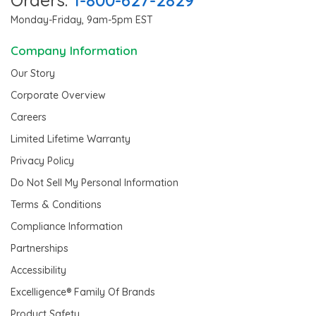
Monday-Friday, 9am-5pm EST
Company Information
Our Story
Corporate Overview
Careers
Limited Lifetime Warranty
Privacy Policy
Do Not Sell My Personal Information
Terms & Conditions
Compliance Information
Partnerships
Accessibility
Excelligence® Family Of Brands
Product Safety