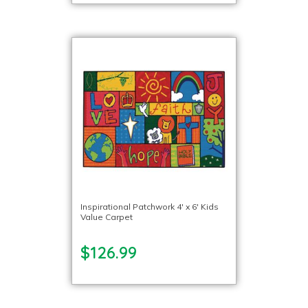
Inspirational Patchwork 4′ x 6′ Kids
Value Carpet
$126.99