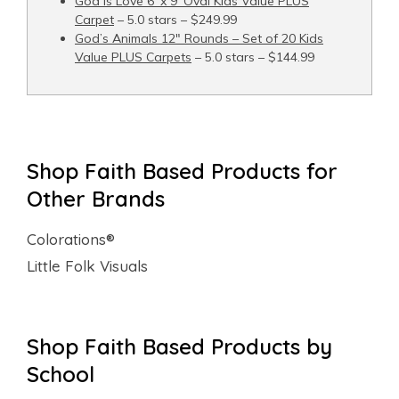
God Is Love 6′ x 9′ Oval Kids Value PLUS
Carpet
– 5.0 stars – $249.99
God’s Animals 12" Rounds – Set of 20 Kids
Value PLUS Carpets
– 5.0 stars – $144.99
Shop Faith Based Products for
Other Brands
Colorations®
Little Folk Visuals
Shop Faith Based Products by
School