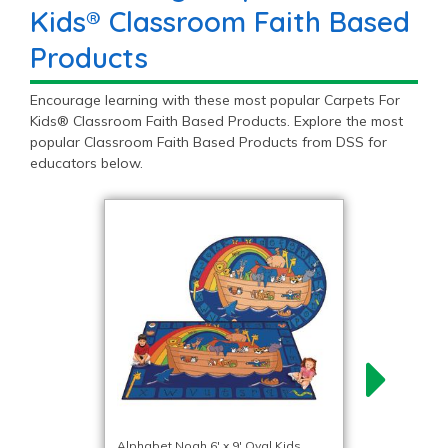
Kids® Classroom Faith Based
Products
Encourage learning with these most popular Carpets For
Kids® Classroom Faith Based Products. Explore the most
popular Classroom Faith Based Products from DSS for
educators below.
Alphabet Noah 6′ x 9′ Oval Kids