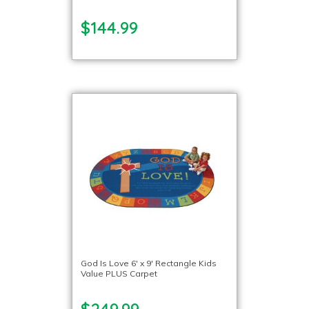
$144.99
God Is Love 6′ x 9′ Rectangle Kids
Value PLUS Carpet
$249.99