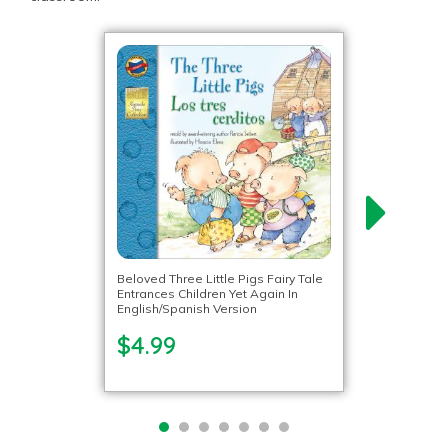
Beloved Three Little Pigs Fairy Tale
Entrances Children Yet Again In
English/Spanish Version
$4.99