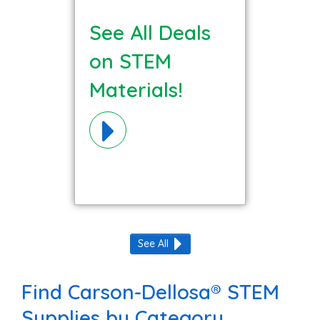
See All Deals
on STEM
Materials!
See All
Find Carson-Dellosa® STEM
Supplies by Category