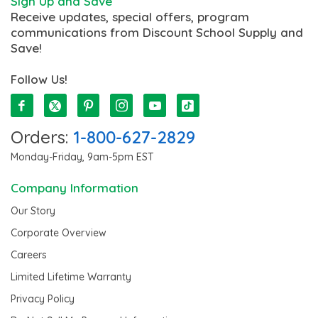
Sign Up and Save
Receive updates, special offers, program
communications from Discount School Supply and
Save!
Follow Us!
Orders:
1-800-627-2829
Monday-Friday, 9am-5pm EST
Company Information
Our Story
Corporate Overview
Careers
Limited Lifetime Warranty
Privacy Policy