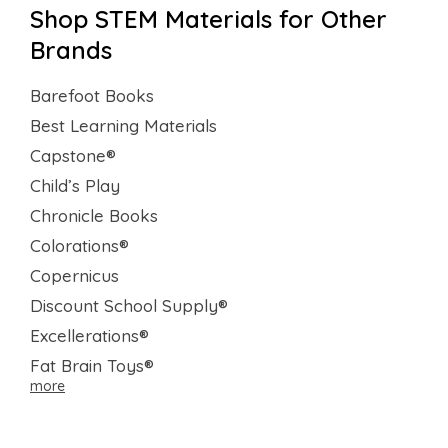
Shop STEM Materials for Other
Brands
Barefoot Books
Best Learning Materials
Capstone®
Child’s Play
Chronicle Books
Colorations®
Copernicus
Discount School Supply®
Excellerations®
Fat Brain Toys®
more