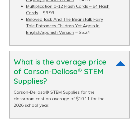
Multiplication 0-12 Flash Cards – 94 Flash
Cards
– $9.99
Beloved Jack And The Beanstalk Fairy
Tale Entrances Children Yet Again In
English/Spanish Version
– $5.24
What is the average price
of Carson-Dellosa® STEM
Supplies?
Carson-Dellosa® STEM Supplies for the
classroom cost an average of $10.11 for the
2026 school year.