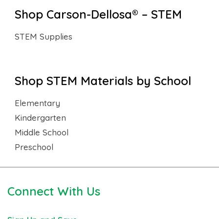
Shop Carson-Dellosa® – STEM
STEM Supplies
Shop STEM Materials by School
Elementary
Kindergarten
Middle School
Preschool
Connect With Us