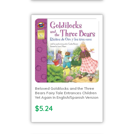
Beloved Goldilocks and the Three
Bears Fairy Tale Entrances Children
Yet Again In English/Spanish Version
$5.24