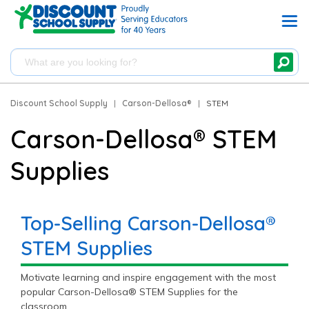
Discount School Supply
|
Carson-Dellosa®
|
STEM
Carson-Dellosa® STEM
Supplies
Top-Selling Carson-Dellosa®
STEM Supplies
Motivate learning and inspire engagement with the most
popular Carson-Dellosa® STEM Supplies for the
classroom.