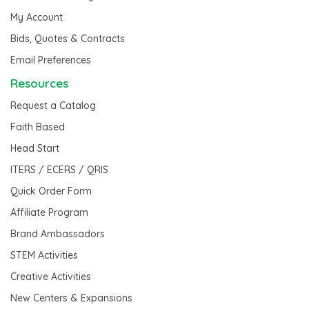
My Account
Bids, Quotes & Contracts
Email Preferences
Resources
Request a Catalog
Faith Based
Head Start
ITERS / ECERS / QRIS
Quick Order Form
Affiliate Program
Brand Ambassadors
STEM Activities
Creative Activities
New Centers & Expansions