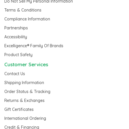
Do Not Sell My Personal Information
Terms & Conditions
Compliance Information
Partnerships
Accessibility
Excelligence® Family Of Brands
Product Safety
Customer Services
Contact Us
Shipping Information
Order Status & Tracking
Returns & Exchanges
Gift Certificates
International Ordering
Credit & Financing