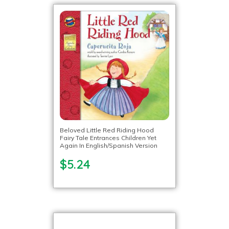
Beloved Little Red Riding Hood
Fairy Tale Entrances Children Yet
Again In English/Spanish Version
$5.24