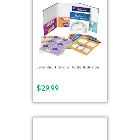
Essential Tips and Tools: Inclusion
$29.99