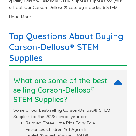
quality Carson-Dellosa® STEM Supplies supplies for your
school. Our Carson-Dellosa® catalog includes 6 STEM
Supplies items priced as low as $4.99 with an average
Read More
price of $10.11 and a top end price of $29.99.
Top Questions About Buying
Carson-Dellosa® STEM
Supplies
What are some of the best
selling Carson-Dellosa®
STEM Supplies?
Some of our best-selling Carson-Dellosa® STEM
Supplies for the 2026 school year are:
Beloved Three Little Pigs Fairy Tale
Entrances Children Yet Again In
English/Spanish Version
– $4.99