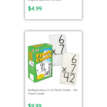
$4.99
Multiplication 0-12 Flash Cards – 94
Flash Cards
$9.99