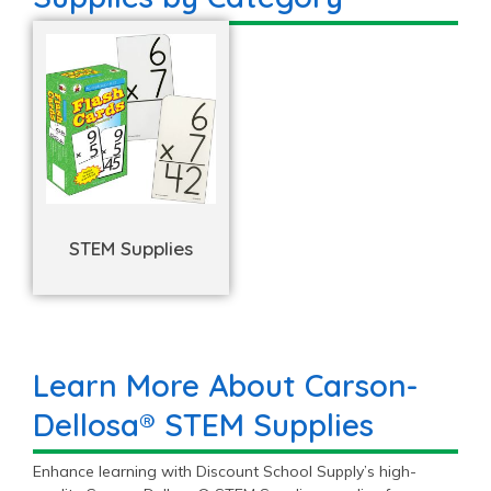
STEM Supplies
Learn More About Carson-
Dellosa® STEM Supplies
Enhance learning with Discount School Supply’s high-