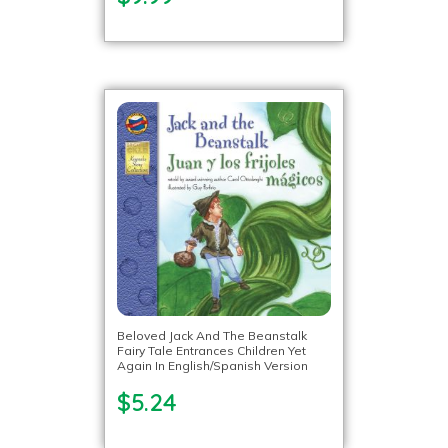
Beloved Jack And The Beanstalk
Fairy Tale Entrances Children Yet
Again In English/Spanish Version
$5.24