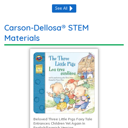
See All
Carson-Dellosa® STEM
Materials
Beloved Three Little Pigs Fairy Tale
Entrances Children Yet Again In
English/Spanish Version