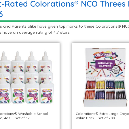
t-Rated Colorations® NCO Threes 
6
s and Parents alike have given top marks to these Colorations® NCO
 have an average rating of 4.7 stars.
lorations® Washable School
Colorations® Extra Large Crayo
e, 4oz. – Set of 12
Value Pack – Set of 200