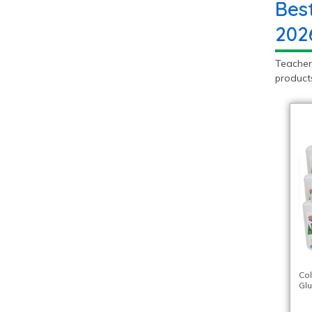
Bes
202
Teacher
products
Co
Glu