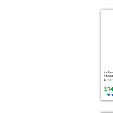
Color
Stand
Dry E
$14