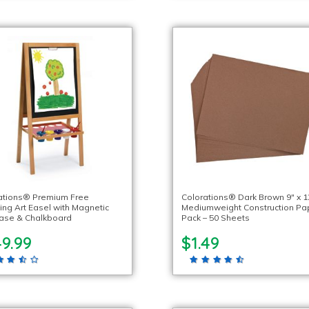
ations® Premium Free
Colorations® Dark Brown 9″ x 1
ing Art Easel with Magnetic
Mediumweight Construction Pa
rase & Chalkboard
Pack – 50 Sheets
9.99
$1.49