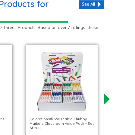
Products for
See All
 Threes Products. Based on over 7 ratings, these
ns,
Colorations® Washable Chubby
Markers Classroom Value Pack – Set
of 200