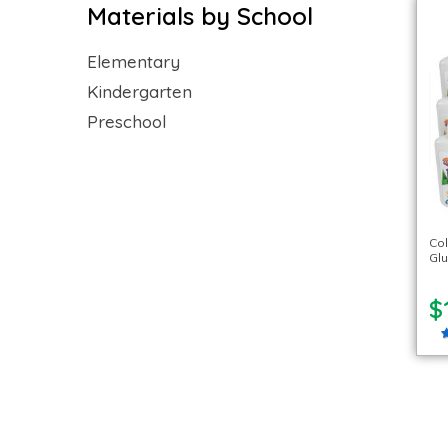
Materials by School
Elementary
Kindergarten
Preschool
Co
Glu
$