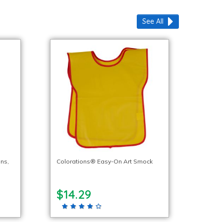
See All
ns,
Colorations® Easy-On Art Smock
$14.29