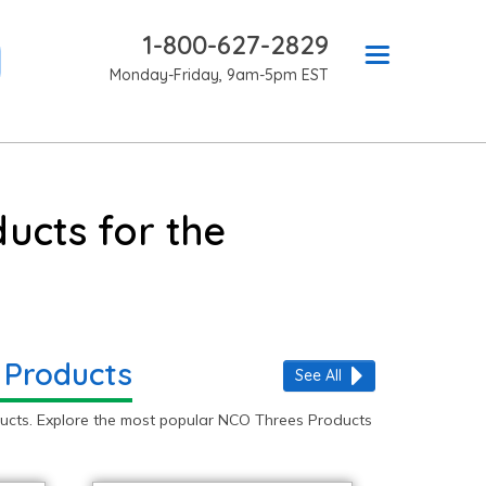
1-800-627-2829
Monday-Friday, 9am-5pm EST
ucts for the
 Products
See All
ucts. Explore the most popular NCO Threes Products