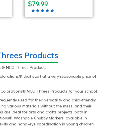
$79.99
Threes Products
ons® NCO Threes Products.
rations® that start at a very reasonable price of
 Colorations® NCO Threes Products for your school.
uently used for their versatility and child-friendly
ing various materials without the mess, and their
 are ideal for arts and crafts projects, both in
ations® Washable Chubby Markers, available in
skills and hand-eye coordination in young children.