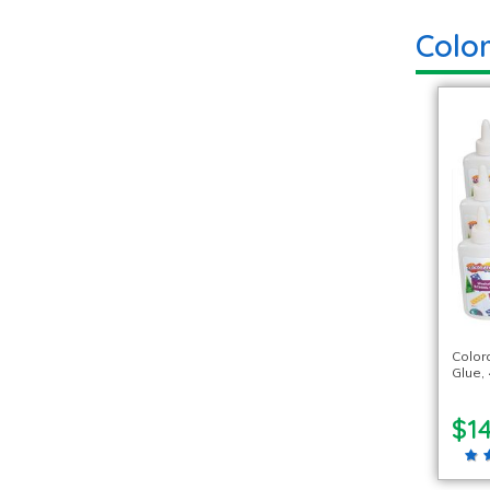
Colo
Color
Glue, 
$14