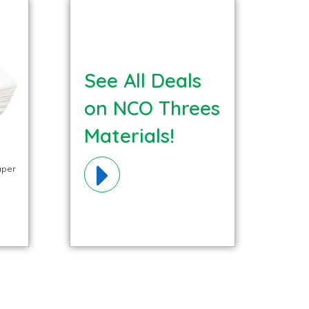
See All Deals
on NCO Threes
Materials!
aper