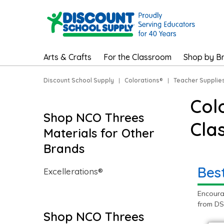
Arts & Crafts
For the Classroom
Shop by B
Discount School Supply
|
Colorations®
|
Teacher Supplie
Col
Shop NCO Threes
Cla
Materials for Other
Brands
Bes
Excellerations®
Encoura
from DS
Shop NCO Threes