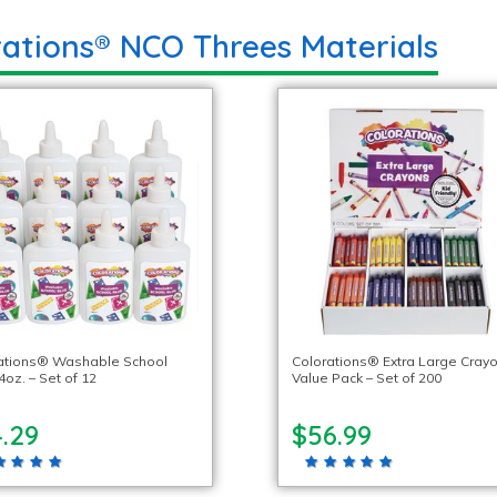
rations® NCO Threes Materials
ations® Washable School
Colorations® Extra Large Crayo
4oz. – Set of 12
Value Pack – Set of 200
.29
$56.99