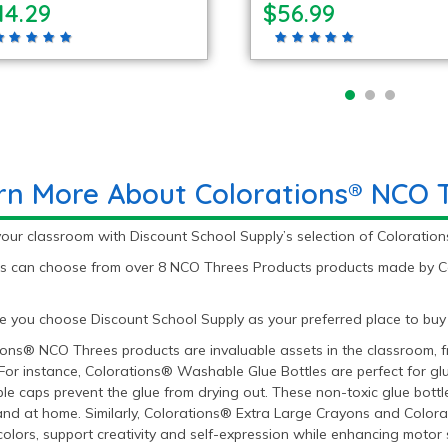
14.29
$56.99
rn More About Colorations® NCO 
your classroom with Discount School Supply’s selection of Colorati
s can choose from over 8 NCO Threes Products products made by Colo
 you choose Discount School Supply as your preferred place to buy
ons® NCO Threes products are invaluable assets in the classroom, freq
For instance, Colorations® Washable Glue Bottles are perfect for glu
le caps prevent the glue from drying out. These non-toxic glue bottles
and at home. Similarly, Colorations® Extra Large Crayons and Color
colors, support creativity and self-expression while enhancing motor 