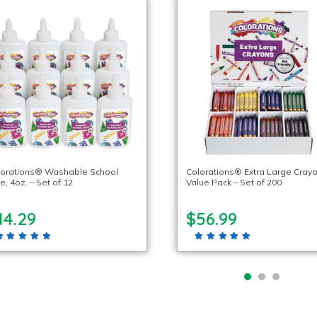
lorations® Washable School
Colorations® Extra Large Crayo
e, 4oz. – Set of 12
Value Pack – Set of 200
14.29
$56.99