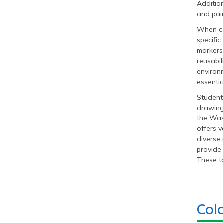
Addition
and pain
When co
specific
markers 
reusabil
environm
essentia
Students
drawing
the Was
offers v
diverse 
provide 
These to
Col