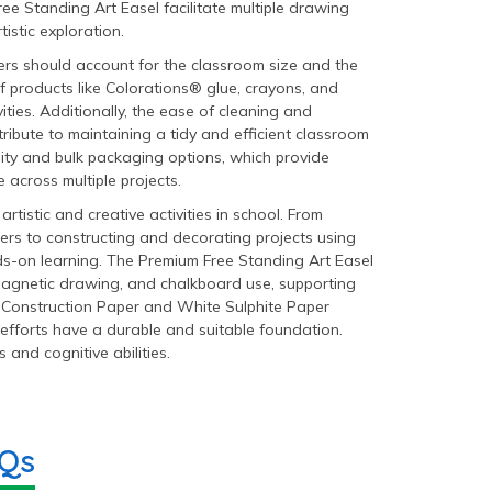
ee Standing Art Easel facilitate multiple drawing
istic exploration.
rs should account for the classroom size and the
of products like Colorations® glue, crayons, and
ities. Additionally, the ease of cleaning and
ribute to maintaining a tidy and efficient classroom
ity and bulk packaging options, which provide
 across multiple projects.
tistic and creative activities in school. From
s to constructing and decorating projects using
s-on learning. The Premium Free Standing Art Easel
, magnetic drawing, and chalkboard use, supporting
t Construction Paper and White Sulphite Paper
 efforts have a durable and suitable foundation.
s and cognitive abilities.
AQs