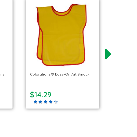
ns,
Colorations® Easy-On Art Smock
$14.29