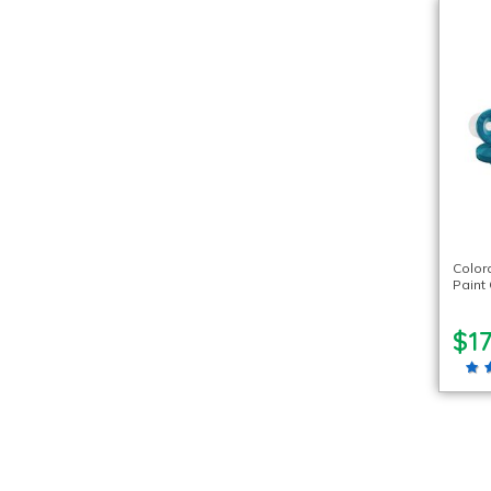
Color
Paint 
$17