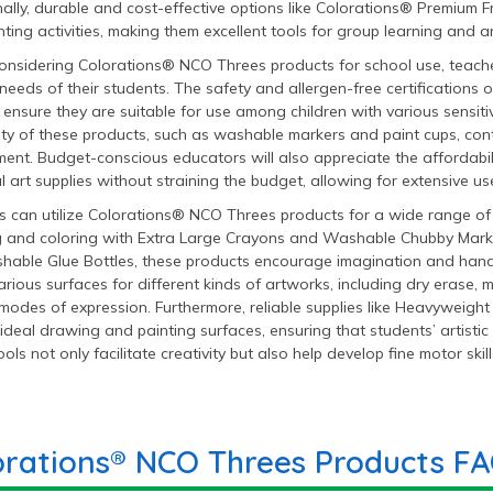
ally, durable and cost-effective options like Colorations® Premium Fr
ting activities, making them excellent tools for group learning and art
nsidering Colorations® NCO Threes products for school use, teache
 needs of their students. The safety and allergen-free certifications 
ensure they are suitable for use among children with various sensitiv
ity of these products, such as washable markers and paint cups, cont
ent. Budget-conscious educators will also appreciate the affordabil
l art supplies without straining the budget, allowing for extensive use
 can utilize Colorations® NCO Threes products for a wide range of ar
 and coloring with Extra Large Crayons and Washable Chubby Marker
hable Glue Bottles, these products encourage imagination and hand
arious surfaces for different kinds of artworks, including dry erase
modes of expression. Furthermore, reliable supplies like Heavyweigh
ideal drawing and painting surfaces, ensuring that students’ artistic
ols not only facilitate creativity but also help develop fine motor skill
orations® NCO Threes Products F