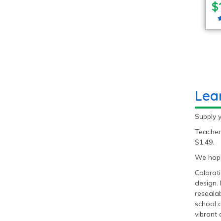
$
Lea
Supply 
Teacher
$1.49.
We hope
Colorati
design. 
resealab
school 
vibrant 