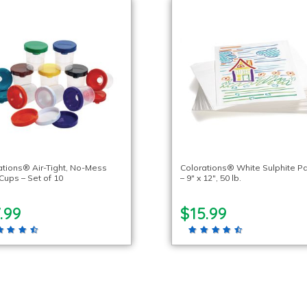
ations® Air-Tight, No-Mess
Colorations® White Sulphite P
Cups – Set of 10
– 9″ x 12″, 50 lb.
.99
$15.99