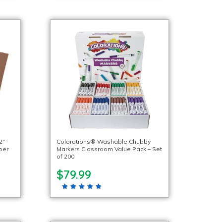
2″
Colorations® Washable Chubby
per
Markers Classroom Value Pack – Set
of 200
$79.99