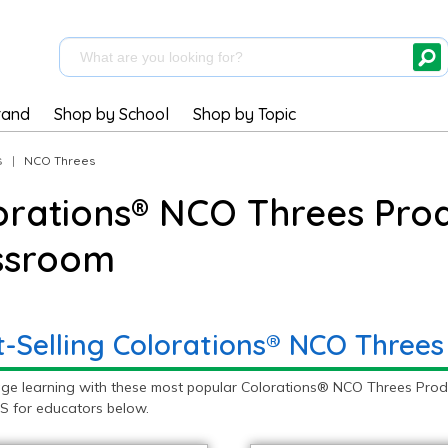
rand
Shop by School
Shop by Topic
s
|
NCO Threes
orations® NCO Threes Prod
ssroom
t-Selling Colorations® NCO Threes
ge learning with these most popular Colorations® NCO Threes Prod
S for educators below.