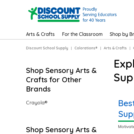
Arts & Crafts
For the Classroom
Shop by B
Discount School Supply
|
Colorations®
|
Arts & Crafts
|
Exp
Shop Sensory Arts &
Sup
Crafts for Other
Brands
Bes
Crayola®
Sup
Motivat
Shop Sensory Arts &