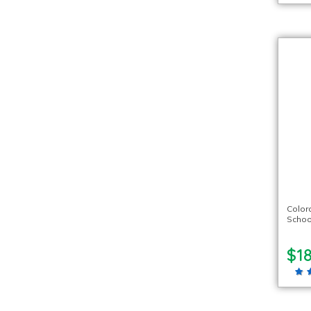
Color
Schoo
$18