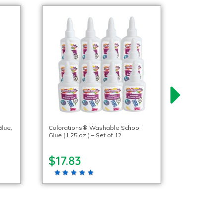
lue,
Colorations® Washable School
Glue (1.25 oz.) – Set of 12
$17.83