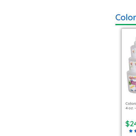
Colo
Color
4 oz. 
$2