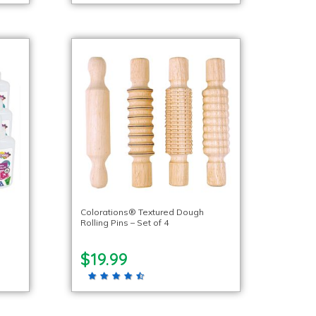
l
Colorations® Textured Dough
Rolling Pins – Set of 4
$19.99