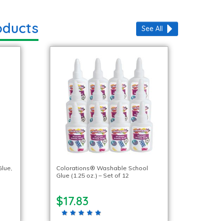
oducts
See All
lue,
Colorations® Washable School
Glue (1.25 oz.) – Set of 12
$17.83