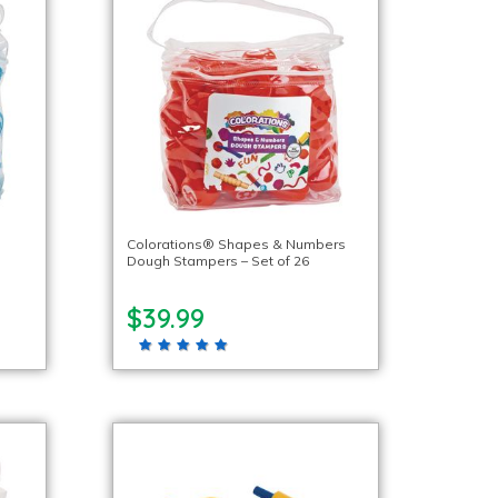
Colorations® Shapes & Numbers
Dough Stampers – Set of 26
$39.99