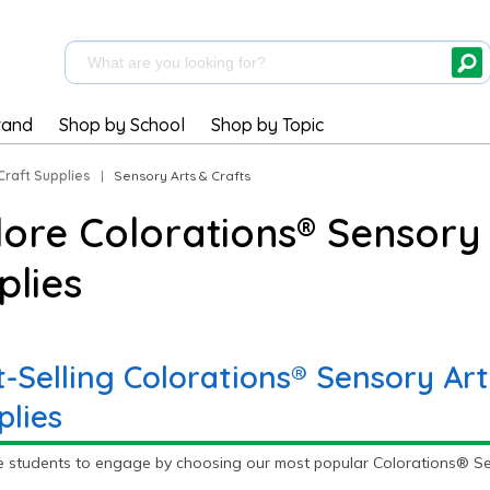
rand
Shop by School
Shop by Topic
Craft Supplies
|
Sensory Arts & Crafts
lore Colorations® Sensory 
plies
t-Selling Colorations® Sensory Art
plies
e students to engage by choosing our most popular Colorations® Sens