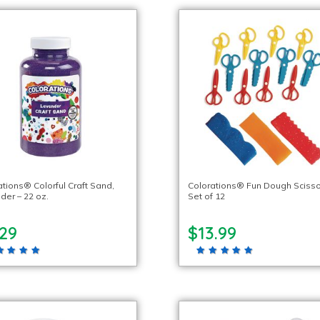
ations® Colorful Craft Sand,
Colorations® Fun Dough Scisso
der – 22 oz.
Set of 12
.29
$13.99