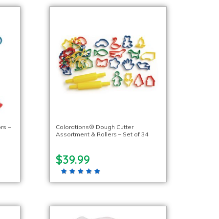
rs –
Colorations® Dough Cutter
Assortment & Rollers – Set of 34
$39.99