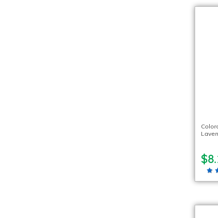
Color
Laven
$8