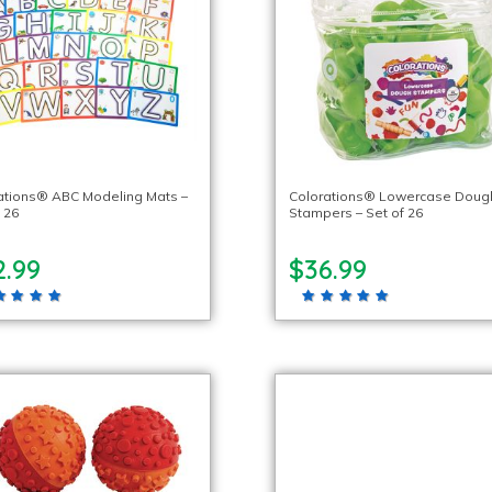
ations® ABC Modeling Mats –
Colorations® Lowercase Doug
 26
Stampers – Set of 26
2.99
$36.99