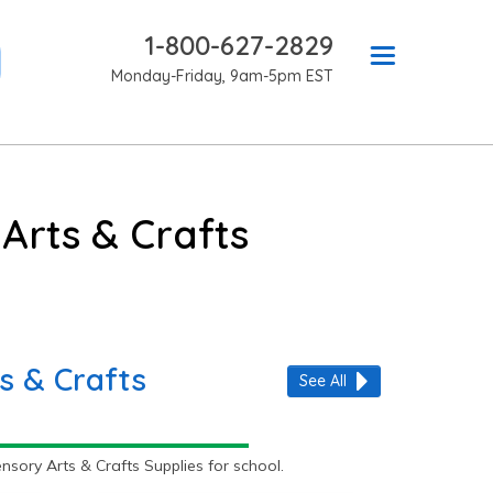
1-800-627-2829
Monday-Friday, 9am-5pm EST
Arts & Crafts
s & Crafts
See All
ory Arts & Crafts Supplies for school.