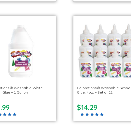
ations® Washable White
Colorations® Washable Schoo
l Glue – 1 Gallon
Glue, 4oz. – Set of 12
.99
$14.29