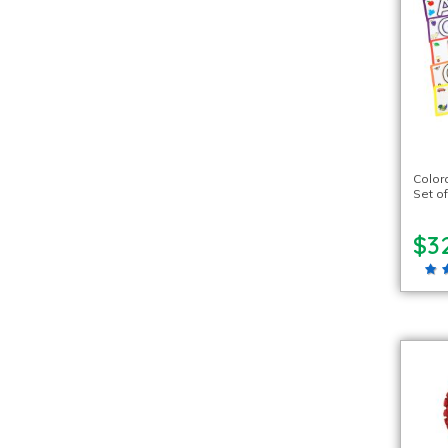
Color
Set of
$3