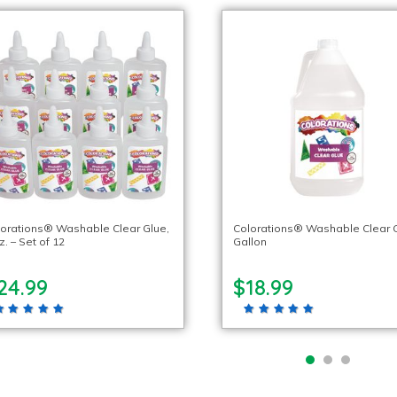
orations® Washable Clear Glue,
Colorations® Washable Clear G
z. – Set of 12
Gallon
24.99
$18.99