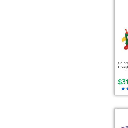
Color
Dough
$31