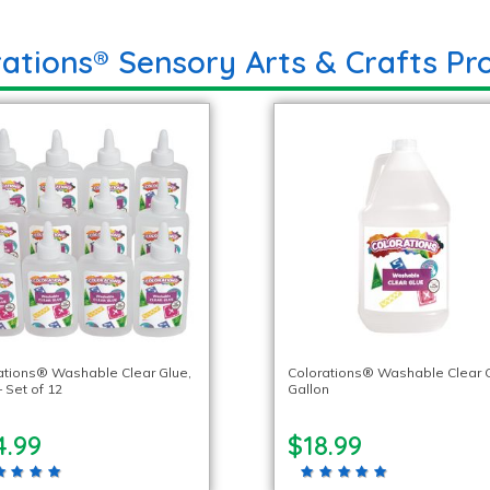
rations® Sensory Arts & Crafts Pr
ations® Washable Clear Glue,
Colorations® Washable Clear G
– Set of 12
Gallon
4.99
$18.99