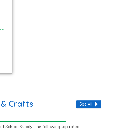
 & Crafts
See All
nt School Supply. The following top rated