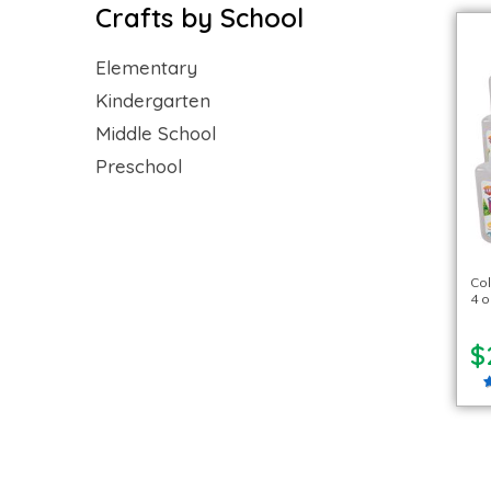
Crafts by School
Elementary
Kindergarten
Middle School
Preschool
Col
4 o
$