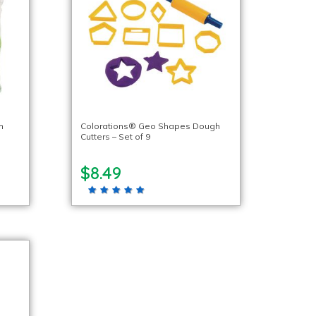
h
Colorations® Geo Shapes Dough
Cutters – Set of 9
$8.49