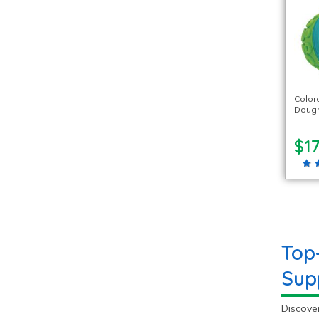
Color
Dough 
$17
Top
Sup
Discover