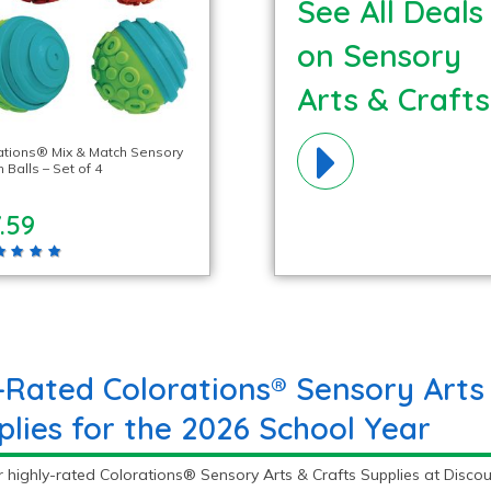
See All Deals
on Sensory
Arts & Crafts
Materials!
ations® Mix & Match Sensory
Balls – Set of 4
.59
-Rated Colorations® Sensory Arts
plies for the 2026 School Year
 highly-rated Colorations® Sensory Arts & Crafts Supplies at Discou