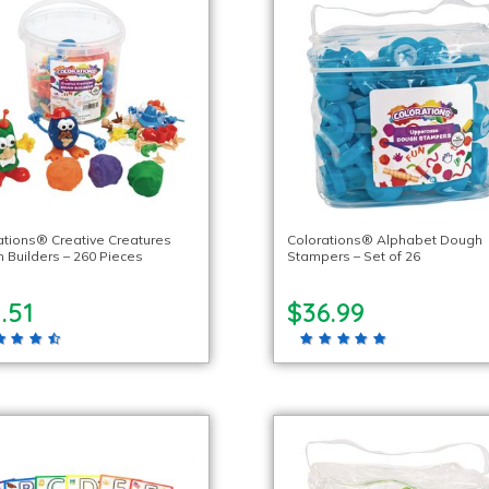
ations® Creative Creatures
Colorations® Alphabet Dough
 Builders – 260 Pieces
Stampers – Set of 26
.51
$36.99