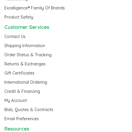
Excelligence® Family Of Brands
Product Safety
Customer Services
Contact Us
Shipping Information
Order Status & Tracking
Returns & Exchanges
Gift Certificates
International Ordering
Credit & Financing
My Account
Bids, Quotes & Contracts
Email Preferences
Resources