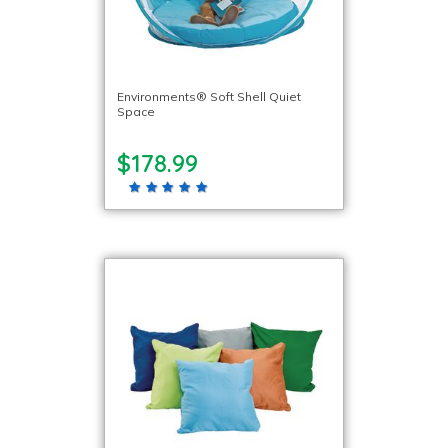
Environments® Soft Shell Quiet
Space
$178.99