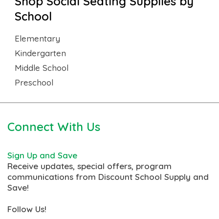
Shop Social Seating Supplies by
School
Elementary
Kindergarten
Middle School
Preschool
Connect With Us
Sign Up and Save
Receive updates, special offers, program
communications from Discount School Supply and
Save!
Follow Us!