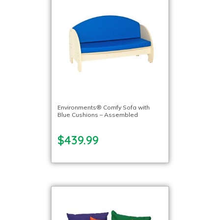
Environments® Comfy Sofa with
Blue Cushions – Assembled
$439.99