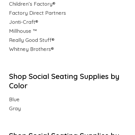
Children’s Factory®
Factory Direct Partners
Jonti-Craft®
Millhouse ™
Really Good Stuff®
Whitney Brothers®
Shop Social Seating Supplies by
Color
Blue
Gray