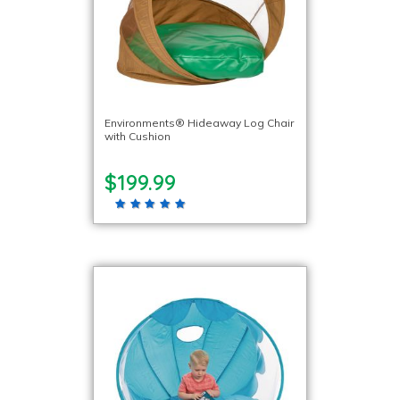
Environments® Hideaway Log Chair
with Cushion
$199.99