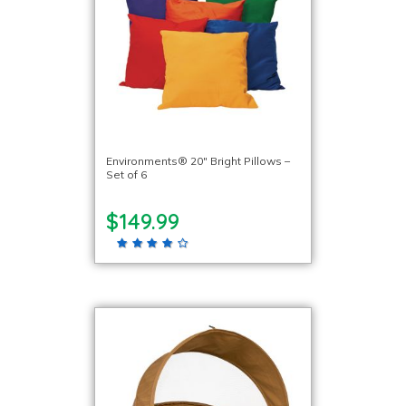
Environments® 20″ Bright Pillows –
Set of 6
$149.99