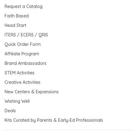
Request a Catalog
Faith Based
Head Start
ITERS / ECERS / QRIS
Quick Order Form
Affiliate Program
Brand Ambassadors
STEM Activities
Creative Activities
New Centers & Expansions
Wishing Well
Deals
Kits Curated by Parents & Early-Ed Professionals