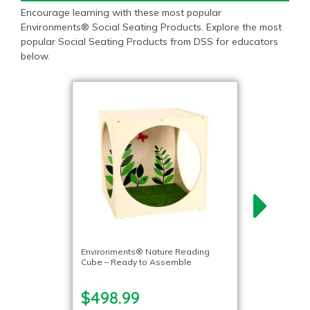
Encourage learning with these most popular
Environments® Social Seating Products. Explore the most
popular Social Seating Products from DSS for educators
below.
Environments® Nature Reading
Cube – Ready to Assemble
$498.99