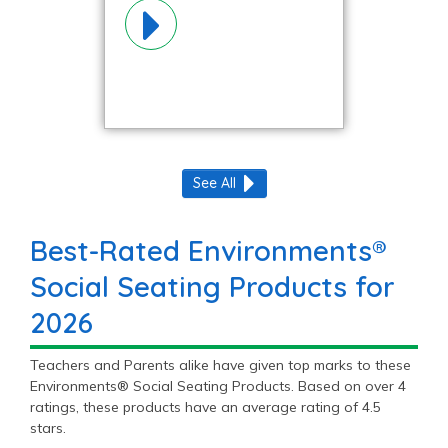
Materials!
See All
Best-Rated Environments®
Social Seating Products for
2026
Teachers and Parents alike have given top marks to these
Environments® Social Seating Products. Based on over 4
ratings, these products have an average rating of 4.5
stars.