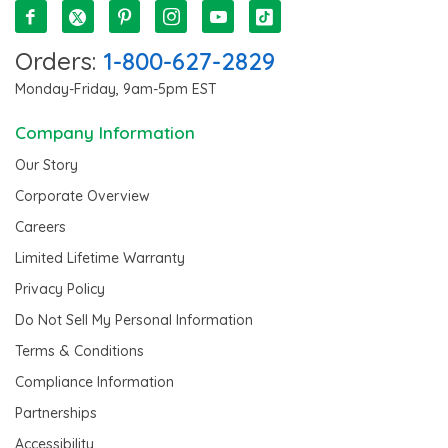
Orders:
1-800-627-2829
Monday-Friday, 9am-5pm EST
Company Information
Our Story
Corporate Overview
Careers
Limited Lifetime Warranty
Privacy Policy
Do Not Sell My Personal Information
Terms & Conditions
Compliance Information
Partnerships
Accessibility