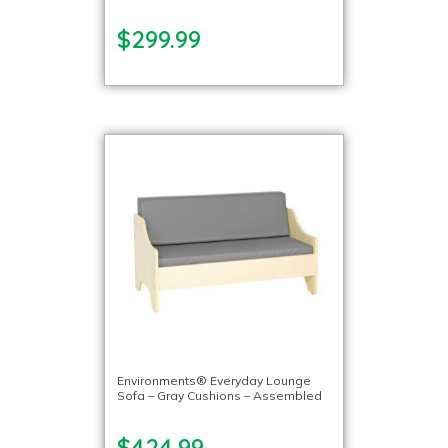
$299.99
Environments® Everyday Lounge
Sofa – Gray Cushions – Assembled
$424.99