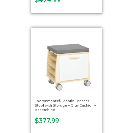
Environments® Mobile Teacher
Stool with Storage – Gray Cushion –
Assembled
$377.99