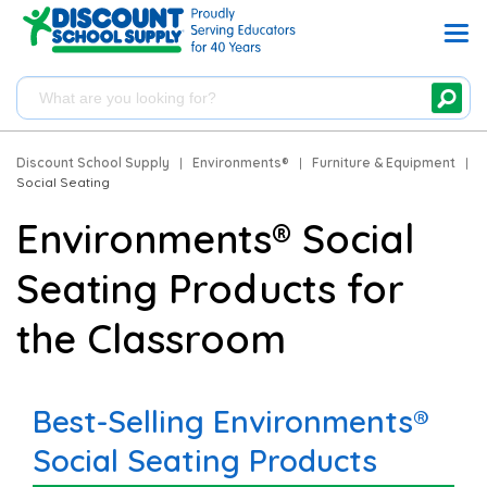
Discount School Supply
|
Environments®
|
Furniture & Equipment
|
Social Seating
Environments® Social
Seating Products for
the Classroom
Best-Selling Environments®
Social Seating Products