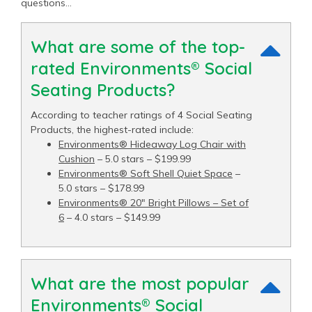
questions…
What are some of the top-
rated Environments® Social
Seating Products?
According to teacher ratings of 4 Social Seating
Products, the highest-rated include:
Environments® Hideaway Log Chair with
Cushion
– 5.0 stars – $199.99
Environments® Soft Shell Quiet Space
–
5.0 stars – $178.99
Environments® 20" Bright Pillows – Set of
6
– 4.0 stars – $149.99
What are the most popular
Environments® Social