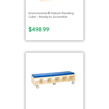
Environments® Nature Reading
Cube – Ready to Assemble
$498.99