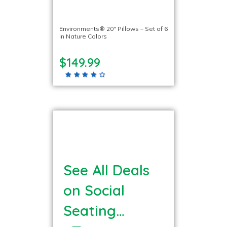
Environments® 20″ Pillows – Set of 6
in Nature Colors
$149.99
See All Deals
on Social
Seating