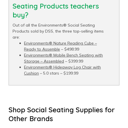
Seating Products teachers
buy?
Out of all the Environments® Social Seating
Products sold by DSS, the three top-selling items
are:
Environments® Nature Reading Cube –
Ready to Assemble
– $498.99
Environments® Mobile Bench Seating with
Storage – Assembled
– $399.99
Environments® Hideaway Log Chair with
Cushion
– 5.0 stars – $199.99
Shop Social Seating Supplies for
Other Brands