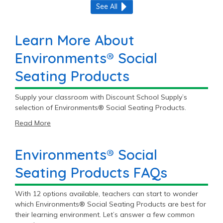
See All
Learn More About
Environments® Social
Seating Products
Supply your classroom with Discount School Supply’s
selection of Environments® Social Seating Products.
Read More
Environments® Social
Seating Products FAQs
With 12 options available, teachers can start to wonder
which Environments® Social Seating Products are best for
their learning environment. Let’s answer a few common