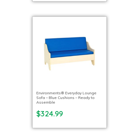
Environments® Everyday Lounge
Sofa – Blue Cushions – Ready to
Assemble
$324.99