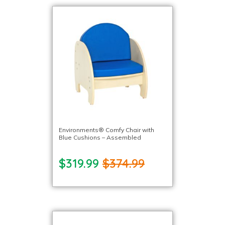
Environments® Comfy Chair with
Blue Cushions – Assembled
$319.99
$374.99