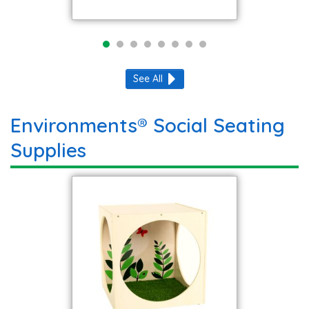
See All
Environments® Social Seating
Supplies