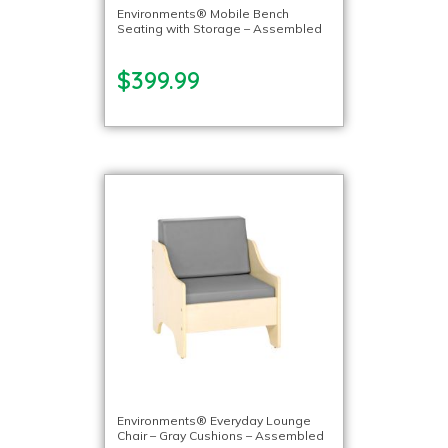
Environments® Mobile Bench
Seating with Storage – Assembled
$399.99
Environments® Everyday Lounge
Chair – Gray Cushions – Assembled