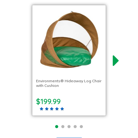
Environments® Hideaway Log Chair
with Cushion
$199.99