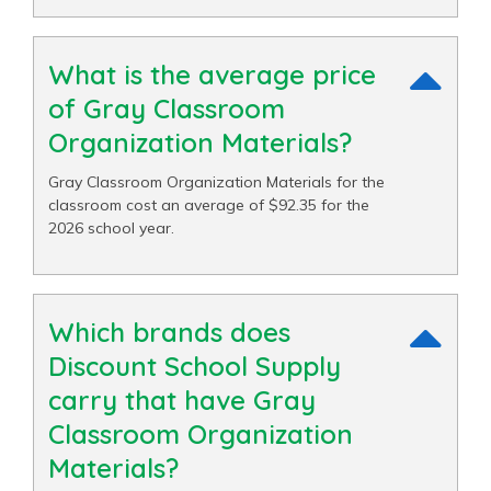
What is the average price
of Gray Classroom
Organization Materials?
Gray Classroom Organization Materials for the
classroom cost an average of $92.35 for the
2026 school year.
Which brands does
Discount School Supply
carry that have Gray
Classroom Organization
Materials?