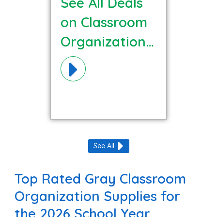
See All Deals
on Classroom
Organization
Materials!
See All
Top Rated Gray Classroom
Organization Supplies for
the 2026 School Year