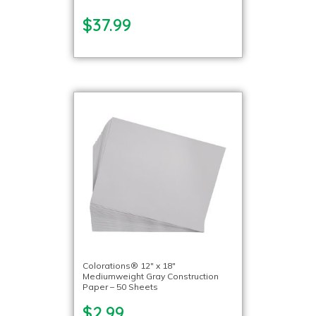
$37.99
Colorations® 12″ x 18″
Mediumweight Gray Construction
Paper – 50 Sheets
$2.99