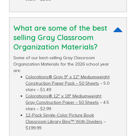
What are some of the best
selling Gray Classroom
Organization Materials?
Some of our best-selling Gray Classroom
Organization Materials for the 2026 school year
are:
Colorations® Gray 9" x 12" Mediumweight
Construction Paper Pack – 50 Sheets
– 5.0
stars – $1.49
Colorations® 12" x 18" Mediumweight
Gray Construction Paper – 50 Sheets
– 4.5
stars – $2.99
12-Pack Single-Color Picture Book
Classroom Library Bins™ With Dividers
–
$199.99