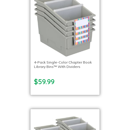
4-Pack Single-Color Chapter Book
Library Bins™ With Dividers
$59.99