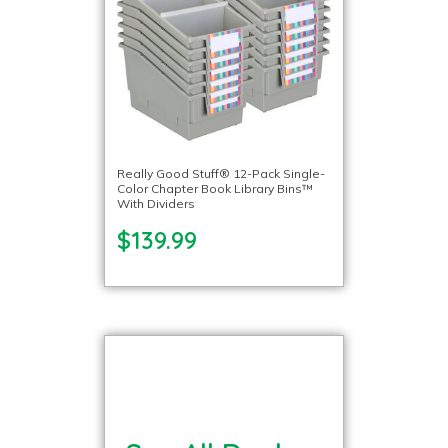
Really Good Stuff® 12-Pack Single-
Color Chapter Book Library Bins™
With Dividers
$139.99