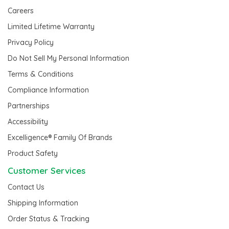
Careers
Limited Lifetime Warranty
Privacy Policy
Do Not Sell My Personal Information
Terms & Conditions
Compliance Information
Partnerships
Accessibility
Excelligence® Family Of Brands
Product Safety
Customer Services
Contact Us
Shipping Information
Order Status & Tracking