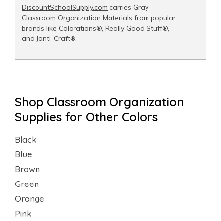
DiscountSchoolSupply.com
carries Gray
Classroom Organization Materials from popular
brands like Colorations®, Really Good Stuff®,
and Jonti-Craft®.
Shop Classroom Organization
Supplies for Other Colors
Black
Blue
Brown
Green
Orange
Pink