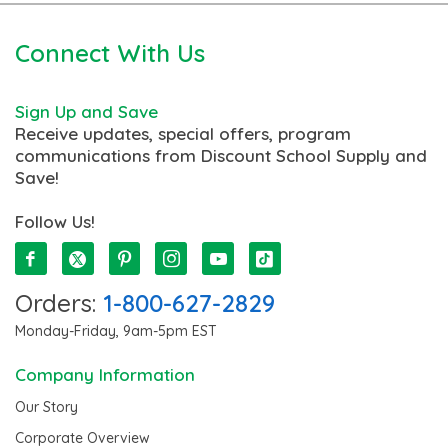
Connect With Us
Sign Up and Save
Receive updates, special offers, program
communications from Discount School Supply and
Save!
Follow Us!
Orders:
1-800-627-2829
Monday-Friday, 9am-5pm EST
Company Information
Our Story
Corporate Overview