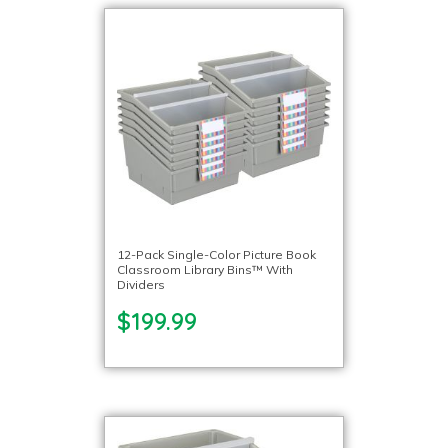
12-Pack Single-Color Picture Book
Classroom Library Bins™ With
Dividers
$199.99