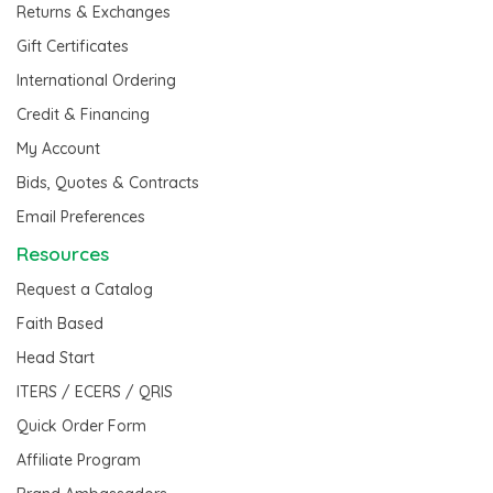
Returns & Exchanges
Gift Certificates
International Ordering
Credit & Financing
My Account
Bids, Quotes & Contracts
Email Preferences
Resources
Request a Catalog
Faith Based
Head Start
ITERS / ECERS / QRIS
Quick Order Form
Affiliate Program