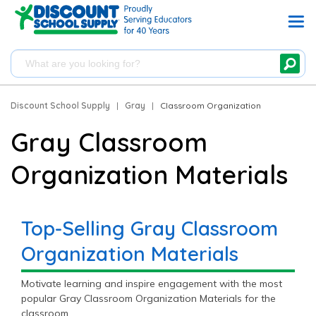
Discount School Supply
|
Gray
|
Classroom Organization
Gray Classroom
Organization Materials
Top-Selling Gray Classroom
Organization Materials
Motivate learning and inspire engagement with the most
popular Gray Classroom Organization Materials for the
classroom.