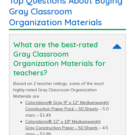
Top Questions About Buying
Gray Classroom
Organization Materials
What are the best-rated
Gray Classroom
Organization Materials for
teachers?
Based on 2 teacher ratings, some of the most
highly rated Gray Classroom Organization
Materials are:
Colorations® Gray 9" x 12" Mediumweight
Construction Paper Pack – 50 Sheets
– 5.0
stars – $1.49
Colorations® 12" x 18" Mediumweight
Gray Construction Paper – 50 Sheets
– 4.5
stars – $2.99