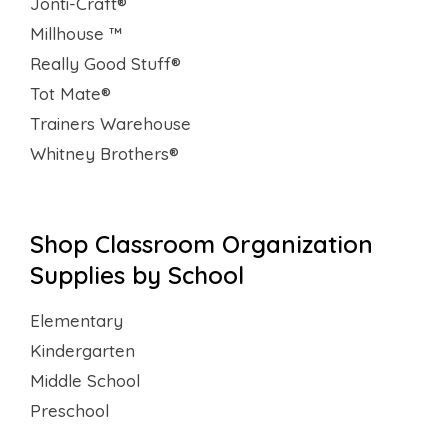
Jonti-Craft®
Millhouse ™
Really Good Stuff®
Tot Mate®
Trainers Warehouse
Whitney Brothers®
Shop Classroom Organization
Supplies by School
Elementary
Kindergarten
Middle School
Preschool