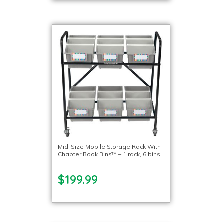
Mid-Size Mobile Storage Rack With
Chapter Book Bins™ – 1 rack, 6 bins
$199.99