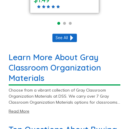
See All
Learn More About Gray
Classroom Organization
Materials
Choose from a vibrant collection of Gray Classroom
Organization Materials at DSS. We carry over 7 Gray
Classroom Organization Materials options for classrooms,
and you’ll find top brands like Colorations®, Really Good
Read More
Stuff®, and Jonti-Craft®. With great prices ranging from
$1.49 to $199.99, our Gray Classroom Organization
Materials supplies are sure to fit your budget.