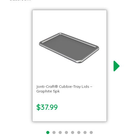
Jonti-Craft® Cubbie-Tray Lids –
Graphite 5pk
$37.99