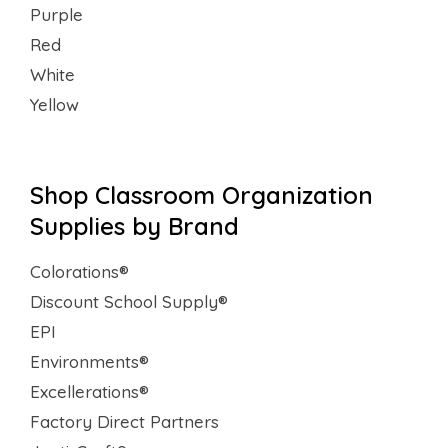
Purple
Red
White
Yellow
Shop Classroom Organization
Supplies by Brand
Colorations®
Discount School Supply®
EPI
Environments®
Excellerations®
Factory Direct Partners