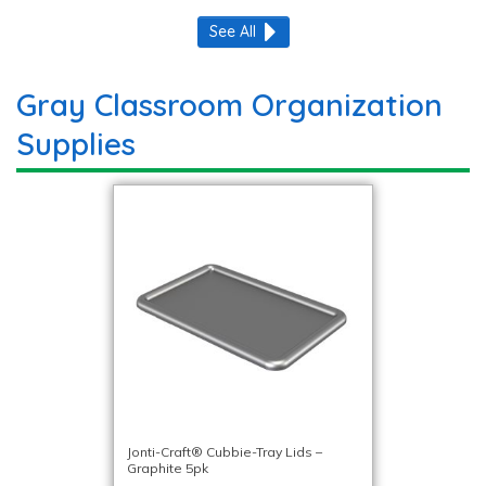
See All
Gray Classroom Organization
Supplies
Jonti-Craft® Cubbie-Tray Lids –
Graphite 5pk