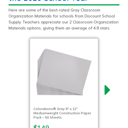
Here are some of the best-rated Gray Classroom
Organization Materials for schools from Discount School
Supply. Teachers appreciate our 2 Classroom Organization
Materials options, giving them an average of 4.8 stars.
Colorations® Gray 9″ x 12″
Mediumweight Construction Paper
Pack – 50 Sheets
$1.49