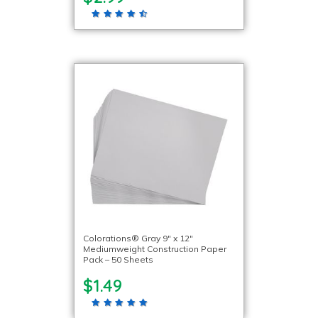
Colorations® Gray 9″ x 12″
Mediumweight Construction Paper
Pack – 50 Sheets
$1.49