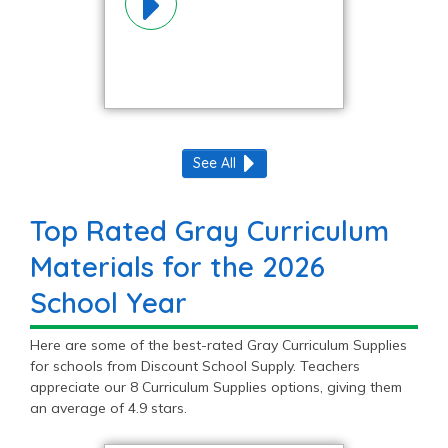
See All
Top Rated Gray Curriculum
Materials for the 2026
School Year
Here are some of the best-rated Gray Curriculum Supplies
for schools from Discount School Supply. Teachers
appreciate our 8 Curriculum Supplies options, giving them
an average of 4.9 stars.