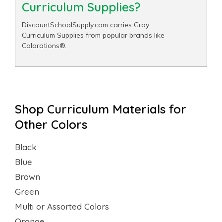
Curriculum Supplies?
DiscountSchoolSupply.com
carries Gray
Curriculum Supplies from popular brands like
Colorations®.
Shop Curriculum Materials for
Other Colors
Black
Blue
Brown
Green
Multi or Assorted Colors
Orange