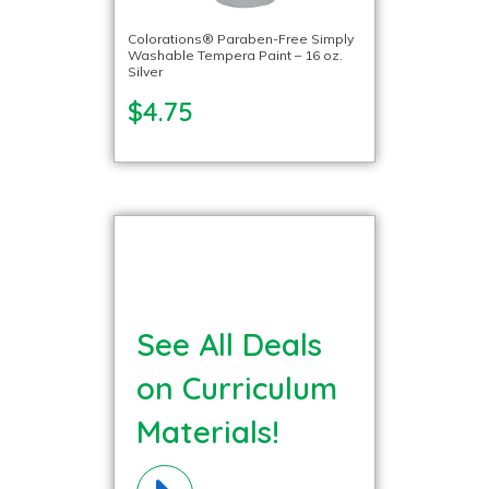
Colorations® Paraben-Free Simply
Washable Tempera Paint – 16 oz.
Silver
$4.75
See All Deals
on Curriculum
Materials!