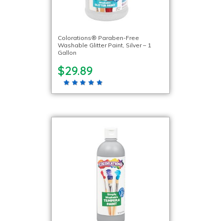
Colorations® Paraben-Free
Washable Glitter Paint, Silver – 1
Gallon
$29.89