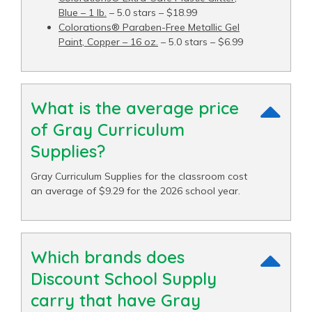
Blue – 1 lb.
– 5.0 stars – $18.99
Colorations® Paraben-Free Metallic Gel
Paint, Copper – 16 oz.
– 5.0 stars – $6.99
What is the average price
of Gray Curriculum
Supplies?
Gray Curriculum Supplies for the classroom cost
an average of $9.29 for the 2026 school year.
Which brands does
Discount School Supply
carry that have Gray