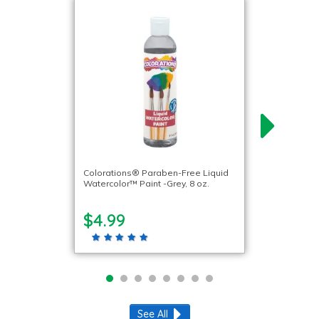
Colorations® Paraben-Free Liquid
Watercolor™ Paint -Grey, 8 oz.
$4.99
See All