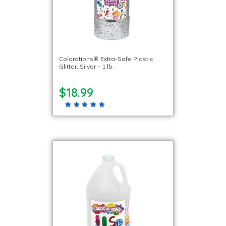
Colorations® Extra-Safe Plastic
Glitter, Silver – 1 lb.
$18.99