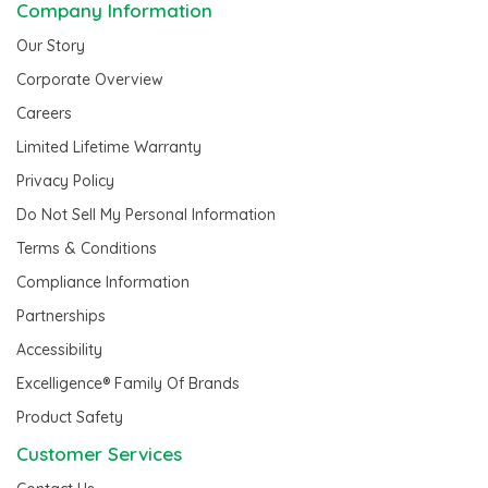
Company Information
Our Story
Corporate Overview
Careers
Limited Lifetime Warranty
Privacy Policy
Do Not Sell My Personal Information
Terms & Conditions
Compliance Information
Partnerships
Accessibility
Excelligence® Family Of Brands
Product Safety
Customer Services