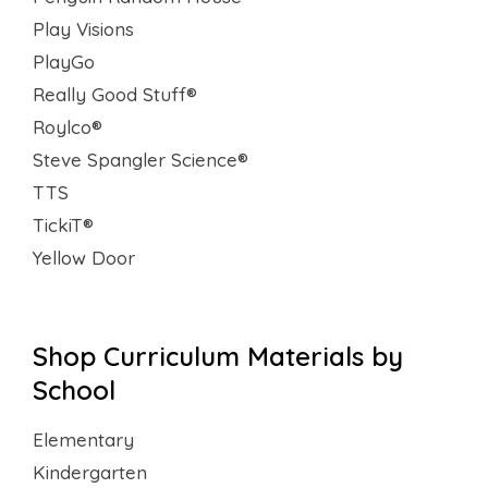
Play Visions
PlayGo
Really Good Stuff®
Roylco®
Steve Spangler Science®
TTS
TickiT®
Yellow Door
Shop Curriculum Materials by
School
Elementary
Kindergarten