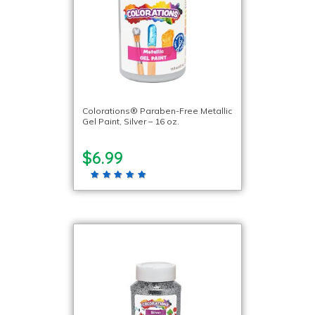
Colorations® Paraben-Free Metallic
Gel Paint, Silver – 16 oz.
$6.99