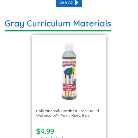
See All
Gray Curriculum Materials
Colorations® Paraben-Free Liquid
Watercolor™ Paint -Grey, 8 oz.
$4.99