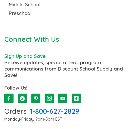
Middle School
Preschool
Connect With Us
Sign Up and Save
Receive updates, special offers, program
communications from Discount School Supply and
Save!
Follow Us!
Orders:
1-800-627-2829
Monday-Friday, 9am-5pm EST