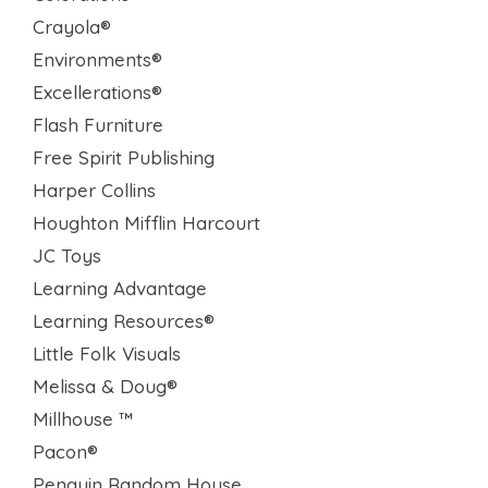
Crayola®
Environments®
Excellerations®
Flash Furniture
Free Spirit Publishing
Harper Collins
Houghton Mifflin Harcourt
JC Toys
Learning Advantage
Learning Resources®
Little Folk Visuals
Melissa & Doug®
Millhouse ™
Pacon®
Penguin Random House