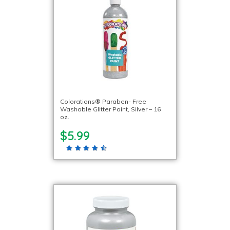
Colorations® Paraben- Free
Washable Glitter Paint, Silver – 16
oz.
$5.99