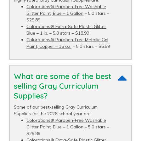
Colorations® Paraben-Free Washable
Glitter Paint, Blue – 1 Gallon
– 5.0 stars –
$29.89
Colorations® Extra-Safe Plastic Glitter,
Blue – 1 lb.
– 5.0 stars – $18.99
Colorations® Paraben-Free Metallic Gel
Paint, Copper – 16 oz.
– 5.0 stars – $6.99
What are some of the best
selling Gray Curriculum
Supplies?
Some of our best-selling Gray Curriculum
Supplies for the 2026 school year are:
Colorations® Paraben-Free Washable
Glitter Paint, Blue – 1 Gallon
– 5.0 stars –
$29.89
Colorations® Extra-Safe Plastic Glitter,