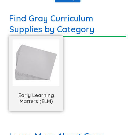
Find Gray Curriculum
Supplies by Category
Early Learning
Matters (ELM)