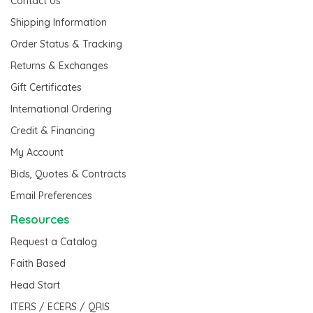
Contact Us
Shipping Information
Order Status & Tracking
Returns & Exchanges
Gift Certificates
International Ordering
Credit & Financing
My Account
Bids, Quotes & Contracts
Email Preferences
Resources
Request a Catalog
Faith Based
Head Start
ITERS / ECERS / QRIS