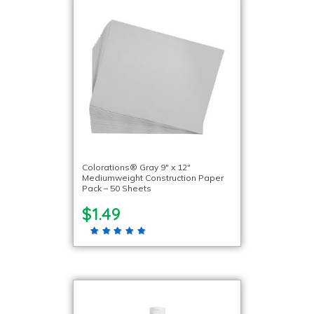
Colorations® Gray 9″ x 12″
Mediumweight Construction Paper
Pack – 50 Sheets
$1.49