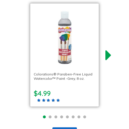
Colorations® Paraben-Free Liquid
Watercolor™ Paint -Grey, 8 oz.
$4.99