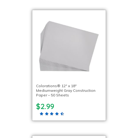
Colorations® 12″ x 18″
Mediumweight Gray Construction
Paper – 50 Sheets
$2.99