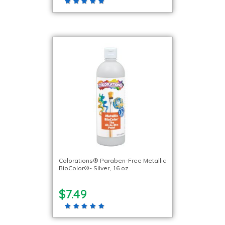
Colorations® Paraben-Free Metallic
BioColor®- Silver, 16 oz.
$7.49