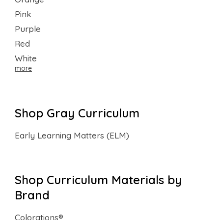
Pink
Purple
Red
White
more
Shop Gray Curriculum
Early Learning Matters (ELM)
Shop Curriculum Materials by
Brand
Colorations®