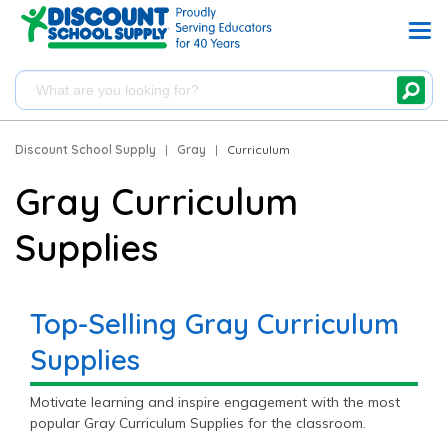
Discount School Supply
|
Gray
|
Curriculum
Gray Curriculum
Supplies
Top-Selling Gray Curriculum
Supplies
Motivate learning and inspire engagement with the most
popular Gray Curriculum Supplies for the classroom.