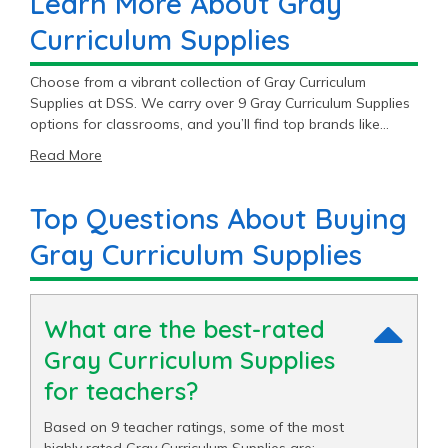
Learn More About Gray
Curriculum Supplies
Choose from a vibrant collection of Gray Curriculum
Supplies at DSS. We carry over 9 Gray Curriculum Supplies
options for classrooms, and you’ll find top brands like
Colorations®. With great prices ranging from $1.49 to
Read More
$29.89, our Gray Curriculum Supplies supplies are sure to fit
your budget.
Top Questions About Buying
Gray Curriculum Supplies
What are the best-rated
Gray Curriculum Supplies
for teachers?
Based on 9 teacher ratings, some of the most
highly rated Gray Curriculum Supplies are: