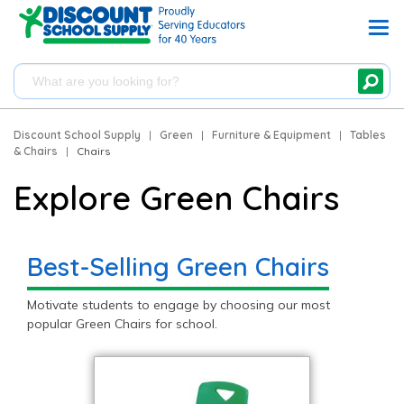
Discount School Supply
|
Green
|
Furniture & Equipment
|
Tables
& Chairs
|
Chairs
Explore Green Chairs
Best-Selling Green Chairs
Motivate students to engage by choosing our most
popular Green Chairs for school.