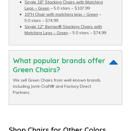
Single 16" Stacking Chairs with Matching
Legs – Green
– 5.0 stars – $107.99
10"H Chair with matching legs – Green
–
5.0 stars – $74.99
Single 12" Berries® Stacking Chairs with
Matching Legs – Green
– 5.0 stars – $74.99
What popular brands offer
Green Chairs?
We sell Green Chairs from well-known brands
including Jonti-Craft® and Factory Direct
Partners.
Shop Chairs for Other Colors