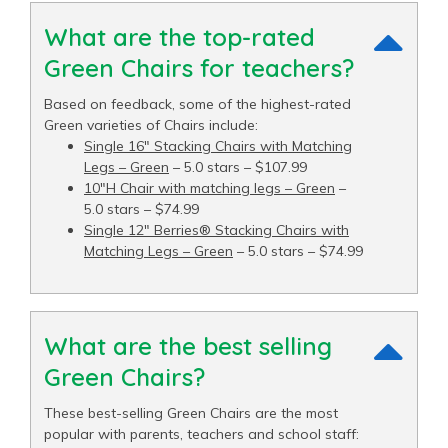
What are the top-rated
Green Chairs for teachers?
Based on feedback, some of the highest-rated
Green varieties of Chairs include:
Single 16" Stacking Chairs with Matching
Legs – Green
– 5.0 stars – $107.99
10"H Chair with matching legs – Green
–
5.0 stars – $74.99
Single 12" Berries® Stacking Chairs with
Matching Legs – Green
– 5.0 stars – $74.99
What are the best selling
Green Chairs?
These best-selling Green Chairs are the most
popular with parents, teachers and school staff: