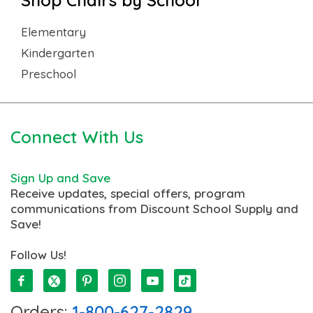
Elementary
Kindergarten
Preschool
Connect With Us
Sign Up and Save
Receive updates, special offers, program
communications from Discount School Supply and
Save!
Follow Us!
Orders:
1-800-627-2829