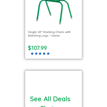
Single 16″ Stacking Chairs with
Matching Legs – Green
$107.99
See All Deals