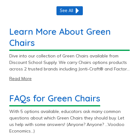
See All
Learn More About Green
Chairs
Dive into our collection of Green Chairs available from
Discount School Supply. We carry Chairs options products
across 2 trusted brands including Jonti-Craft® and Factory
Direct Partners.
Read More
FAQs for Green Chairs
With 5 options available, educators ask many common
questions about which Green Chairs they should buy. Let
us help with some answers! (Anyone? Anyone? …Voodoo
Economics…)