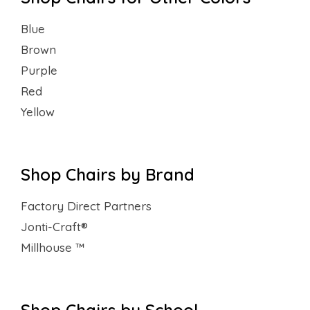
Blue
Brown
Purple
Red
Yellow
Shop Chairs by Brand
Factory Direct Partners
Jonti-Craft®
Millhouse ™
Shop Chairs by School