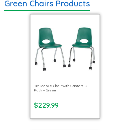
Green Chairs Products
18″ Mobile Chair with Casters, 2-
Pack – Green
$229.99