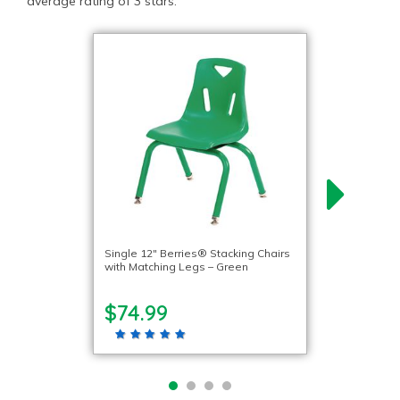
average rating of 3 stars.
Single 12″ Berries® Stacking Chairs
with Matching Legs – Green
$74.99