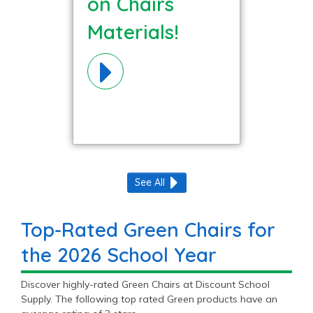
on Chairs
Materials!
See All
Top-Rated Green Chairs for
the 2026 School Year
Discover highly-rated Green Chairs at Discount School
Supply. The following top rated Green products have an