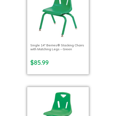
Single 14″ Berries® Stacking Chairs
with Matching Legs – Green
$85.99