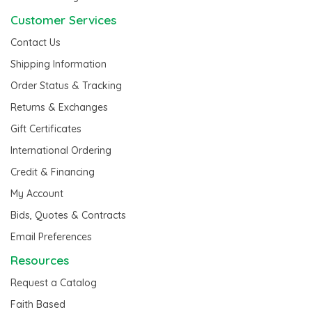
Customer Services
Contact Us
Shipping Information
Order Status & Tracking
Returns & Exchanges
Gift Certificates
International Ordering
Credit & Financing
My Account
Bids, Quotes & Contracts
Email Preferences
Resources
Request a Catalog
Faith Based