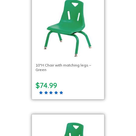
10″H Chair with matching legs –
Green
$74.99