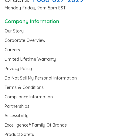
Monday-Friday, 9am-5pm EST
Company Information
Our Story
Corporate Overview
Careers
Limited Lifetime Warranty
Privacy Policy
Do Not Sell My Personal Information
Terms & Conditions
Compliance Information
Partnerships
Accessibility
Excelligence® Family Of Brands
Product Safety