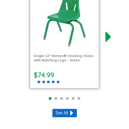
Single 12″ Berries® Stacking Chairs
with Matching Legs – Green
$74.99
See All