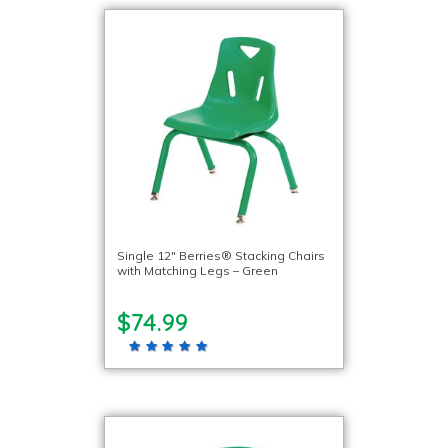
Single 12″ Berries® Stacking Chairs
with Matching Legs – Green
$74.99