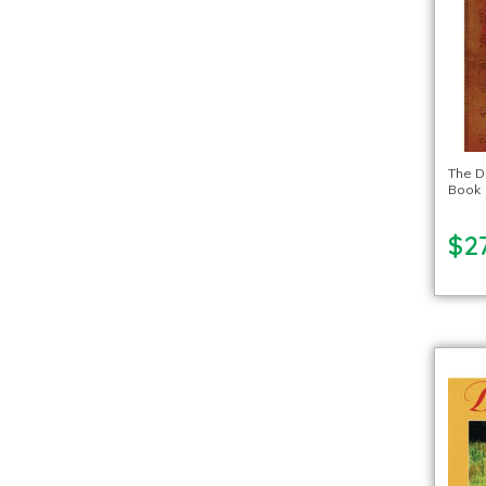
The D
Book
$27