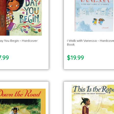
ay You Begin – Hardcover
I Walk with Vanessa – Hardcove
Book
.99
$19.99