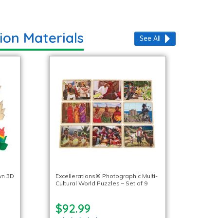
ion Materials
See All
wn 3D
Excellerations® Photographic Multi-
Cultural World Puzzles – Set of 9
$92.99