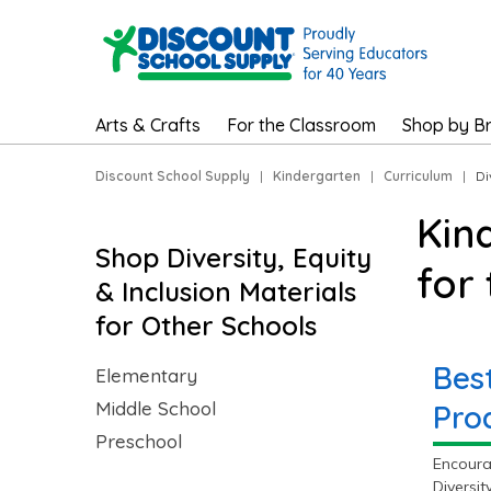
Arts & Crafts
For the Classroom
Shop by B
Discount School Supply
|
Kindergarten
|
Curriculum
|
Di
Kin
Shop Diversity, Equity
for
& Inclusion Materials
for Other Schools
Best
Elementary
Middle School
Pro
Preschool
Encourag
Diversit