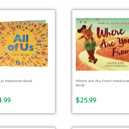
f Us Hardcover Book
Where Are You From? Hardcove
Book
4.99
$25.99