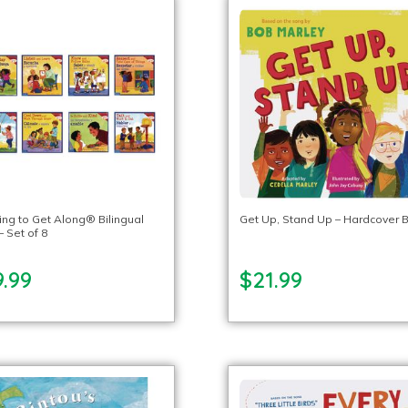
ing to Get Along® Bilingual
Get Up, Stand Up – Hardcover 
 Set of 8
.99
$21.99