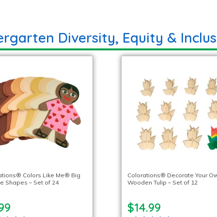
rgarten Diversity, Equity & Inclus
ations® Colors Like Me® Big
Colorations® Decorate Your O
e Shapes – Set of 24
Wooden Tulip – Set of 12
99
$14.99