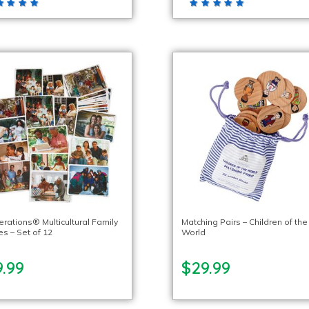
erations® Multicultural Family
Matching Pairs – Children of the
s – Set of 12
World
.99
$29.99