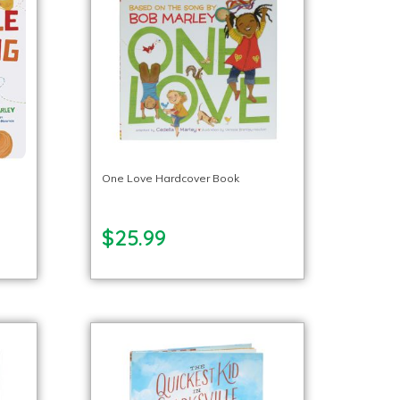
One Love Hardcover Book
$25.99