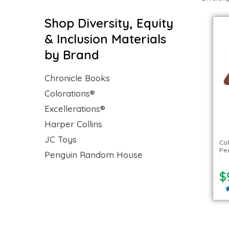
Shop Diversity, Equity
& Inclusion Materials
by Brand
Chronicle Books
Colorations®
Excellerations®
Harper Collins
JC Toys
Col
Peo
Penguin Random House
$