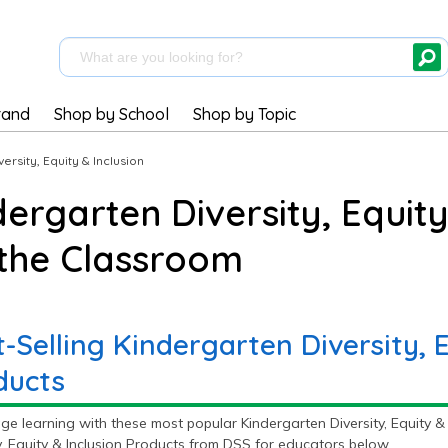
rand
Shop by School
Shop by Topic
versity, Equity & Inclusion
dergarten Diversity, Equity
 the Classroom
-Selling Kindergarten Diversity, E
ducts
e learning with these most popular Kindergarten Diversity, Equity & 
y, Equity & Inclusion Products from DSS for educators below.