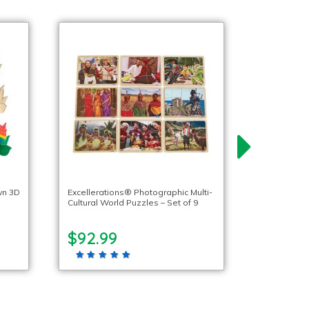
wn 3D
Excellerations® Photographic Multi-
Cultural World Puzzles – Set of 9
$92.99