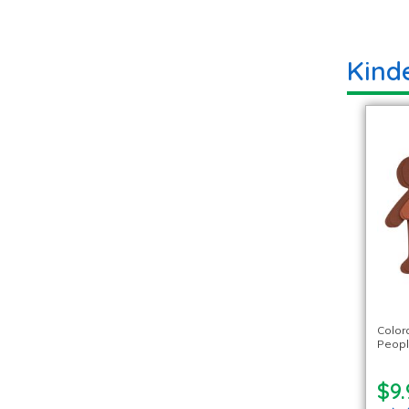
Kinde
Color
Peopl
$9.