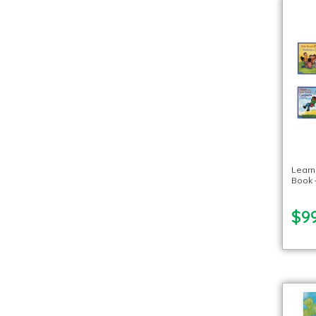
Learn
Book –
$99