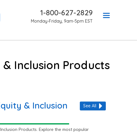
1-800-627-2829
Monday-Friday, 9am-5pm EST
 & Inclusion Products
quity & Inclusion
See All
Inclusion Products. Explore the most popular