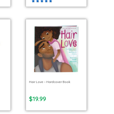
Hair Love – Hardcover Book
$19.99