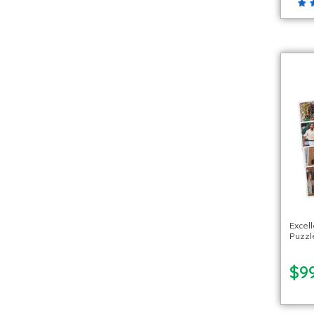
Excell
Puzzle
$99