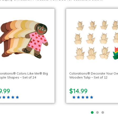
orations® Colors Like Me® Big
Colorations® Decorate Your O
ple Shapes – Set of 24
Wooden Tulip – Set of 12
9.99
$14.99