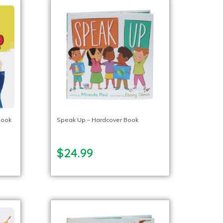
Book
Speak Up – Hardcover Book
$24.99