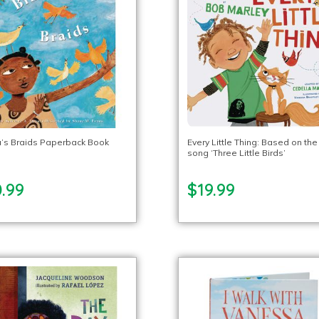
u’s Braids Paperback Book
Every Little Thing: Based on the
song ‘Three Little Birds’
.99
$19.99