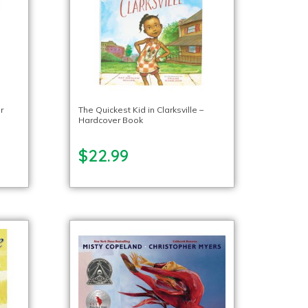
r
The Quickest Kid in Clarksville –
Hardcover Book
$22.99