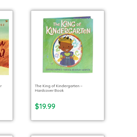
r
The King of Kindergarten –
Hardcover Book
$19.99