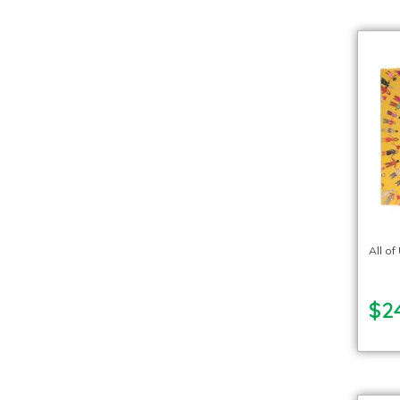
All o
$2