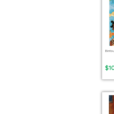
Binto
$10