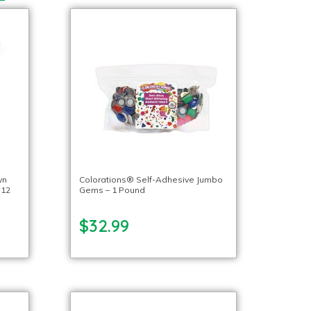
wn
Colorations® Self-Adhesive Jumbo
 12
Gems – 1 Pound
$32.99