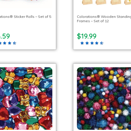
tions® Sticker Rolls – Set of 5
Colorations® Wooden Standin
Frames – Set of 12
.59
$19.99