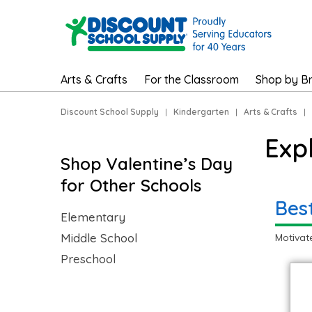
Arts & Crafts
For the Classroom
Shop by B
Discount School Supply
|
Kindergarten
|
Arts & Crafts
|
Exp
Shop Valentine’s Day
for Other Schools
Bes
Elementary
Middle School
Motivat
Preschool