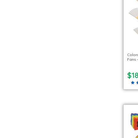
Color
Fans –
$18