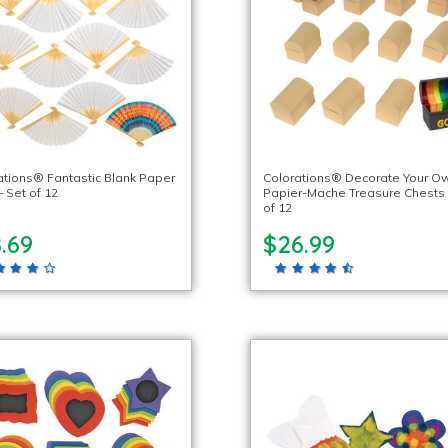
ations® Fantastic Blank Paper
Colorations® Decorate Your O
 Set of 12
Papier-Mache Treasure Chests 
of 12
.69
$26.99