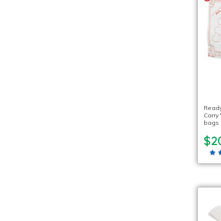
Ready
Carry
bags
$2