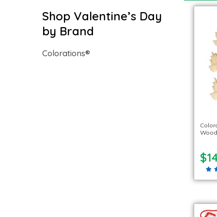
Shop Valentine’s Day
by Brand
Colorations®
Color
Woode
$14