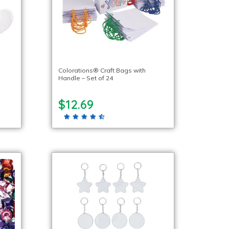
Colorations® Craft Bags with
Handle – Set of 24
$12.69