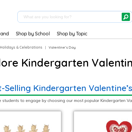
rand
Shop by School
Shop by Topic
Holidays & Celebrations
|
Valentine’s Day
lore Kindergarten Valentin
t-Selling Kindergarten Valentine’
e students to engage by choosing our most popular Kindergarten Vale