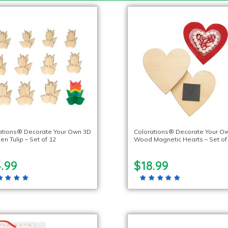
ations® Decorate Your Own 3D
Colorations® Decorate Your O
n Tulip – Set of 12
Wood Magnetic Hearts – Set of
.99
$18.99