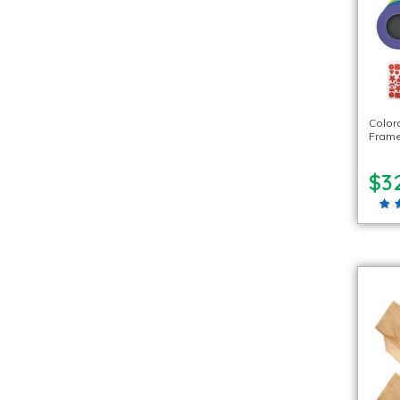
Color
Frame
$3