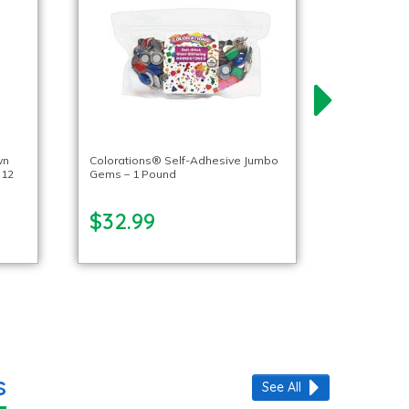
wn
Colorations® Self-Adhesive Jumbo
 12
Gems – 1 Pound
$32.99
s
See All