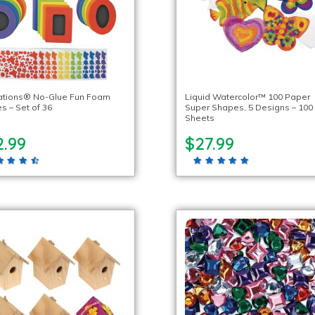
ations® No-Glue Fun Foam
Liquid Watercolor™ 100 Paper
s – Set of 36
Super Shapes, 5 Designs – 100
Sheets
2.99
$27.99