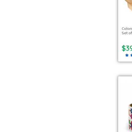
Color
Set of
$3