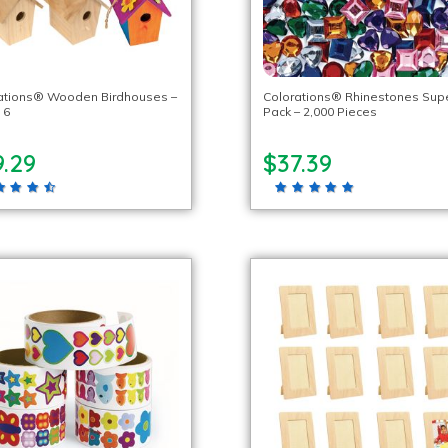
ations® Wooden Birdhouses –
Colorations® Rhinestones Sup
 6
Pack – 2,000 Pieces
9.29
$37.39