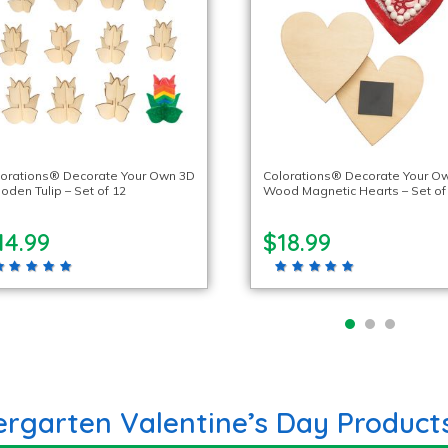
lorations® Decorate Your Own 3D
Colorations® Decorate Your O
den Tulip – Set of 12
Wood Magnetic Hearts – Set of
14.99
$18.99
ergarten Valentine’s Day Product