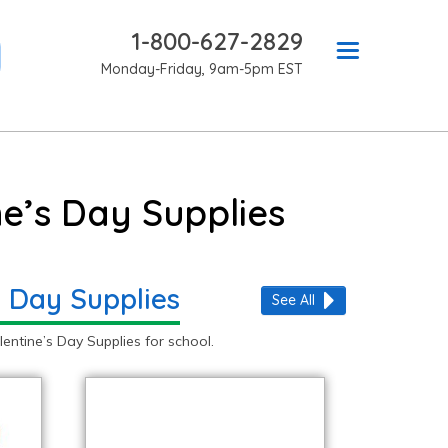
1-800-627-2829
Monday-Friday, 9am-5pm EST
e’s Day Supplies
s Day Supplies
See All
ntine’s Day Supplies for school.