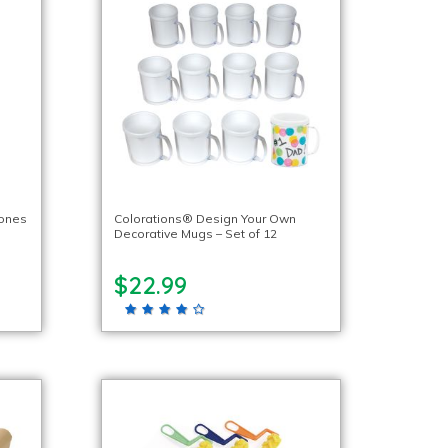
tones
Colorations® Design Your Own
Decorative Mugs – Set of 12
$22.99