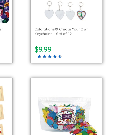
er
Colorations® Create Your Own
Keychains – Set of 12
$9.99