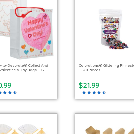
-to-Decorate® Collect And
Colorations® Glittering Rhines
 Valentine’s Day Bags – 12
– 570 Pieces
0.99
$21.99