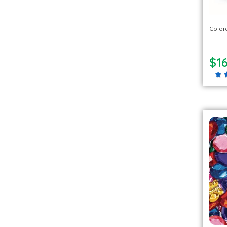
Colora
$16