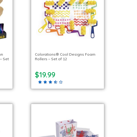
wn
Colorations® Cool Designs Foam
– Set
Rollers – Set of 12
$19.99