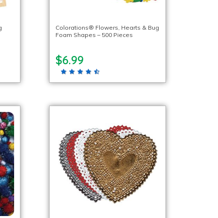
g
Colorations® Flowers, Hearts & Bug
Foam Shapes – 500 Pieces
$6.99