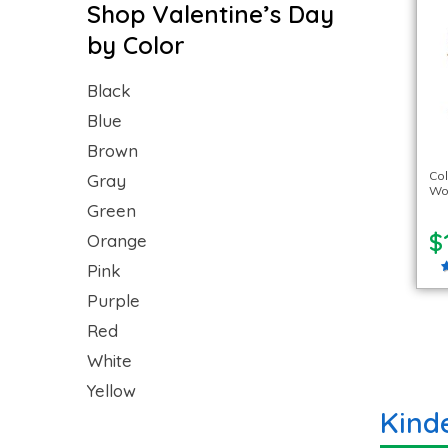
Shop Valentine’s Day
by Color
Black
Blue
Brown
Co
Gray
Woo
Green
$
Orange
Pink
Purple
Red
White
Yellow
Kind