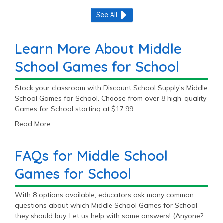
See All
Learn More About Middle
School Games for School
Stock your classroom with Discount School Supply’s Middle
School Games for School. Choose from over 8 high-quality
Games for School starting at $17.99.
Read More
FAQs for Middle School
Games for School
With 8 options available, educators ask many common
questions about which Middle School Games for School
they should buy. Let us help with some answers! (Anyone?