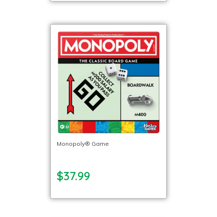
Monopoly® Game
$37.99