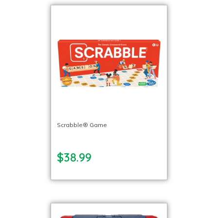
Scrabble® Game
$38.99