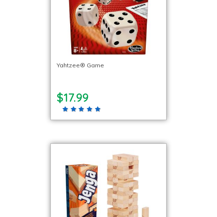
Yahtzee® Game
$17.99