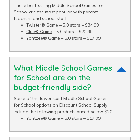
These best-selling Middle School Games for
School are the most popular with parents,
teachers and school staff:
Twister® Game
– 5.0 stars – $34.99
Clue® Game
– 5.0 stars – $22.99
Yahtzee® Game
– 5.0 stars – $17.99
What Middle School Games
for School are on the
budget-friendly side?
Some of the lower-cost Middle School Games
for School options on Discount School Supply
include the following products priced below $20:
Yahtzee® Game
– 5.0 stars – $17.99