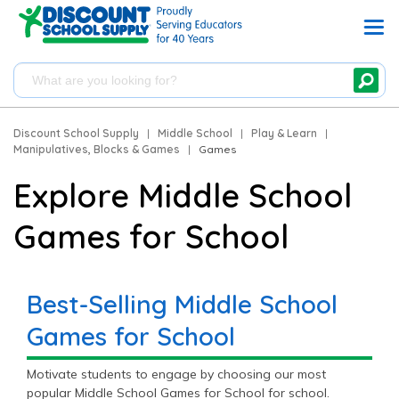
Discount School Supply
|
Middle School
|
Play & Learn
|
Manipulatives, Blocks & Games
|
Games
Explore Middle School
Games for School
Best-Selling Middle School
Games for School
Motivate students to engage by choosing our most
popular Middle School Games for School for school.