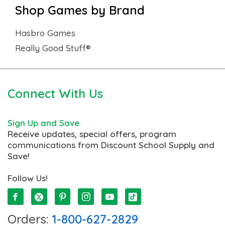
Shop Games by Brand
Hasbro Games
Really Good Stuff®
Connect With Us
Sign Up and Save
Receive updates, special offers, program
communications from Discount School Supply and
Save!
Follow Us!
Orders:
1-800-627-2829