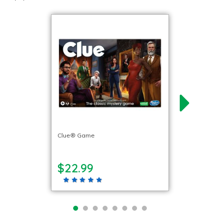
Clue® Game
$22.99