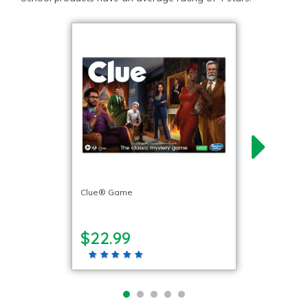
Clue® Game
$22.99