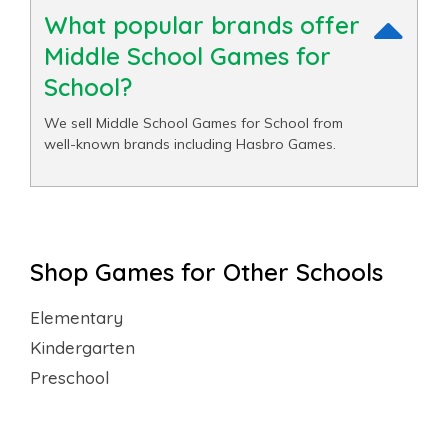
What popular brands offer
Middle School Games for
School?
We sell Middle School Games for School from
well-known brands including Hasbro Games.
Shop Games for Other Schools
Elementary
Kindergarten
Preschool