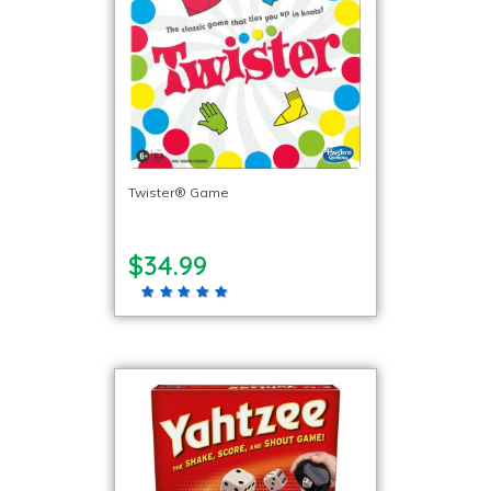
Twister® Game
$34.99