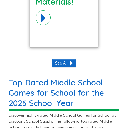
Materials!
See All
Top-Rated Middle School
Games for School for the
2026 School Year
Discover highly-rated Middle School Games for School at
Discount School Supply. The following top rated Middle
School products have an average rating of 4 stars.