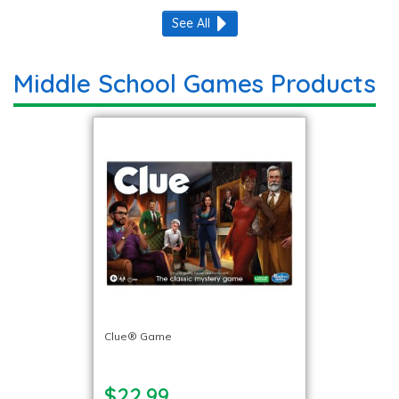
See All
Middle School Games Products
Clue® Game
$22.99