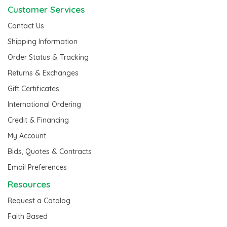
Customer Services
Contact Us
Shipping Information
Order Status & Tracking
Returns & Exchanges
Gift Certificates
International Ordering
Credit & Financing
My Account
Bids, Quotes & Contracts
Email Preferences
Resources
Request a Catalog
Faith Based