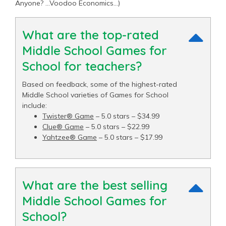
Anyone? …Voodoo Economics…)
What are the top-rated
Middle School Games for
School for teachers?
Based on feedback, some of the highest-rated
Middle School varieties of Games for School
include:
Twister® Game
– 5.0 stars – $34.99
Clue® Game
– 5.0 stars – $22.99
Yahtzee® Game
– 5.0 stars – $17.99
What are the best selling
Middle School Games for
School?