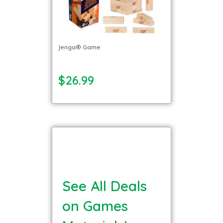
Jenga® Game
$26.99
See All Deals
on Games