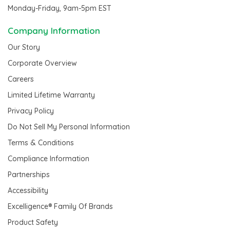
Monday-Friday, 9am-5pm EST
Company Information
Our Story
Corporate Overview
Careers
Limited Lifetime Warranty
Privacy Policy
Do Not Sell My Personal Information
Terms & Conditions
Compliance Information
Partnerships
Accessibility
Excelligence® Family Of Brands
Product Safety