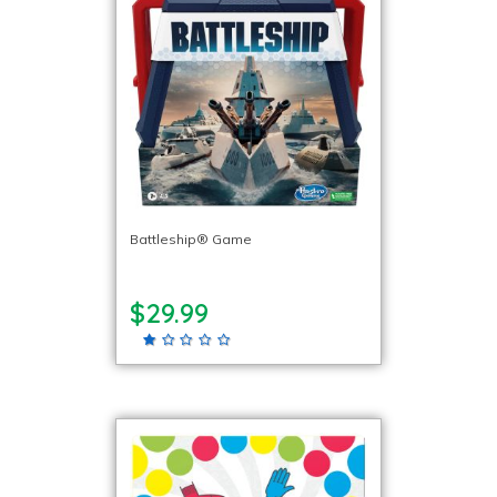
Battleship® Game
$29.99