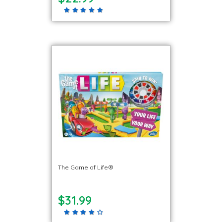
The Game of Life®
$31.99