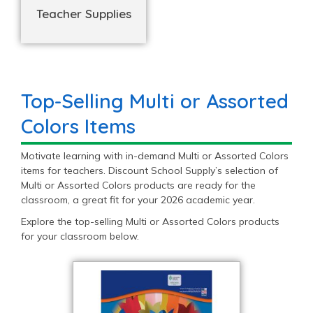
Teacher Supplies
Top-Selling Multi or Assorted
Colors Items
Motivate learning with in-demand Multi or Assorted Colors
items for teachers. Discount School Supply’s selection of
Multi or Assorted Colors products are ready for the
classroom, a great fit for your 2026 academic year.
Explore the top-selling Multi or Assorted Colors products
for your classroom below.