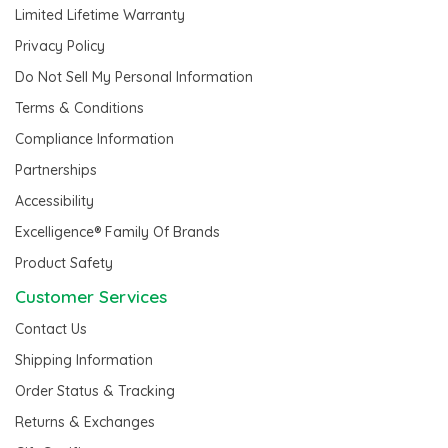
Limited Lifetime Warranty
Privacy Policy
Do Not Sell My Personal Information
Terms & Conditions
Compliance Information
Partnerships
Accessibility
Excelligence® Family Of Brands
Product Safety
Customer Services
Contact Us
Shipping Information
Order Status & Tracking
Returns & Exchanges