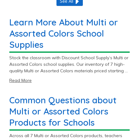
See All
Learn More About Multi or
Assorted Colors School
Supplies
Stock the classroom with Discount School Supply’s Multi or
Assorted Colors school supplies. Our inventory of 7 high-
quality Multi or Assorted Colors materials priced starting at
$1.49 will fit most student and teacher needs. Get premium
Read More
Multi or Assorted Colors products to meet the daily
demands of education.
Common Questions about
Multi or Assorted Colors
Products for Schools
Across all 7 Multi or Assorted Colors products, teachers