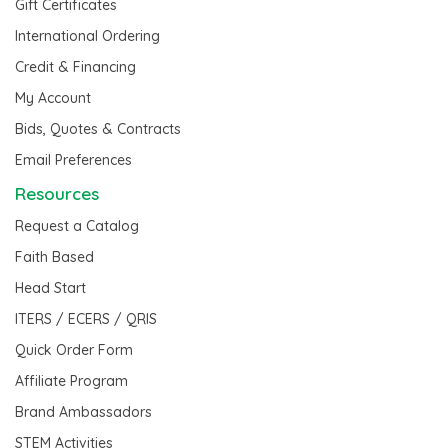
Gift Certificates
International Ordering
Credit & Financing
My Account
Bids, Quotes & Contracts
Email Preferences
Resources
Request a Catalog
Faith Based
Head Start
ITERS / ECERS / QRIS
Quick Order Form
Affiliate Program
Brand Ambassadors
STEM Activities