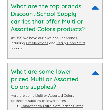
What are the top brands
Discount School Supply
carries that offer Multi or
Assorted Colors products?
At DSS we have our own popular brands,
including
Excellerations
and
Really Good Stuff
brands.
What are some lower
priced Multi or Assorted
Colors supplies?
Here are some Multi or Assorted Colors
classroom supplies at lower prices:
Colorations® Extra-Safe Plastic Glitter,