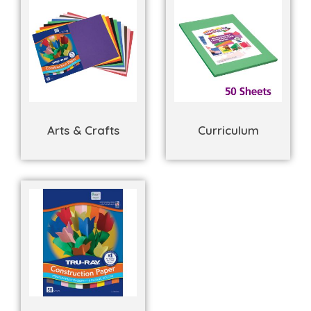
Arts & Crafts
Curriculum