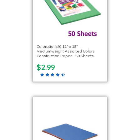
Colorations® 12″ x 18″
Mediumweight Assorted Colors
Construction Paper – 50 Sheets
$2.99