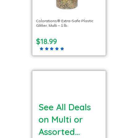
Colorations® Extra-Safe Plastic
Glitter, Multi – 1 lb.
$18.99
See All Deals
on Multi or
Assorted