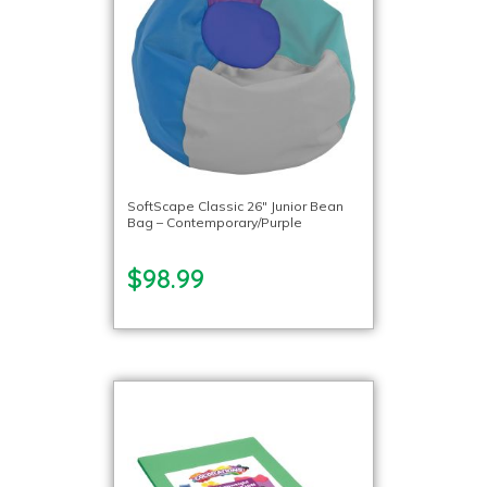
SoftScape Classic 26″ Junior Bean
Bag – Contemporary/Purple
$98.99