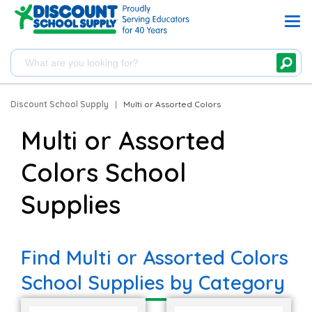
Discount School Supply
|
Multi or Assorted Colors
Multi or Assorted
Colors School
Supplies
Find Multi or Assorted Colors
School Supplies by Category