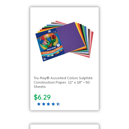
Tru-Ray® Assorted Colors Sulphite
Construction Paper, 12″ x 18″ – 50
Sheets
$6.29