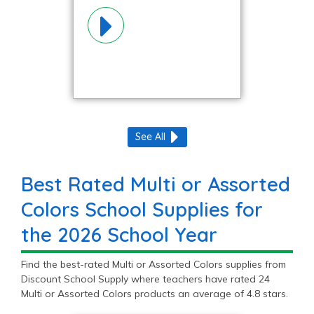
Colors
Materials!
See All
Best Rated Multi or Assorted
Colors School Supplies for
the 2026 School Year
Find the best-rated Multi or Assorted Colors supplies from
Discount School Supply where teachers have rated 24
Multi or Assorted Colors products an average of 4.8 stars.