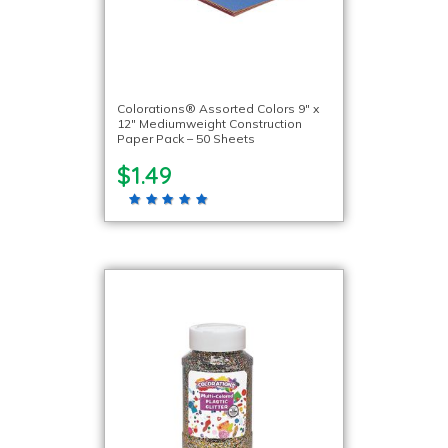
Colorations® Assorted Colors 9″ x
12″ Mediumweight Construction
Paper Pack – 50 Sheets
$1.49