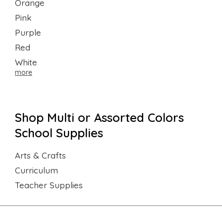
Orange
Pink
Purple
Red
White
more
Shop Multi or Assorted Colors
School Supplies
Arts & Crafts
Curriculum
Teacher Supplies