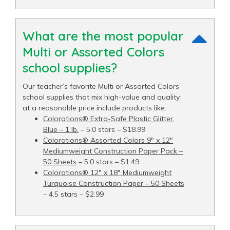
What are the most popular
Multi or Assorted Colors
school supplies?
Our teacher’s favorite Multi or Assorted Colors
school supplies that mix high-value and quality
at a reasonable price include products like:
Colorations® Extra-Safe Plastic Glitter,
Blue – 1 lb.
– 5.0 stars – $18.99
Colorations® Assorted Colors 9" x 12"
Mediumweight Construction Paper Pack –
50 Sheets
– 5.0 stars – $1.49
Colorations® 12" x 18" Mediumweight
Turquoise Construction Paper – 50 Sheets
– 4.5 stars – $2.99