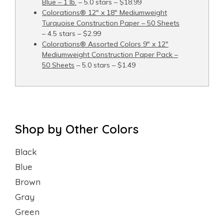
Blue – 1 lb.
– 5.0 stars – $18.99
Colorations® 12" x 18" Mediumweight
Turquoise Construction Paper – 50 Sheets
– 4.5 stars – $2.99
Colorations® Assorted Colors 9" x 12"
Mediumweight Construction Paper Pack –
50 Sheets
– 5.0 stars – $1.49
Shop by Other Colors
Black
Blue
Brown
Gray
Green