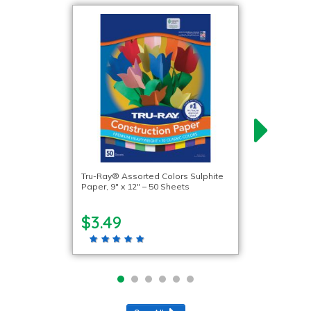
Tru-Ray® Assorted Colors Sulphite
Paper, 9″ x 12″ – 50 Sheets
$3.49