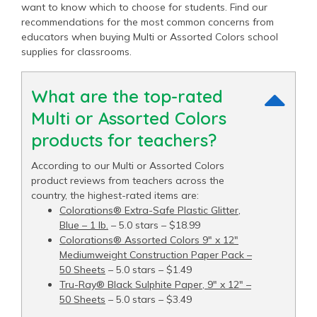
want to know which to choose for students. Find our
recommendations for the most common concerns from
educators when buying Multi or Assorted Colors school
supplies for classrooms.
What are the top-rated
Multi or Assorted Colors
products for teachers?
According to our Multi or Assorted Colors
product reviews from teachers across the
country, the highest-rated items are:
Colorations® Extra-Safe Plastic Glitter,
Blue – 1 lb.
– 5.0 stars – $18.99
Colorations® Assorted Colors 9" x 12"
Mediumweight Construction Paper Pack –
50 Sheets
– 5.0 stars – $1.49
Tru-Ray® Black Sulphite Paper, 9" x 12" –
50 Sheets
– 5.0 stars – $3.49