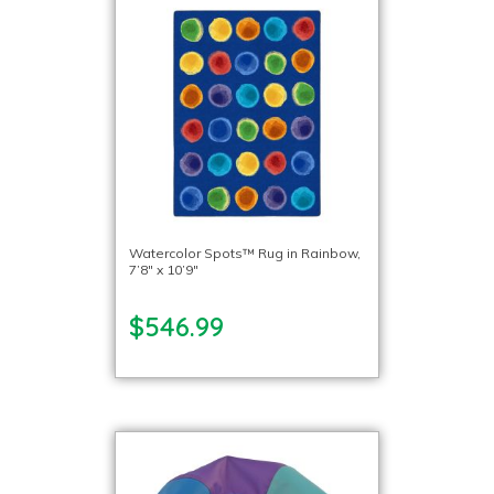
Watercolor Spots™ Rug in Rainbow,
7’8″ x 10’9″
$546.99