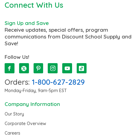
Connect With Us
Sign Up and Save
Receive updates, special offers, program
communications from Discount School Supply and
Save!
Follow Us!
Orders:
1-800-627-2829
Monday-Friday, 9am-5pm EST
Company Information
Our Story
Corporate Overview
Careers