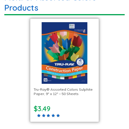
Products
Tru-Ray® Assorted Colors Sulphite
Paper, 9″ x 12″ – 50 Sheets
$3.49