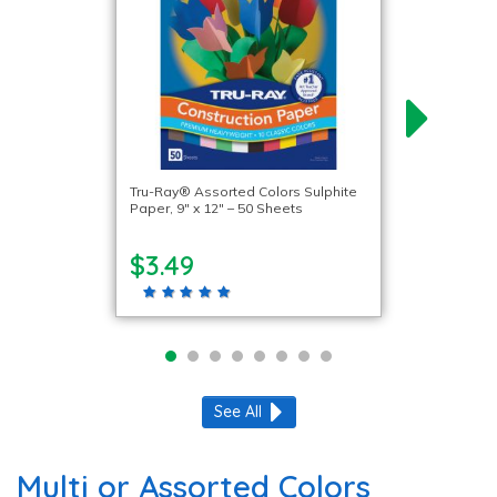
Tru-Ray® Assorted Colors Sulphite
Paper, 9″ x 12″ – 50 Sheets
$3.49
See All
Multi or Assorted Colors