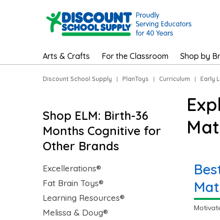
Arts & Crafts
For the Classroom
Shop by B
Discount School Supply
|
PlanToys
|
Curriculum
|
Early 
Exp
Shop ELM: Birth-36
Mat
Months Cognitive for
Other Brands
Bes
Excellerations®
Fat Brain Toys®
Mat
Learning Resources®
Motivat
Melissa & Doug®