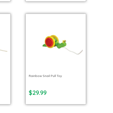
Rainbow Snail Pull Toy
$29.99