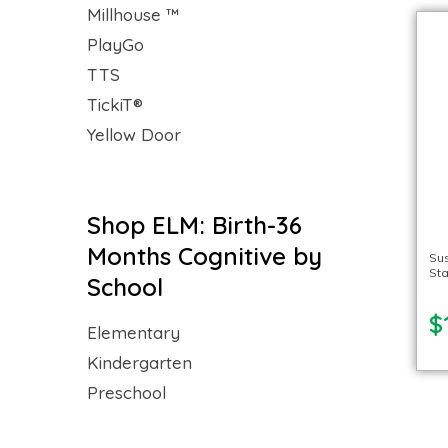
Millhouse ™
PlayGo
TTS
TickiT®
Yellow Door
Shop ELM: Birth-36
Months Cognitive by
Su
Sta
School
$
Elementary
Kindergarten
Preschool