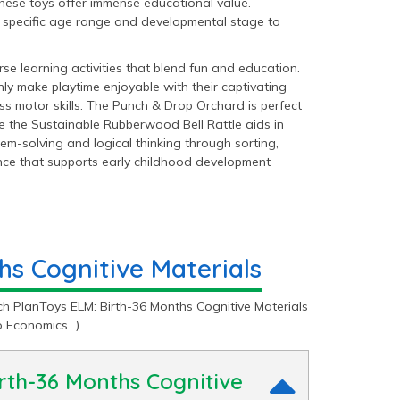
 these toys offer immense educational value.
s’ specific age range and developmental stage to
e learning activities that blend fun and education.
ly make playtime enjoyable with their captivating
 motor skills. The Punch & Drop Orchard is perfect
le the Sustainable Rubberwood Bell Rattle aids in
em-solving and logical thinking through sorting,
ence that supports early childhood development
hs Cognitive Materials
h PlanToys ELM: Birth-36 Months Cognitive Materials
o Economics…)
irth-36 Months Cognitive