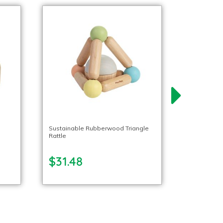
Sustainable Rubberwood Triangle
Rattle
$31.48