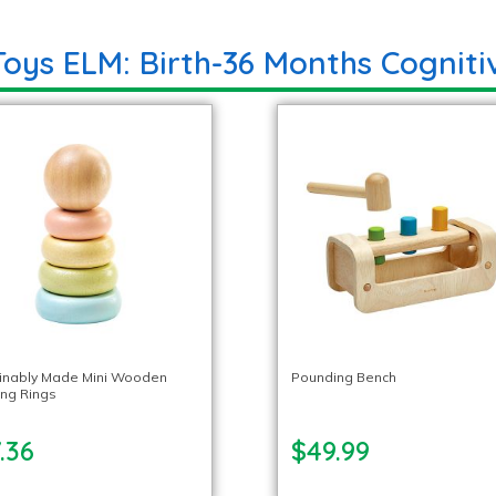
Toys ELM: Birth-36 Months Cogniti
inably Made Mini Wooden
Pounding Bench
ing Rings
.36
$49.99