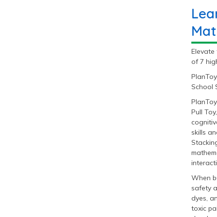
Lea
Mat
Elevate 
of 7 hig
PlanToy
School S
PlanToy
Pull Toy
cognitiv
skills a
Stacking
mathemat
interact
When bu
safety 
dyes, a
toxic pa