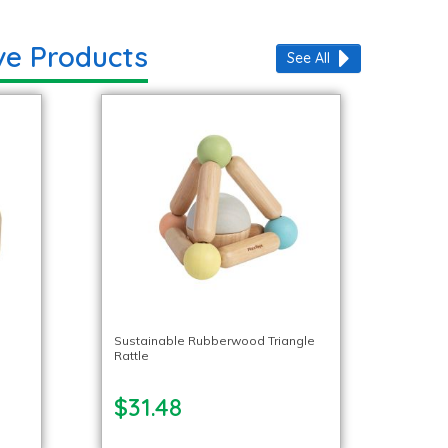
ve Products
See All
Sustainable Rubberwood Triangle
Rattle
$31.48