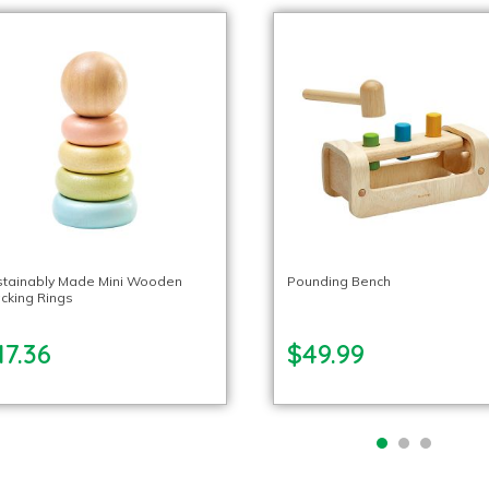
stainably Made Mini Wooden
Pounding Bench
cking Rings
17.36
$49.99