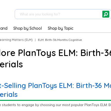
rand
Shop by School
Shop by Topic
Learning Matters (ELM)
|
ELM: Birth-36 Months Cognitive
lore PlanToys ELM: Birth-3
erials
t-Selling PlanToys ELM: Birth-36 M
erials
e students to engage by choosing our most popular PlanToys ELM: Bir