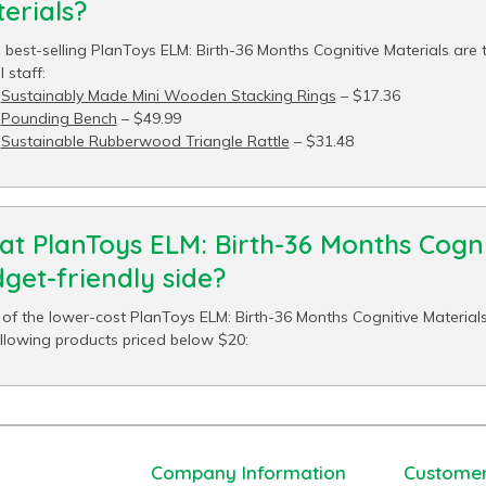
erials?
 best-selling PlanToys ELM: Birth-36 Months Cognitive Materials are 
 staff:
Sustainably Made Mini Wooden Stacking Rings
– $17.36
Pounding Bench
– $49.99
Sustainable Rubberwood Triangle Rattle
– $31.48
t PlanToys ELM: Birth-36 Months Cogni
get-friendly side?
of the lower-cost PlanToys ELM: Birth-36 Months Cognitive Materials
ollowing products priced below $20:
Company Information
Customer