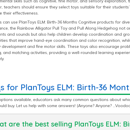
ental skills such as cognitive, fine motor, and sensory exploration,
 teachers should ensure they select toys suitable for their student
 their effectiveness.
 can use PlanToys ELM: Birth-36 Months Cognitive products for divers
ance, the Rainbow Alligator Pull Toy and Pull Along Hedgehog not on
ts and sounds but also help children develop coordination and gross
vities that improve hand-eye coordination and color recognition, whi
 development and fine motor skills. These toys also encourage probl
, and matching activities, providing a well-rounded learning experi
ly.
s for PlanToys ELM: Birth-36 Mont
options available, educators ask many common questions about whic
ould buy. Let us help with some answers! (Anyone? Anyone? …Voodo
t are the best selling PlanToys ELM: B