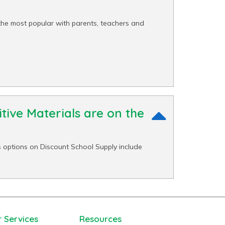
the most popular with parents, teachers and
tive Materials are on the
 options on Discount School Supply include
 Services
Resources