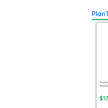
Plan
Susta
Stack
$17