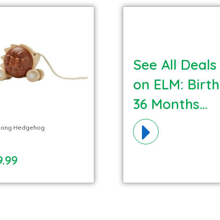
See All Deals
on ELM: Birth
36 Months
Cognitive
Along Hedgehog
Materials!
9.99