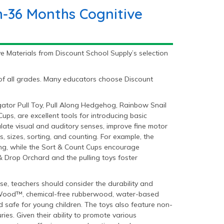
h-36 Months Cognitive
e Materials from Discount School Supply’s selection
 of all grades. Many educators choose Discount
gator Pull Toy, Pull Along Hedgehog, Rainbow Snail
ps, are excellent tools for introducing basic
ulate visual and auditory senses, improve fine motor
, sizes, sorting, and counting. For example, the
ing, while the Sort & Count Cups encourage
& Drop Orchard and the pulling toys foster
e, teachers should consider the durability and
lanWood™, chemical-free rubberwood, water-based
 safe for young children. The toys also feature non-
es. Given their ability to promote various