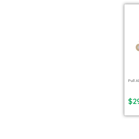
Pull 
$2