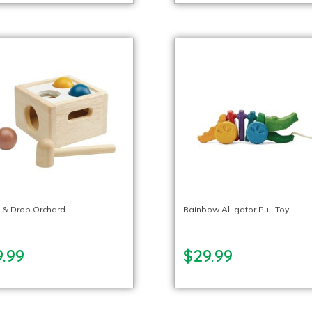
 & Drop Orchard
Rainbow Alligator Pull Toy
.99
$29.99