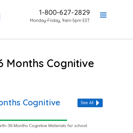
1-800-627-2829
Monday-Friday, 9am-5pm EST
6 Months Cognitive
onths Cognitive
See All
th-36 Months Cognitive Materials for school.