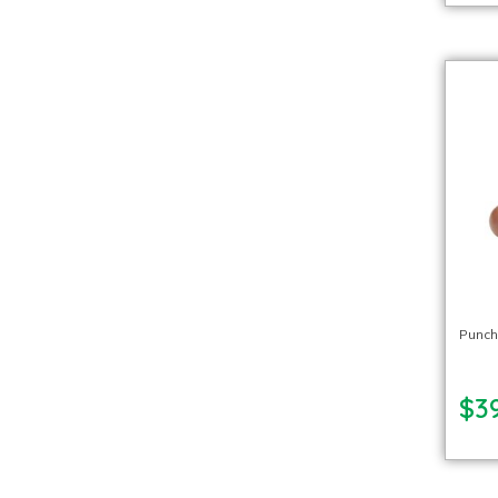
Punch
$39