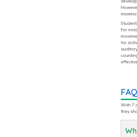
developm
However,
maximize
Students
For inst
movemen
for acti
auditory
counting
effective
FAQ
With 7 
they sh
Wha