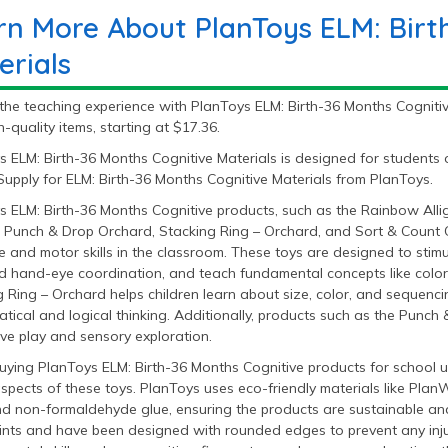
rn More About PlanToys ELM: Birt
erials
the teaching experience with PlanToys ELM: Birth-36 Months Cognitiv
h-quality items, starting at $17.36.
s ELM: Birth-36 Months Cognitive Materials is designed for students
upply for ELM: Birth-36 Months Cognitive Materials from PlanToys.
s ELM: Birth-36 Months Cognitive products, such as the Rainbow Alli
, Punch & Drop Orchard, Stacking Ring – Orchard, and Sort & Count Cu
e and motor skills in the classroom. These toys are designed to stim
nd hand-eye coordination, and teach fundamental concepts like colors
 Ring – Orchard helps children learn about size, color, and sequenc
ical and logical thinking. Additionally, products such as the Punch 
ive play and sensory exploration.
ying PlanToys ELM: Birth-36 Months Cognitive products for school us
aspects of these toys. PlanToys uses eco-friendly materials like P
nd non-formaldehyde glue, ensuring the products are sustainable and
ints and have been designed with rounded edges to prevent any injuri