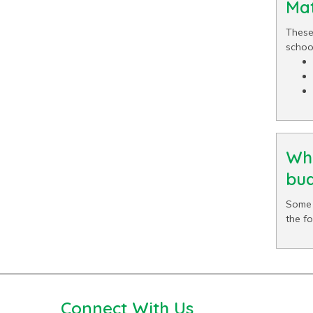
Mat
These
school
Wha
bud
Some 
the f
Connect With Us