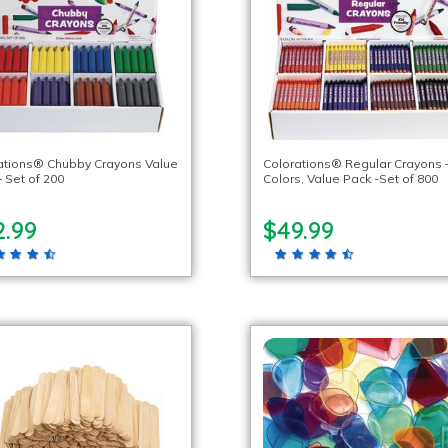
ations® Chubby Crayons Value
Colorations® Regular Crayons 
 Set of 200
Colors, Value Pack -Set of 800
2.99
$49.99