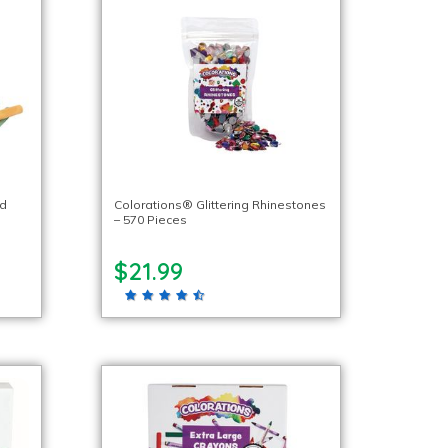
ed
Colorations® Glittering Rhinestones
– 570 Pieces
$21.99