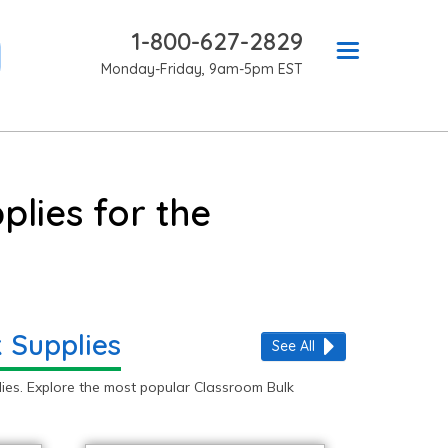
1-800-627-2829
Monday-Friday, 9am-5pm EST
lies for the
 Supplies
See All
ies. Explore the most popular Classroom Bulk