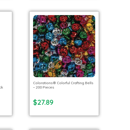
Colorations® Colorful Crafting Bells
ck
– 200 Pieces
$27.89