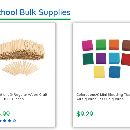
hool Bulk Supplies
ations® Regular Wood Craft
Colorations® Mini Bleeding Tis
s – 1000 Pieces
Art Squares – 5000 Squares
.99
$9.29