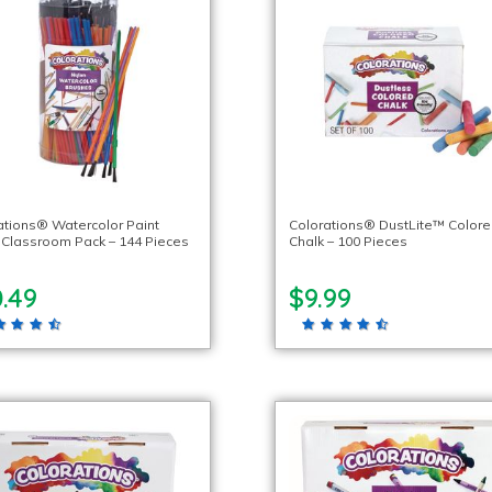
ations® Watercolor Paint
Colorations® DustLite™ Color
 Classroom Pack – 144 Pieces
Chalk – 100 Pieces
.49
$9.99