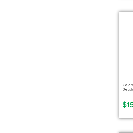
Color
Beads
$15