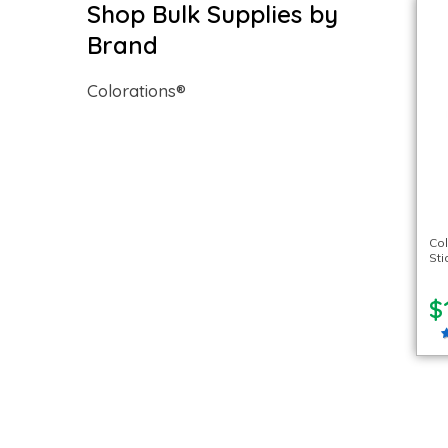
Shop Bulk Supplies by
Brand
Colorations®
Col
Sti
$