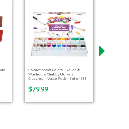
sue
Colorations® Colors Like Me®
Washable Chubby Markers
Classroom Value Pack – Set of 256
$79.99