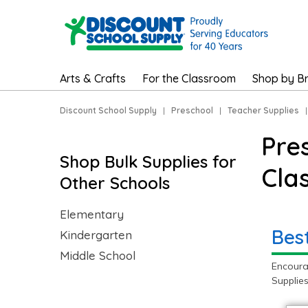
Arts & Crafts
For the Classroom
Shop by B
Discount School Supply
|
Preschool
|
Teacher Supplies
Pre
Shop Bulk Supplies for
Cla
Other Schools
Elementary
Bes
Kindergarten
Middle School
Encoura
Supplie