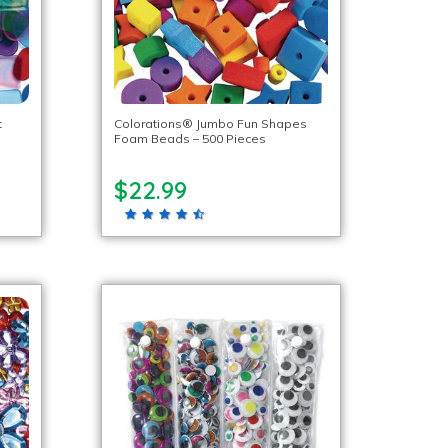
t
Colorations® Jumbo Fun Shapes
Foam Beads – 500 Pieces
$22.99