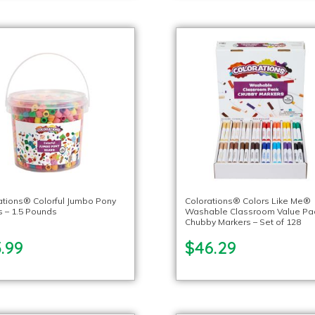
ations® Colorful Jumbo Pony
Colorations® Colors Like Me®
 – 1.5 Pounds
Washable Classroom Value Pa
Chubby Markers – Set of 128
.99
$46.29