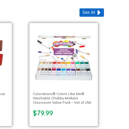
See All
sue
Colorations® Colors Like Me®
Washable Chubby Markers
Classroom Value Pack – Set of 256
$79.99