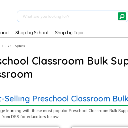
rand
Shop by School
Shop by Topic
|
Bulk Supplies
school Classroom Bulk Supp
ssroom
t-Selling Preschool Classroom Bulk
ge learning with these most popular Preschool Classroom Bulk Suppl
s from DSS for educators below.