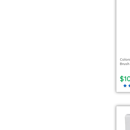
Color
Brush
$10