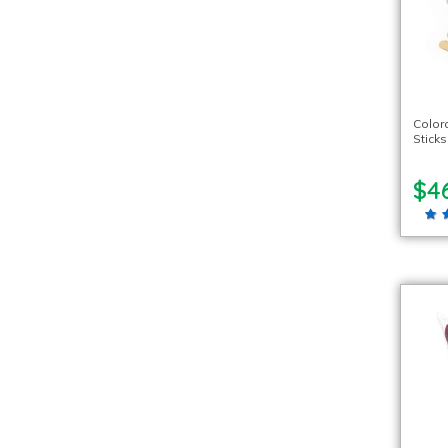
Color
Sticks
$4