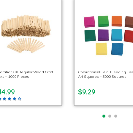
orations® Regular Wood Craft
Colorations® Mini Bleeding Tis
cks – 1000 Pieces
Art Squares – 5000 Squares
14.99
$9.29