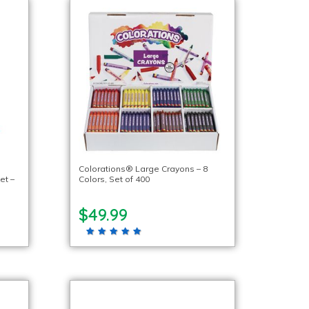
Colorations® Large Crayons – 8
et –
Colors, Set of 400
$49.99