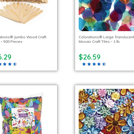
ations® Jumbo Wood Craft
Colorations® Large Translucen
 – 500 Pieces
Mosaic Craft Tiles – 1 lb.
6.29
$26.59