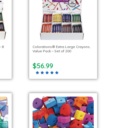
– 8
Colorations® Extra Large Crayons,
Value Pack – Set of 200
$56.99