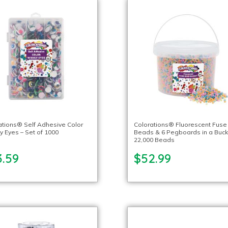
ations® Self Adhesive Color
Colorations® Fluorescent Fuse
y Eyes – Set of 1000
Beads & 6 Pegboards in a Buck
22,000 Beads
3.59
$52.99