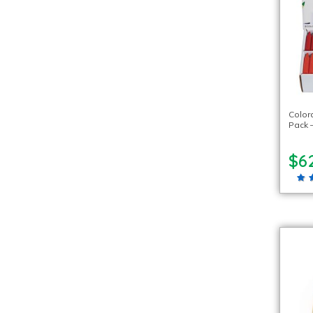
Color
Pack –
$6