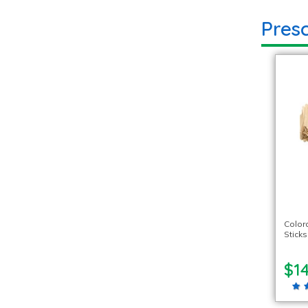
Presc
Color
Stick
$14