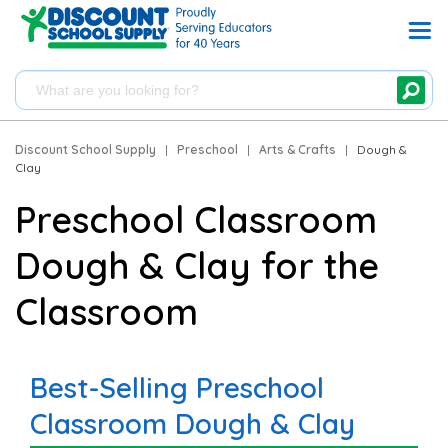
Discount School Supply
|
Preschool
|
Arts & Crafts
|
Dough &
Clay
Preschool Classroom
Dough & Clay for the
Classroom
Best-Selling Preschool
Classroom Dough & Clay