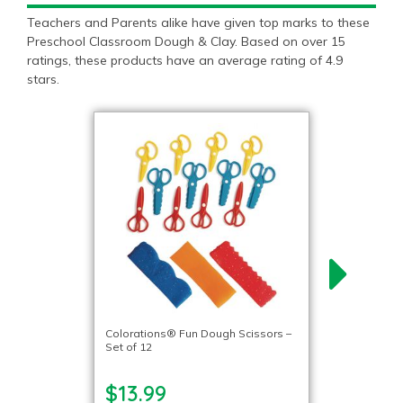
Teachers and Parents alike have given top marks to these
Preschool Classroom Dough & Clay. Based on over 15
ratings, these products have an average rating of 4.9
stars.
Colorations® Fun Dough Scissors –
Set of 12
$13.99