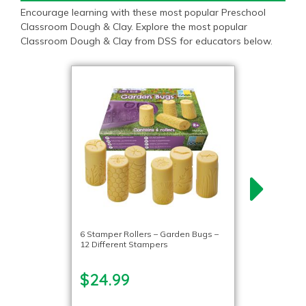
Encourage learning with these most popular Preschool
Classroom Dough & Clay. Explore the most popular
Classroom Dough & Clay from DSS for educators below.
6 Stamper Rollers – Garden Bugs –
12 Different Stampers
$24.99