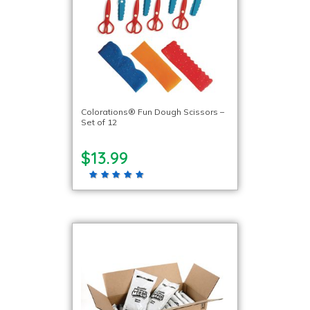
Colorations® Fun Dough Scissors –
Set of 12
$13.99