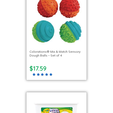
Colorations® Mix & Match Sensory
Dough Balls – Set of 4
$17.59