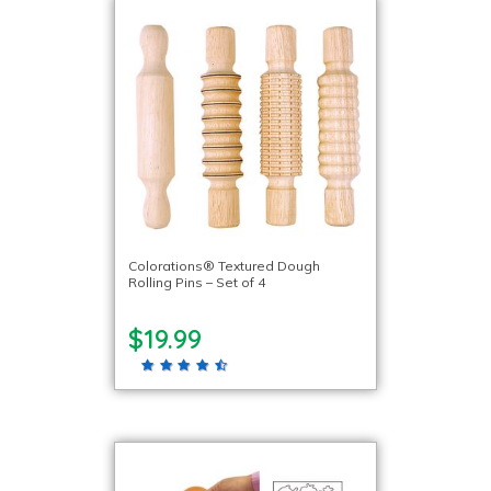
Colorations® Textured Dough
Rolling Pins – Set of 4
$19.99