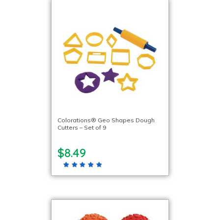
Colorations® Geo Shapes Dough
Cutters – Set of 9
$8.49