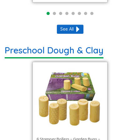
See All
Preschool Dough & Clay
6 Stamper Rollers – Garden Bugs –