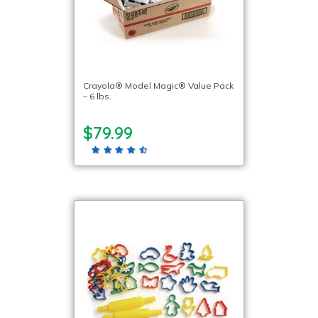
Crayola® Model Magic® Value Pack
– 6 lbs.
$79.99