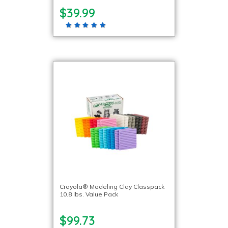
$39.99
Crayola® Modeling Clay Classpack
10.8 lbs. Value Pack
$99.73