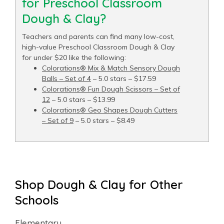
for Preschool Classroom
Dough & Clay?
Teachers and parents can find many low-cost,
high-value Preschool Classroom Dough & Clay
for under $20 like the following:
Colorations® Mix & Match Sensory Dough
Balls – Set of 4
– 5.0 stars – $17.59
Colorations® Fun Dough Scissors – Set of
12
– 5.0 stars – $13.99
Colorations® Geo Shapes Dough Cutters
– Set of 9
– 5.0 stars – $8.49
Shop Dough & Clay for Other
Schools
Elementary