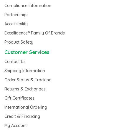
Compliance Information
Partnerships
Accessibility
Excelligence® Family Of Brands
Product Safety
Customer Services
Contact Us
Shipping Information
Order Status & Tracking
Returns & Exchanges
Gift Certificates
International Ordering
Credit & Financing
My Account