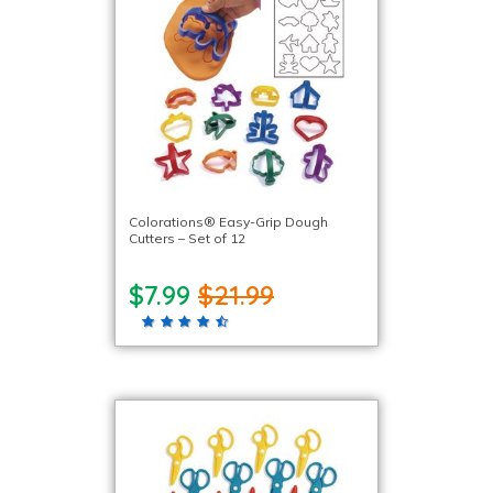
Colorations® Easy-Grip Dough
Cutters – Set of 12
$7.99
$21.99