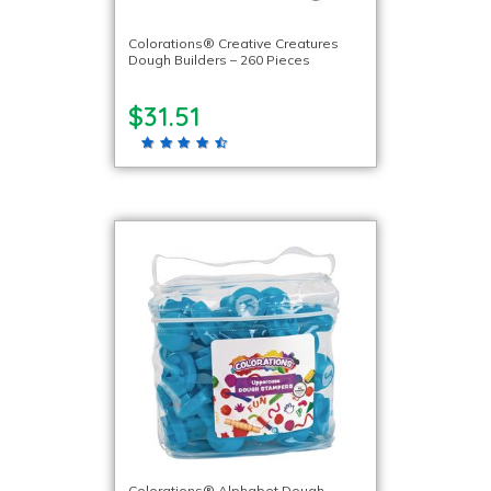
Colorations® Creative Creatures
Dough Builders – 260 Pieces
$31.51
Colorations® Alphabet Dough