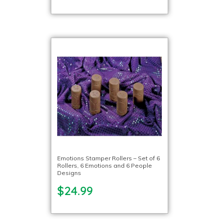
Emotions Stamper Rollers – Set of 6
Rollers, 6 Emotions and 6 People
Designs
$24.99