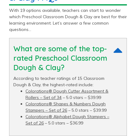
With 19 options available, teachers can start to wonder
which Preschool Classroom Dough & Clay are best for their
learning environment. Let’s answer a few common
questions…
What are some of the top-
rated Preschool Classroom
Dough & Clay?
According to teacher ratings of 15 Classroom
Dough & Clay, the highest-rated include:
Colorations® Dough Cutter Assortment &
Rollers – Set of 34
– 5.0 stars – $39.99
Colorations® Shapes & Numbers Dough
Stampers – Set of 26
– 5.0 stars – $39.99
Colorations® Alphabet Dough Stampers –
Set of 26
– 5.0 stars – $36.99