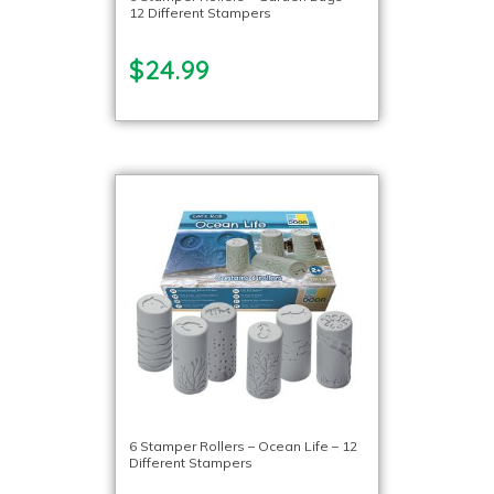
12 Different Stampers
$24.99
6 Stamper Rollers – Ocean Life – 12
Different Stampers