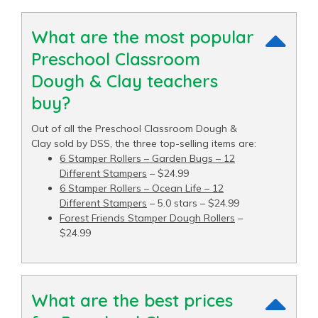
What are the most popular
Preschool Classroom
Dough & Clay teachers
buy?
Out of all the Preschool Classroom Dough &
Clay sold by DSS, the three top-selling items are:
6 Stamper Rollers – Garden Bugs – 12
Different Stampers
– $24.99
6 Stamper Rollers – Ocean Life – 12
Different Stampers
– 5.0 stars – $24.99
Forest Friends Stamper Dough Rollers
–
$24.99
What are the best prices