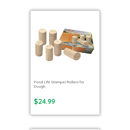
Pond Life Stamper Rollers for
Dough
$24.99