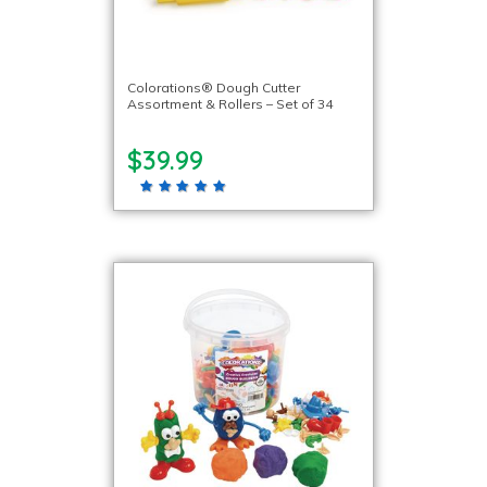
Colorations® Dough Cutter
Assortment & Rollers – Set of 34
$39.99