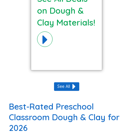
on Dough &
Clay Materials!
See All
Best-Rated Preschool
Classroom Dough & Clay for
2026