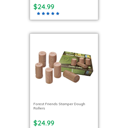
$24.99
Forest Friends Stamper Dough
Rollers
$24.99