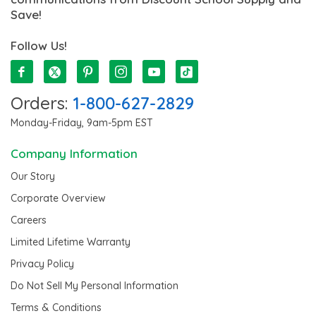
Save!
Follow Us!
Orders:
1-800-627-2829
Monday-Friday, 9am-5pm EST
Company Information
Our Story
Corporate Overview
Careers
Limited Lifetime Warranty
Privacy Policy
Do Not Sell My Personal Information
Terms & Conditions