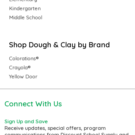
Kindergarten
Middle School
Shop Dough & Clay by Brand
Colorations®
Crayola®
Yellow Door
Connect With Us
Sign Up and Save
Receive updates, special offers, program
communications from Discount School Supply and