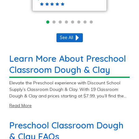
See All
Learn More About Preschool
Classroom Dough & Clay
Elevate the Preschool experience with Discount School
Supply’s Classroom Dough & Clay. With 19 Classroom
Dough & Clay and prices starting at $7.99, you’ll find the
perfect fit for your Preschool classroom.
Read More
Preschool Classroom Dough
& Clay FAQs