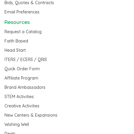
Bids, Quotes & Contracts
Email Preferences
Resources
Request a Catalog
Faith Based
Head Start
ITERS / ECERS / QRIS
Quick Order Form
Affiliate Program
Brand Ambassadors
STEM Activities
Creative Activities
New Centers & Expansions
Wishing Well
Deals