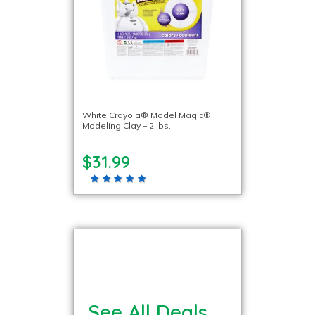
White Crayola® Model Magic®
Modeling Clay – 2 lbs.
$31.99
See All Deals