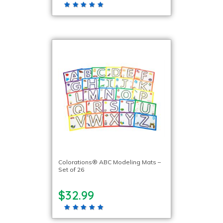
Colorations® ABC Modeling Mats –
Set of 26
$32.99