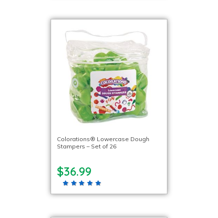
Colorations® Lowercase Dough
Stampers – Set of 26
$36.99