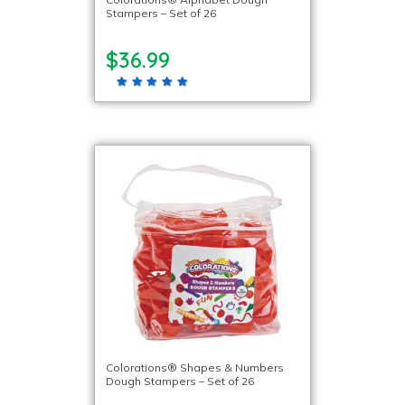
Stampers – Set of 26
$36.99
Colorations® Shapes & Numbers
Dough Stampers – Set of 26