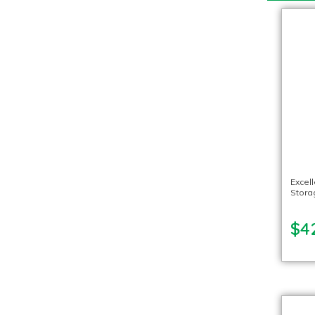
Excel
Stora
$4