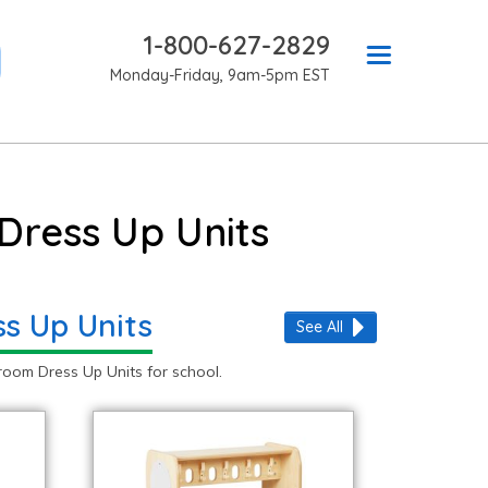
1-800-627-2829
Monday-Friday, 9am-5pm EST
Dress Up Units
ss Up Units
See All
oom Dress Up Units for school.