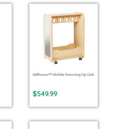
p
Millhouse™ Mobile Dressing Up Unit
$549.99