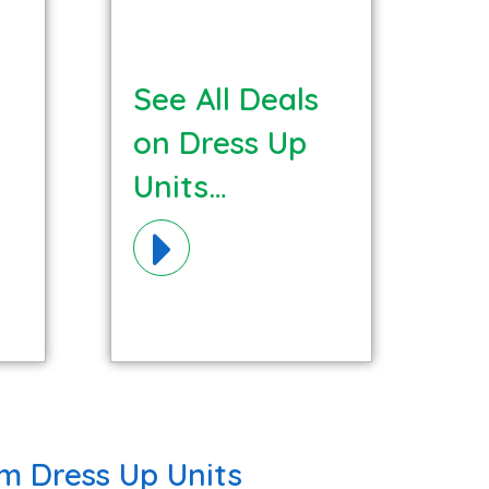
See All Deals
on Dress Up
Units
Materials!
m Dress Up Units