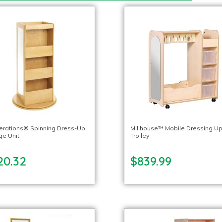
lerations® Spinning Dress-Up
Millhouse™ Mobile Dressing U
ge Unit
Trolley
20.32
$839.99