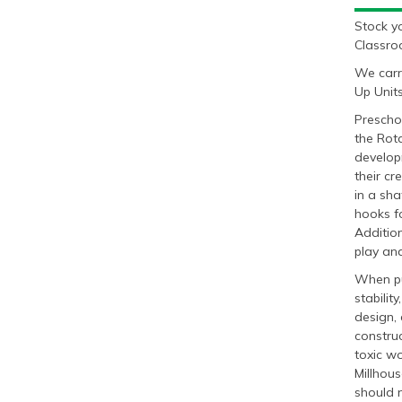
Stock y
Classro
We carr
Up Units
Preschoo
the Rota
develop
their cr
in a sha
hooks fo
Addition
play and
When pur
stabilit
design, 
construc
toxic wo
Millhous
should n