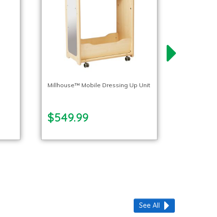
p
Millhouse™ Mobile Dressing Up Unit
$549.99
See All