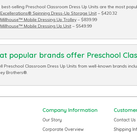
 best-selling Preschool Classroom Dress Up Units are the most popula
Excellerations® Spinning Dress-Up Storage Unit
– $420.32
Millhouse™ Mobile Dressing Up Trolley
– $839.99
Millhouse™ Mobile Dressing Up Unit
– $549.99
t popular brands offer Preschool Cla
ll Preschool Classroom Dress Up Units from well-known brands includ
ey Brothers®.
Company Information
Customer
Our Story
Contact Us
Corporate Overview
Shipping I