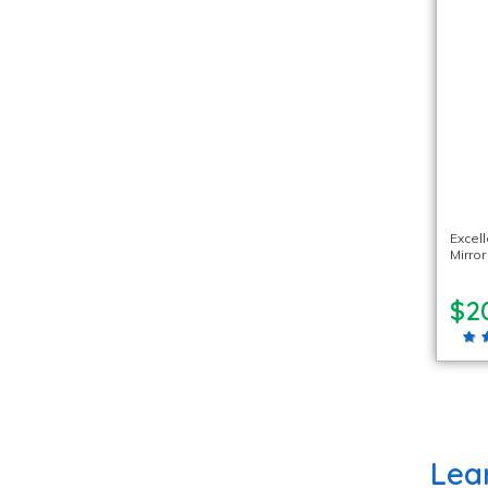
Excel
Mirror
$2
Lea