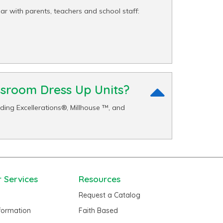
r with parents, teachers and school staff:
ssroom Dress Up Units?
ing Excellerations®, Millhouse ™, and
 Services
Resources
Request a Catalog
nformation
Faith Based