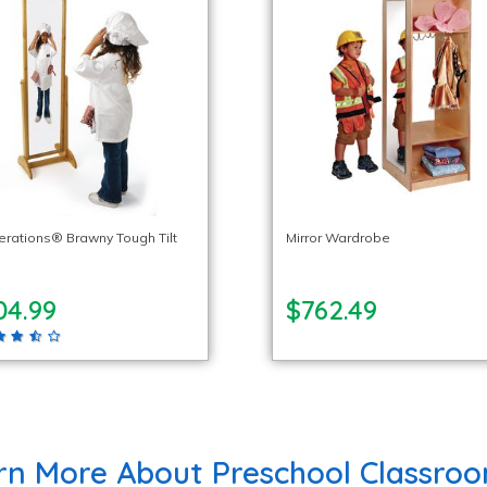
lerations® Brawny Tough Tilt
Mirror Wardrobe
04.99
$762.49
rn More About Preschool Classroo