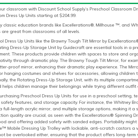
our classroom with Discount School Supply’s Preschool Classroom Dr
om Dress Up Units starting at $204.99.
y classic education brands like Excellerations®, Millhouse ™, and 
 are great from classrooms of all levels.
l Dress Up Units like the Brawny Tough Tilt Mirror by Excelleration
ting Dress-Up Storage Unit by Guidecraft are essential tools in a pr
ment. These products provide children with spaces to store and org
eativity through dramatic play. The Brawny Tough Tilt Mirror, for examp
tter-proof mirror, enhancing their dramatic play experience. The Mirr
r hanging costumes and shelves for accessories, allowing children t
ally, the Rotating Dress-Up Storage Unit, with its multiple compartm
 helps children manage their belongings while trying different outfit
chasing Preschool Dress Up Units for use in a preschool setting, te
y, safety features, and storage capacity. For instance, the Whitney B
a full-length acrylic mirror, and multiple storage options, making it a
tion quality are crucial, as seen with the Excellerations® Spinning
od and offering added safety with sanded edges. Portability might al
e™ Mobile Dressing Up Trolley with lockable, anti-scratch castors a 
ot be overlooked either, ensuring that the product offers long-term v