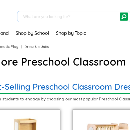
rand
Shop by School
Shop by Topic
matic Play
|
Dress Up Units
lore Preschool Classroom 
t-Selling Preschool Classroom Dre
e students to engage by choosing our most popular Preschool Classr