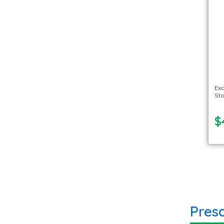
Exc
Sto
$
Pres