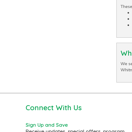
These
Wha
We se
Whitn
Connect With Us
Sign Up and Save
Receive updates, special offers, program