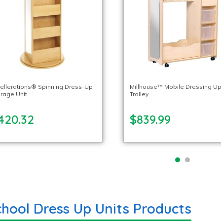
ellerations® Spinning Dress-Up
Millhouse™ Mobile Dressing U
rage Unit
Trolley
420.32
$839.99
chool Dress Up Units Products