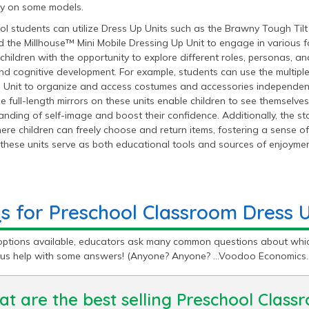
y on some models.
l students can utilize Dress Up Units such as the Brawny Tough Tilt
d the Millhouse™ Mini Mobile Dressing Up Unit to engage in various fo
children with the opportunity to explore different roles, personas, an
and cognitive development. For example, students can use the multi
 Unit to organize and access costumes and accessories independentl
The full-length mirrors on these units enable children to see themselve
nding of self-image and boost their confidence. Additionally, the stor
re children can freely choose and return items, fostering a sense of 
 these units serve as both educational tools and sources of enjoymen
s for Preschool Classroom Dress U
options available, educators ask many common questions about whic
t us help with some answers! (Anyone? Anyone? …Voodoo Economics
t are the best selling Preschool Class