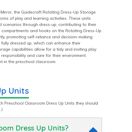
 Mirror, the Guidecraft Rotating Dress-Up Storage
rms of play and learning activities. These units
d scenarios through dress-up, contributing to their
ple compartments and hooks on the Rotating Dress-Up
y, promoting self-reliance and decision-making
s fully dressed up, which can enhance their
age capabilities allow for a tidy and inviting play
responsibility and care for their environment.
t in the preschool classroom.
p Units
h Preschool Classroom Dress Up Units they should
…)
room Dress Up Units?