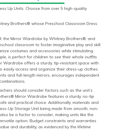
ess Up Units. Choose from over 5 high-quality
Whitney Brothers® whose Preschool Classroom Dress
s®, the Mirror Wardrobe by Whitney Brothers®, and
eschool classroom to foster imaginative play and skill
anize costumes and accessories while stimulating
le, is perfect for children to see their whole outfits
or Wardrobe offers a sturdy, tip-resistant space with
o easily access and organize their dress-up clothes.
ents and full-length mirrors, encourages independent
 combinations.
achers should consider factors such as the unit’s
rothers® Mirror Wardrobe features a sturdy, no-tip
 safe and practical choice. Additionally, materials and
 Dress-Up Storage Unit being made from smooth, non-
so be a factor to consider, making units like the
versatile option. Budget constraints and warranties
alue and durability, as evidenced by the lifetime