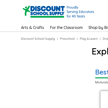
Arts & Crafts
For the Classroom
Shop by B
Discount School Supply
|
Preschool
|
Play & Learn
|
Dra
Exp
Bes
Motivat