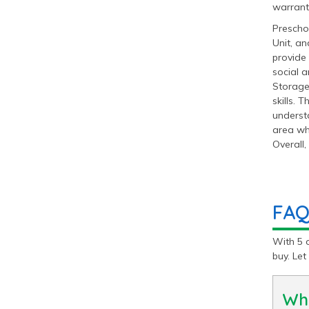
warrant
Preschoo
Unit, an
provide 
social 
Storage
skills. 
understa
area whe
Overall,
FAQ
With 5 
buy. Le
Wha