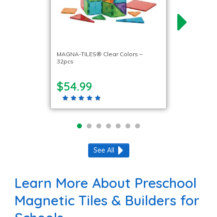
MAGNA-TILES® Clear Colors –
32pcs
$54.99
See All
Learn More About Preschool
Magnetic Tiles & Builders for