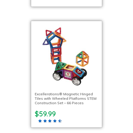
Excellerations® Magnetic Hinged
Tiles with Wheeled Platforms STEM
Construction Set – 66 Pieces
$59.99