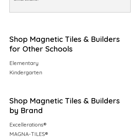
Shop Magnetic Tiles & Builders
for Other Schools
Elementary
Kindergarten
Shop Magnetic Tiles & Builders
by Brand
Excellerations®
MAGNA-TILES®