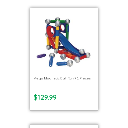
Mega Magnetic Ball Run 71 Pieces
$129.99