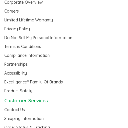
Corporate Overview
Careers
Limited Lifetime Warranty
Privacy Policy
Do Not Sell My Personal Information
Terms & Conditions
Compliance Information
Partnerships
Accessibility
Excelligence® Family Of Brands
Product Safety
Customer Services
Contact Us
Shipping Information
Order Status & Tracking