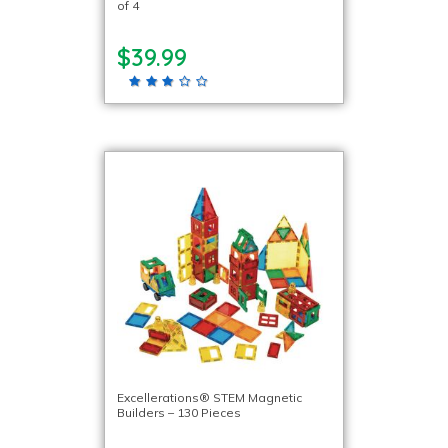
of 4
$39.99
Excellerations® STEM Magnetic
Builders – 130 Pieces