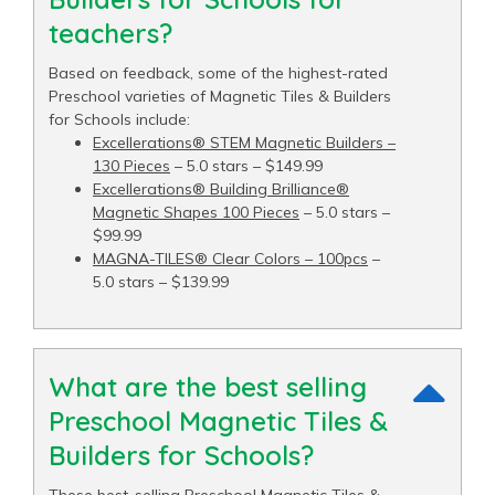
teachers?
Based on feedback, some of the highest-rated
Preschool varieties of Magnetic Tiles & Builders
for Schools include:
Excellerations® STEM Magnetic Builders –
130 Pieces
– 5.0 stars – $149.99
Excellerations® Building Brilliance®
Magnetic Shapes 100 Pieces
– 5.0 stars –
$99.99
MAGNA-TILES® Clear Colors – 100pcs
–
5.0 stars – $139.99
What are the best selling
Preschool Magnetic Tiles &
Builders for Schools?
These best-selling Preschool Magnetic Tiles &