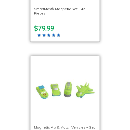
SmartMax® Magnetic Set – 42
Pieces
$79.99
Magnetic Mix & Match Vehicles – Set