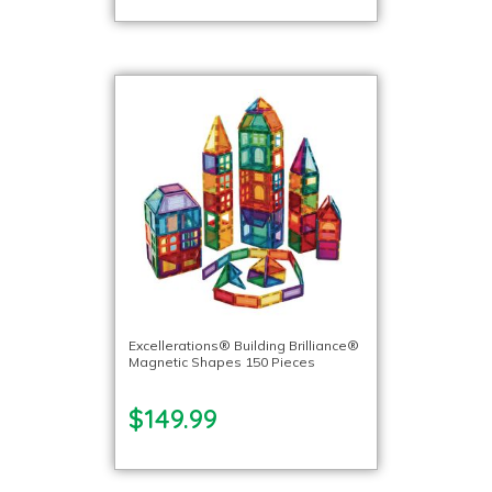
Excellerations® Building Brilliance®
Magnetic Shapes 150 Pieces
$149.99