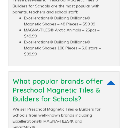
Builders for Schools are the most popular with
parents, teachers and school staff:
Excellerations® Building Brilliance®
Magnetic Shapes – 48 Pieces
– $59.99
MAGNA-TILES® Arctic Animals – 25pcs
–
$49.99
Excellerations® Building Brilliance®
Magnetic Shapes 100 Pieces
– 5.0 stars –
$99.99
What popular brands offer
Preschool Magnetic Tiles &
Builders for Schools?
We sell Preschool Magnetic Tiles & Builders for
Schools from well-known brands including
Excellerations®, MAGNA-TILES®, and
SmartMax®.