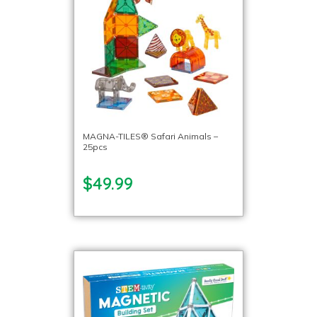
MAGNA-TILES® Safari Animals –
25pcs
$49.99