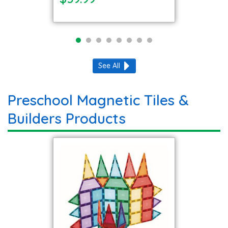
See All
Preschool Magnetic Tiles &
Builders Products