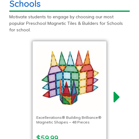
Schools
Motivate students to engage by choosing our most
popular Preschool Magnetic Tiles & Builders for Schools
for school.
Excellerations® Building Brilliance®
Magnetic Shapes – 48 Pieces
$59.99