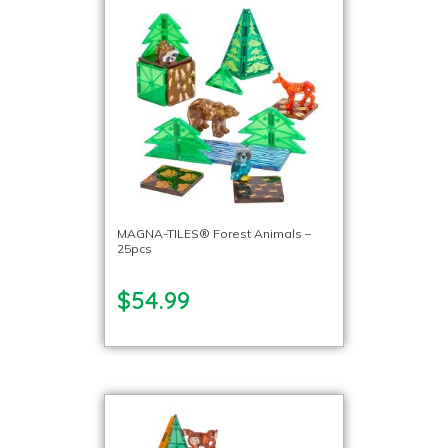
MAGNA-TILES® Forest Animals –
25pcs
$54.99