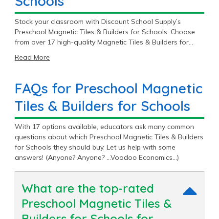
Schools
Stock your classroom with Discount School Supply’s
Preschool Magnetic Tiles & Builders for Schools. Choose
from over 17 high-quality Magnetic Tiles & Builders for
Schools starting at $39.99.
Read More
FAQs for Preschool Magnetic
Tiles & Builders for Schools
With 17 options available, educators ask many common
questions about which Preschool Magnetic Tiles & Builders
for Schools they should buy. Let us help with some
answers! (Anyone? Anyone? …Voodoo Economics…)
What are the top-rated
Preschool Magnetic Tiles &
Builders for Schools for