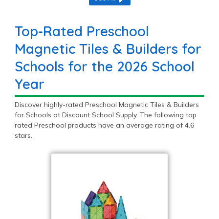
Top-Rated Preschool
Magnetic Tiles & Builders for
Schools for the 2026 School
Year
Discover highly-rated Preschool Magnetic Tiles & Builders
for Schools at Discount School Supply. The following top
rated Preschool products have an average rating of 4.6
stars.