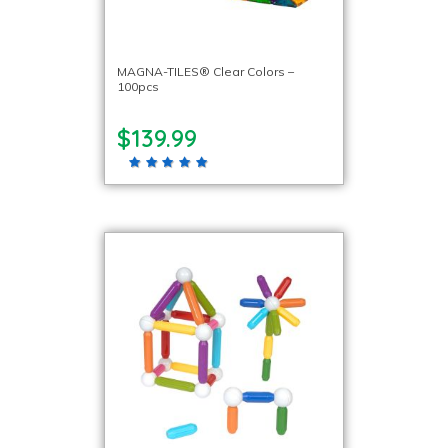
MAGNA-TILES® Clear Colors –
100pcs
$139.99