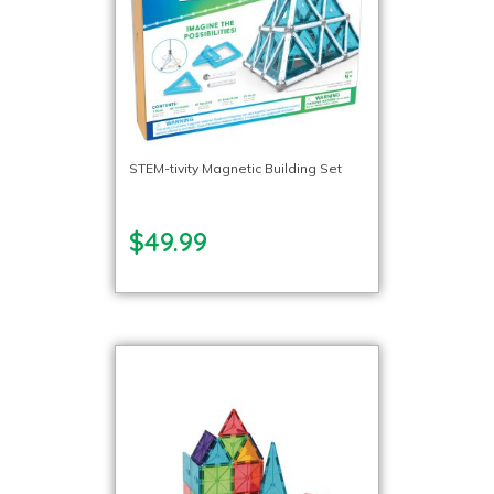
STEM-tivity Magnetic Building Set
$49.99