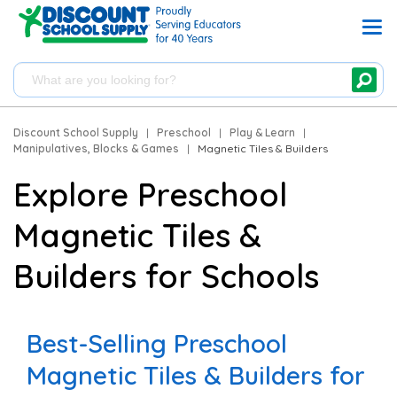
Discount School Supply
|
Preschool
|
Play & Learn
|
Manipulatives, Blocks & Games
|
Magnetic Tiles & Builders
Explore Preschool
Magnetic Tiles &
Builders for Schools
Best-Selling Preschool
Magnetic Tiles & Builders for