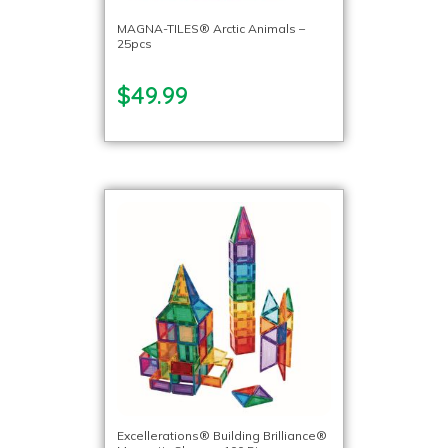
MAGNA-TILES® Arctic Animals –
25pcs
$49.99
Excellerations® Building Brilliance®