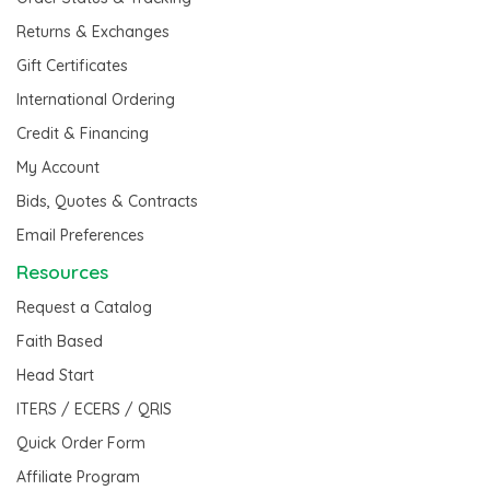
Returns & Exchanges
Gift Certificates
International Ordering
Credit & Financing
My Account
Bids, Quotes & Contracts
Email Preferences
Resources
Request a Catalog
Faith Based
Head Start
ITERS / ECERS / QRIS
Quick Order Form
Affiliate Program