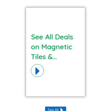
See All Deals
on Magnetic
Tiles &
Builders
Materials!
See All