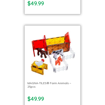
$49.99
MAGNA-TILES® Farm Animals –
25pcs
$49.99