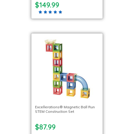
$149.99
Excellerations® Magnetic Ball Run
STEM Construction Set
$87.99