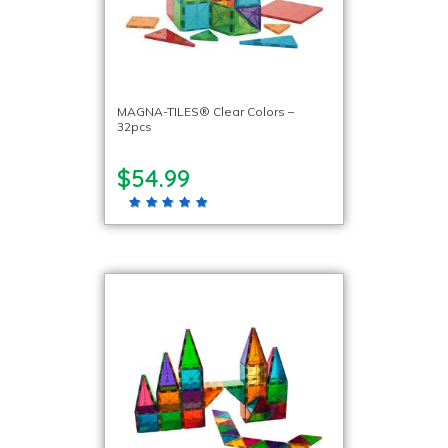
MAGNA-TILES® Clear Colors –
32pcs
$54.99