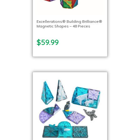
Excellerations® Building Brilliance®
Magnetic Shapes – 48 Pieces
$59.99