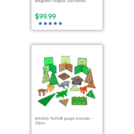
Magnetic Shapes 100 Pieces
$99.99
MAGNA-TILES® Jungle Animals –
25pcs