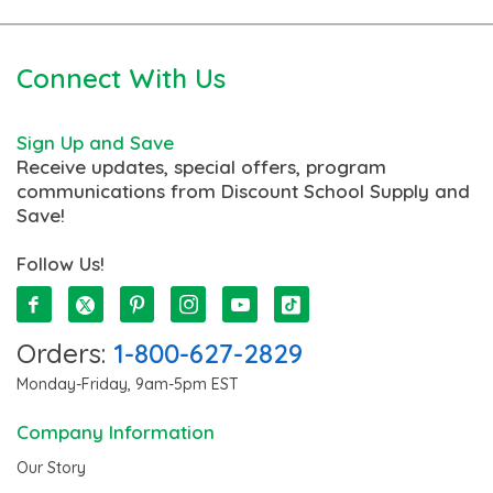
Connect With Us
Sign Up and Save
Receive updates, special offers, program
communications from Discount School Supply and
Save!
Follow Us!
Orders:
1-800-627-2829
Monday-Friday, 9am-5pm EST
Company Information
Our Story