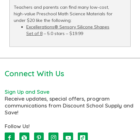
Teachers and parents can find many low-cost,
high-value Preschool Math Science Materials for
under $20 like the following:
Excellerations® Sensory Silicone Shapes
Set of 8
– 5.0 stars – $19.99
Connect With Us
Sign Up and Save
Receive updates, special offers, program
communications from Discount School Supply and
Save!
Follow Us!