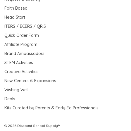
Faith Based
Head Start
ITERS / ECERS / QRIS
Quick Order Form
Affiliate Program
Brand Ambassadors
STEM Activities
Creative Activities
New Centers & Expansions
Wishing Well
Deals
Kits Curated by Parents & Early-Ed Professionals
© 2026 Discount School Supply®