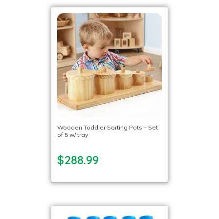
Wooden Toddler Sorting Pots – Set
of 5 w/ tray
$288.99