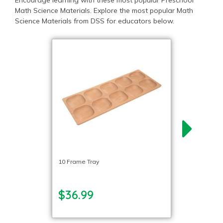
Encourage learning with these most popular Preschool
Math Science Materials. Explore the most popular Math
Science Materials from DSS for educators below.
10 Frame Tray
$36.99