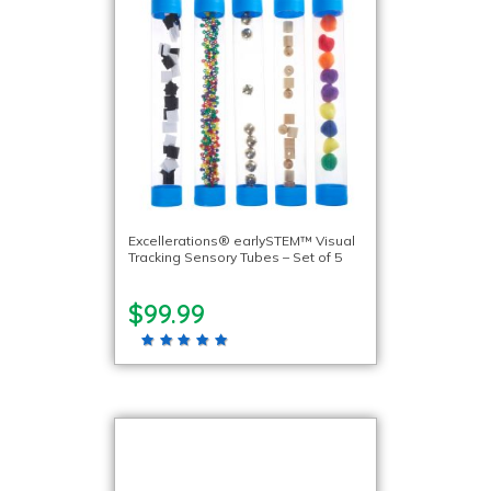
Excellerations® earlySTEM™ Visual
Tracking Sensory Tubes – Set of 5
$99.99