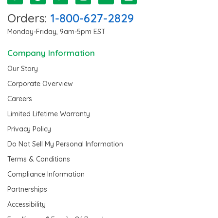
Orders:
1-800-627-2829
Monday-Friday, 9am-5pm EST
Company Information
Our Story
Corporate Overview
Careers
Limited Lifetime Warranty
Privacy Policy
Do Not Sell My Personal Information
Terms & Conditions
Compliance Information
Partnerships
Accessibility