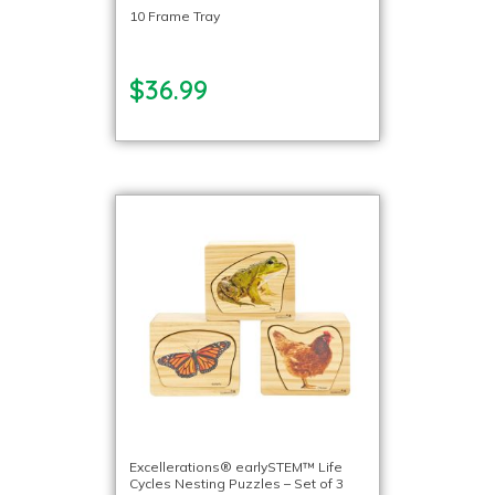
10 Frame Tray
$36.99
Excellerations® earlySTEM™ Life
Cycles Nesting Puzzles – Set of 3