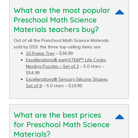
What are the most popular
Preschool Math Science
Materials teachers buy?
Out of all the Preschool Math Science Materials
sold by DSS, the three top-selling items are:
10 Frame Tray
– $36.99
Excellerations® earlySTEM™ Life Cycles
Nesting Puzzles – Set of 3
– 5.0 stars –
$54.99
Excellerations® Sensory Silicone Shapes
Set of 8
– 5.0 stars – $19.99
What are the best prices
for Preschool Math Science
Materials?