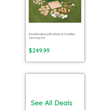
Excellerations® Infant & Toddler
Sensory Kit
$249.99
See All Deals