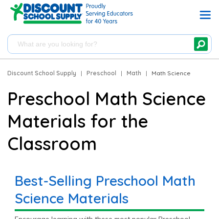
Discount School Supply
|
Preschool
|
Math
|
Math Science
Preschool Math Science
Materials for the
Classroom
Best-Selling Preschool Math
Science Materials