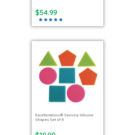
$54.99
Excellerations® Sensory Silicone
Shapes Set of 8