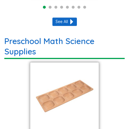
See All
Preschool Math Science
Supplies