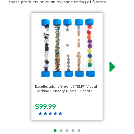
these products have an average rating of 5 stars.
Excellerations® earlySTEM™ Visual
Tracking Sensory Tubes – Set of 5
$99.99