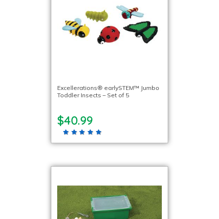
Excellerations® earlySTEM™ Jumbo
Toddler Insects – Set of 5
$40.99