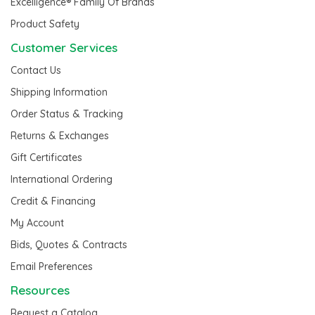
Excelligence® Family Of Brands
Product Safety
Customer Services
Contact Us
Shipping Information
Order Status & Tracking
Returns & Exchanges
Gift Certificates
International Ordering
Credit & Financing
My Account
Bids, Quotes & Contracts
Email Preferences
Resources
Request a Catalog