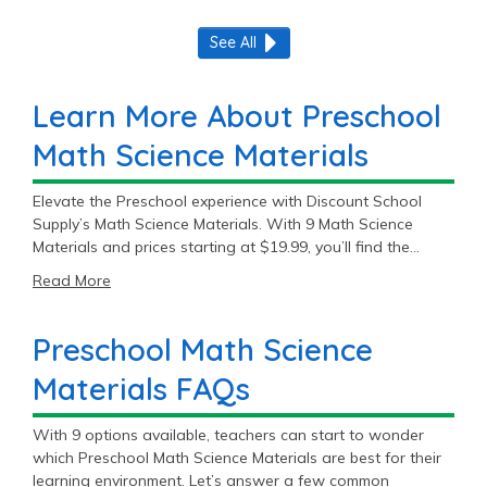
See All
Learn More About Preschool
Math Science Materials
Elevate the Preschool experience with Discount School
Supply’s Math Science Materials. With 9 Math Science
Materials and prices starting at $19.99, you’ll find the
perfect fit for your Preschool classroom.
Read More
Preschool Math Science
Materials FAQs
With 9 options available, teachers can start to wonder
which Preschool Math Science Materials are best for their
learning environment. Let’s answer a few common