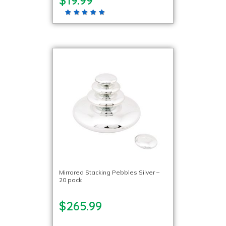
$19.99
Mirrored Stacking Pebbles Silver –
20 pack
$265.99