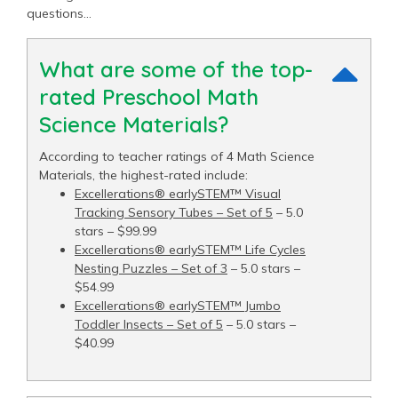
questions…
What are some of the top-
rated Preschool Math
Science Materials?
According to teacher ratings of 4 Math Science
Materials, the highest-rated include:
Excellerations® earlySTEM™ Visual
Tracking Sensory Tubes – Set of 5
– 5.0
stars – $99.99
Excellerations® earlySTEM™ Life Cycles
Nesting Puzzles – Set of 3
– 5.0 stars –
$54.99
Excellerations® earlySTEM™ Jumbo
Toddler Insects – Set of 5
– 5.0 stars –
$40.99