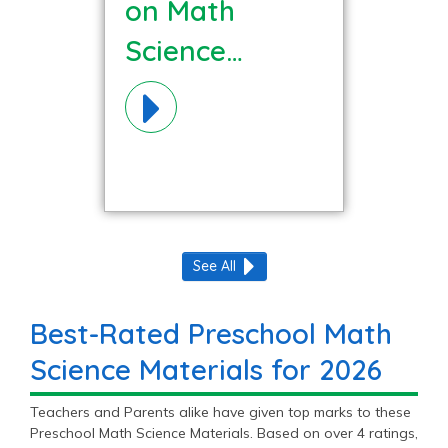
on Math
Science
Materials!
See All
Best-Rated Preschool Math
Science Materials for 2026
Teachers and Parents alike have given top marks to these
Preschool Math Science Materials. Based on over 4 ratings,