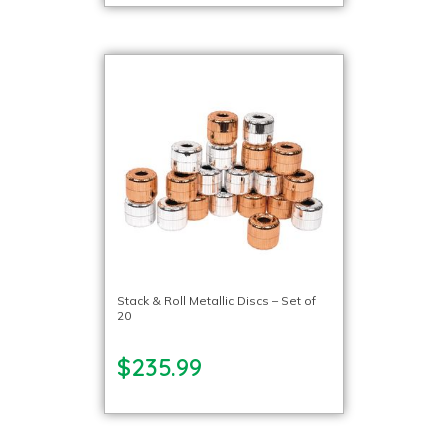
Stack & Roll Metallic Discs – Set of
20
$235.99