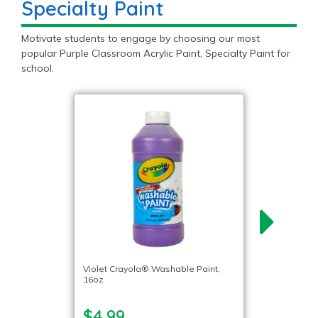
Specialty Paint
Motivate students to engage by choosing our most
popular Purple Classroom Acrylic Paint, Specialty Paint for
school.
Violet Crayola® Washable Paint,
16oz
$4.99