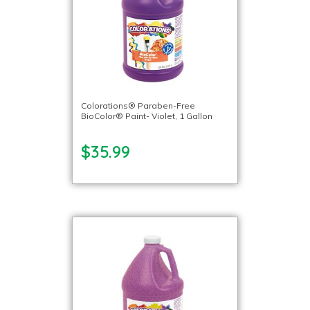
Colorations® Paraben-Free
BioColor® Paint- Violet, 1 Gallon
$35.99