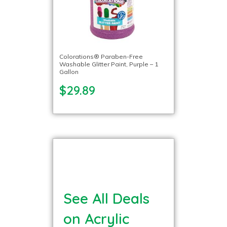
Colorations® Paraben-Free
Washable Glitter Paint, Purple – 1
Gallon
$29.89
See All Deals
on Acrylic