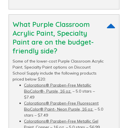
What Purple Classroom
Acrylic Paint, Specialty
Paint are on the budget-
friendly side?
Some of the lower-cost Purple Classroom Acrylic
Paint, Specialty Paint options on Discount
School Supply include the following products
priced below $20:
Colorations® Paraben-Free Metallic
BioColor®- Purple, 16 oz.
– 5.0 stars –
$7.49
Colorations® Paraben-Free Fluorescent
BioColor® Paint- Neon Purple, 16 oz.
– 5.0
stars – $7.49
Colorations® Paraben-Free Metallic Gel
Paint, Copper – 16 oz.
– 5.0 stars – $6.99