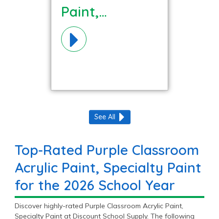
Paint,
Specialty
Paint
Materials!
See All
Top-Rated Purple Classroom
Acrylic Paint, Specialty Paint
for the 2026 School Year
Discover highly-rated Purple Classroom Acrylic Paint,
Specialty Paint at Discount School Supply. The following