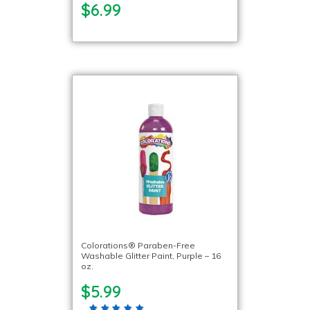
$6.99
Colorations® Paraben-Free
Washable Glitter Paint, Purple – 16
oz.
$5.99