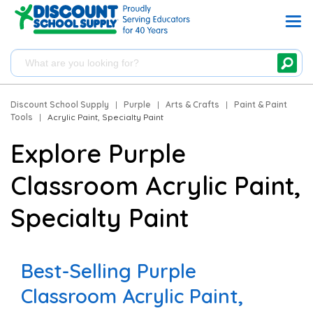
Discount School Supply
|
Purple
|
Arts & Crafts
|
Paint & Paint
Tools
|
Acrylic Paint, Specialty Paint
Explore Purple
Classroom Acrylic Paint,
Specialty Paint
Best-Selling Purple
Classroom Acrylic Paint,