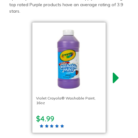
top rated Purple products have an average rating of 3.9
stars.
Violet Crayola® Washable Paint,
16oz
$4.99