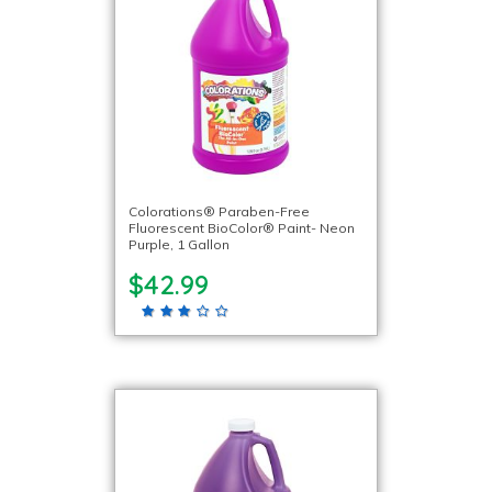
Colorations® Paraben-Free
Fluorescent BioColor® Paint- Neon
Purple, 1 Gallon
$42.99