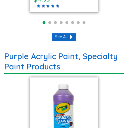
See All
Purple Acrylic Paint, Specialty
Paint Products