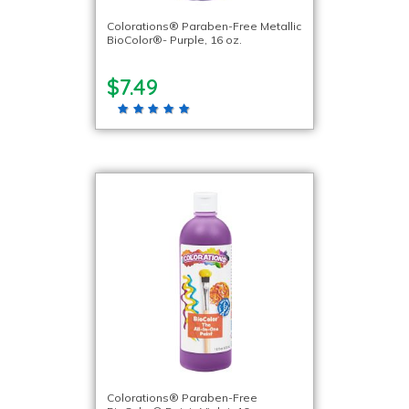
Colorations® Paraben-Free Metallic
BioColor®- Purple, 16 oz.
$7.49
Colorations® Paraben-Free