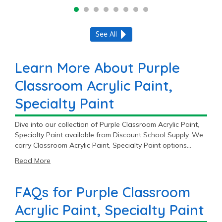
See All
Learn More About Purple
Classroom Acrylic Paint,
Specialty Paint
Dive into our collection of Purple Classroom Acrylic Paint,
Specialty Paint available from Discount School Supply. We
carry Classroom Acrylic Paint, Specialty Paint options
products across 2 trusted brands including Colorations®
Read More
and Crayola®.
FAQs for Purple Classroom
Acrylic Paint, Specialty Paint