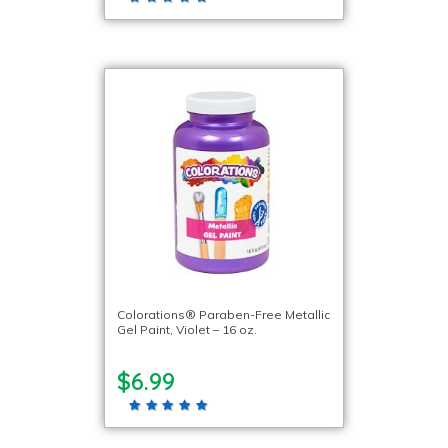
Colorations® Paraben-Free Metallic
Gel Paint, Violet – 16 oz.
$6.99