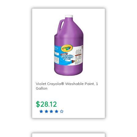
Violet Crayola® Washable Paint, 1
Gallon
$28.12