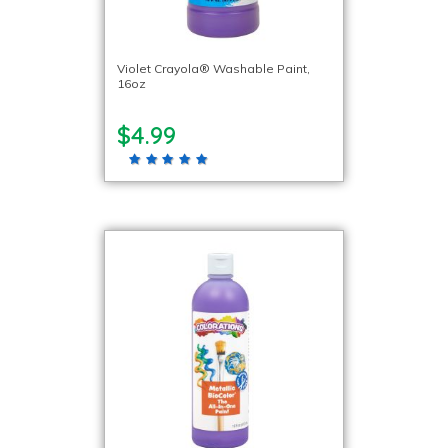
Violet Crayola® Washable Paint,
16oz
$4.99