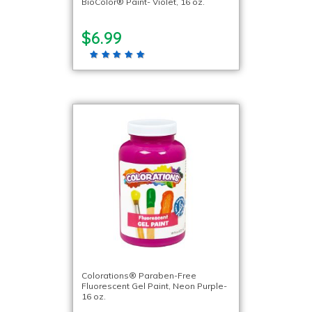
BioColor® Paint- Violet, 16 oz.
$6.99
Colorations® Paraben-Free
Fluorescent Gel Paint, Neon Purple-
16 oz.