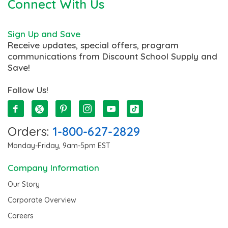
Connect With Us
Sign Up and Save
Receive updates, special offers, program
communications from Discount School Supply and
Save!
Follow Us!
Orders:
1-800-627-2829
Monday-Friday, 9am-5pm EST
Company Information
Our Story
Corporate Overview
Careers