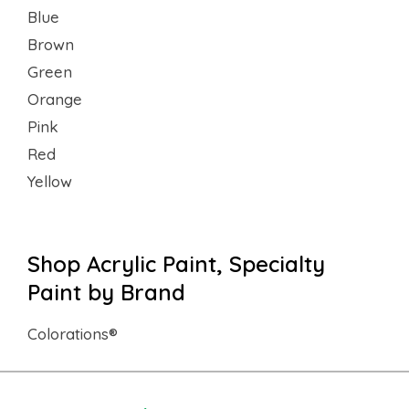
Blue
Brown
Green
Orange
Pink
Red
Yellow
Shop Acrylic Paint, Specialty
Paint by Brand
Colorations®