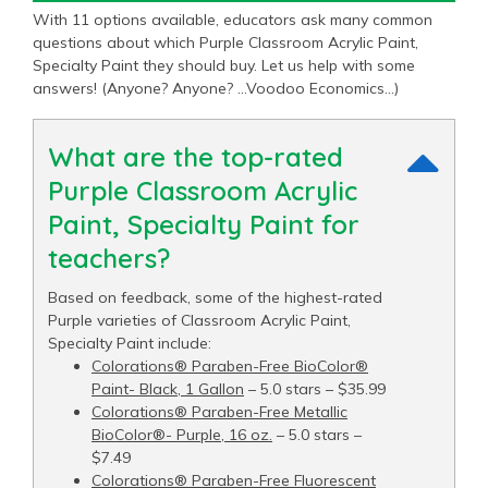
With 11 options available, educators ask many common
questions about which Purple Classroom Acrylic Paint,
Specialty Paint they should buy. Let us help with some
answers! (Anyone? Anyone? …Voodoo Economics…)
What are the top-rated
Purple Classroom Acrylic
Paint, Specialty Paint for
teachers?
Based on feedback, some of the highest-rated
Purple varieties of Classroom Acrylic Paint,
Specialty Paint include:
Colorations® Paraben-Free BioColor®
Paint- Black, 1 Gallon
– 5.0 stars – $35.99
Colorations® Paraben-Free Metallic
BioColor®- Purple, 16 oz.
– 5.0 stars –
$7.49
Colorations® Paraben-Free Fluorescent