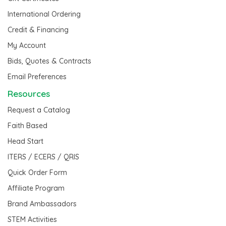
International Ordering
Credit & Financing
My Account
Bids, Quotes & Contracts
Email Preferences
Resources
Request a Catalog
Faith Based
Head Start
ITERS / ECERS / QRIS
Quick Order Form
Affiliate Program
Brand Ambassadors
STEM Activities