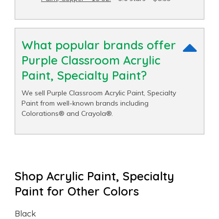
What popular brands offer
Purple Classroom Acrylic
Paint, Specialty Paint?
We sell Purple Classroom Acrylic Paint, Specialty
Paint from well-known brands including
Colorations® and Crayola®.
Shop Acrylic Paint, Specialty
Paint for Other Colors
Black