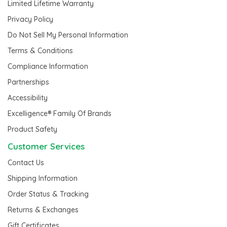
Limited Lifetime Warranty
Privacy Policy
Do Not Sell My Personal Information
Terms & Conditions
Compliance Information
Partnerships
Accessibility
Excelligence® Family Of Brands
Product Safety
Customer Services
Contact Us
Shipping Information
Order Status & Tracking
Returns & Exchanges
Gift Certificates