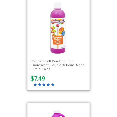
Colorations® Paraben-Free
Fluorescent BioColor® Paint- Neon
Purple, 16 oz.
$7.49