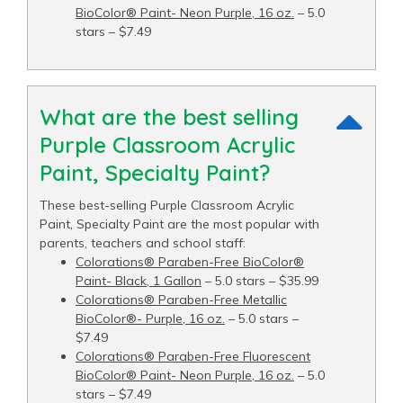
BioColor® Paint- Neon Purple, 16 oz.
– 5.0
stars – $7.49
What are the best selling
Purple Classroom Acrylic
Paint, Specialty Paint?
These best-selling Purple Classroom Acrylic
Paint, Specialty Paint are the most popular with
parents, teachers and school staff:
Colorations® Paraben-Free BioColor®
Paint- Black, 1 Gallon
– 5.0 stars – $35.99
Colorations® Paraben-Free Metallic
BioColor®- Purple, 16 oz.
– 5.0 stars –
$7.49
Colorations® Paraben-Free Fluorescent
BioColor® Paint- Neon Purple, 16 oz.
– 5.0
stars – $7.49