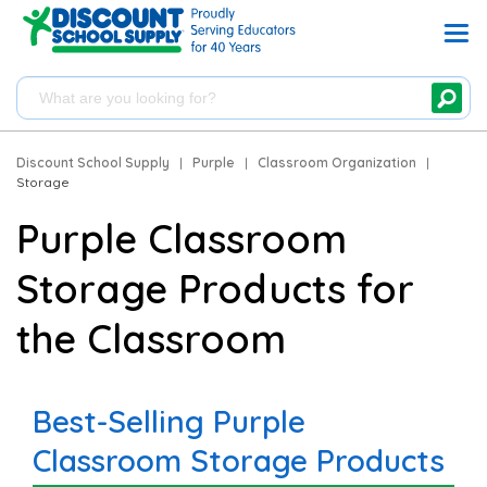
Discount School Supply
|
Purple
|
Classroom Organization
|
Storage
Purple Classroom
Storage Products for
the Classroom
Best-Selling Purple
Classroom Storage Products