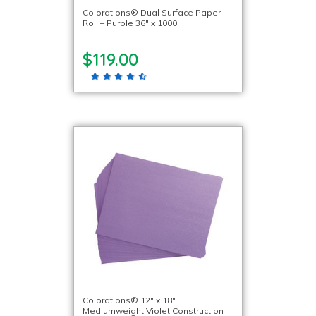
Colorations® Dual Surface Paper
Roll – Purple 36″ x 1000′
$119.00
Colorations® 12″ x 18″
Mediumweight Violet Construction