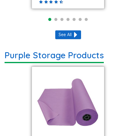
See All
Purple Storage Products