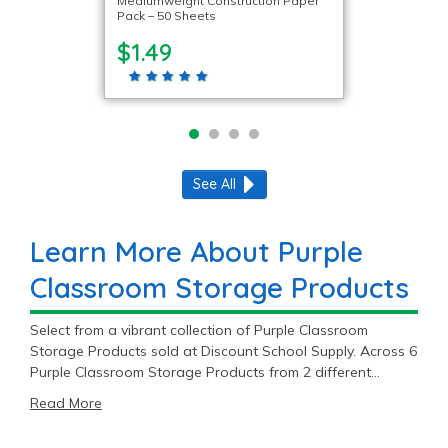
Mediumweight Construction Paper
Pack – 50 Sheets
$1.49
See All
Learn More About Purple
Classroom Storage Products
Select from a vibrant collection of Purple Classroom
Storage Products sold at Discount School Supply. Across 6
Purple Classroom Storage Products from 2 different
brands, DSS has something for every classroom.
Read More