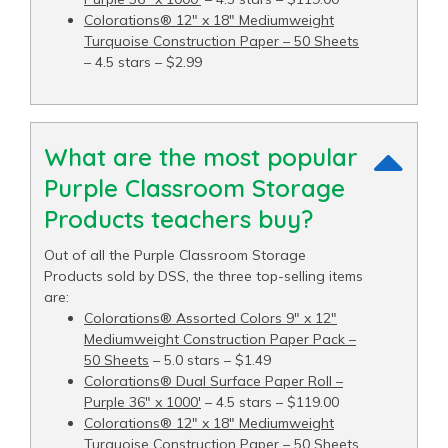
Colorations® 12" x 18" Mediumweight
Turquoise Construction Paper – 50 Sheets
– 4.5 stars – $2.99
What are the most popular
Purple Classroom Storage
Products teachers buy?
Out of all the Purple Classroom Storage
Products sold by DSS, the three top-selling items
are:
Colorations® Assorted Colors 9" x 12"
Mediumweight Construction Paper Pack –
50 Sheets
– 5.0 stars – $1.49
Colorations® Dual Surface Paper Roll –
Purple 36" x 1000′
– 4.5 stars – $119.00
Colorations® 12" x 18" Mediumweight
Turquoise Construction Paper – 50 Sheets