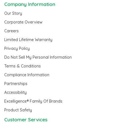
Company Information
Our Story
Corporate Overview
Careers
Limited Lifetime Warranty
Privacy Policy
Do Not Sell My Personal Information
Terms & Conditions
Compliance Information
Partnerships
Accessibility
Excelligence® Family Of Brands
Product Safety
Customer Services