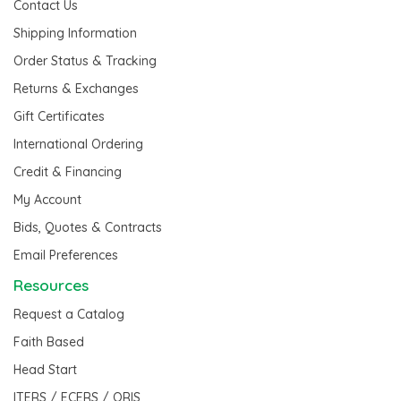
Contact Us
Shipping Information
Order Status & Tracking
Returns & Exchanges
Gift Certificates
International Ordering
Credit & Financing
My Account
Bids, Quotes & Contracts
Email Preferences
Resources
Request a Catalog
Faith Based
Head Start
ITERS / ECERS / QRIS