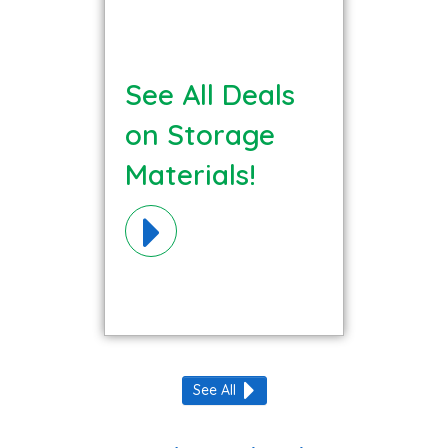
See All Deals
on Storage
Materials!
See All