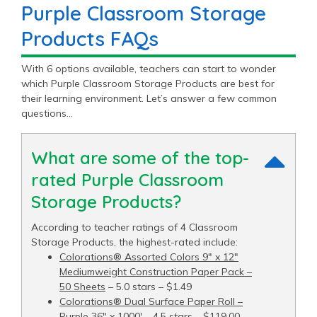
Purple Classroom Storage
Products FAQs
With 6 options available, teachers can start to wonder
which Purple Classroom Storage Products are best for
their learning environment. Let’s answer a few common
questions…
What are some of the top-
rated Purple Classroom
Storage Products?
According to teacher ratings of 4 Classroom
Storage Products, the highest-rated include:
Colorations® Assorted Colors 9" x 12"
Mediumweight Construction Paper Pack –
50 Sheets
– 5.0 stars – $1.49
Colorations® Dual Surface Paper Roll –
Purple 36" x 1000′
– 4.5 stars – $119.00