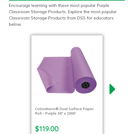
Encourage learning with these most popular Purple
Classroom Storage Products. Explore the most popular
Classroom Storage Products from DSS for educators
below.
Colorations® Dual Surface Paper
Roll – Purple 36″ x 1000′
$119.00