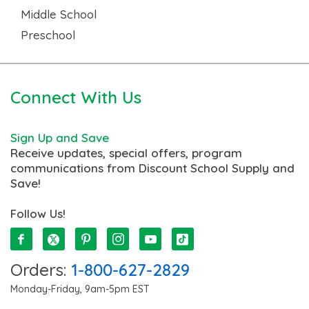
Middle School
Preschool
Connect With Us
Sign Up and Save
Receive updates, special offers, program
communications from Discount School Supply and
Save!
Follow Us!
Orders:
1-800-627-2829
Monday-Friday, 9am-5pm EST