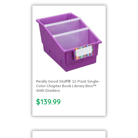
Really Good Stuff® 12-Pack Single-
Color Chapter Book Library Bins™
With Dividers
$139.99