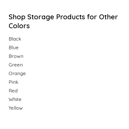
Shop Storage Products for Other
Colors
Black
Blue
Brown
Green
Orange
Pink
Red
White
Yellow