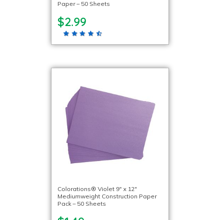
Paper – 50 Sheets
$2.99
Colorations® Violet 9″ x 12″
Mediumweight Construction Paper
Pack – 50 Sheets