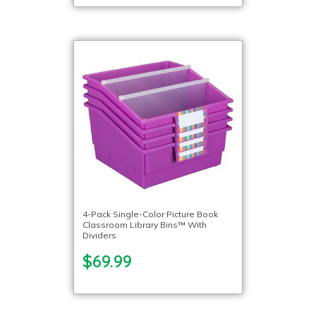
4-Pack Single-Color Picture Book
Classroom Library Bins™ With
Dividers
$69.99