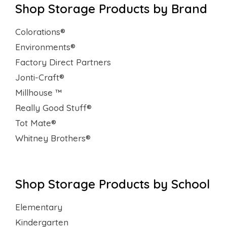
Shop Storage Products by Brand
Colorations®
Environments®
Factory Direct Partners
Jonti-Craft®
Millhouse ™
Really Good Stuff®
Tot Mate®
Whitney Brothers®
Shop Storage Products by School
Elementary
Kindergarten