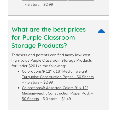
– 4.5 stars – $2.99
What are the best prices
for Purple Classroom
Storage Products?
Teachers and parents can find many low-cost,
high-value Purple Classroom Storage Products
for under $20 like the following:
Colorations® 12" x 18" Mediumweight
Turquoise Construction Paper – 50 Sheets
– 4.5 stars – $2.99
Colorations® Assorted Colors 9" x 12"
Mediumweight Construction Paper Pack –
50 Sheets
– 5.0 stars – $1.49