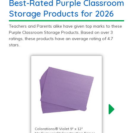
Best-Rated Purple Classroom
Storage Products for 2026
Teachers and Parents alike have given top marks to these
Purple Classroom Storage Products. Based on over 3
ratings, these products have an average rating of 4.7
stars.
Colorations® Violet 9″ x 12″