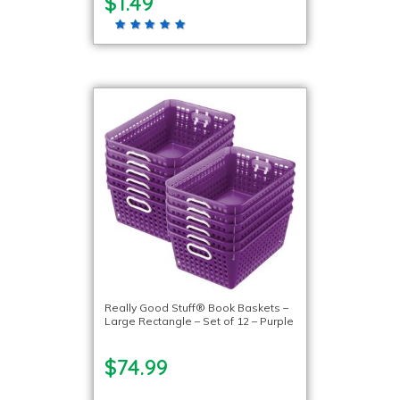
$1.49
Really Good Stuff® Book Baskets –
Large Rectangle – Set of 12 – Purple
$74.99