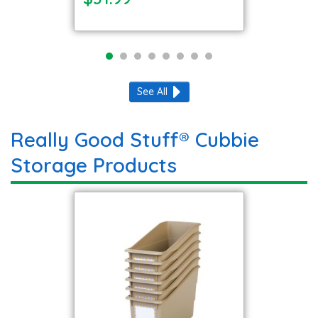
See All
Really Good Stuff® Cubbie
Storage Products