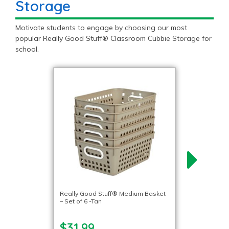
Storage
Motivate students to engage by choosing our most
popular Really Good Stuff® Classroom Cubbie Storage for
school.
Really Good Stuff® Medium Basket
– Set of 6 -Tan
$31.99