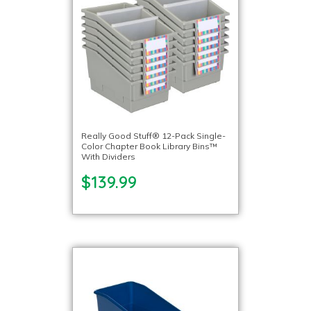
Really Good Stuff® 12-Pack Single-
Color Chapter Book Library Bins™
With Dividers
$139.99