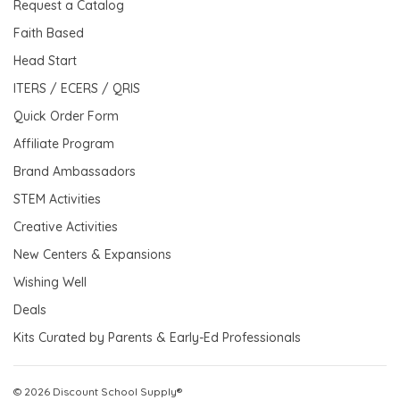
Request a Catalog
Faith Based
Head Start
ITERS / ECERS / QRIS
Quick Order Form
Affiliate Program
Brand Ambassadors
STEM Activities
Creative Activities
New Centers & Expansions
Wishing Well
Deals
Kits Curated by Parents & Early-Ed Professionals
© 2026 Discount School Supply®