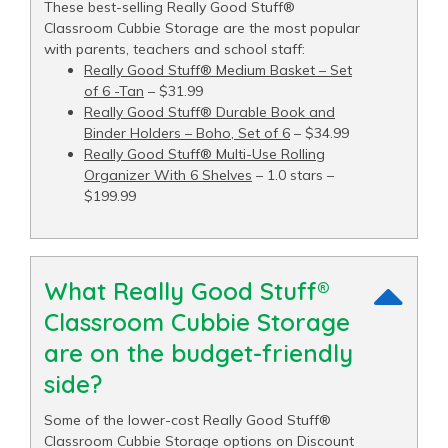
These best-selling Really Good Stuff®
Classroom Cubbie Storage are the most popular
with parents, teachers and school staff:
Really Good Stuff® Medium Basket – Set
of 6 -Tan
– $31.99
Really Good Stuff® Durable Book and
Binder Holders – Boho, Set of 6
– $34.99
Really Good Stuff® Multi-Use Rolling
Organizer With 6 Shelves
– 1.0 stars –
$199.99
What Really Good Stuff®
Classroom Cubbie Storage
are on the budget-friendly
side?
Some of the lower-cost Really Good Stuff®
Classroom Cubbie Storage options on Discount