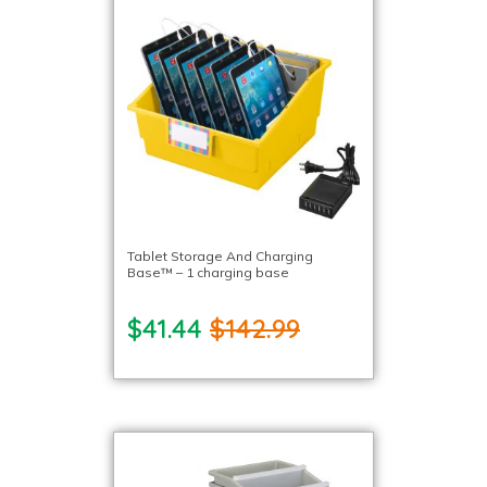
Tablet Storage And Charging
Base™ – 1 charging base
$41.44
$142.99