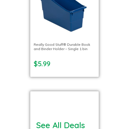
Really Good Stuff® Durable Book
and Binder Holder – Single 1 bin
$5.99
See All Deals