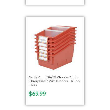
Really Good Stuff® Chapter Book
Library Bins™ With Dividers – 6 Pack
– Clay
$69.99