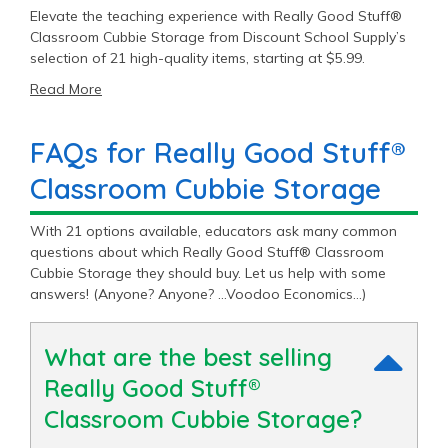
Elevate the teaching experience with Really Good Stuff®
Classroom Cubbie Storage from Discount School Supply’s
selection of 21 high-quality items, starting at $5.99.
Read More
FAQs for Really Good Stuff®
Classroom Cubbie Storage
With 21 options available, educators ask many common
questions about which Really Good Stuff® Classroom
Cubbie Storage they should buy. Let us help with some
answers! (Anyone? Anyone? …Voodoo Economics…)
What are the best selling
Really Good Stuff®
Classroom Cubbie Storage?