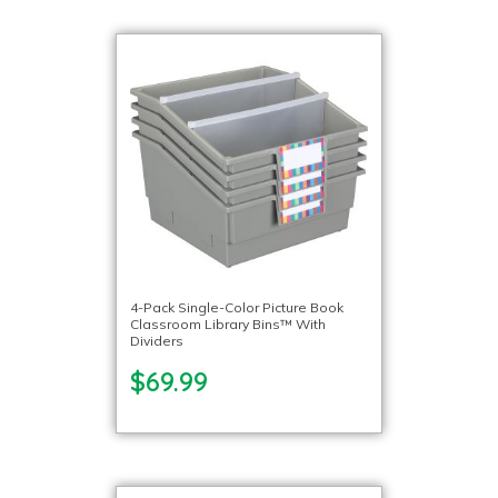
4-Pack Single-Color Picture Book
Classroom Library Bins™ With
Dividers
$69.99