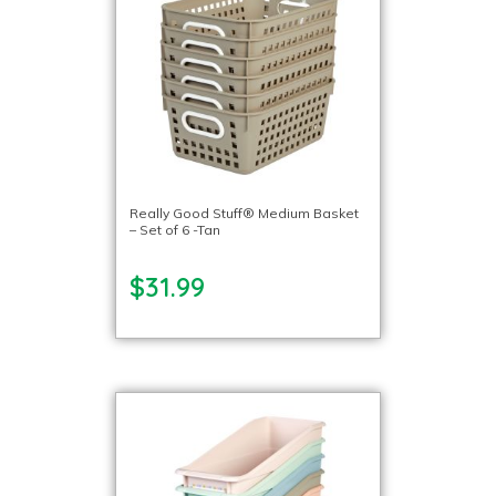
Really Good Stuff® Medium Basket
– Set of 6 -Tan
$31.99