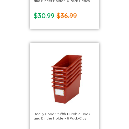
and Binder Holder- 6 Pack-Peach
$30.99
$36.99
Really Good Stuff® Durable Book
and Binder Holder- 6 Pack-Clay