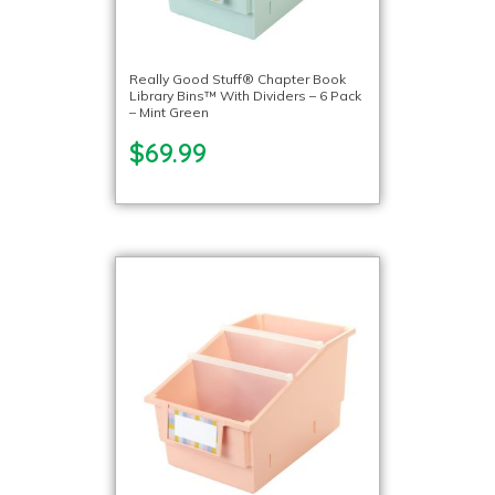
Really Good Stuff® Chapter Book
Library Bins™ With Dividers – 6 Pack
– Mint Green
$69.99