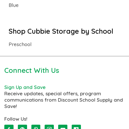
Blue
Shop Cubbie Storage by School
Preschool
Connect With Us
Sign Up and Save
Receive updates, special offers, program
communications from Discount School Supply and
Save!
Follow Us!