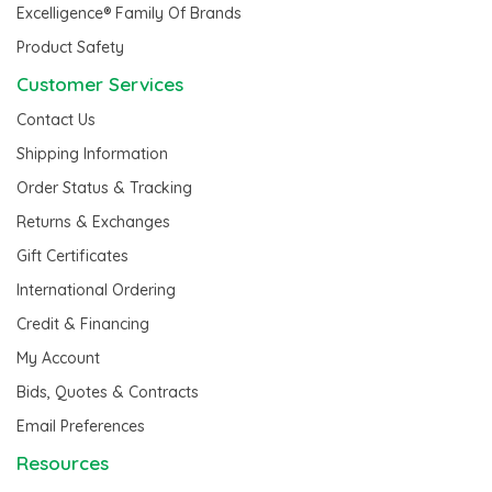
Excelligence® Family Of Brands
Product Safety
Customer Services
Contact Us
Shipping Information
Order Status & Tracking
Returns & Exchanges
Gift Certificates
International Ordering
Credit & Financing
My Account
Bids, Quotes & Contracts
Email Preferences
Resources