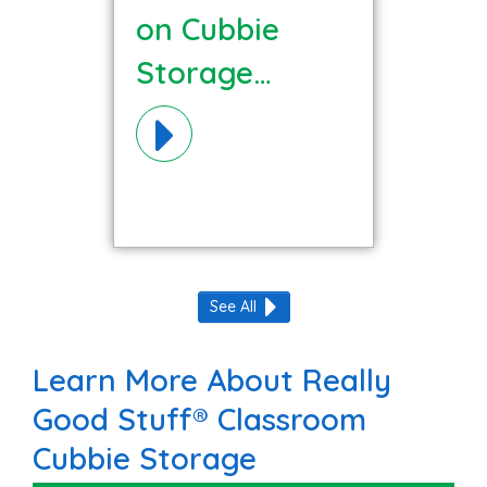
on Cubbie
Storage
Materials!
See All
Learn More About Really
Good Stuff® Classroom
Cubbie Storage