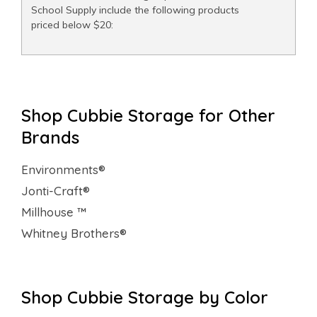
School Supply include the following products
priced below $20:
Shop Cubbie Storage for Other
Brands
Environments®
Jonti-Craft®
Millhouse ™
Whitney Brothers®
Shop Cubbie Storage by Color