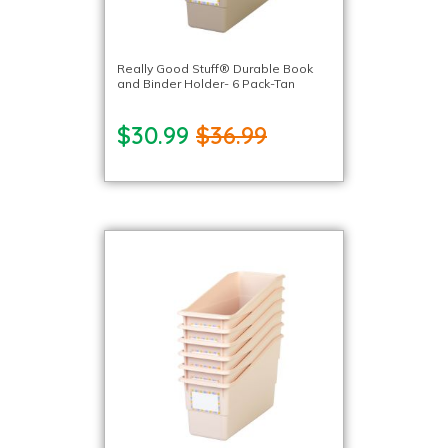
Really Good Stuff® Durable Book
and Binder Holder- 6 Pack-Tan
$30.99
$36.99