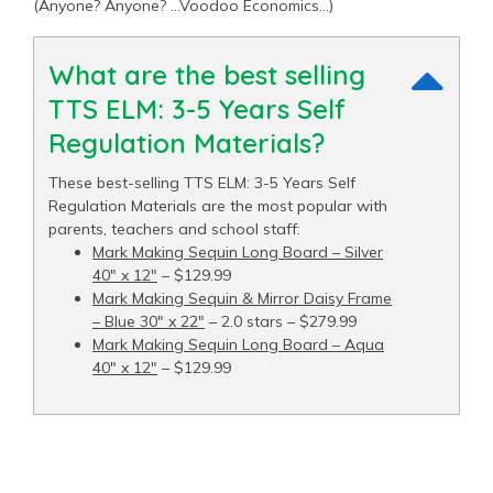
(Anyone? Anyone? …Voodoo Economics…)
What are the best selling
TTS ELM: 3-5 Years Self
Regulation Materials?
These best-selling TTS ELM: 3-5 Years Self
Regulation Materials are the most popular with
parents, teachers and school staff:
Mark Making Sequin Long Board – Silver
40" x 12"
– $129.99
Mark Making Sequin & Mirror Daisy Frame
– Blue 30" x 22"
– 2.0 stars – $279.99
Mark Making Sequin Long Board – Aqua
40" x 12"
– $129.99