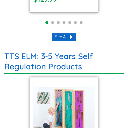
See All
TTS ELM: 3-5 Years Self
Regulation Products