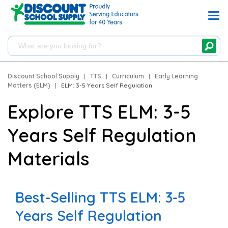
Discount School Supply
|
TTS
|
Curriculum
|
Early Learning
Matters (ELM)
|
ELM: 3-5 Years Self Regulation
Explore TTS ELM: 3-5
Years Self Regulation
Materials
Best-Selling TTS ELM: 3-5
Years Self Regulation