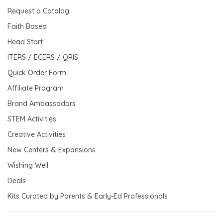
Request a Catalog
Faith Based
Head Start
ITERS / ECERS / QRIS
Quick Order Form
Affiliate Program
Brand Ambassadors
STEM Activities
Creative Activities
New Centers & Expansions
Wishing Well
Deals
Kits Curated by Parents & Early-Ed Professionals