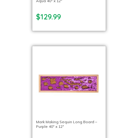
Aqua 40″ x 12″
$129.99
Mark Making Sequin Long Board –
Purple 40″ x 12″