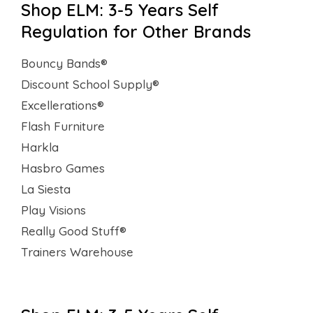
Shop ELM: 3-5 Years Self
Regulation for Other Brands
Bouncy Bands®
Discount School Supply®
Excellerations®
Flash Furniture
Harkla
Hasbro Games
La Siesta
Play Visions
Really Good Stuff®
Trainers Warehouse