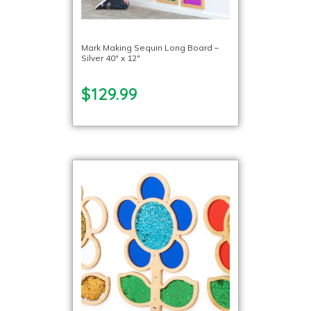
Mark Making Sequin Long Board –
Silver 40″ x 12″
$129.99