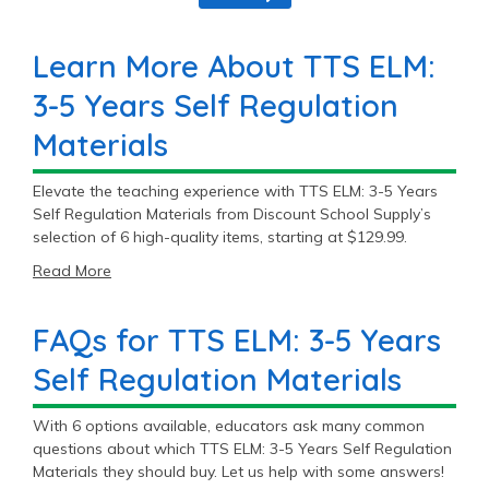
Learn More About TTS ELM:
3-5 Years Self Regulation
Materials
Elevate the teaching experience with TTS ELM: 3-5 Years
Self Regulation Materials from Discount School Supply’s
selection of 6 high-quality items, starting at $129.99.
Read More
FAQs for TTS ELM: 3-5 Years
Self Regulation Materials
With 6 options available, educators ask many common
questions about which TTS ELM: 3-5 Years Self Regulation
Materials they should buy. Let us help with some answers!