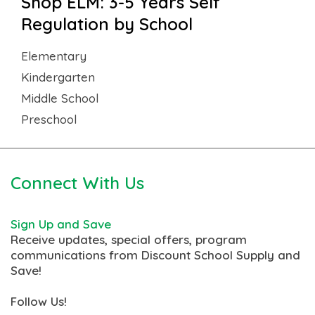
Shop ELM: 3-5 Years Self
Regulation by School
Elementary
Kindergarten
Middle School
Preschool
Connect With Us
Sign Up and Save
Receive updates, special offers, program
communications from Discount School Supply and
Save!
Follow Us!