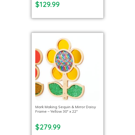
$129.99
Mark Making Sequin & Mirror Daisy
Frame – Yellow 30″ x 22″
$279.99