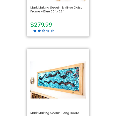
Mark Making Sequin & Mirror Daisy
Frame – Blue 30″ x 22″
$279.99
Mark Making Sequin Long Board –