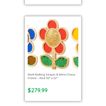
Mark Making Sequin & Mirror Daisy
Frame – Red 30″ x 22″
$279.99