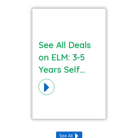
See All Deals
on ELM: 3-5
Years Self
Regulation
Materials!
See All