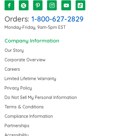
Orders:
1-800-627-2829
Monday-Friday, 9am-5pm EST
Company Information
Our Story
Corporate Overview
Careers
Limited Lifetime Warranty
Privacy Policy
Do Not Sell My Personal Information
Terms & Conditions
Compliance Information
Partnerships
Accessibility