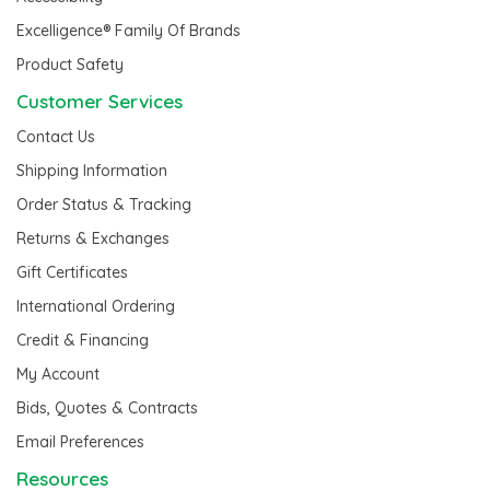
Excelligence® Family Of Brands
Product Safety
Customer Services
Contact Us
Shipping Information
Order Status & Tracking
Returns & Exchanges
Gift Certificates
International Ordering
Credit & Financing
My Account
Bids, Quotes & Contracts
Email Preferences
Resources