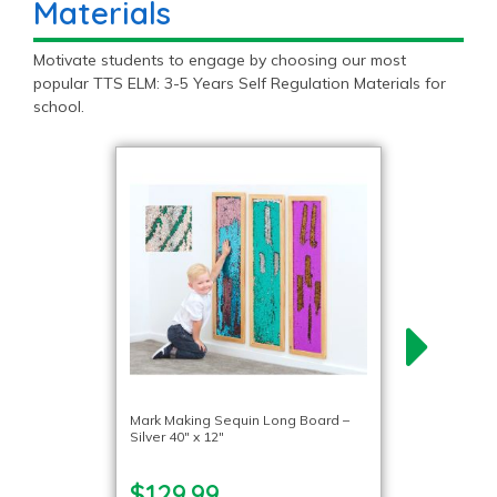
Materials
Motivate students to engage by choosing our most
popular TTS ELM: 3-5 Years Self Regulation Materials for
school.
Mark Making Sequin Long Board –
Silver 40″ x 12″
$129.99