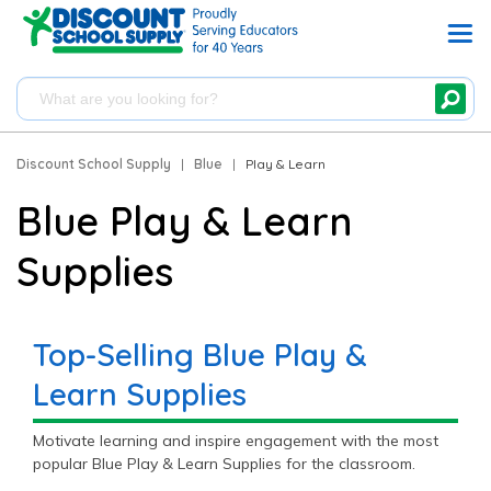
Discount School Supply
|
Blue
|
Play & Learn
Blue Play & Learn
Supplies
Top-Selling Blue Play &
Learn Supplies
Motivate learning and inspire engagement with the most
popular Blue Play & Learn Supplies for the classroom.