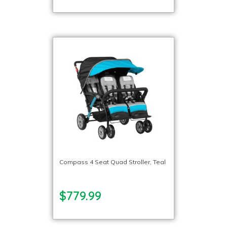
Compass 4 Seat Quad Stroller, Teal
$779.99