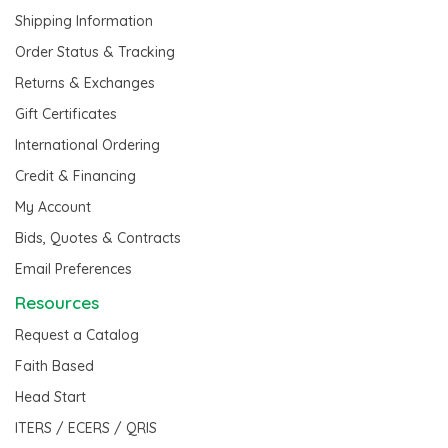
Shipping Information
Order Status & Tracking
Returns & Exchanges
Gift Certificates
International Ordering
Credit & Financing
My Account
Bids, Quotes & Contracts
Email Preferences
Resources
Request a Catalog
Faith Based
Head Start
ITERS / ECERS / QRIS