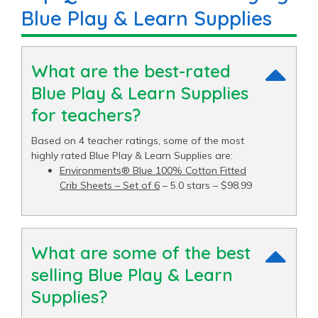
Blue Play & Learn Supplies
What are the best-rated
Blue Play & Learn Supplies
for teachers?
Based on 4 teacher ratings, some of the most
highly rated Blue Play & Learn Supplies are:
Environments® Blue 100% Cotton Fitted
Crib Sheets – Set of 6
– 5.0 stars – $98.99
What are some of the best
selling Blue Play & Learn
Supplies?