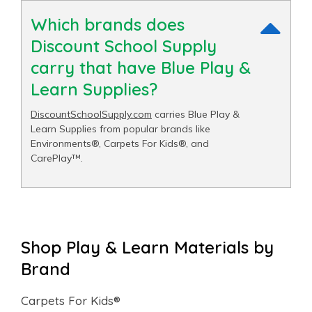
Which brands does
Discount School Supply
carry that have Blue Play &
Learn Supplies?
DiscountSchoolSupply.com
carries Blue Play &
Learn Supplies from popular brands like
Environments®, Carpets For Kids®, and
CarePlay™.
Shop Play & Learn Materials by
Brand
Carpets For Kids®