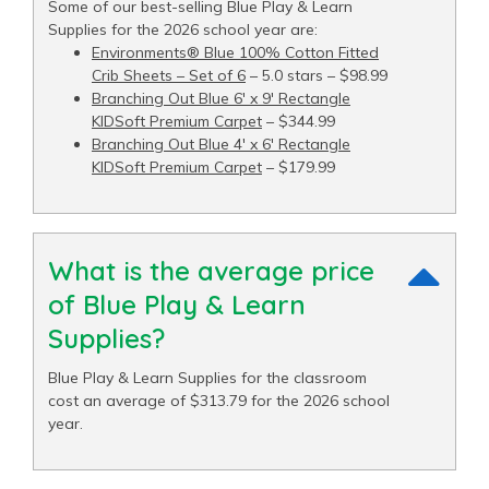
Some of our best-selling Blue Play & Learn
Supplies for the 2026 school year are:
Environments® Blue 100% Cotton Fitted
Crib Sheets – Set of 6
– 5.0 stars – $98.99
Branching Out Blue 6′ x 9′ Rectangle
KIDSoft Premium Carpet
– $344.99
Branching Out Blue 4′ x 6′ Rectangle
KIDSoft Premium Carpet
– $179.99
What is the average price
of Blue Play & Learn
Supplies?
Blue Play & Learn Supplies for the classroom
cost an average of $313.79 for the 2026 school
year.