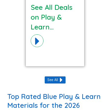
See All Deals
on Play &
Learn
Materials!
See All
Top Rated Blue Play & Learn
Materials for the 2026