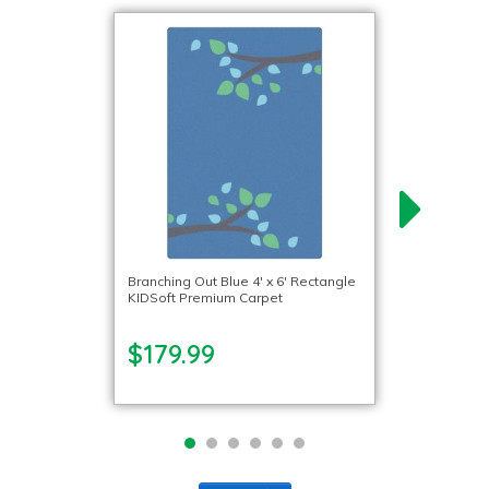
Branching Out Blue 4′ x 6′ Rectangle
KIDSoft Premium Carpet
$179.99