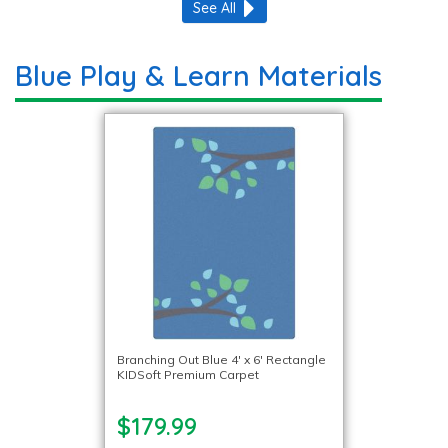
See All
Blue Play & Learn Materials
Branching Out Blue 4′ x 6′ Rectangle
KIDSoft Premium Carpet
$179.99