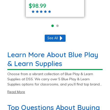
$98.99
See All
Learn More About Blue Play
& Learn Supplies
Choose from a vibrant collection of Blue Play & Learn
Supplies at DSS. We carry over 5 Blue Play & Learn
Supplies options for classrooms, and you’ll find top brands
like Environments®, Carpets For Kids®, and CarePlay™.
Read More
With great prices ranging from $98.99 to $779.99, our Blue
Play & Learn Supplies supplies are sure to fit your budget.
Top Questions About Buying