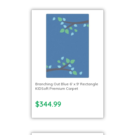
Branching Out Blue 6′ x 9′ Rectangle
KIDSoft Premium Carpet
$344.99