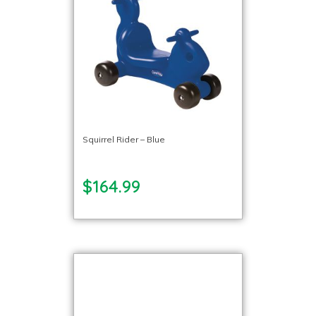
Squirrel Rider – Blue
$164.99