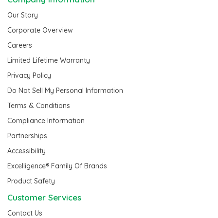
Our Story
Corporate Overview
Careers
Limited Lifetime Warranty
Privacy Policy
Do Not Sell My Personal Information
Terms & Conditions
Compliance Information
Partnerships
Accessibility
Excelligence® Family Of Brands
Product Safety
Customer Services
Contact Us