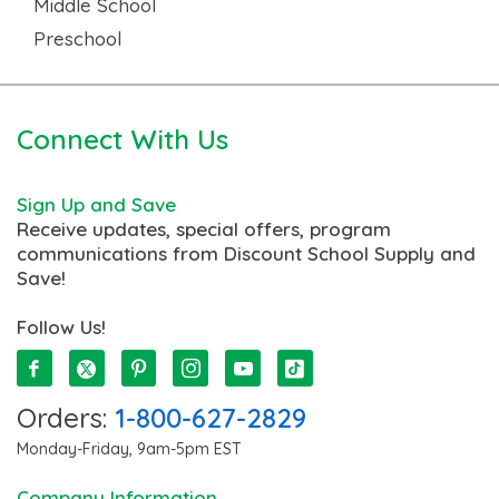
Middle School
Preschool
Connect With Us
Sign Up and Save
Receive updates, special offers, program
communications from Discount School Supply and
Save!
Follow Us!
Orders:
1-800-627-2829
Monday-Friday, 9am-5pm EST
Company Information