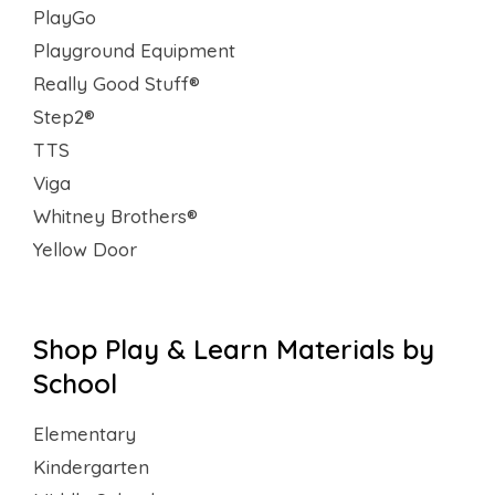
PlayGo
Playground Equipment
Really Good Stuff®
Step2®
TTS
Viga
Whitney Brothers®
Yellow Door
Shop Play & Learn Materials by
School
Elementary
Kindergarten