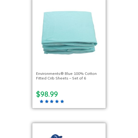
Environments® Blue 100% Cotton
Fitted Crib Sheets – Set of 6
$98.99