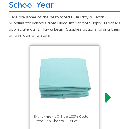
School Year
Here are some of the best-rated Blue Play & Learn
Supplies for schools from Discount School Supply. Teachers
appreciate our 1 Play & Learn Supplies options, giving them
an average of 5 stars.
Environments® Blue 100% Cotton
Fitted Crib Sheets – Set of 6