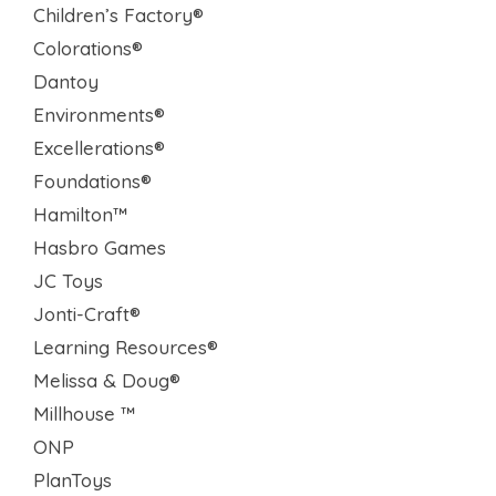
Children’s Factory®
Colorations®
Dantoy
Environments®
Excellerations®
Foundations®
Hamilton™
Hasbro Games
JC Toys
Jonti-Craft®
Learning Resources®
Melissa & Doug®
Millhouse ™
ONP
PlanToys