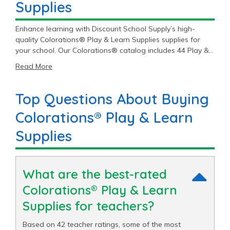
Supplies
Enhance learning with Discount School Supply’s high-
quality Colorations® Play & Learn Supplies supplies for
your school. Our Colorations® catalog includes 44 Play &
Learn Supplies items priced as low as $5.49 with an
Read More
average price of $26.03 and a top end price of $64.79.
Top Questions About Buying
Colorations® Play & Learn
Supplies
What are the best-rated
Colorations® Play & Learn
Supplies for teachers?
Based on 42 teacher ratings, some of the most