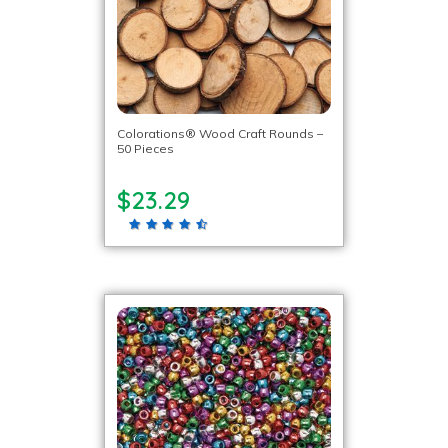
Colorations® Wood Craft Rounds –
50 Pieces
$23.29