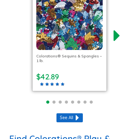
Colorations® Sequins & Spangles –
1 lb.
$42.89
See All
Find Colorations® Play &