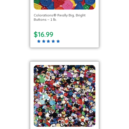
Colorations® Really Big, Bright
Buttons – 1 lb.
$16.99