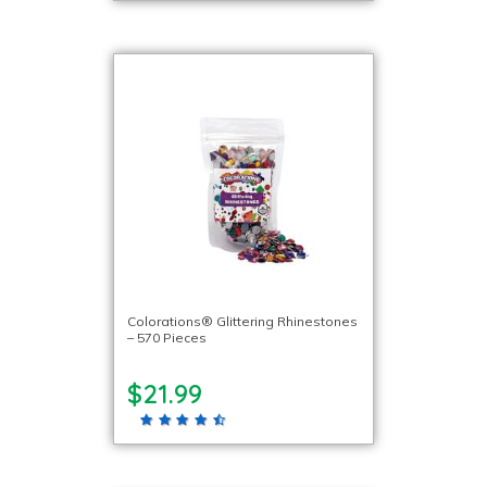
Colorations® Glittering Rhinestones
– 570 Pieces
$21.99