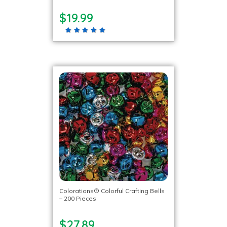
$19.99
Colorations® Colorful Crafting Bells
– 200 Pieces
$27.89