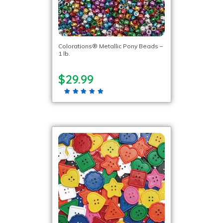
Colorations® Metallic Pony Beads –
1 lb.
$29.99