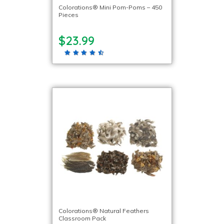
Colorations® Mini Pom-Poms – 450
Pieces
$23.99
Colorations® Natural Feathers
Classroom Pack