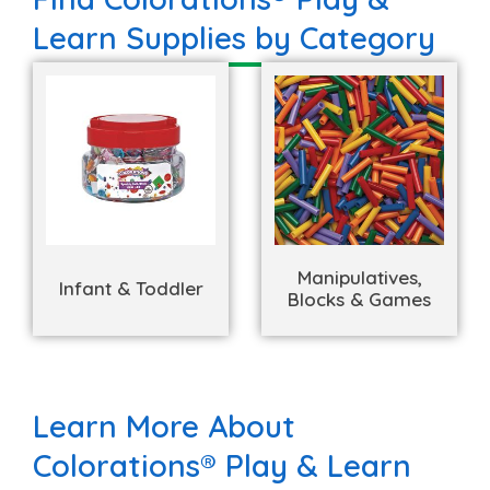
Learn Supplies by Category
Manipulatives,
Infant & Toddler
Blocks & Games
Learn More About
Colorations® Play & Learn