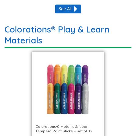
See All
Colorations® Play & Learn
Materials
Colorations® Metallic & Neon
Tempera Paint Sticks – Set of 12