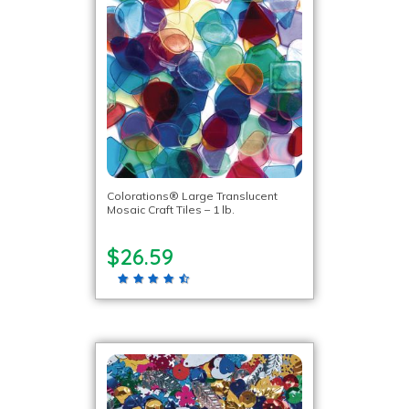
Colorations® Large Translucent
Mosaic Craft Tiles – 1 lb.
$26.59