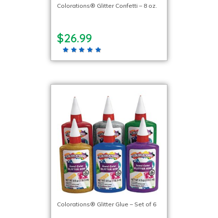
Colorations® Glitter Confetti – 8 oz.
$26.99
Colorations® Glitter Glue – Set of 6