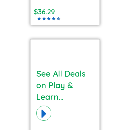
$36.29
See All Deals
on Play &
Learn
Materials!