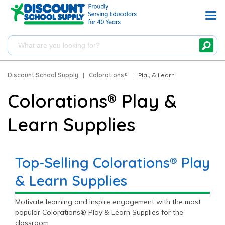
Discount School Supply
|
Colorations®
|
Play & Learn
Colorations® Play &
Learn Supplies
Top-Selling Colorations® Play
& Learn Supplies
Motivate learning and inspire engagement with the most
popular Colorations® Play & Learn Supplies for the
classroom.