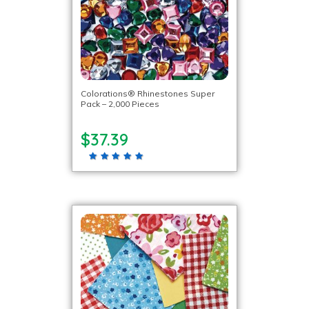
Colorations® Rhinestones Super
Pack – 2,000 Pieces
$37.39