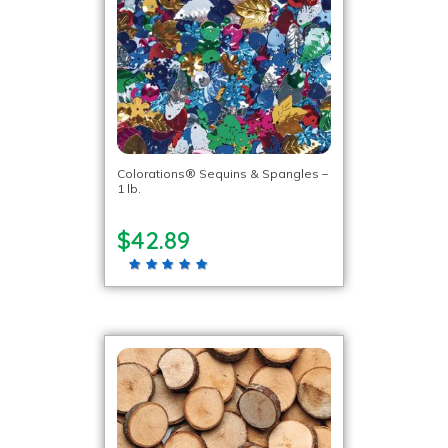
Colorations® Sequins & Spangles –
1 lb.
$42.89