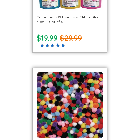
Colorations® Rainbow Glitter Glue,
4 oz. – Set of 6
$19.99
$29.99