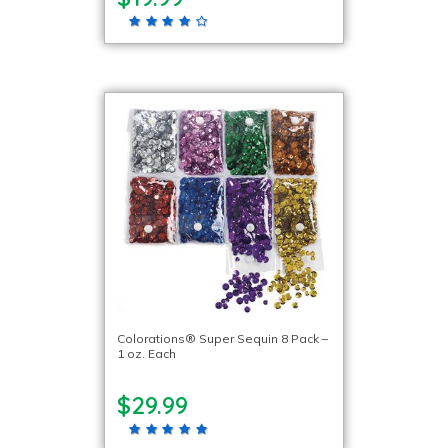
Colorations® Super Sequin 8 Pack –
1 oz. Each
$29.99