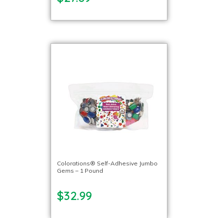
Colorations® Self-Adhesive Jumbo
Gems – 1 Pound
$32.99