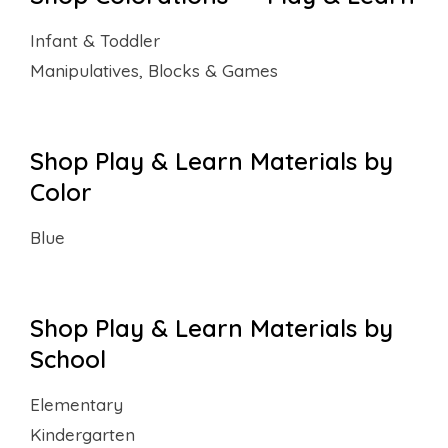
Infant & Toddler
Manipulatives, Blocks & Games
Shop Play & Learn Materials by
Color
Blue
Shop Play & Learn Materials by
School
Elementary
Kindergarten