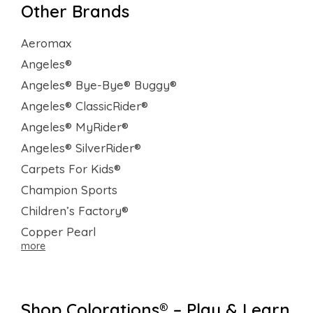
Other Brands
Aeromax
Angeles®
Angeles® Bye-Bye® Buggy®
Angeles® ClassicRider®
Angeles® MyRider®
Angeles® SilverRider®
Carpets For Kids®
Champion Sports
Children’s Factory®
Copper Pearl
more
Shop Colorations® – Play & Learn