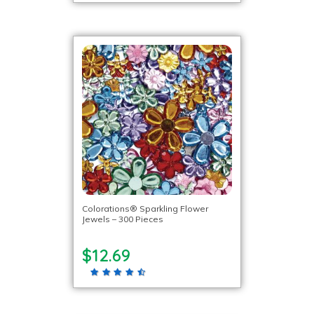
Colorations® Sparkling Flower
Jewels – 300 Pieces
$12.69