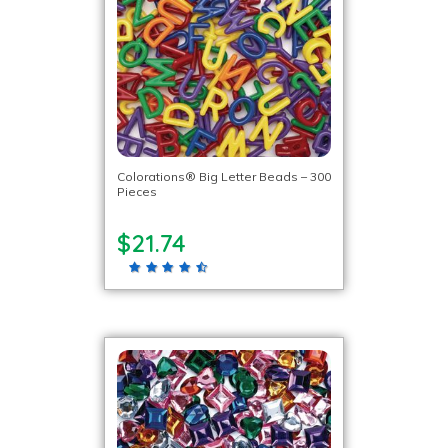
Colorations® Big Letter Beads – 300
Pieces
$21.74