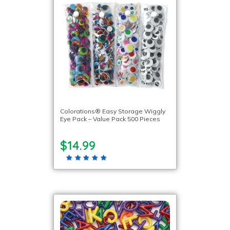
Colorations® Easy Storage Wiggly
Eye Pack – Value Pack 500 Pieces
$14.99