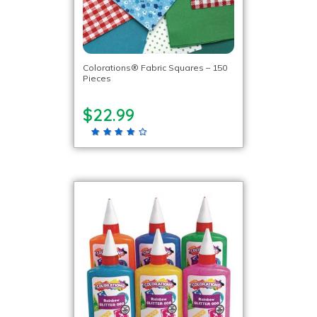
Colorations® Fabric Squares – 150
Pieces
$22.99