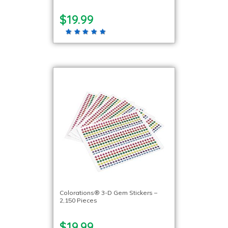
$19.99
Colorations® 3-D Gem Stickers –
2,150 Pieces
$19.99