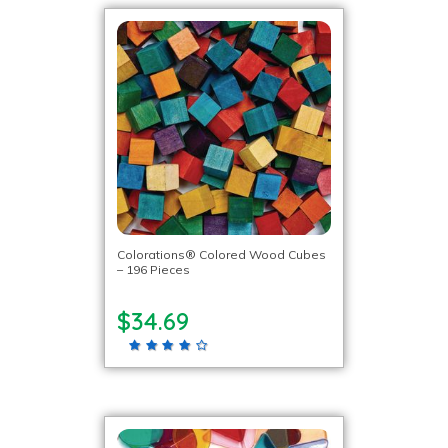
Colorations® Colored Wood Cubes
– 196 Pieces
$34.69