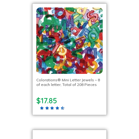
Colorations® Mini Letter Jewels – 8
of each letter, Total of 208 Pieces
$17.85