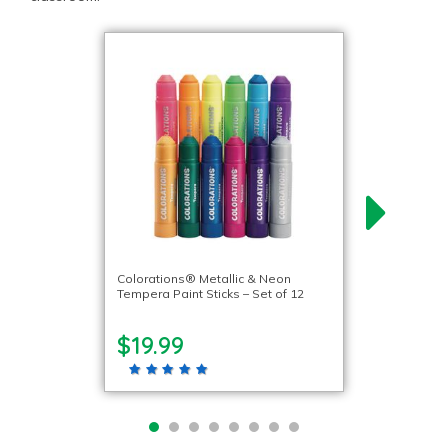
Colorations® Metallic & Neon
Tempera Paint Sticks – Set of 12
$19.99