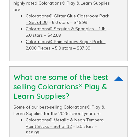
highly rated Colorations® Play & Learn Supplies
are:
Colorations® Glitter Glue Classroom Pack
– Set of 30
– 5.0 stars – $49.99
Colorations® Sequins & Spangles – 1 lb.
–
5.0 stars – $42.89
Colorations® Rhinestones Super Pack –
2,000 Pieces
– 5.0 stars – $37.39
What are some of the best
selling Colorations® Play &
Learn Supplies?
Some of our best-selling Colorations® Play &
Learn Supplies for the 2026 school year are:
Colorations® Metallic & Neon Tempera
Paint Sticks – Set of 12
– 5.0 stars –
$19.99