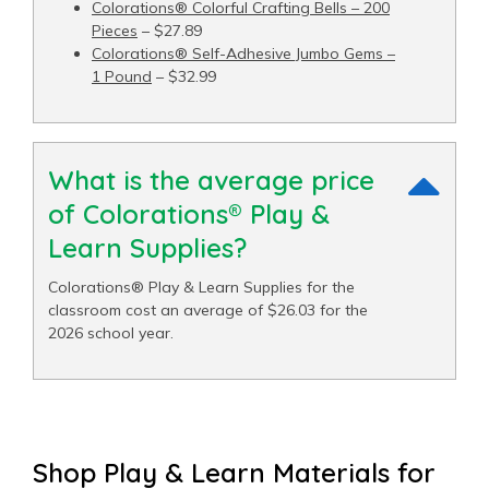
Colorations® Colorful Crafting Bells – 200
Pieces
– $27.89
Colorations® Self-Adhesive Jumbo Gems –
1 Pound
– $32.99
What is the average price
of Colorations® Play &
Learn Supplies?
Colorations® Play & Learn Supplies for the
classroom cost an average of $26.03 for the
2026 school year.
Shop Play & Learn Materials for