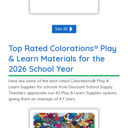
See All
Top Rated Colorations® Play
& Learn Materials for the
2026 School Year
Here are some of the best-rated Colorations® Play &
Learn Supplies for schools from Discount School Supply.
Teachers appreciate our 42 Play & Learn Supplies options,
giving them an average of 4.7 stars.