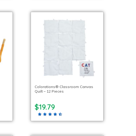
Colorations® Classroom Canvas
Quilt – 12 Pieces
$19.79