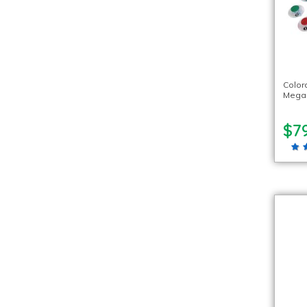
Color
Mega 
$79