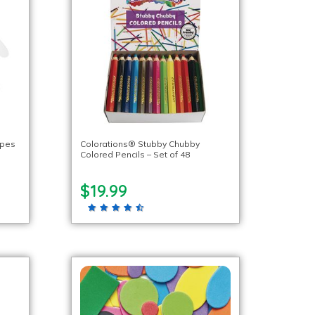
apes
Colorations® Stubby Chubby
Colored Pencils – Set of 48
$19.99