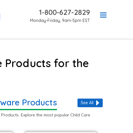
1-800-627-2829
Monday-Friday, 9am-5pm EST
 Products for the
 Aware Products
See All
Products. Explore the most popular Child Care