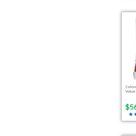
Color
Value
$5