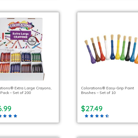
ations® Extra Large Crayons,
Colorations® Easy-Grip Paint
 Pack – Set of 200
Brushes – Set of 10
6.99
$27.49