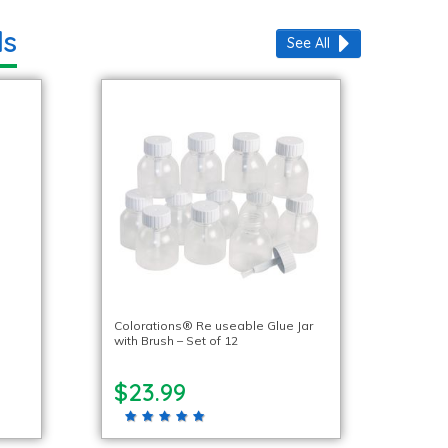
ls
See All
Colorations® Re useable Glue Jar
with Brush – Set of 12
$23.99