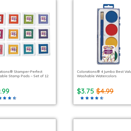
ations® Stamper-Perfect
Colorations® 4 Jumbo Best Val
ble Stamp Pads – Set of 12
Washable Watercolors
.99
$3.75
$4.99