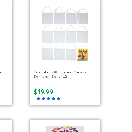
ue
Colorations® Hanging Canvas
Banners – Set of 12
$19.99