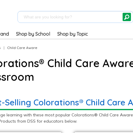
rand
Shop by School
Shop by Topic
s
|
Child Care Aware
orations® Child Care Aware
ssroom
t-Selling Colorations® Child Care
ge learning with these most popular Colorations® Child Care Aware 
roducts from DSS for educators below.