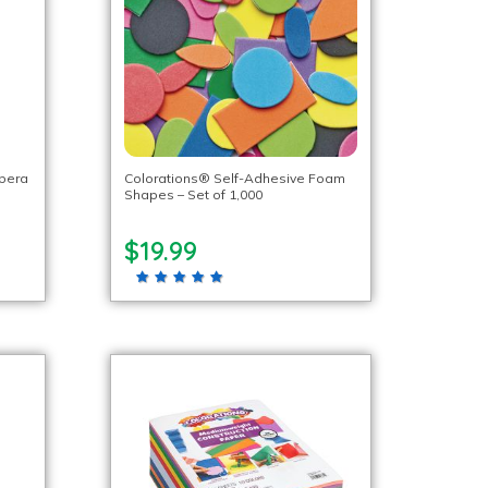
mpera
Colorations® Self-Adhesive Foam
Shapes – Set of 1,000
$19.99