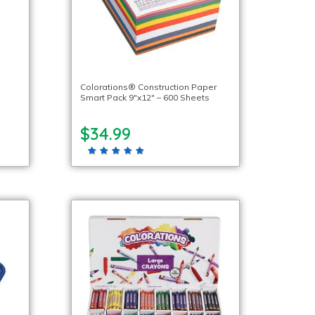
Colorations® Construction Paper
Smart Pack 9″x12″ – 600 Sheets
$34.99