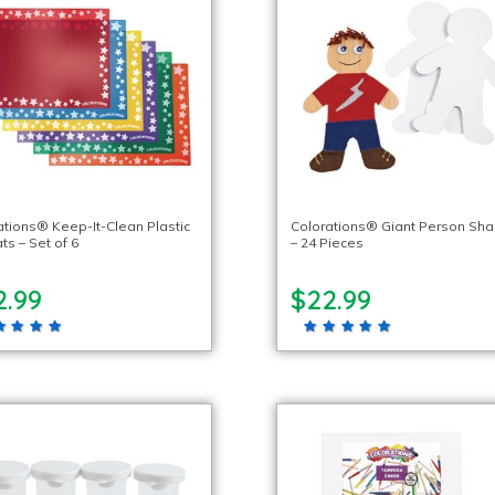
ations® Keep-It-Clean Plastic
Colorations® Giant Person Sh
ts – Set of 6
– 24 Pieces
2.99
$22.99