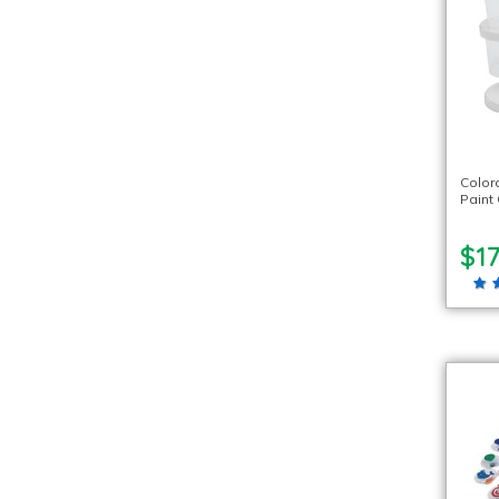
Color
Paint 
$17