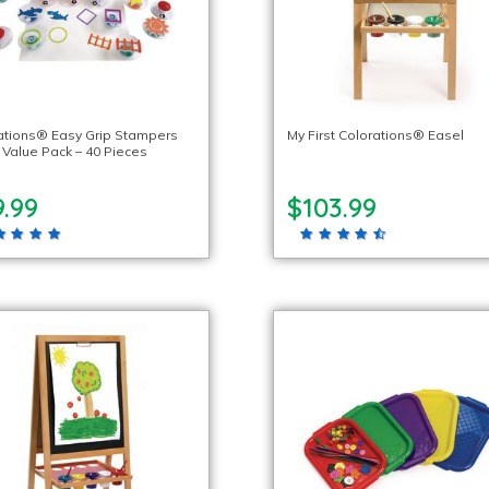
ations® Easy Grip Stampers
My First Colorations® Easel
Value Pack – 40 Pieces
.99
$103.99