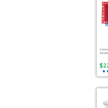
Color
Art Ma
$2