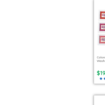
Color
Washa
$19