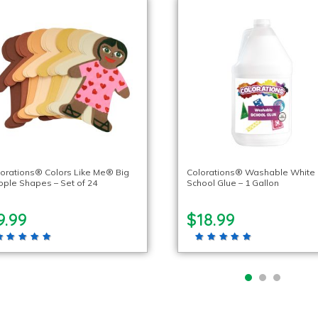
orations® Colors Like Me® Big
Colorations® Washable White
ple Shapes – Set of 24
School Glue – 1 Gallon
9.99
$18.99