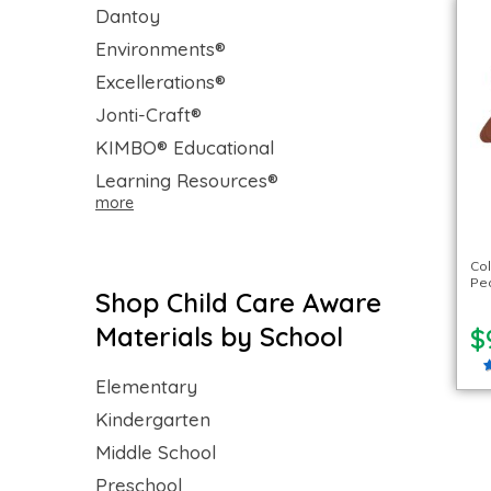
Dantoy
Environments®
Excellerations®
Jonti-Craft®
KIMBO® Educational
Learning Resources®
more
Col
Peo
Shop Child Care Aware
Materials by School
$
Elementary
Kindergarten
Middle School
Preschool