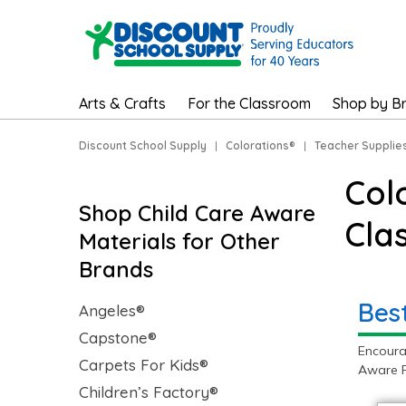
Arts & Crafts
For the Classroom
Shop by B
Discount School Supply
|
Colorations®
|
Teacher Supplie
Col
Shop Child Care Aware
Cla
Materials for Other
Brands
Bes
Angeles®
Capstone®
Encoura
Carpets For Kids®
Aware P
Children’s Factory®