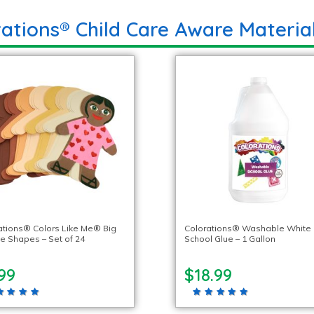
ations® Child Care Aware Materia
ations® Colors Like Me® Big
Colorations® Washable White
e Shapes – Set of 24
School Glue – 1 Gallon
99
$18.99