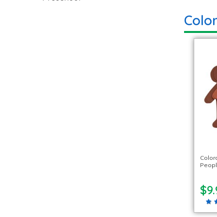
Color
Color
Peopl
$9.