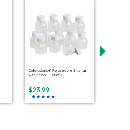
Colorations® Re useable Glue Jar
with Brush – Set of 12
$23.99