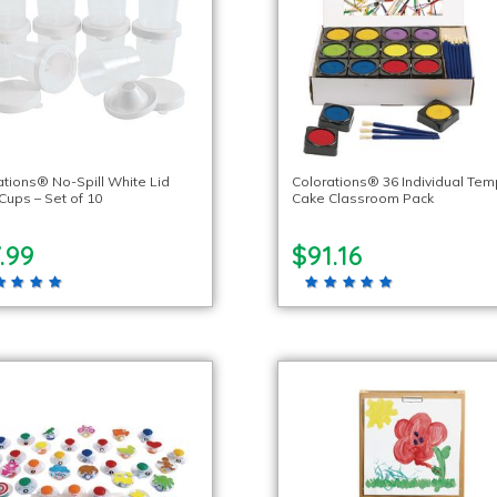
ations® No-Spill White Lid
Colorations® 36 Individual Te
Cups – Set of 10
Cake Classroom Pack
.99
$91.16