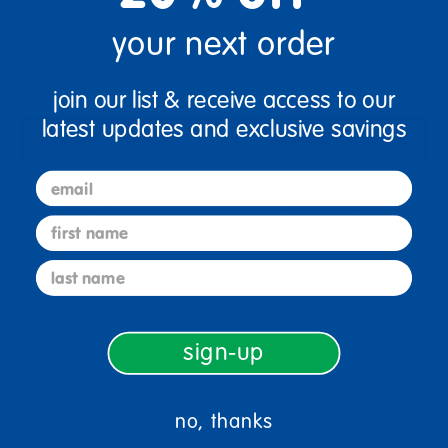
+
your next order
Out of Stock
join our list & receive access to our
latest updates and exclusive savings
Notify Me
email
Get it fast. Usually ships in 2 days or less!
first name
last name
Description
sign-up
Specifications
no, thanks