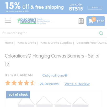
text.skipToContent
text.skipToNavigation
0
$0.00
Home
Arts & Crafts
Arts & Crafts Supplies
Decorate Your Own C
Colorations® Hanging Canvas Banners - Set of
12
Item # CANBAN
Colorations®
26 Reviews
Write a Review
out of stock