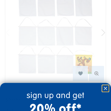
sign up and get
$19.99
20% off*
Quantity