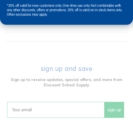
*20% off valid for new customers only. One-time use only. Not combinable with
any other discounts, offers or promotions. 20% off is valid on in-stock items only.
Other exclusions may apply.
Reviews
sign up and save
Sign up to receive updates, special offers, and more from
Discount School Supply.
sign up
Email