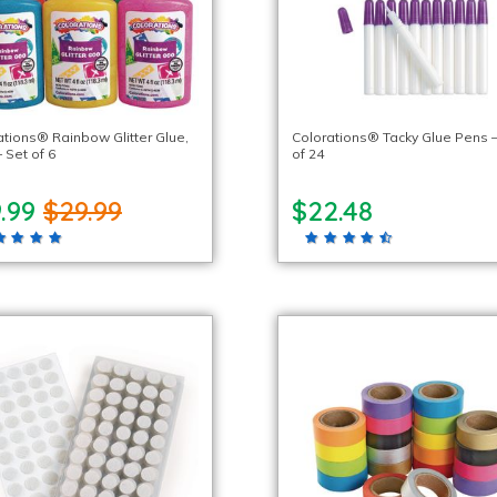
ations® Rainbow Glitter Glue,
Colorations® Tacky Glue Pens –
– Set of 6
of 24
9.99
$29.99
$22.48