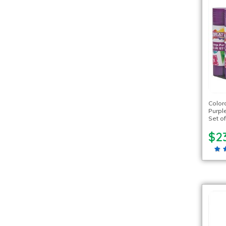
Color
Purple
Set of
$2