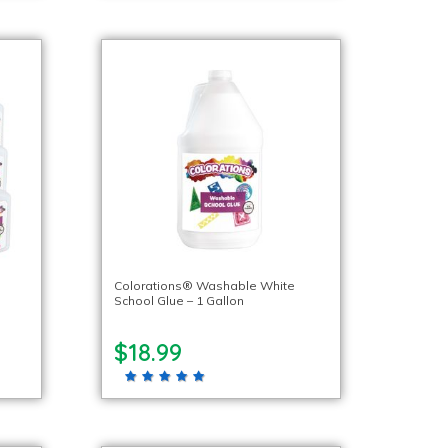
l
Colorations® Washable White
School Glue – 1 Gallon
$18.99