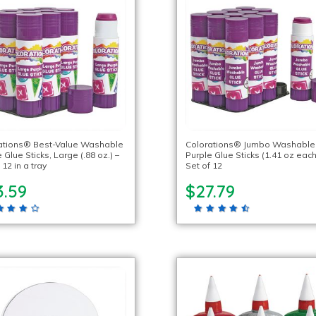
ations® Best-Value Washable
Colorations® Jumbo Washable
 Glue Sticks, Large (.88 oz.) –
Purple Glue Sticks (1.41 oz each
 12 in a tray
Set of 12
3.59
$27.79