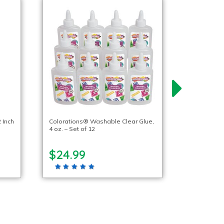
 Inch
Colorations® Washable Clear Glue,
4 oz. – Set of 12
$24.99