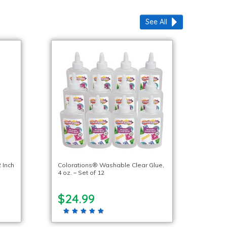
See All
 Inch
Colorations® Washable Clear Glue,
4 oz. – Set of 12
$24.99