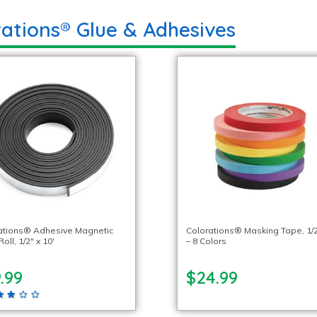
rations® Glue & Adhesives
ations® Adhesive Magnetic
Colorations® Masking Tape, 1/2
oll, 1/2″ x 10′
– 8 Colors
.99
$24.99