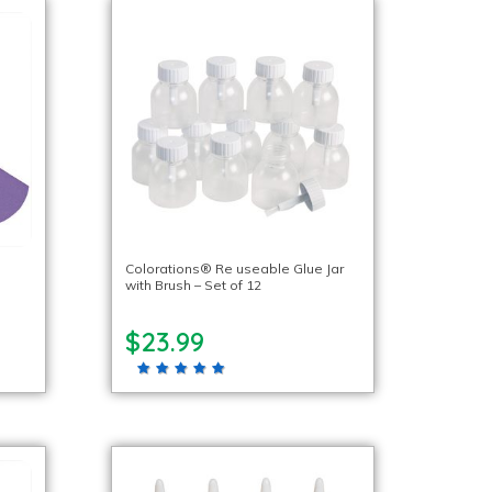
Colorations® Re useable Glue Jar
with Brush – Set of 12
$23.99