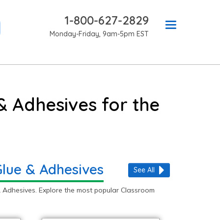
1-800-627-2829
Monday-Friday, 9am-5pm EST
& Adhesives for the
Glue & Adhesives
See All
 Adhesives. Explore the most popular Classroom