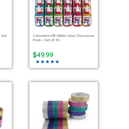
 Set
Colorations® Glitter Glue Classroom
Pack – Set of 30
$49.99