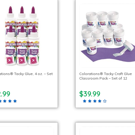
tions® Tacky Glue, 4 oz. – Set
Colorations® Tacky Craft Glue
Classroom Pack – Set of 12
.99
$39.99