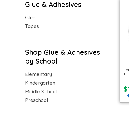
Glue & Adhesives
Glue
Tapes
Shop Glue & Adhesives
by School
Co
Elementary
Tap
Kindergarten
$
Middle School
Preschool