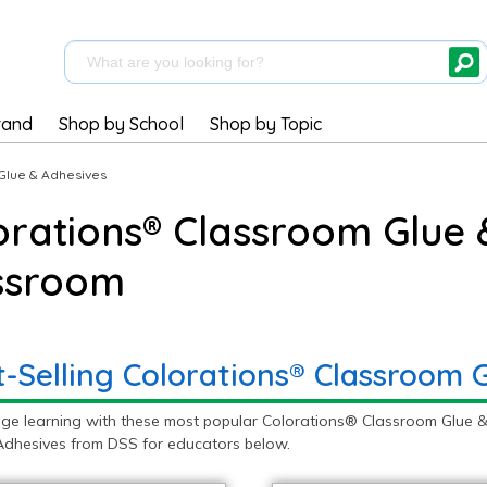
rand
Shop by School
Shop by Topic
Glue & Adhesives
orations® Classroom Glue 
ssroom
t-Selling Colorations® Classroom 
ge learning with these most popular Colorations® Classroom Glue &
Adhesives from DSS for educators below.