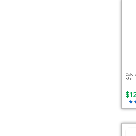
Colora
of 6
$12