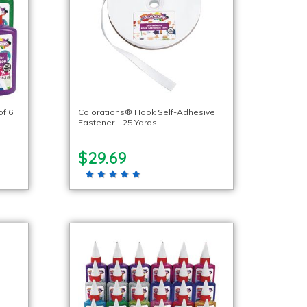
of 6
Colorations® Hook Self-Adhesive
Fastener – 25 Yards
$29.69