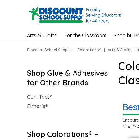
Arts & Crafts
For the Classroom
Shop by B
Discount School Supply
|
Colorations®
|
Arts & Crafts
|
Col
Shop Glue & Adhesives
Cla
for Other Brands
Con-Tact®
Bes
Elmer’s®
Encoura
Glue & 
Shop Colorations® –