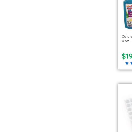
Color
4 oz. 
$1