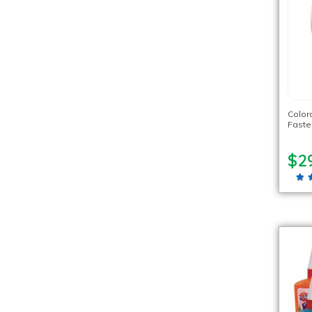
Color
Faste
$2