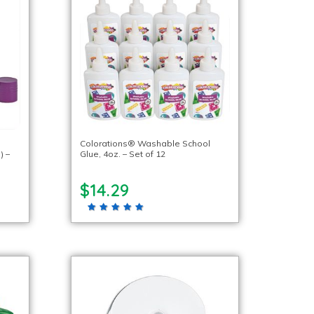
Colorations® Washable School
) –
Glue, 4oz. – Set of 12
$14.29