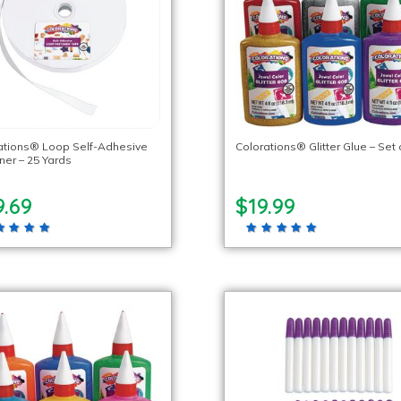
ations® Loop Self-Adhesive
Colorations® Glitter Glue – Set 
ner – 25 Yards
9.69
$19.99