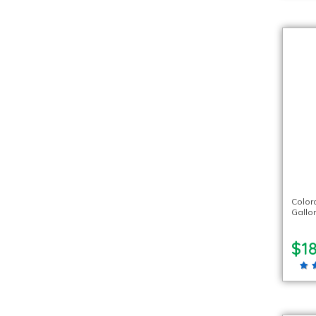
Color
Gallo
$18