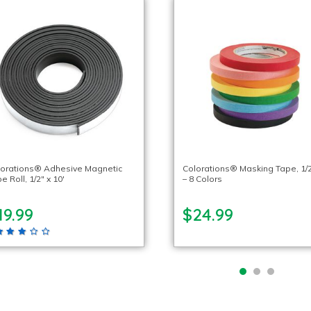
lorations® Adhesive Magnetic
Colorations® Masking Tape, 1/2
e Roll, 1/2″ x 10′
– 8 Colors
19.99
$24.99