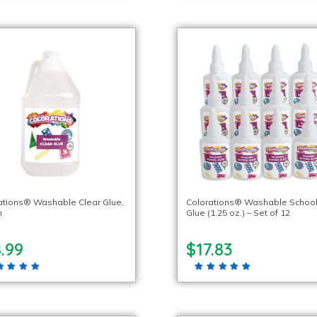
ations® Washable Clear Glue,
Colorations® Washable Schoo
n
Glue (1.25 oz.) – Set of 12
.99
$17.83