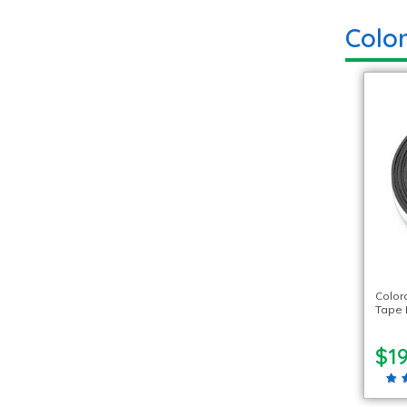
Colo
Color
Tape R
$19