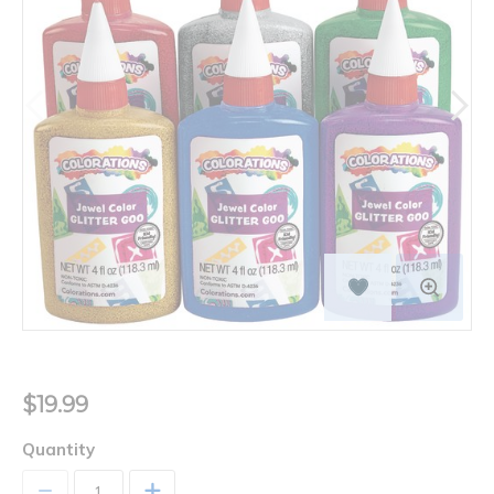
$19.99
Quantity
+