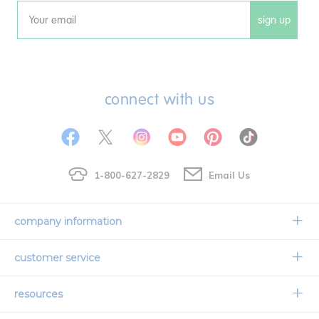
sign up
Email
connect with us
1-800-627-2829
Email Us
company information
Our Story
customer service
Corporate Overview
Contact Us
resources
Careers
Shipping Information