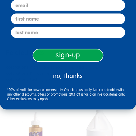
email
Reviews
first name
last name
Related Links
sign-up
colorations washable school glue
tacky glue
colorations® 4 ounce washable glue
no, thanks
colorations tacky glue
*20% off valid for new customers only. One-time use only. Not combinable with
Related Products
any other discounts, offers or promotions. 20% off is valid on in-stock items only.
Other exclusions may apply.