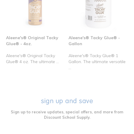
Aleene's® Original Tacky
Aleene's® Tacky Glue® -
Glue® - 4oz.
Gallon
Aleene's® Original Tacky
Aleene's® Tacky Glue® 1
Glue® 4 oz. The ultimate ...
Gallon. The ultimate versatile
...
sign up and save
Sign up to receive updates, special offers, and more from
Discount School Supply.