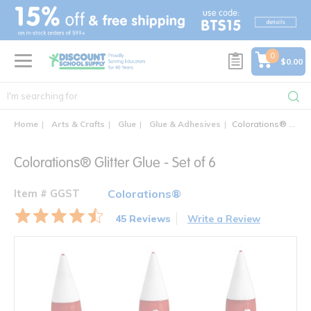
text.skipToContent
text.skipToNavigation
0
$0.00
Home
Arts & Crafts
Glue
Glue & Adhesives
Colorations® Glitter Glue - Set of 6
Colorations® Glitter Glue - Set of 6
Item # GGST
Colorations®
45 Reviews
Write a Review