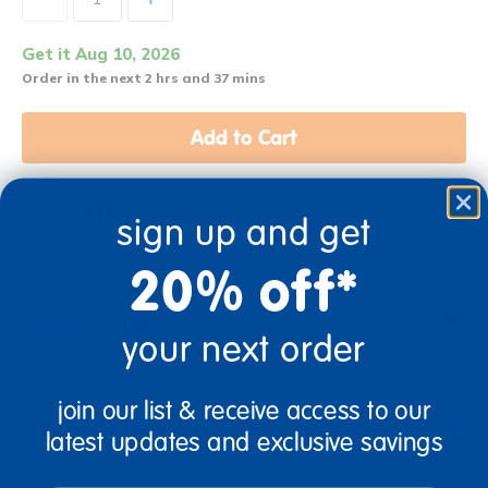
Get it Aug 10, 2026
Order in the next 2 hrs and 37 mins
Add to Cart
Get it fast. Usually ships in 2 days or less!
sign up and get
20% off*
Description
your next order
join our list & receive access to our
Specifications
latest updates and exclusive savings