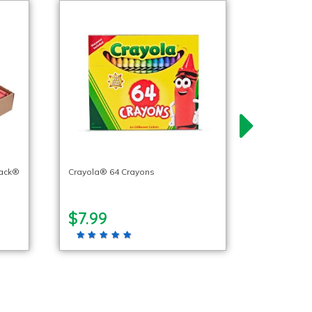
pack®
Crayola® 64 Crayons
$7.99