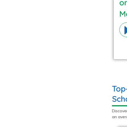
o
Ma
Top
Sch
Discove
an avera