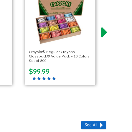
Crayola® Regular Crayons
Classpack® Value Pack – 16 Colors,
Set of 800
$99.99
See All