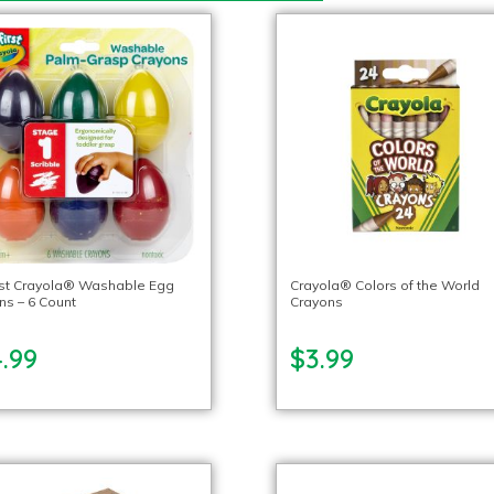
rst Crayola® Washable Egg
Crayola® Colors of the World
ns – 6 Count
Crayons
.99
$3.99