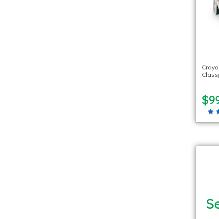
Crayo
Class
$99
Se