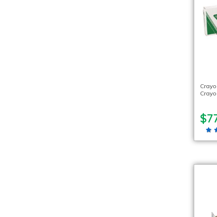
Crayo
Crayo
$77