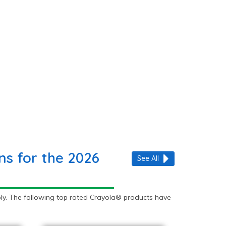
s for the 2026
See All
ly. The following top rated Crayola® products have