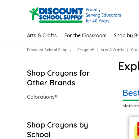
Arts & Crafts
For the Classroom
Shop by B
Discount School Supply
|
Crayola®
|
Arts & Crafts
|
Cray
Exp
Shop Crayons for
Other Brands
Bes
Colorations®
Motivat
Shop Crayons by
School