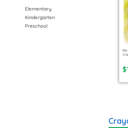
Elementary
Kindergarten
Preschool
My
Cra
$
Cray