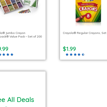
la® Jumbo Crayon
Crayola® Regular Crayons, Set 
pack® Value Pack – Set of 200
.99
$1.99
e All Deals