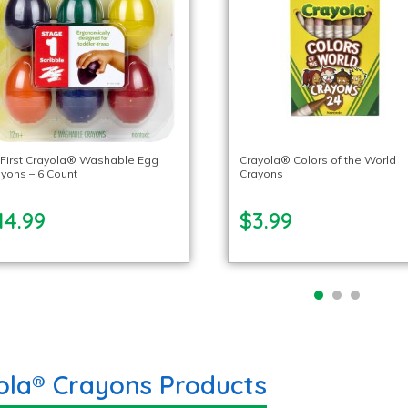
 First Crayola® Washable Egg
Crayola® Colors of the World
yons – 6 Count
Crayons
14.99
$3.99
ola® Crayons Products