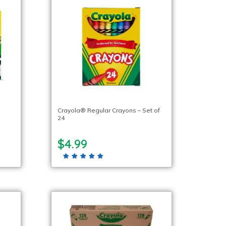
Crayola® Regular Crayons – Set of
24
$4.99