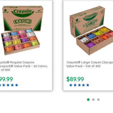
ayola® Regular Crayons
Crayola® Large Crayon Class
sspack® Value Pack – 16 Colors,
Value Pack – Set of 400
 of 800
99.99
$89.99