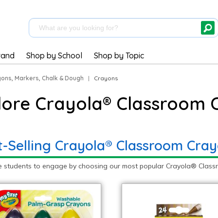
rand
Shop by School
Shop by Topic
ons, Markers, Chalk & Dough
|
Crayons
lore Crayola® Classroom 
t-Selling Crayola® Classroom Cra
e students to engage by choosing our most popular Crayola® Classr