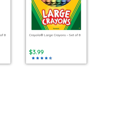
of 8
Crayola® Large Crayons – Set of 8
$3.99