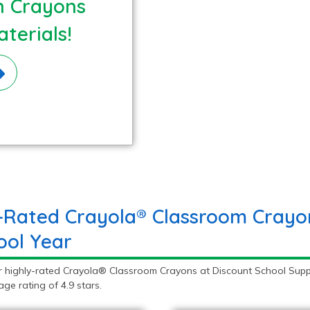
n Crayons
terials!
-Rated Crayola® Classroom Crayon
ool Year
r highly-rated Crayola® Classroom Crayons at Discount School Supp
ge rating of 4.9 stars.