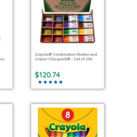
Crayola® Combination Marker and
rs,
Crayon Classpack® – Set of 256
$120.74