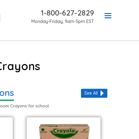
1-800-627-2829
Monday-Friday, 9am-5pm EST
Crayons
yons
See All
oom Crayons for school.