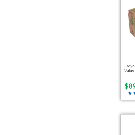
Crayo
Value
$89