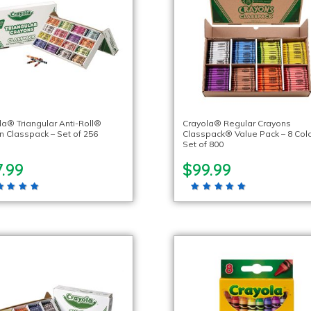
la® Triangular Anti-Roll®
Crayola® Regular Crayons
n Classpack – Set of 256
Classpack® Value Pack – 8 Colo
Set of 800
.99
$99.99