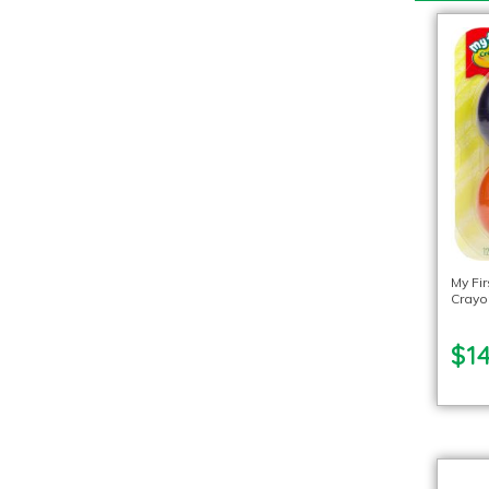
My Fi
Crayo
$14