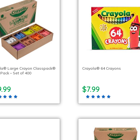
la® Large Crayon Classpack®
Crayola® 64 Crayons
 Pack – Set of 400
.99
$7.99