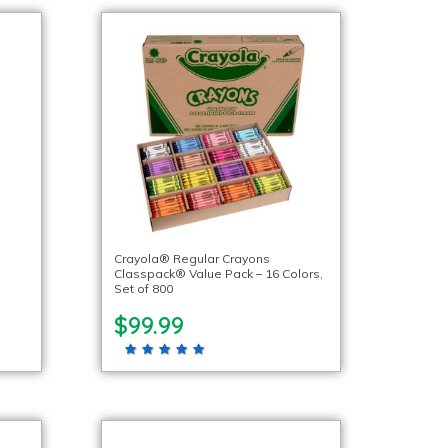
Crayola® Regular Crayons
Classpack® Value Pack – 16 Colors,
Set of 800
$99.99