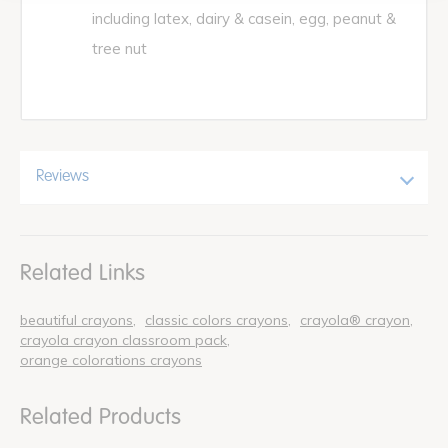
including latex, dairy & casein, egg, peanut &
tree nut
Reviews
Related Links
beautiful crayons
classic colors crayons
crayola® crayon
crayola crayon classroom pack
orange colorations crayons
Related Products