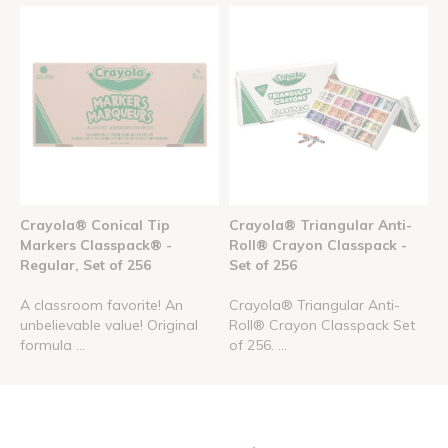
Crayola® Conical Tip
Crayola® Triangular Anti-
Markers Classpack® -
Roll® Crayon Classpack -
Regular, Set of 256
Set of 256
A classroom favorite! An
Crayola® Triangular Anti-
unbelievable value! Original
Roll® Crayon Classpack Set
formula ...
of 256. ...