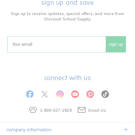
sign up and save
Sign up to receive updates, special offers, and more from
Discount School Supply.
sign up
Email
connect with us
1-800-627-2829
Email Us
company information