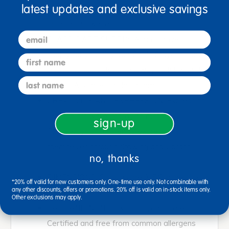
latest updates and exclusive savings
orange, red violet, yellow green, yellow
orange and white.
email
CLASSIC ART SUPPLY: A must have art
supply for your tiny Van Gogh. Crayons come
first name
in classic colors that are always a hit with the
last name
kiddos. A staple for classrooms!
CREATIVITY AND EXPRESSION: Expression
through art while improving motor skills.
sign-up
Great way for children to express
themselves through drawing and vibrant
no, thanks
colors.
DIMENSIONS: Crayons are 3-5/8 inches L x
*20% off valid for new customers only. One-time use only. Not combinable with
any other discounts, offers or promotions. 20% off is valid on in-stock items only.
5/16 inches Dia.
Other exclusions may apply.
SAFE AND NON-TOXIC: Crayons are AP
Certified and free from common allergens