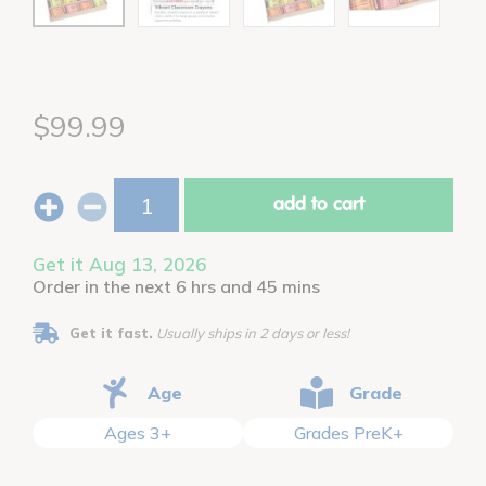
$99.99
add to cart
Get it Aug 13, 2026
Order in the next 6 hrs and 45 mins
Get it fast.
Usually ships in 2 days or less!
Age
Grade
Ages 3+
Grades PreK+