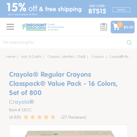
text.skipToContent
text.skipToNavigation
0
$0.00
Home
Arts & Crafts
Crayons, Markers, Chalk
Crayons
Crayola® Regular Crayons Classpack® Value Pack - 16 Colors, Set of 800
Crayola® Regular Crayons
Classpack® Value Pack - 16 Colors,
Set of 800
Crayola®
Item # 16CC
27 Reviews
4.9